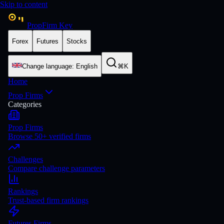
Skip to content
PropFirm Key
Forex
Futures
Stocks
Change language
:
English
⌘K
Home
Prop Firms
Categories
Prop Firms
Browse 50+ verified firms
Challenges
Compare challenge parameters
Rankings
Trust-based firm rankings
Futures Firms