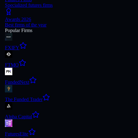
Specialized futures firms
Awards 2026
Best firms of the year
Popular Firms
FXIFY
FTMO
FundedNext
The Funded Trader
Alpha Capital
FuturesElite