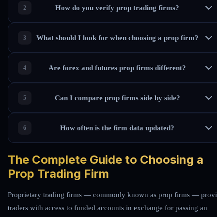
How do you verify prop trading firms?
What should I look for when choosing a prop firm?
Are forex and futures prop firms different?
Can I compare prop firms side by side?
How often is the firm data updated?
The Complete Guide to Choosing a
Prop Trading Firm
Proprietary trading firms — commonly known as prop firms — prov
traders with access to funded accounts in exchange for passing an