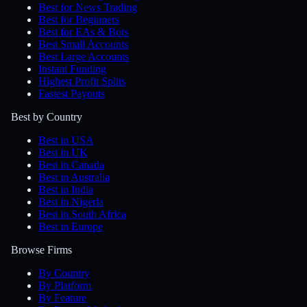
Best for News Trading
Best for Beginners
Best for EAs & Bots
Best Small Accounts
Best Large Accounts
Instant Funding
Highest Profit Splits
Fastest Payouts
Best by Country
Best in USA
Best in UK
Best in Canada
Best in Australia
Best in India
Best in Nigeria
Best in South Africa
Best in Europe
Browse Firms
By Country
By Platform
By Feature