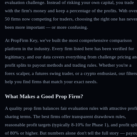
evaluation challenge. Instead of risking your own capital, you trade
with the firm's money and keep a percentage of the profits. With ove
50 firms now competing for traders, choosing the right one has neve
been more important — or more confusing.
At PropFirm Key, we've built the most comprehensive comparison
platform in the industry. Every firm listed here has been verified for
legitimacy, and our data covers everything from challenge pricing a
profit splits to payout methods and trading rules. Whether you're a
forex scalper, a futures swing trader, or a crypto enthusiast, our filters
help you find firms that match your exact needs.
What Makes a Good Prop Firm?
A quality prop firm balances fair evaluation rules with attractive profi
sharing terms. The best firms offer transparent drawdown rules,
reasonable profit targets (typically 8-10% for Phase 1), and profit spli
of 80% or higher. But numbers alone don't tell the full story — payo