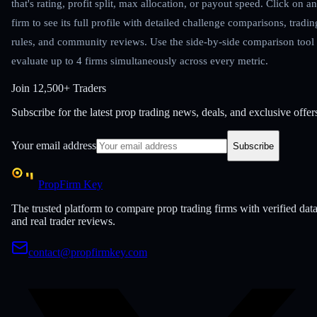
that's rating, profit split, max allocation, or payout speed. Click on a
firm to see its full profile with detailed challenge comparisons, tradin
rules, and community reviews. Use the side-by-side comparison tool 
evaluate up to 4 firms simultaneously across every metric.
Join
12,500+ Traders
Subscribe for the latest prop trading news, deals, and exclusive offer
Your email address
Subscribe
PropFirm Key
The trusted platform to compare prop trading firms with verified dat
and real trader reviews.
contact@propfirmkey.com