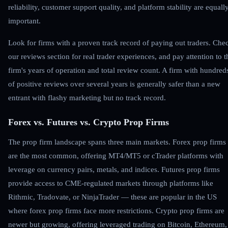
reliability, customer support quality, and platform stability are equall
important.
Look for firms with a proven track record of paying out traders. Che
our reviews section for real trader experiences, and pay attention to t
firm's years of operation and total review count. A firm with hundred
of positive reviews over several years is generally safer than a new
entrant with flashy marketing but no track record.
Forex vs. Futures vs. Crypto Prop Firms
The prop firm landscape spans three main markets. Forex prop firms
are the most common, offering MT4/MT5 or cTrader platforms with
leverage on currency pairs, metals, and indices. Futures prop firms
provide access to CME-regulated markets through platforms like
Rithmic, Tradovate, or NinjaTrader — these are popular in the US
where forex prop firms face more restrictions. Crypto prop firms are
newer but growing, offering leveraged trading on Bitcoin, Ethereum,