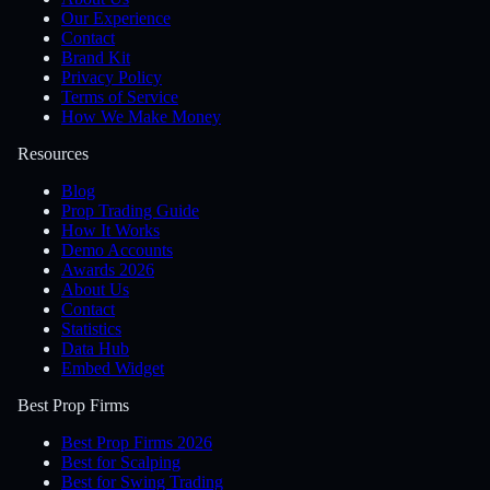
Our Experience
Contact
Brand Kit
Privacy Policy
Terms of Service
How We Make Money
Resources
Blog
Prop Trading Guide
How It Works
Demo Accounts
Awards 2026
About Us
Contact
Statistics
Data Hub
Embed Widget
Best Prop Firms
Best Prop Firms 2026
Best for Scalping
Best for Swing Trading