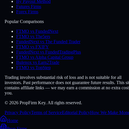
By Payout Method
Futures Firms
Forex Firms
Popular Comparisons
FTMO vs FundedNext
FTMO vs The5ers
FundedNext vs The Funded Trader
FTMO vs FXIFY
FundedNext vs FundedTradingPlus
FTMO vs Alpha Capital Group
Bulenox vs Earn2Trade
FTMO vs TopStep
Trading involves substantial risk of loss and is not suitable for all
investors. Past performance does not guarantee future results. This si
contains affiliate links — we may earn a commission at no extra cost
you.
© 2026 PropFirm Key. All rights reserved.
Privacy Policy
Terms of Service
Editorial Policy
How We Make Mon
Home
Prop Firms