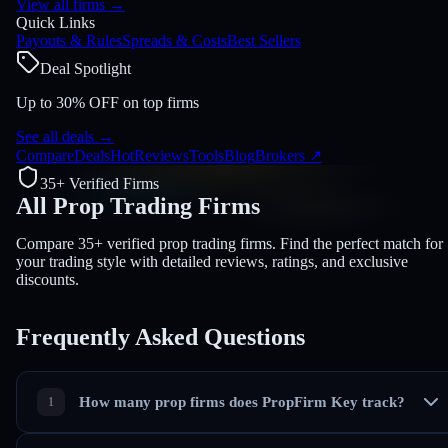
View all firms
→
Quick Links
Payouts & Rules
Spreads & Costs
Best Sellers
Deal Spotlight
Up to 30% OFF on top firms
See all deals
→
Compare
Deals
Hot
Reviews
Tools
Blog
Brokers
↗
35+ Verified Firms
All Prop Trading
Firms
Compare 35+ verified prop trading firms. Find the perfect match for
your trading style with detailed reviews, ratings, and exclusive
discounts.
Frequently Asked
Questions
How many prop firms does PropFirm Key track?