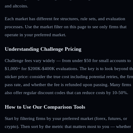
and altcoins.
Each market has different fee structures, rule sets, and evaluation
processes. Use the market filter on this page to see only firms that
operate in your preferred market.
Understanding Challenge Pricing
Challenge fees vary widely — from under $50 for small accounts to
$1,000+ for $200K-$400K evaluations. The key is to look beyond t
sticker price: consider the true cost including potential retries, the fir
pass rate, and whether the fee is refunded upon passing. Many firms
also offer regular discount codes that can reduce costs by 10-50%.
How to Use Our Comparison Tools
Start by filtering firms by your preferred market (forex, futures, or
crypto). Then sort by the metric that matters most to you — whether