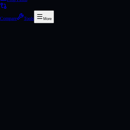
Compare
Tools
More