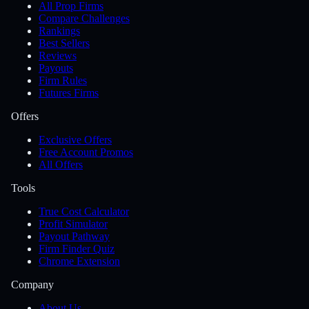
All Prop Firms
Compare Challenges
Rankings
Best Sellers
Reviews
Payouts
Firm Rules
Futures Firms
Offers
Exclusive Offers
Free Account Promos
All Offers
Tools
True Cost Calculator
Profit Simulator
Payout Pathway
Firm Finder Quiz
Chrome Extension
Company
About Us