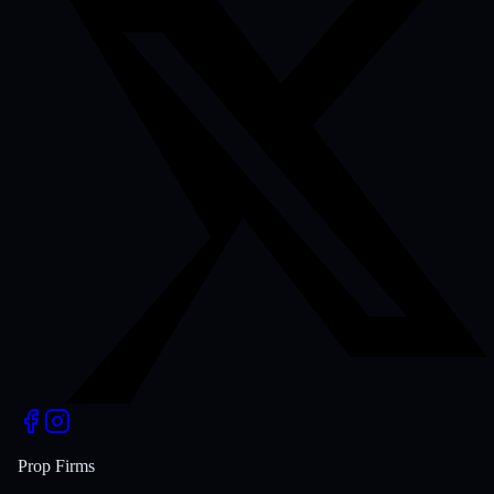
Prop Firms