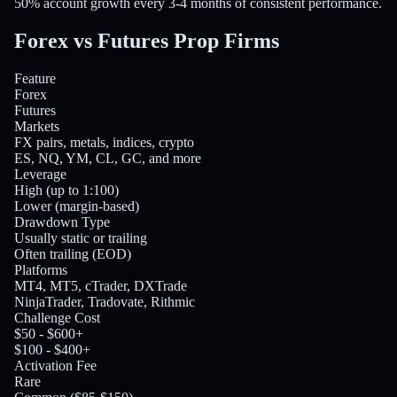
50% account growth every 3-4 months of consistent performance.
Forex vs Futures
Prop Firms
Feature
Forex
Futures
Markets
FX pairs, metals, indices, crypto
ES, NQ, YM, CL, GC, and more
Leverage
High (up to 1:100)
Lower (margin-based)
Drawdown Type
Usually static or trailing
Often trailing (EOD)
Platforms
MT4, MT5, cTrader, DXTrade
NinjaTrader, Tradovate, Rithmic
Challenge Cost
$50 - $600+
$100 - $400+
Activation Fee
Rare