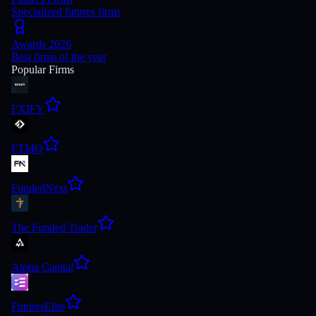
Specialized futures firms
Awards 2026
Best firms of the year
Popular Firms
FXIFY
FTMO
FundedNext
The Funded Trader
Alpha Capital
FuturesElite