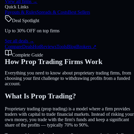
View all firms
→
Quick Links
Payouts & Rules
Spreads & Costs
Best Sellers
Deal Spotlight
Up to 30% OFF on top firms
See all deals
→
Compare
Deals
Hot
Reviews
Tools
Blog
Brokers
↗
Complete Guide
How Prop Trading Firms
Work
Everything you need to know about proprietary trading firms, from
choosing your first challenge to withdrawing profits from a funded
account.
What Is
Prop Trading
?
Proprietary trading (prop trading) is a model where a firm provides
traders with capital to trade financial markets. Instead of risking your
own money, you trade with the firm's funds and keep a significant
share of the profits — typically 70% to 90%.