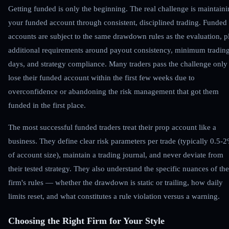
Getting funded is only the beginning. The real challenge is maintain
your funded account through consistent, disciplined trading. Funded
accounts are subject to the same drawdown rules as the evaluation, p
additional requirements around payout consistency, minimum tradin
days, and strategy compliance. Many traders pass the challenge only
lose their funded account within the first few weeks due to
overconfidence or abandoning the risk management that got them
funded in the first place.
The most successful funded traders treat their prop account like a
business. They define clear risk parameters per trade (typically 0.5-
of account size), maintain a trading journal, and never deviate from
their tested strategy. They also understand the specific nuances of the
firm's rules — whether the drawdown is static or trailing, how daily
limits reset, and what constitutes a rule violation versus a warning.
Choosing the Right Firm for Your Style