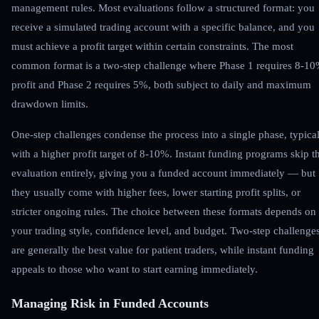
management rules. Most evaluations follow a structured format: you
receive a simulated trading account with a specific balance, and you
must achieve a profit target within certain constraints. The most
common format is a two-step challenge where Phase 1 requires 8-1
profit and Phase 2 requires 5%, both subject to daily and maximum
drawdown limits.
One-step challenges condense the process into a single phase, typica
with a higher profit target of 8-10%. Instant funding programs skip t
evaluation entirely, giving you a funded account immediately — but
they usually come with higher fees, lower starting profit splits, or
stricter ongoing rules. The choice between these formats depends on
your trading style, confidence level, and budget. Two-step challenge
are generally the best value for patient traders, while instant funding
appeals to those who want to start earning immediately.
Managing Risk in Funded Accounts