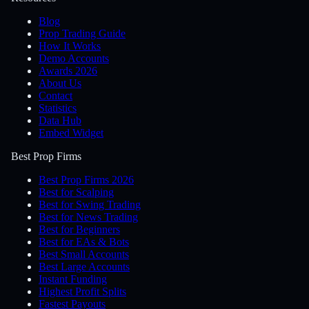
Blog
Prop Trading Guide
How It Works
Demo Accounts
Awards 2026
About Us
Contact
Statistics
Data Hub
Embed Widget
Best Prop Firms
Best Prop Firms 2026
Best for Scalping
Best for Swing Trading
Best for News Trading
Best for Beginners
Best for EAs & Bots
Best Small Accounts
Best Large Accounts
Instant Funding
Highest Profit Splits
Fastest Payouts