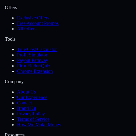
Offers
Exclusive Offers
Free Account Promos
All Offers
Tools
True Cost Calculator
Profit Simulator
Payout Pathway
Firm Finder Quiz
Chrome Extension
Company
About Us
Our Experience
Contact
Brand Kit
Privacy Policy
Terms of Service
How We Make Money
Resources