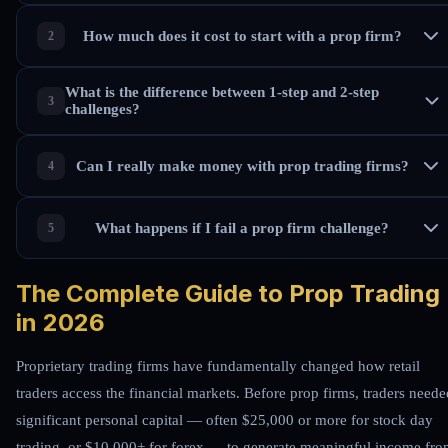
How much does it cost to start with a prop firm?
What is the difference between 1-step and 2-step
challenges?
Can I really make money with prop trading firms?
What happens if I fail a prop firm challenge?
The Complete Guide to Prop Trading
in 2026
Proprietary trading firms have fundamentally changed how retail
traders access the financial markets. Before prop firms, traders neede
significant personal capital — often $25,000 or more for stock day
trading, or $10,000+ for forex — to generate meaningful income fr