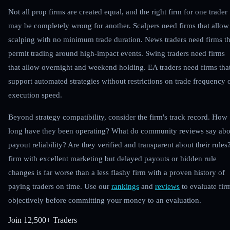
Not all prop firms are created equal, and the right firm for one trader
may be completely wrong for another. Scalpers need firms that allow
scalping with no minimum trade duration. News traders need firms th
permit trading around high-impact events. Swing traders need firms
that allow overnight and weekend holding. EA traders need firms tha
support automated strategies without restrictions on trade frequency 
execution speed.
Beyond strategy compatibility, consider the firm's track record. How
long have they been operating? What do community reviews say abo
payout reliability? Are they verified and transparent about their rules
firm with excellent marketing but delayed payouts or hidden rule
changes is far worse than a less flashy firm with a proven history of
paying traders on time. Use our
rankings
and
reviews
to evaluate fir
objectively before committing your money to an evaluation.
Join
12,500+ Traders