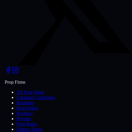
Prop Firms
All Prop Firms
Compare Challenges
Rankings
Best Sellers
Reviews
Payouts
Firm Rules
Futures Firms