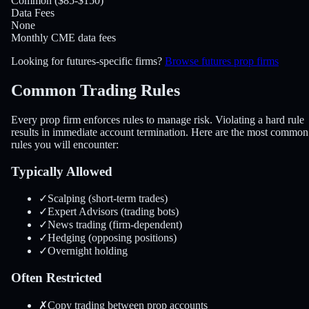
Common ($85-$150)
Data Fees
None
Monthly CME data fees
Looking for futures-specific firms?
Browse futures prop firms
Common Trading
Rules
Every prop firm enforces rules to manage risk. Violating a hard rule
results in immediate account termination. Here are the most common
rules you will encounter:
Typically Allowed
✓
Scalping (short-term trades)
✓
Expert Advisors (trading bots)
✓
News trading (firm-dependent)
✓
Hedging (opposing positions)
✓
Overnight holding
Often Restricted
✗
Copy trading between prop accounts