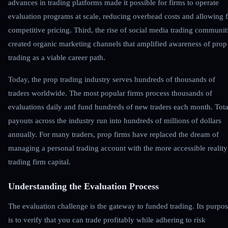
advances in trading platforms made it possible for firms to operate
evaluation programs at scale, reducing overhead costs and allowing 
competitive pricing. Third, the rise of social media trading communit
created organic marketing channels that amplified awareness of prop
trading as a viable career path.
Today, the prop trading industry serves hundreds of thousands of
traders worldwide. The most popular firms process thousands of
evaluations daily and fund hundreds of new traders each month. Tota
payouts across the industry run into hundreds of millions of dollars
annually. For many traders, prop firms have replaced the dream of
managing a personal trading account with the more accessible reality
trading firm capital.
Understanding the Evaluation Process
The evaluation challenge is the gateway to funded trading. Its purpo
is to verify that you can trade profitably while adhering to risk