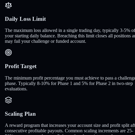
Daily Loss Limit
The maximum loss allowed in a single trading day, typically 3-5% o
your starting daily balance. Breaching this limit closes all positions 
may fail your challenge or funded account.
Profit Target
The minimum profit percentage you must achieve to pass a challeng
phase. Typically 8-10% for Phase 1 and 5% for Phase 2 in two-step
evaluations.
Scaling Plan
A reward program that increases your account size and profit split af
consecutive profitable payouts. Common scaling increments are 25-