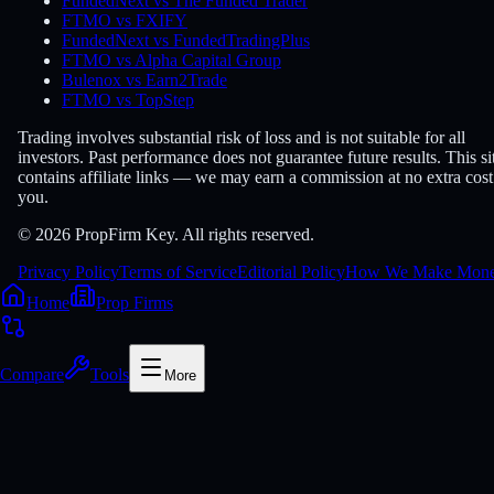
FundedNext vs The Funded Trader
FTMO vs FXIFY
FundedNext vs FundedTradingPlus
FTMO vs Alpha Capital Group
Bulenox vs Earn2Trade
FTMO vs TopStep
Trading involves substantial risk of loss and is not suitable for all
investors. Past performance does not guarantee future results. This si
contains affiliate links — we may earn a commission at no extra cost
you.
© 2026 PropFirm Key. All rights reserved.
Privacy Policy
Terms of Service
Editorial Policy
How We Make Mon
Home
Prop Firms
Compare
Tools
More