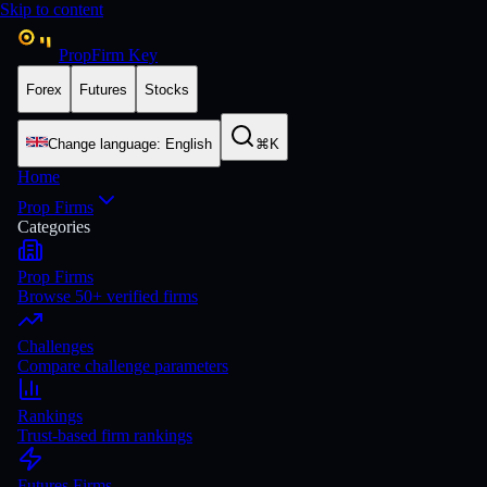
Skip to content
PropFirm Key
Forex
Futures
Stocks
Change language
:
English
⌘K
Home
Prop Firms
Categories
Prop Firms
Browse 50+ verified firms
Challenges
Compare challenge parameters
Rankings
Trust-based firm rankings
Futures Firms