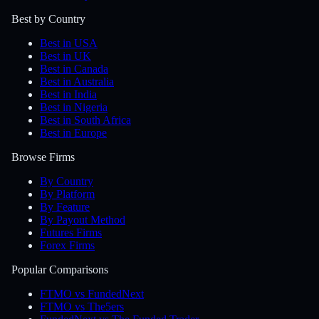
Best by Country
Best in USA
Best in UK
Best in Canada
Best in Australia
Best in India
Best in Nigeria
Best in South Africa
Best in Europe
Browse Firms
By Country
By Platform
By Feature
By Payout Method
Futures Firms
Forex Firms
Popular Comparisons
FTMO vs FundedNext
FTMO vs The5ers