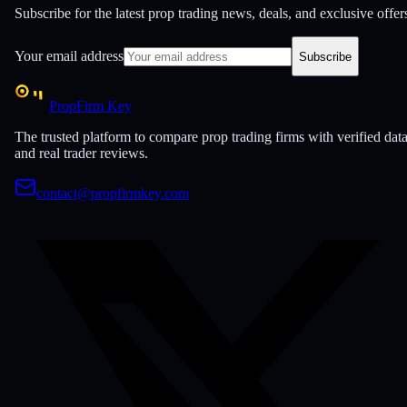
Subscribe for the latest prop trading news, deals, and exclusive offer
Your email address
Subscribe
PropFirm Key
The trusted platform to compare prop trading firms with verified dat
and real trader reviews.
contact@propfirmkey.com