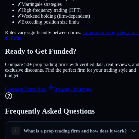
✗
Martingale strategies
✗
High-frequency trading (HFT)
✗
Weekend holding (firm-dependent)
✗
Exceeding position size limits
Rules vary significantly between firms.
Compare trading rules acros
all firms
Ready to Get Funded?
Compare 50+ prop trading firms with verified data, real reviews, an
exclusive discounts. Find the perfect firm for your trading style and
budget.
Compare Firms Now
Browse Challenges
Frequently Asked
Questions
What is a prop trading firm and how does it work?