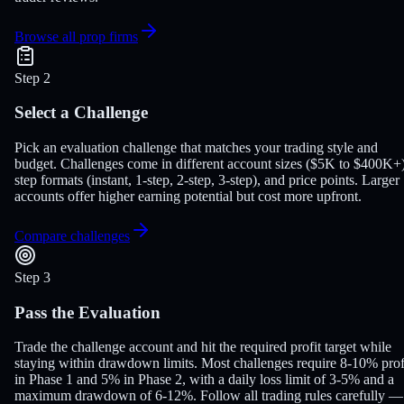
Browse all prop firms
Step 2
Select a Challenge
Pick an evaluation challenge that matches your trading style and
budget. Challenges come in different account sizes ($5K to $400K+)
step formats (instant, 1-step, 2-step, 3-step), and price points. Larger
accounts offer higher earning potential but cost more upfront.
Compare challenges
Step 3
Pass the Evaluation
Trade the challenge account and hit the required profit target while
staying within drawdown limits. Most challenges require 8-10% prof
in Phase 1 and 5% in Phase 2, with a daily loss limit of 3-5% and a
maximum drawdown of 6-12%. Follow all trading rules carefully —