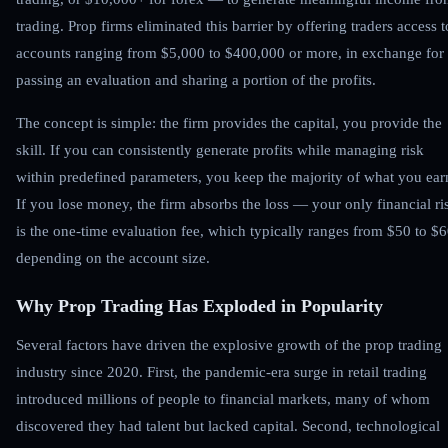
trading. Prop firms eliminated this barrier by offering traders access t
accounts ranging from $5,000 to $400,000 or more, in exchange for
passing an evaluation and sharing a portion of the profits.
The concept is simple: the firm provides the capital, you provide the
skill. If you can consistently generate profits while managing risk
within predefined parameters, you keep the majority of what you ear
If you lose money, the firm absorbs the loss — your only financial ri
is the one-time evaluation fee, which typically ranges from $50 to $
depending on the account size.
Why Prop Trading Has Exploded in Popularity
Several factors have driven the explosive growth of the prop trading
industry since 2020. First, the pandemic-era surge in retail trading
introduced millions of people to financial markets, many of whom
discovered they had talent but lacked capital. Second, technological