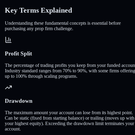
Key Terms
Explained
Understanding these fundamental concepts is essential before
purchasing any prop firm challenge.
Profit Split
The percentage of trading profits you keep from your funded accoun
Industry standard ranges from 70% to 90%, with some firms offerin
up to 100% through scaling programs.
Drawdown
The maximum amount your account can lose from its highest point.
Can be static (fixed from starting balance) or trailing (moves up with
your highest equity). Exceeding the drawdown limit terminates your
account.