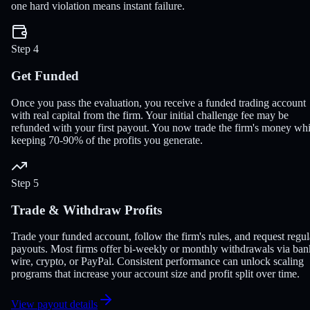
one hard violation means instant failure.
Step 4
Get Funded
Once you pass the evaluation, you receive a funded trading account
with real capital from the firm. Your initial challenge fee may be
refunded with your first payout. You now trade the firm's money whi
keeping 70-90% of the profits you generate.
Step 5
Trade & Withdraw Profits
Trade your funded account, follow the firm's rules, and request regul
payouts. Most firms offer bi-weekly or monthly withdrawals via ban
wire, crypto, or PayPal. Consistent performance can unlock scaling
programs that increase your account size and profit split over time.
View payout details