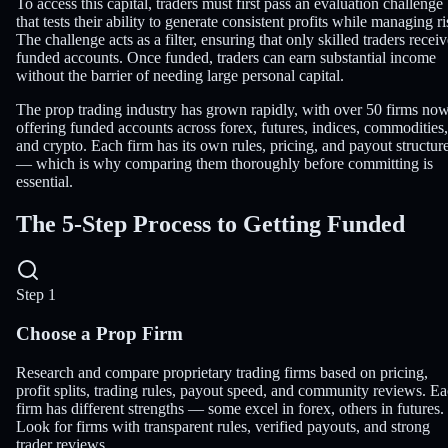
To access this capital, traders must first pass an evaluation challenge
that tests their ability to generate consistent profits while managing ri
The challenge acts as a filter, ensuring that only skilled traders recei
funded accounts. Once funded, traders can earn substantial income
without the barrier of needing large personal capital.
The prop trading industry has grown rapidly, with over 50 firms no
offering funded accounts across forex, futures, indices, commodities,
and crypto. Each firm has its own rules, pricing, and payout structur
— which is why comparing them thoroughly before committing is
essential.
The
5-Step Process
to Getting Funded
Step 1
Choose a Prop Firm
Research and compare proprietary trading firms based on pricing,
profit splits, trading rules, payout speed, and community reviews. E
firm has different strengths — some excel in forex, others in futures.
Look for firms with transparent rules, verified payouts, and strong
trader reviews.