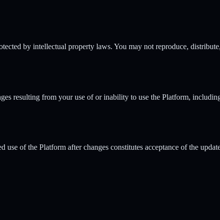
rotected by intellectual property laws. You may not reproduce, distribute
ges resulting from your use of or inability to use the Platform, includin
d use of the Platform after changes constitutes acceptance of the updat