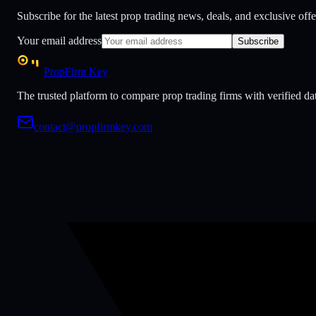
Subscribe for the latest prop trading news, deals, and exclusive offe
Your email address
Subscribe
PropFirm Key
The trusted platform to compare prop trading firms with verified dat
contact@propfirmkey.com