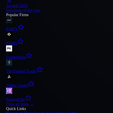
Awards 2026
Best firms of the year
Popular Firms
FXIFY
FTMO
FundedNext
The Funded Trader
Alpha Capital
FuturesElite
View all firms
→
Quick Links