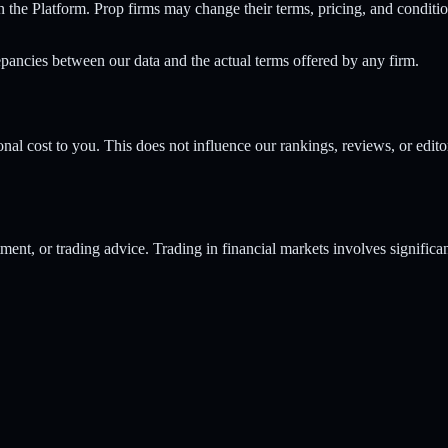
n the Platform. Prop firms may change their terms, pricing, and conditi
epancies between our data and the actual terms offered by any firm.
al cost to you. This does not influence our rankings, reviews, or edito
ment, or trading advice. Trading in financial markets involves significa