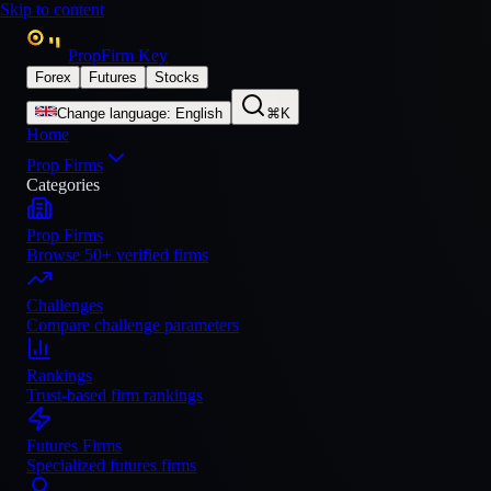
Skip to content
PropFirm Key
Forex
Futures
Stocks
Change language
:
English
⌘K
Home
Prop Firms
Categories
Prop Firms
Browse 50+ verified firms
Challenges
Compare challenge parameters
Rankings
Trust-based firm rankings
Futures Firms
Specialized futures firms