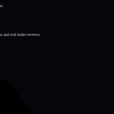
rs
a and real trader reviews.