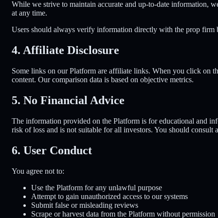
While we strive to maintain accurate and up-to-date information, we
at any time.
Users should always verify information directly with the prop firm 
4. Affiliate Disclosure
Some links on our Platform are affiliate links. When you click on t
content. Our comparison data is based on objective metrics.
5. No Financial Advice
The information provided on the Platform is for educational and info
risk of loss and is not suitable for all investors. You should consult
6. User Conduct
You agree not to:
Use the Platform for any unlawful purpose
Attempt to gain unauthorized access to our systems
Submit false or misleading reviews
Scrape or harvest data from the Platform without permission