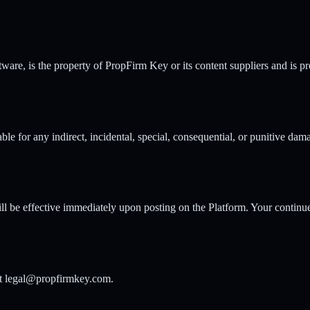
tware, is the property of PropFirm Key or its content suppliers and is p
ble for any indirect, incidental, special, consequential, or punitive dama
ll be effective immediately upon posting on the Platform. Your continue
 at legal@propfirmkey.com.