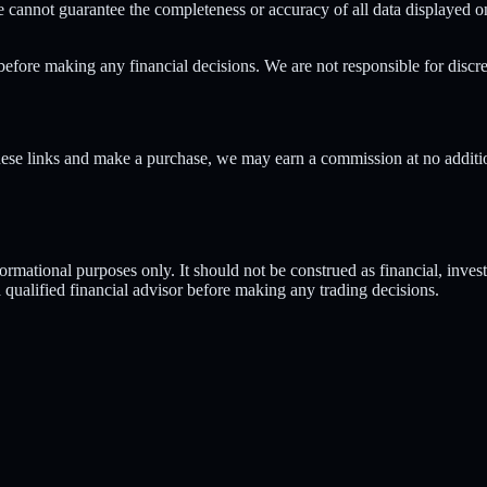
 cannot guarantee the completeness or accuracy of all data displayed o
before making any financial decisions. We are not responsible for discr
hese links and make a purchase, we may earn a commission at no addition
rmational purposes only. It should not be construed as financial, invest
 a qualified financial advisor before making any trading decisions.