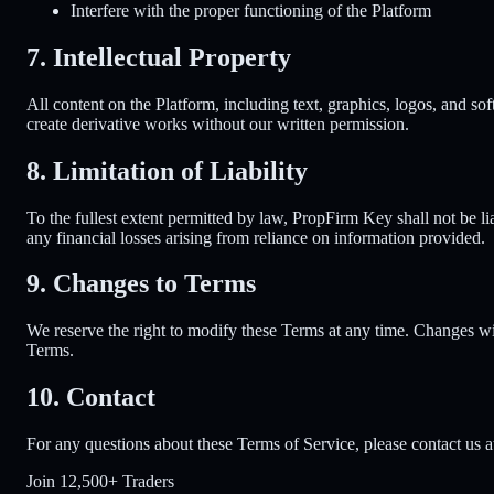
Interfere with the proper functioning of the Platform
7. Intellectual Property
All content on the Platform, including text, graphics, logos, and sof
create derivative works without our written permission.
8. Limitation of Liability
To the fullest extent permitted by law, PropFirm Key shall not be lia
any financial losses arising from reliance on information provided.
9. Changes to Terms
We reserve the right to modify these Terms at any time. Changes wi
Terms.
10. Contact
For any questions about these Terms of Service, please contact us
Join
12,500+ Traders