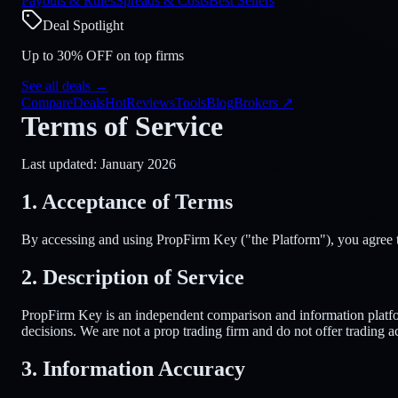
Payouts & Rules
Spreads & Costs
Best Sellers
Deal Spotlight
Up to 30% OFF on top firms
See all deals
→
Compare
Deals
Hot
Reviews
Tools
Blog
Brokers
↗
Terms of Service
Last updated: January 2026
1. Acceptance of Terms
By accessing and using PropFirm Key ("the Platform"), you agree to
2. Description of Service
PropFirm Key is an independent comparison and information platfor
decisions. We are not a prop trading firm and do not offer trading ac
3. Information Accuracy