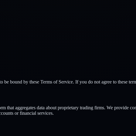
 be bound by these Terms of Service. If you do not agree to these term
m that aggregates data about proprietary trading firms. We provide com
counts or financial services.