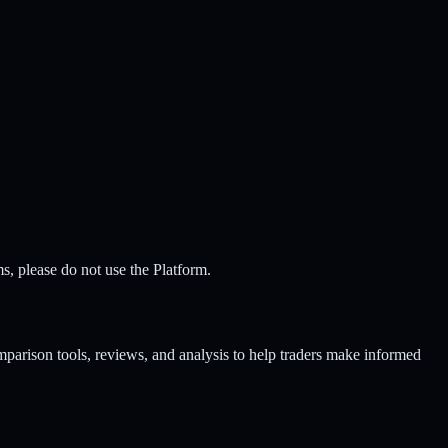
s, please do not use the Platform.
parison tools, reviews, and analysis to help traders make informed