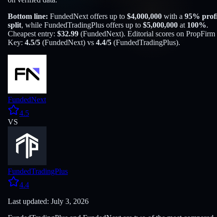
Bottom line:
FundedNext
offers up to
$
4,000,000
with a
95
% profi
split
, while
FundedTradingPlus
offers up to
$
5,000,000
at
100
%
.
Cheapest entry:
$
32.99
(
FundedNext
). Editorial scores on PropFirm
Key:
4.5
/5
(
FundedNext
) vs
4.4
/5
(
FundedTradingPlus
).
FundedNext
4.5
VS
FundedTradingPlus
4.4
Last updated: July 3, 2026