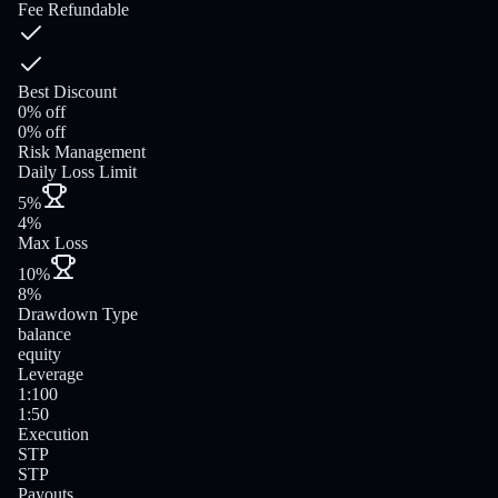
Fee Refundable
Best Discount
0% off
0% off
Risk Management
Daily Loss Limit
5%
4%
Max Loss
10%
8%
Drawdown Type
balance
equity
Leverage
1:100
1:50
Execution
STP
STP
Payouts