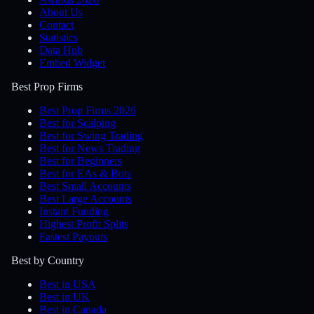
About Us
Contact
Statistics
Data Hub
Embed Widget
Best Prop Firms
Best Prop Firms 2026
Best for Scalping
Best for Swing Trading
Best for News Trading
Best for Beginners
Best for EAs & Bots
Best Small Accounts
Best Large Accounts
Instant Funding
Highest Profit Splits
Fastest Payouts
Best by Country
Best in USA
Best in UK
Best in Canada