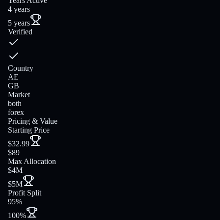
Years Active
4 years
5 years
Verified
Country
AE
GB
Market
both
forex
Pricing & Value
Starting Price
$32.99
$89
Max Allocation
$4M
$5M
Profit Split
95%
100%