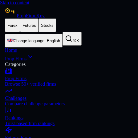
Skip to content
PropFirm Key
Forex
Futures
Stocks
Change language
:
English
⌘K
Home
Prop Firms
Categories
Prop Firms
Browse 50+ verified firms
Challenges
Compare challenge parameters
Rankings
Trust-based firm rankings
Futures Firms