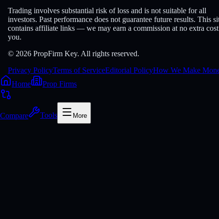
Trading involves substantial risk of loss and is not suitable for all
investors. Past performance does not guarantee future results. This si
contains affiliate links — we may earn a commission at no extra cost
you.
© 2026 PropFirm Key. All rights reserved.
Privacy Policy
Terms of Service
Editorial Policy
How We Make Mon
Home
Prop Firms
Compare
Tools
More