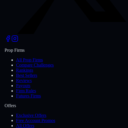
Prop Firms
All Prop Firms
Compare Challenges
Rankings
Best Sellers
Reviews
Payouts
Firm Rules
Futures Firms
Offers
Exclusive Offers
Free Account Promos
All Offers