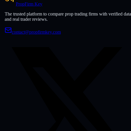
PropFirm Key
The trusted platform to compare prop trading firms with verified dat
and real trader reviews.
contact@propfirmkey.com