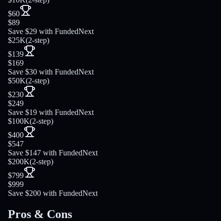
$60
$89
Save $29 with FundedNext
$25K
(
2-step
)
$139
$169
Save $30 with FundedNext
$50K
(
2-step
)
$230
$249
Save $19 with FundedNext
$100K
(
2-step
)
$400
$547
Save $147 with FundedNext
$200K
(
2-step
)
$799
$999
Save $200 with FundedNext
Pros & Cons