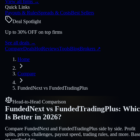
View all firms
→
Quick Links
Payouts & Rules
Spreads & Costs
Best Sellers
Deal Spotlight
Up to 30% OFF on top firms
See all deals
→
Compare
Deals
Hot
Reviews
Tools
Blog
Brokers
↗
Home
Compare
FundedNext
vs
FundedTradingPlus
Head-to-Head Comparison
FundedNext
vs
FundedTradingPlus
:
Whic
Is Better in 2026?
Compare FundedNext and FundedTradingPlus side by side. Profit
splits, prices, challenges, payout speed, trading rules, and more. Bas
on verified data.