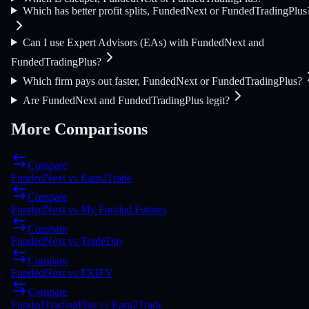
Which has better profit splits, FundedNext or FundedTradingPlus
Can I use Expert Advisors (EAs) with FundedNext and
FundedTradingPlus?
Which firm pays out faster, FundedNext or FundedTradingPlus?
Are FundedNext and FundedTradingPlus legit?
More Comparisons
Compare
FundedNext
vs
Earn2Trade
Compare
FundedNext
vs
My Funded Futures
Compare
FundedNext
vs
TradeDay
Compare
FundedNext
vs
FXIFY
Compare
FundedTradingPlus
vs
Earn2Trade