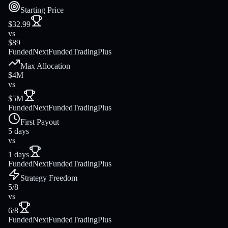
Starting Price
$32.99
vs
$89
FundedNext
FundedTradingPlus
Max Allocation
$4M
vs
$5M
FundedNext
FundedTradingPlus
First Payout
5 days
vs
1 days
FundedNext
FundedTradingPlus
Strategy Freedom
5/8
vs
6/8
FundedNext
FundedTradingPlus