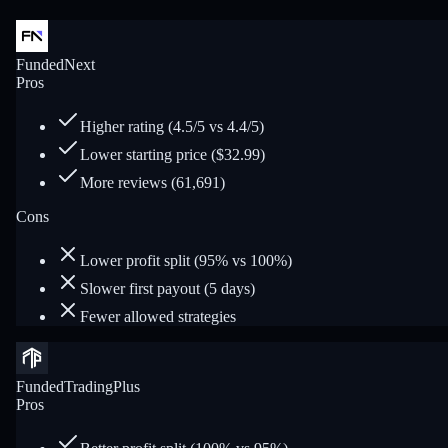
FundedNext
Pros
Higher rating (4.5/5 vs 4.4/5)
Lower starting price ($32.99)
More reviews (61,691)
Cons
Lower profit split (95% vs 100%)
Slower first payout (5 days)
Fewer allowed strategies
FundedTradingPlus
Pros