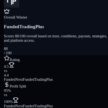
Overall Winner
FundedTradingPlus
Scores 88/100 overall based on trust, conditions, payouts, strategies,
and platform access.
88
/ 100
Rating
4.5
vs
4.4
FundedNext
FundedTradingPlus
Profit Split
95%
vs
100%
FundedNext
FundedTradingPlus