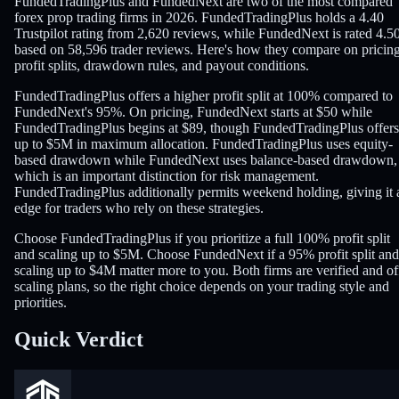
FundedTradingPlus and FundedNext are two of the most compared
forex prop trading firms in 2026. FundedTradingPlus holds a 4.40
Trustpilot rating from 2,620 reviews, while FundedNext is rated 4.5
based on 58,596 trader reviews. Here's how they compare on pricing
profit splits, drawdown rules, and payout conditions.
FundedTradingPlus offers a higher profit split at 100% compared to
FundedNext's 95%. On pricing, FundedNext starts at $50 while
FundedTradingPlus begins at $89, though FundedTradingPlus offers
up to $5M in maximum allocation. FundedTradingPlus uses equity-
based drawdown while FundedNext uses balance-based drawdown,
which is an important distinction for risk management.
FundedTradingPlus additionally permits weekend holding, giving it 
edge for traders who rely on these strategies.
Choose FundedTradingPlus if you prioritize a full 100% profit split
and scaling up to $5M. Choose FundedNext if a 95% profit split and
scaling up to $4M matter more to you. Both firms are verified and of
scaling plans, so the right choice depends on your trading style and
priorities.
Quick Verdict