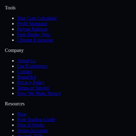
Tools
True Cost Calculator
Profit Simulator
Payout Pathway
Firm Finder Quiz
Chrome Extension
Company
About Us
Our Experience
Contact
Brand Kit
Privacy Policy
Terms of Service
How We Make Money
Resources
Blog
Prop Trading Guide
How It Works
Demo Accounts
Awards 2026