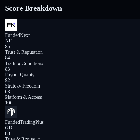
Score Breakdown
FundedNext
AE
85
Trust & Reputation
84
Trading Conditions
83
Payout Quality
92
Strategy Freedom
63
Platform & Access
100
FundedTradingPlus
GB
88
Trust & Reputation