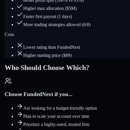
Better profit split (100% vs 95%)
Higher max allocation ($5M)
Faster first payout (1 days)
More trading strategies allowed (6/8)
Cons
Lower rating than FundedNext
Higher starting price ($89)
Who Should Choose Which?
Choose FundedNext if you...
Are looking for a budget-friendly option
Plan to scale your account over time
Prioritize a highly-rated, trusted firm