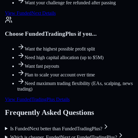
Want your challenge fee refunded after passing
View FundedNext Details
Choose FundedTradingPlus if you...
Want the highest possible profit split
Need high capital allocation (up to $5M)
Want fast payouts
Plan to scale your account over time
Need maximum trading flexibility (EAs, scalping, news
trading)
View FundedTradingPlus Details
Frequently Asked Questions
Is FundedNext better than FundedTradingPlus?
Which is cheaper, FundedNext or FundedTradingPlus?