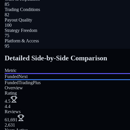
85
Trading Conditions
82
Payout Quality
100
Strategy Freedom
75
Platform & Access
95
Detailed Side-by-Side Comparison
Metric
FundedNext
FundedTradingPlus
Overview
Rating
4.5
4.4
Reviews
61,691
2,631