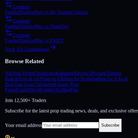
Compare
FundedTradingPlus
vs
My Funded Futures
Compare
FundedTradingPlus
vs
TradeDay
Compare
FundedTradingPlus
vs
FXIFY
View All Comparisons
Browse Related
All Prop Firms
Challenges
Rankings
Reviews
Payouts
Trading
Rules
Firms in AE
Firms in GB
Best for Scalping
Best for EAs &
Bots
True Cost Calculator
Futures Prop
Firms
FundedNext
FundedTradingPlus
Join
12,500+ Traders
Subscribe for the latest prop trading news, deals, and exclusive offer
Your email address
Subscribe