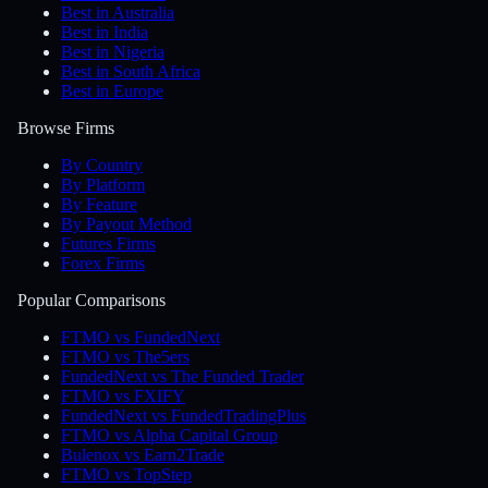
Best in Australia
Best in India
Best in Nigeria
Best in South Africa
Best in Europe
Browse Firms
By Country
By Platform
By Feature
By Payout Method
Futures Firms
Forex Firms
Popular Comparisons
FTMO vs FundedNext
FTMO vs The5ers
FundedNext vs The Funded Trader
FTMO vs FXIFY
FundedNext vs FundedTradingPlus
FTMO vs Alpha Capital Group
Bulenox vs Earn2Trade
FTMO vs TopStep