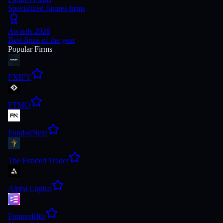
Specialized futures firms
Awards 2026
Best firms of the year
Popular Firms
FXIFY
FTMO
FundedNext
The Funded Trader
Alpha Capital
FuturesElite