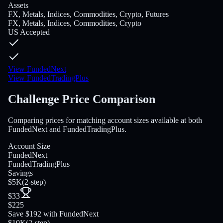
Assets
FX, Metals, Indices, Commodities, Crypto, Futures
FX, Metals, Indices, Commodities, Crypto
US Accepted
View FundedNext
View FundedTradingPlus
Challenge Price Comparison
Comparing prices for matching account sizes available at both
FundedNext and FundedTradingPlus.
Account Size
FundedNext
FundedTradingPlus
Savings
$5K
(
2-step
)
$33
$225
Save $192 with FundedNext
$10K
(
2-step
)