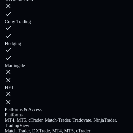
Copy Trading
Hedging
Martingale
HFT
Platforms & Access
Platforms
MT4, MT5, cTrader, Match-Trader, Tradovate, NinjaTrader,
TradingView
Match Trader, DXTrade, MT4, MT5, cTrader