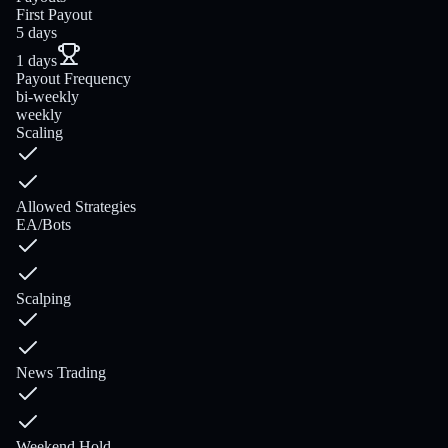
First Payout
5 days
1 days
Payout Frequency
bi-weekly
weekly
Scaling
Allowed Strategies
EA/Bots
Scalping
News Trading
Weekend Hold