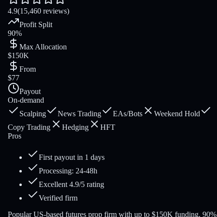
4.9
(15,460 reviews)
Profit Split
90%
Max Allocation
$150K
From
$77
Payout
On-demand
Scalping
News Trading
EAs/Bots
Weekend Hold
Copy Trading
Hedging
HFT
Pros
First payout in 1 days
Processing: 24-48h
Excellent 4.9/5 rating
Verified firm
Popular US-based futures prop firm with up to $150K funding, 90%