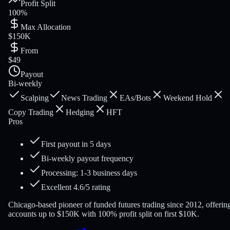
Profit Split
100%
Max Allocation
$150K
From
$49
Payout
Bi-weekly
Scalping
News Trading
EAs/Bots
Weekend Hold
Copy Trading
Hedging
HFT
Pros
First payout in 5 days
Bi-weekly payout frequency
Processing: 1-3 business days
Excellent 4.6/5 rating
Chicago-based pioneer of funded futures trading since 2012, offerin
accounts up to $150K with 100% profit split on first $10K.