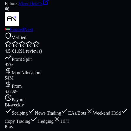
Futures
View Details
#
8
FundedNext
Verified
4.5
(61,691 reviews)
Profit Split
95%
Max Allocation
$4M
From
$32.99
Payout
Bi-weekly
Scalping
News Trading
EAs/Bots
Weekend Hold
Copy Trading
Hedging
HFT
Pros