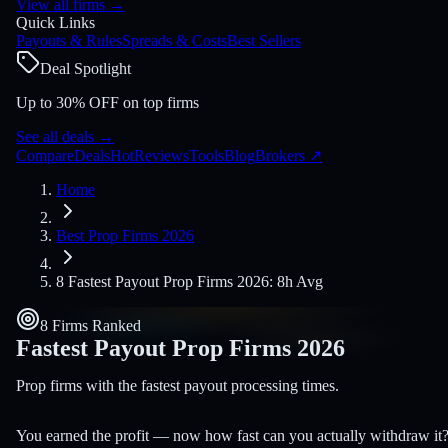
View all firms
→
Quick Links
Payouts & Rules
Spreads & Costs
Best Sellers
Deal Spotlight
Up to 30% OFF on top firms
See all deals
→
Compare
Deals
Hot
Reviews
Tools
Blog
Brokers
↗
Home
Best Prop Firms 2026
8 Fastest Payout Prop Firms 2026: 8h Avg
8 Firms Ranked
Fastest Payout Prop Firms
2026
Prop firms with the fastest payout processing times.
You earned the profit — now how fast can you actually withdraw it