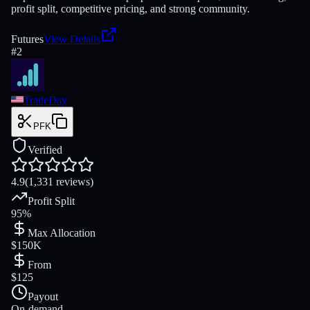
profit split, competitive pricing, and strong community.
Futures
View Details
#
2
TradeDay
PFK
Verified
4.9
(1,331 reviews)
Profit Split
95%
Max Allocation
$150K
From
$125
Payout
On-demand