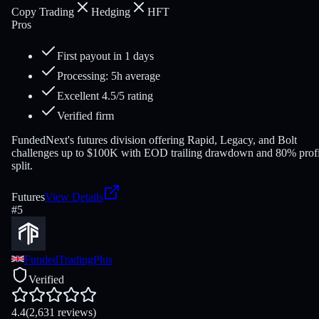
Copy Trading
Hedging
HFT
Pros
First payout in 1 days
Processing: 5h average
Excellent 4.5/5 rating
Verified firm
FundedNext's futures division offering Rapid, Legacy, and Bolt
challenges up to $100K with EOD trailing drawdown and 80% profi
split.
Futures
View Details
#
5
FundedTradingPlus
Verified
4.4
(2,631 reviews)