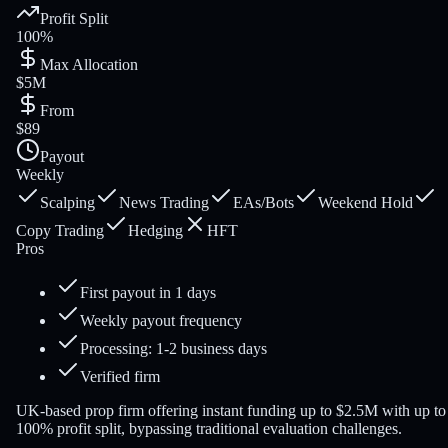
Profit Split
100%
Max Allocation
$5M
From
$89
Payout
Weekly
Scalping
News Trading
EAs/Bots
Weekend Hold
Copy Trading
Hedging
HFT
Pros
First payout in 1 days
Weekly payout frequency
Processing: 1-2 business days
Verified firm
UK-based prop firm offering instant funding up to $2.5M with up to
100% profit split, bypassing traditional evaluation challenges.