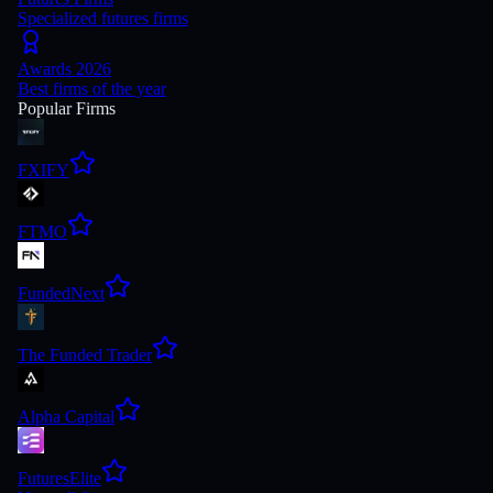
Specialized futures firms
Awards 2026
Best firms of the year
Popular Firms
FXIFY
FTMO
FundedNext
The Funded Trader
Alpha Capital
FuturesElite