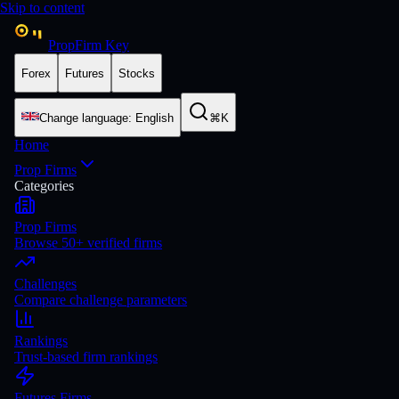
Skip to content
PropFirm Key
Forex
Futures
Stocks
Change language
:
English
⌘K
Home
Prop Firms
Categories
Prop Firms
Browse 50+ verified firms
Challenges
Compare challenge parameters
Rankings
Trust-based firm rankings
Futures Firms