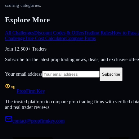
scoring categories.
Explore More
All Challenges
Discount Codes & Offers
Trading Rules
How to Pass 
Challenge
True Cost Calculator
Compare Firms
Join
12,500+ Traders
Subscribe for the latest prop trading news, deals, and exclusive offer
Your email address
Subscribe
PropFirm Key
The trusted platform to compare prop trading firms with verified dat
and real trader reviews.
contact@propfirmkey.com