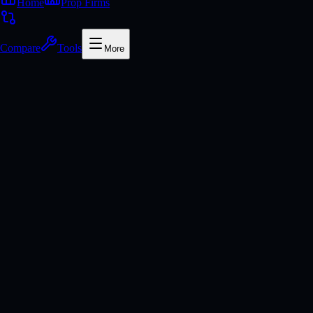
Home
Prop Firms
Compare
Tools
More