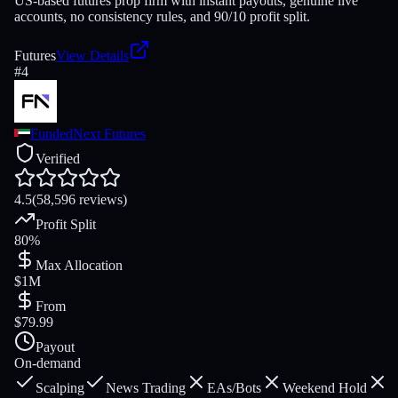
US-based futures prop firm with instant payouts, genuine live
accounts, no consistency rules, and 90/10 profit split.
Futures
View Details
#
4
FundedNext Futures
Verified
4.5
(58,596 reviews)
Profit Split
80%
Max Allocation
$1M
From
$79.99
Payout
On-demand
Scalping
News Trading
EAs/Bots
Weekend Hold