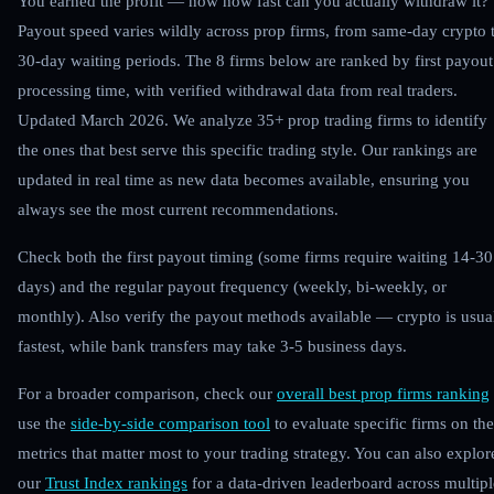
You earned the profit — now how fast can you actually withdraw it?
Payout speed varies wildly across prop firms, from same-day crypto 
30-day waiting periods. The 8 firms below are ranked by first payout
processing time, with verified withdrawal data from real traders.
Updated March 2026.
We analyze 35+ prop trading firms to identify
the ones that best serve this specific trading style. Our rankings are
updated in real time as new data becomes available, ensuring you
always see the most current recommendations.
Check both the first payout timing (some firms require waiting 14-30
days) and the regular payout frequency (weekly, bi-weekly, or
monthly). Also verify the payout methods available — crypto is usua
fastest, while bank transfers may take 3-5 business days.
For a broader comparison, check our
overall best prop firms ranking
use the
side-by-side comparison tool
to evaluate specific firms on the
metrics that matter most to your trading strategy. You can also explor
our
Trust Index rankings
for a data-driven leaderboard across multipl