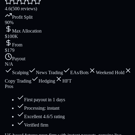
4.6
(500 reviews)
Profit Split
90%
Max Allocation
$100K
From
$179
Payout
N/A
Scalping
News Trading
EAs/Bots
Weekend Hold
Copy Trading
Hedging
HFT
Pros
First payout in 1 days
Processing: instant
Excellent 4.6/5 rating
Verified firm