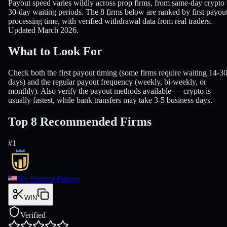
Payout speed varies wildly across prop firms, from same-day crypto 
30-day waiting periods. The 8 firms below are ranked by first payou
processing time, with verified withdrawal data from real traders.
Updated March 2026.
What to Look For
Check both the first payout timing (some firms require waiting 14-3
days) and the regular payout frequency (weekly, bi-weekly, or
monthly). Also verify the payout methods available — crypto is
usually fastest, while bank transfers may take 3-5 business days.
Top 8 Recommended Firms
#
1
My Funded Futures
WIN
Verified