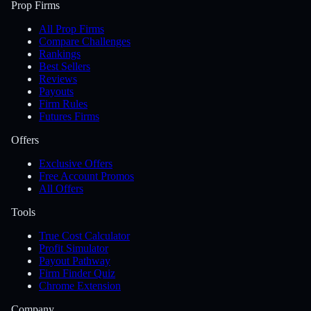
Prop Firms
All Prop Firms
Compare Challenges
Rankings
Best Sellers
Reviews
Payouts
Firm Rules
Futures Firms
Offers
Exclusive Offers
Free Account Promos
All Offers
Tools
True Cost Calculator
Profit Simulator
Payout Pathway
Firm Finder Quiz
Chrome Extension
Company