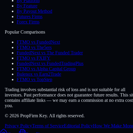
By Platform
By Feature
By Payout Method
Futures Firms
Forex Firms
Popular Comparisons
FTMO vs FundedNext
FTMO vs The5ers
FundedNext vs The Funded Trader
FTMO vs FXIFY
FundedNext vs FundedTradingPlus
FTMO vs Alpha Capital Group
Bulenox vs Earn2Trade
FTMO vs TopStep
Trading involves substantial risk of loss and is not suitable for all
investors. Past performance does not guarantee future results. This si
contains affiliate links — we may earn a commission at no extra cost
you.
© 2026 PropFirm Key. All rights reserved.
Privacy Policy
Terms of Service
Editorial Policy
How We Make Mon