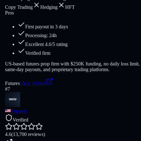
Copy Trading
Hedging
HFT
Pros
First payout in 3 days
Processing: 24h
Excellent 4.6/5 rating
Verified firm
US-based futures prop firm with $250K funding, no daily loss limit,
same-day payouts, and proprietary trading platforms.
Futures
View Details
#
7
Topstep
Verified
4.6
(13,700 reviews)