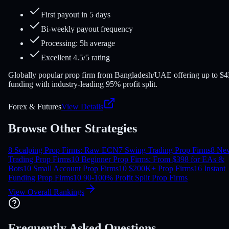
First payout in 5 days
Bi-weekly payout frequency
Processing: 5h average
Excellent 4.5/5 rating
Globally popular prop firm from Bangladesh/UAE offering up to $
funding with industry-leading 95% profit split.
Forex & Futures
View Details
Browse Other Strategies
8 Scalping Prop Firms: Raw ECN
7 Swing Trading Prop Firms
8 Ne
Trading Prop Firms
10 Beginner Prop Firms: From $39
8 for EAs &
Bots
10 Small Account Prop Firms
10 $200K+ Prop Firms
16 Instant
Funding Prop Firms
10 90-100% Profit Split Prop Firms
View Overall Rankings
Frequently Asked Questions