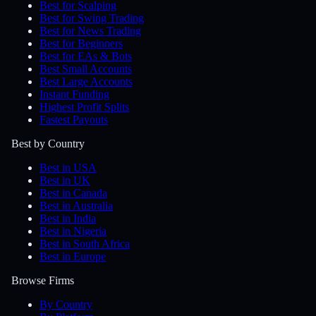
Best for Scalping
Best for Swing Trading
Best for News Trading
Best for Beginners
Best for EAs & Bots
Best Small Accounts
Best Large Accounts
Instant Funding
Highest Profit Splits
Fastest Payouts
Best by Country
Best in USA
Best in UK
Best in Canada
Best in Australia
Best in India
Best in Nigeria
Best in South Africa
Best in Europe
Browse Firms
By Country