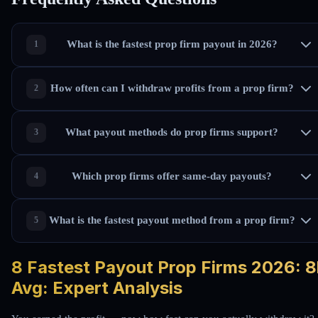
What is the fastest prop firm payout in 2026?
How often can I withdraw profits from a prop firm?
What payout methods do prop firms support?
Which prop firms offer same-day payouts?
What is the fastest payout method from a prop firm?
8 Fastest Payout Prop Firms 2026: 8
Avg: Expert Analysis