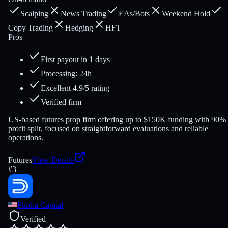
Scalping
News Trading
EAs/Bots
Weekend Hold
Copy Trading
Hedging
HFT
Pros
First payout in 1 days
Processing: 24h
Excellent 4.9/5 rating
Verified firm
US-based futures prop firm offering up to $150K funding with 90%
profit split, focused on straightforward evaluations and reliable
operations.
Futures
View Details
#
3
Purdia Capital
Verified