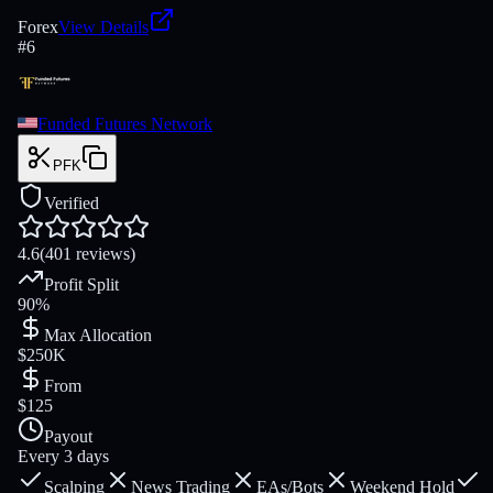
Forex
View Details
#
6
Funded Futures Network
PFK
Verified
4.6
(401 reviews)
Profit Split
90%
Max Allocation
$250K
From
$125
Payout
Every 3 days
Scalping
News Trading
EAs/Bots
Weekend Hold