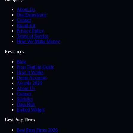
About Us
Our Experience
Contact
Brand Kit
Privacy Policy
Terms of Service
How We Make Money
Resources
Blog
Prop Trading Guide
How It Works
Demo Accounts
Awards 2026
About Us
Contact
Statistics
Data Hub
Embed Widget
Best Prop Firms
Best Prop Firms 2026