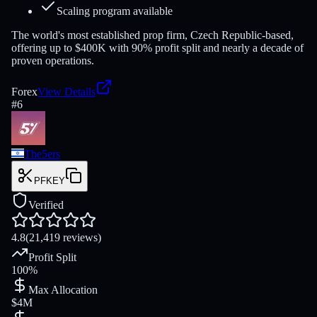
Scaling program available
The world's most established prop firm, Czech Republic-based,
offering up to $400K with 90% profit split and nearly a decade of
proven operations.
Forex
View Details
#
6
The5ers
PFKEY
Verified
4.8
(21,419 reviews)
Profit Split
100%
Max Allocation
$4M