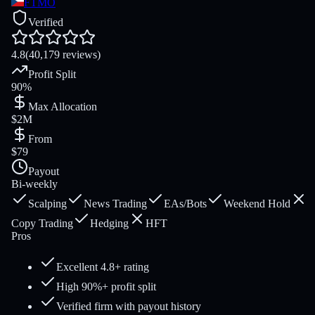
FTMO
Verified
4.8
(40,179 reviews)
Profit Split
90%
Max Allocation
$2M
From
$79
Payout
Bi-weekly
Scalping
News Trading
EAs/Bots
Weekend Hold
Copy Trading
Hedging
HFT
Pros
Excellent 4.8+ rating
High 90%+ profit split
Verified firm with payout history