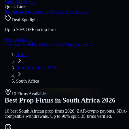
View all firms
→
Quick Links
Payouts & Rules
Spreads & Costs
Best Sellers
Deal Spotlight
Up to 30% OFF on top firms
See all deals
→
Compare
Deals
Hot
Reviews
Tools
Blog
Brokers
↗
Home
Best Prop Firms 2026
South Africa
10 Firms Available
Best Prop Firms in South Africa
2026
10 best South African prop firms 2026. ZAR/crypto payouts, SDA-
compatible withdrawals. Up to 90% split, 35 firms verified.