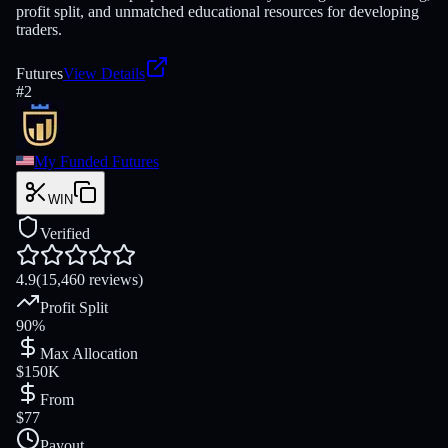
profit split, and unmatched educational resources for developing
traders.
Futures
View Details
#
2
My Funded Futures
WIN
Verified
4.9
(15,460 reviews)
Profit Split
90%
Max Allocation
$150K
From
$77
Payout