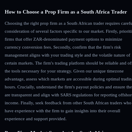
How to Choose a Prop Firm as a South Africa Trader
Choosing the right prop firm as a South African trader requires carefu
consideration of several factors specific to our market. Firstly, priorit
firms that offer ZAR-denominated payment options to minimize
currency conversion fees. Secondly, confirm that the firm's risk
management aligns with your trading style and the volatile nature of
certain markets. The firm's trading platform should be reliable and of
the tools necessary for your strategy. Given our unique timezone
advantage, assess which markets are accessible during optimal tradi
hours. Crucially, understand the firm's payout policies and ensure th
are transparent and align with SARS regulations for reporting offshor
income. Finally, seek feedback from other South African traders who
have experience with the firm to gain insights into their overall
experience and support provided.