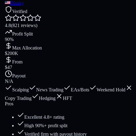
Blusky
Verified
4.8
(821 reviews)
Profit Split
90%
Max Allocation
$200K
From
$47
Payout
N/A
Scalping
News Trading
EAs/Bots
Weekend Hold
Copy Trading
Hedging
HFT
Pros
Excellent 4.8+ rating
High 90%+ profit split
Verified firm with payout history