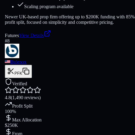
Scaling program available
Newer UK-based prop firm offering up to $200K funding with 85%
profit split, focused on simplicity and competitive pricing.
Futures
View Details
#
8
Bulenox
PFK
Verified
4.8
(1,490 reviews)
Profit Split
100%
Max Allocation
$250K
From