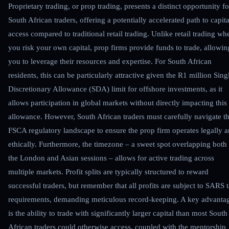
Proprietary trading, or prop trading, presents a distinct opportunity fo
South African traders, offering a potentially accelerated path to capita
access compared to traditional retail trading. Unlike retail trading wh
you risk your own capital, prop firms provide funds to trade, allowin
you to leverage their resources and expertise. For South African
residents, this can be particularly attractive given the R1 million Sing
Discretionary Allowance (SDA) limit for offshore investments, as it
allows participation in global markets without directly impacting this
allowance. However, South African traders must carefully navigate t
FSCA regulatory landscape to ensure the prop firm operates legally 
ethically. Furthermore, the timezone – a sweet spot overlapping both
the London and Asian sessions – allows for active trading across
multiple markets. Profit splits are typically structured to reward
successful traders, but remember that all profits are subject to SARS 
requirements, demanding meticulous record-keeping. A key advanta
is the ability to trade with significantly larger capital than most South
African traders could otherwise access, coupled with the mentorship