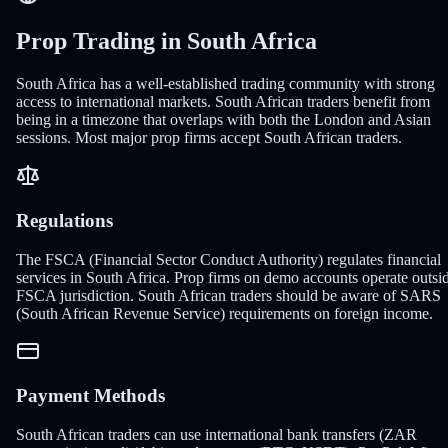
Prop Trading in South Africa
South Africa has a well-established trading community with strong
access to international markets. South African traders benefit from
being in a timezone that overlaps with both the London and Asian
sessions. Most major prop firms accept South African traders.
Regulations
The FSCA (Financial Sector Conduct Authority) regulates financial
services in South Africa. Prop firms on demo accounts operate outsi
FSCA jurisdiction. South African traders should be aware of SARS
(South African Revenue Service) requirements on foreign income.
Payment Methods
South African traders can use international bank transfers (ZAR