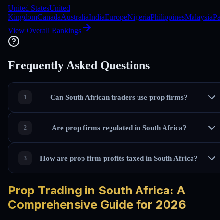
United States
United
Kingdom
Canada
Australia
India
Europe
Nigeria
Philippines
Malaysia
Pa
View Overall Rankings
Frequently Asked Questions
Can South African traders use prop firms?
Are prop firms regulated in South Africa?
How are prop firm profits taxed in South Africa?
Prop Trading in South Africa: A
Comprehensive Guide for 2026