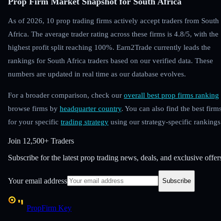
Prop Firm Market Snapshot for South Africa
As of 2026, 10 prop trading firms actively accept traders from South
Africa. The average trader rating across these firms is 4.8/5, with the
highest profit split reaching 100%. Earn2Trade currently leads the
rankings for South Africa traders based on our verified data. These
numbers are updated in real time as our database evolves.
For a broader comparison, check our
overall best prop firms ranking
browse firms by
headquarter country
. You can also find the best firm
for your specific
trading strategy
using our strategy-specific rankings
Join
12,500+ Traders
Subscribe for the latest prop trading news, deals, and exclusive offer
Your email address
Subscribe
PropFirm Key