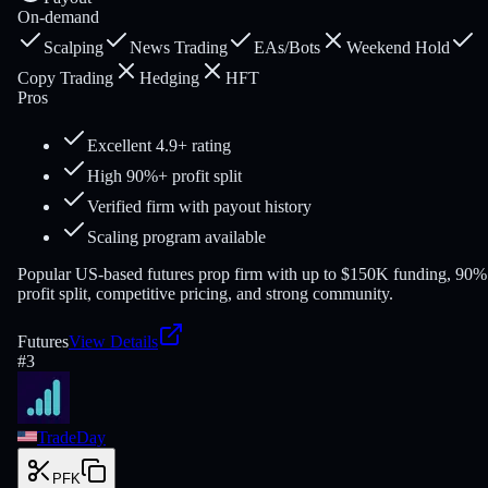
On-demand
Scalping
News Trading
EAs/Bots
Weekend Hold
Copy Trading
Hedging
HFT
Pros
Excellent 4.9+ rating
High 90%+ profit split
Verified firm with payout history
Scaling program available
Popular US-based futures prop firm with up to $150K funding, 90%
profit split, competitive pricing, and strong community.
Futures
View Details
#
3
TradeDay
PFK