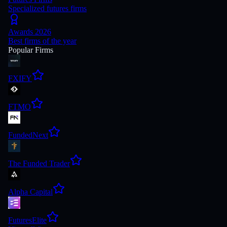
Specialized futures firms
Awards 2026
Best firms of the year
Popular Firms
FXIFY
FTMO
FundedNext
The Funded Trader
Alpha Capital
FuturesElite