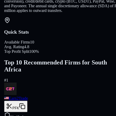
conversion), credit/debit cards, crypto (BTC, USDT), PayPal, Wise,
and Payoneer. The annual single discretionary allowance (SDA) of 
million applies to outward transfers.
Quick Stats
Available Firms
10
Avg. Rating
4.8
Top Profit Split
100%
Top 10 Recommended Firms for South
Africa
#
1
Earn2Trade
PFK