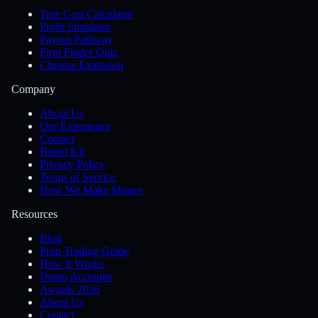
True Cost Calculator
Profit Simulator
Payout Pathway
Firm Finder Quiz
Chrome Extension
Company
About Us
Our Experience
Contact
Brand Kit
Privacy Policy
Terms of Service
How We Make Money
Resources
Blog
Prop Trading Guide
How It Works
Demo Accounts
Awards 2026
About Us
Contact