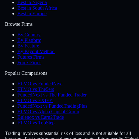
Best in Nigeria
Best in South Africa
Best in Europe
Browse Firms
By Country
By Platform
By Feature
By Payout Method
Futures Firms
Forex Firms
Popular Comparisons
FTMO vs FundedNext
FTMO vs The5ers
FundedNext vs The Funded Trader
FTMO vs FXIFY
FundedNext vs FundedTradingPlus
FTMO vs Alpha Capital Group
Bulenox vs Earn2Trade
FTMO vs TopStep
Trading involves substantial risk of loss and is not suitable for all
investors. Past performance does not guarantee future results. This si