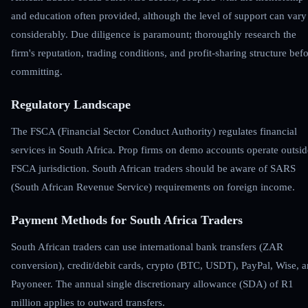
and education often provided, although the level of support can vary
considerably. Due diligence is paramount; thoroughly research the
firm's reputation, trading conditions, and profit-sharing structure bef
committing.
Regulatory Landscape
The FSCA (Financial Sector Conduct Authority) regulates financial
services in South Africa. Prop firms on demo accounts operate outsid
FSCA jurisdiction. South African traders should be aware of SARS
(South African Revenue Service) requirements on foreign income.
Payment Methods for South Africa Traders
South African traders can use international bank transfers (ZAR
conversion), credit/debit cards, crypto (BTC, USDT), PayPal, Wise, 
Payoneer. The annual single discretionary allowance (SDA) of R1
million applies to outward transfers.