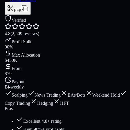
PFK
Verified
4.8
(2,509 reviews)
Profit Split
90%
Max Allocation
$450K
From
$79
Payout
Bi-weekly
Scalping
News Trading
EAs/Bots
Weekend Hold
Copy Trading
Hedging
HFT
Pros
Excellent 4.8+ rating
High 90%+ profit split