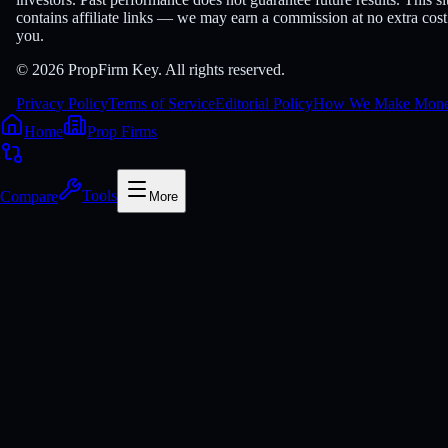
contains affiliate links — we may earn a commission at no extra cost
you.
© 2026 PropFirm Key. All rights reserved.
Privacy Policy
Terms of Service
Editorial Policy
How We Make Mon
Home
Prop Firms
Compare
Tools
More