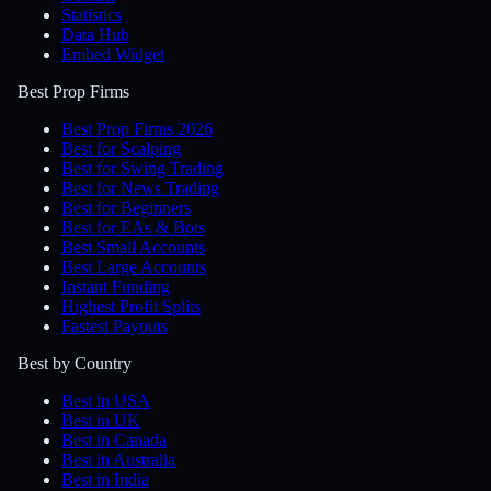
Statistics
Data Hub
Embed Widget
Best Prop Firms
Best Prop Firms 2026
Best for Scalping
Best for Swing Trading
Best for News Trading
Best for Beginners
Best for EAs & Bots
Best Small Accounts
Best Large Accounts
Instant Funding
Highest Profit Splits
Fastest Payouts
Best by Country
Best in USA
Best in UK
Best in Canada
Best in Australia
Best in India