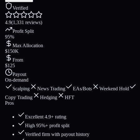
Verified
4.9
(1,331 reviews)
Profit Split
95%
Max Allocation
$150K
From
$125
Payout
On-demand
Scalping
News Trading
EAs/Bots
Weekend Hold
Copy Trading
Hedging
HFT
Pros
Excellent 4.9+ rating
High 95%+ profit split
Verified firm with payout history