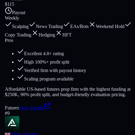
$115
Payout
Weekly
Scalping
News Trading
EAs/Bots
Weekend Hold
Copy Trading
Hedging
HFT
Pros
Excellent 4.8+ rating
High 100%+ profit split
Verified firm with payout history
Scaling program available
Affordable US-based futures prop firm with the highest funding at
$250K, 90% profit split, and budget-friendly evaluation pricing.
Futures
View Details
#
9
Alpha Futures