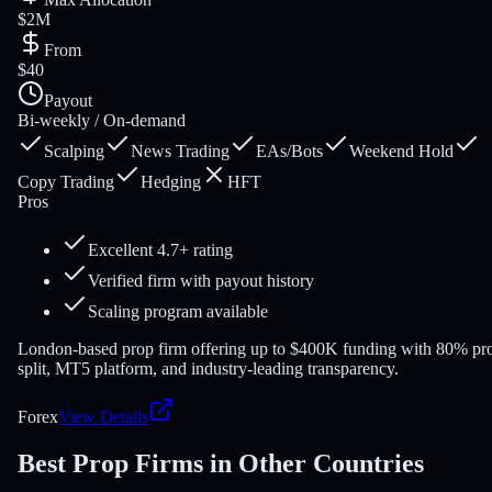
$2M
From
$40
Payout
Bi-weekly / On-demand
Scalping
News Trading
EAs/Bots
Weekend Hold
Copy Trading
Hedging
HFT
Pros
Excellent 4.7+ rating
Verified firm with payout history
Scaling program available
London-based prop firm offering up to $400K funding with 80% pro
split, MT5 platform, and industry-leading transparency.
Forex
View Details
Best Prop Firms in Other Countries