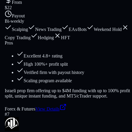
From
$22
Payout
Bi-weekly
Scalping
News Trading
EAs/Bots
Weekend Hold
Copy Trading
Hedging
HFT
Pros
Excellent 4.8+ rating
High 100%+ profit split
Verified firm with payout history
Scaling program available
Israeli prop firm offering up to $4M funding with up to 100% profit
split, unique instant funding, and MT5/cTrader support.
Forex & Futures
View Details
#
7