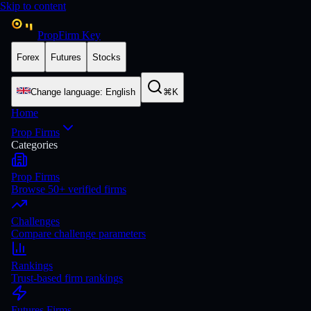
Skip to content
PropFirm Key
Forex
Futures
Stocks
Change language
:
English
⌘K
Home
Prop Firms
Categories
Prop Firms
Browse 50+ verified firms
Challenges
Compare challenge parameters
Rankings
Trust-based firm rankings
Futures Firms