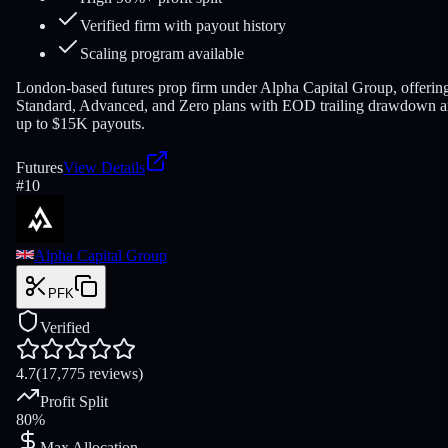
Verified firm with payout history
Scaling program available
London-based futures prop firm under Alpha Capital Group, offerin
Standard, Advanced, and Zero plans with EOD trailing drawdown 
up to $15K payouts.
Futures
View Details
#
10
Alpha Capital Group
PFK
Verified
4.7
(17,775 reviews)
Profit Split
80%
Max Allocation