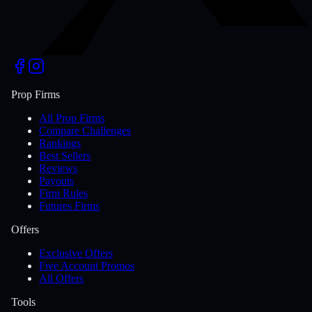
Prop Firms
All Prop Firms
Compare Challenges
Rankings
Best Sellers
Reviews
Payouts
Firm Rules
Futures Firms
Offers
Exclusive Offers
Free Account Promos
All Offers
Tools