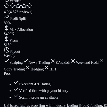
Verified
4.9
(4,676 reviews)
Profit Split
80%
Max Allocation
$400K
From
$150
Payout
Weekly
Scalping
News Trading
EAs/Bots
Weekend Hold
Copy Trading
Hedging
HFT
Pros
Excellent 4.9+ rating
Verified firm with payout history
Scaling program available
US-based futures prop firm with industry-leading $400K funding, 