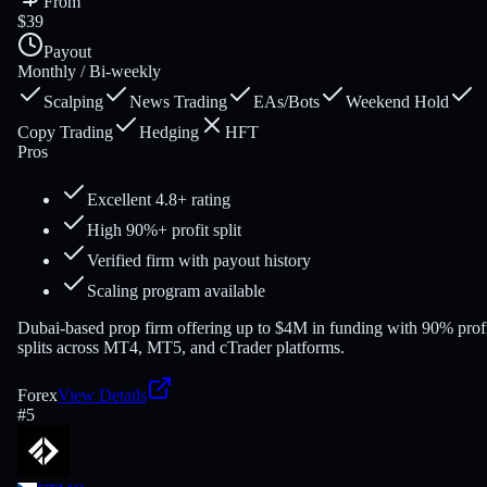
From
$39
Payout
Monthly / Bi-weekly
Scalping
News Trading
EAs/Bots
Weekend Hold
Copy Trading
Hedging
HFT
Pros
Excellent 4.8+ rating
High 90%+ profit split
Verified firm with payout history
Scaling program available
Dubai-based prop firm offering up to $4M in funding with 90% prof
splits across MT4, MT5, and cTrader platforms.
Forex
View Details
#
5