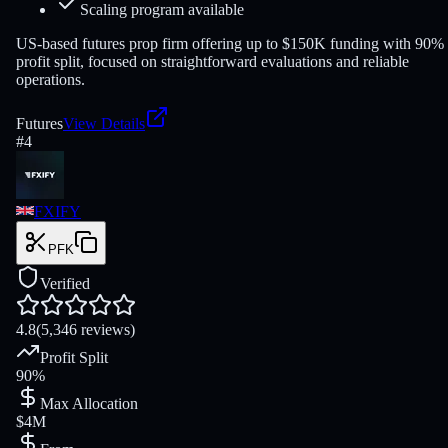
Scaling program available
US-based futures prop firm offering up to $150K funding with 90%
profit split, focused on straightforward evaluations and reliable
operations.
Futures
View Details
#
4
FXIFY
PFK
Verified
4.8
(5,346 reviews)
Profit Split
90%
Max Allocation
$4M