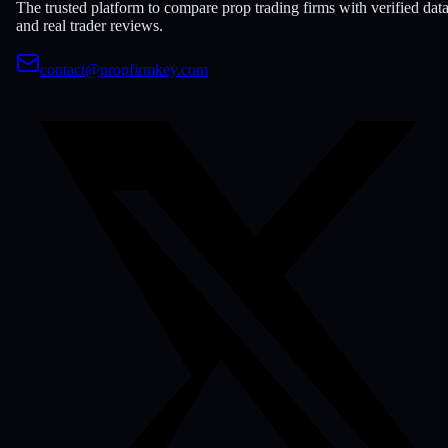
The trusted platform to compare prop trading firms with verified dat
and real trader reviews.
contact@propfirmkey.com