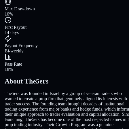
Max Drawdown
10%
First Payout
14 days
Payout Frequency
Bi-weekly
Pass Rate
18%
About The5ers
The5ers was founded in Israel by a group of veteran traders who
wanted to create a prop firm that genuinely aligned its interests with
trader success. The founding team brought decades of institutional
trading experience from major banks and hedge funds, which infor
their unique approach to trader evaluation and capital allocation. Sin
launching, The5ers has become one of the most respected names in 
prop trading industry. Their Growth Program was a genuine