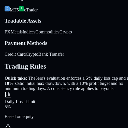
MT5
cTrader
Tradable Assets
FX
Metals
Indices
Commodities
Crypto
Payment Methods
Credit Card
Crypto
Bank Transfer
Trading Rules
Quick take:
The5ers
's evaluation enforces a
5%
daily loss cap and 
10%
static-initial
max drawdown
, with a
10%
profit target
and no
minimum trading days
.
A consistency rule applies to payouts.
Daily Loss Limit
5%
Based on equity