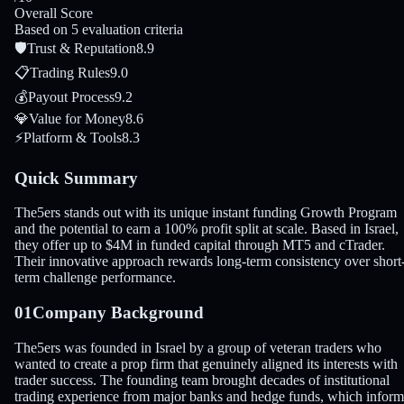
Overall Score
Based on 5 evaluation criteria
🛡
Trust & Reputation
8.9
📋
Trading Rules
9.0
💰
Payout Process
9.2
💎
Value for Money
8.6
⚡
Platform & Tools
8.3
Quick Summary
The5ers stands out with its unique instant funding Growth Program
and the potential to earn a 100% profit split at scale. Based in Israel,
they offer up to $4M in funded capital through MT5 and cTrader.
Their innovative approach rewards long-term consistency over short
term challenge performance.
01
Company Background
The5ers was founded in Israel by a group of veteran traders who
wanted to create a prop firm that genuinely aligned its interests with
trader success. The founding team brought decades of institutional
trading experience from major banks and hedge funds, which infor