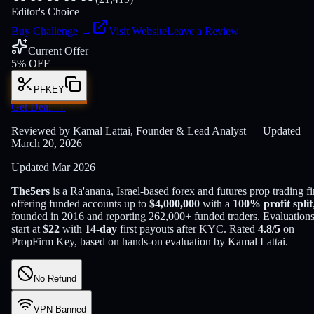
Editor's Choice
Buy Challenge
→
Visit Website
Leave a Review
Current Offer
5% OFF
PFKEY
Get Deal
→
Reviewed by Kamal Lattai, Founder & Lead Analyst — Updated
March 20, 2026
Updated
Mar 2026
The5ers
is a
Ra'anana, Israel
-based
forex and futures
prop trading f
offering funded accounts up to
$
4,000,000
with a
100
% profit split
founded in
2016
and reporting
262,000
+ funded traders
. Evaluation
start at
$
22
with
14
-day
first payouts after KYC. Rated
4.8
/5
on
PropFirm Key, based on hands-on evaluation by
Kamal Lattai
.
No Refund
VPN Banned