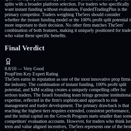
splits with a broader platform selection. For traders who specifically
want instant funding without evaluation, FundedTradingPlus is the
primary competitor. Traders weighing The5ers should consider
whether the instant funding model or the 100% profit split potential i
more important to their decision. No other firm matches The5ers'
combination of both features, making it uniquely positioned for trade
who value these specific benefits.
Final Verdict
8.8
/10 —
Very Good
PropFirm Key Expert Rating
The5ers earns its reputation as one of the most innovative prop firms
the industry. The combination of instant funding, 100% profit split
potential, and $4M scaling creates a uniquely compelling offer for
serious traders. The Israeli founding team brings genuine institutiona
expertise, reflected in the firm's sophisticated approach to risk
management and trader development. The primary drawback is that
reaching the highest tiers requires extended, consistent performance,
and the initial capital on the Growth Program starts smaller than som
competitors' evaluation accounts. However, for traders who think lo
term and value aligned incentives, The5ers represents one of the best