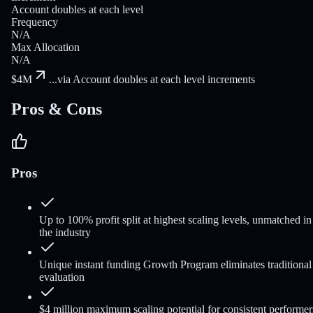
Account doubles at each level
Frequency
N/A
Max Allocation
N/A
$4M
...
via Account doubles at each level increments
Pros & Cons
Pros
Up to 100% profit split at highest scaling levels, unmatched in
the industry
Unique instant funding Growth Program eliminates traditional
evaluation
$4 million maximum scaling potential for consistent performer