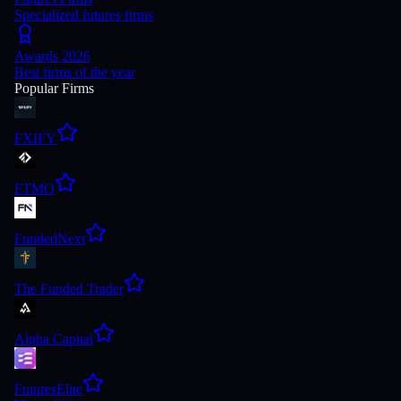
Specialized futures firms
Awards 2026
Best firms of the year
Popular Firms
FXIFY
FTMO
FundedNext
The Funded Trader
Alpha Capital
FuturesElite