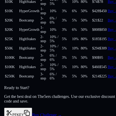
$10K
HighStakes
5%
10%
80
%
$74
$78
Buy
step
5%
1-
$10K
HyperGrowth
10%
3%
6%
50
%
$428
$450
Buy
step
3-
6%
/
$20K
Bootcamp
3%
5%
50
%
$21
$22
Buy
step
6%
1-
$20K
HyperGrowth
10%
3%
6%
50
%
$808
$850
Buy
step
2-
10%
/
$25K
HighStakes
5%
10%
80
%
$185
$195
Buy
step
5%
2-
10%
/
$50K
HighStakes
5%
10%
80
%
$294
$309
Buy
step
5%
3-
6%
/
$100K
Bootcamp
3%
5%
50
%
$90
$95
Buy
step
6%
2-
10%
/
$100K
HighStakes
5%
10%
80
%
$466
$545
Buy
step
5%
3-
6%
/
$250K
Bootcamp
3%
5%
50
%
$214
$225
Buy
step
6%
Ready to Start?
Get the best deal on The5ers challenges. Use our exclusive discount
code and save.
Buy Challenge
→
PFKEY