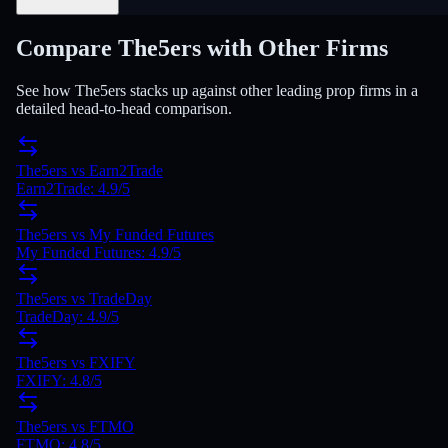
Compare The5ers with Other Firms
See how The5ers stacks up against other leading prop firms in a
detailed head-to-head comparison.
The5ers
vs
Earn2Trade
Earn2Trade
:
4.9
/5
The5ers
vs
My Funded Futures
My Funded Futures
:
4.9
/5
The5ers
vs
TradeDay
TradeDay
:
4.9
/5
The5ers
vs
FXIFY
FXIFY
:
4.8
/5
The5ers
vs
FTMO
FTMO
:
4.8
/5