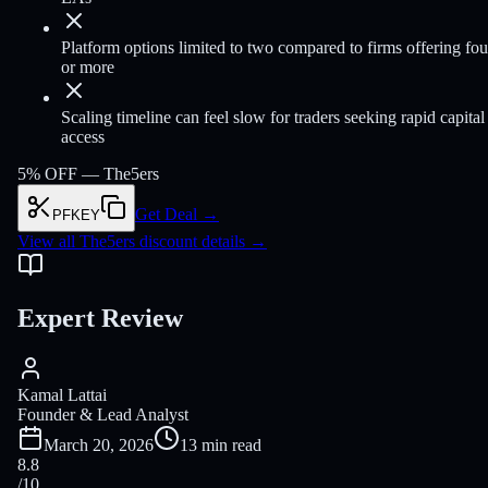
Platform options limited to two compared to firms offering fou
or more
Scaling timeline can feel slow for traders seeking rapid capital
access
5% OFF —
The5ers
Get Deal
→
PFKEY
View all The5ers discount details
→
Expert Review
Kamal Lattai
Founder & Lead Analyst
March 20, 2026
13 min read
8.8
/10