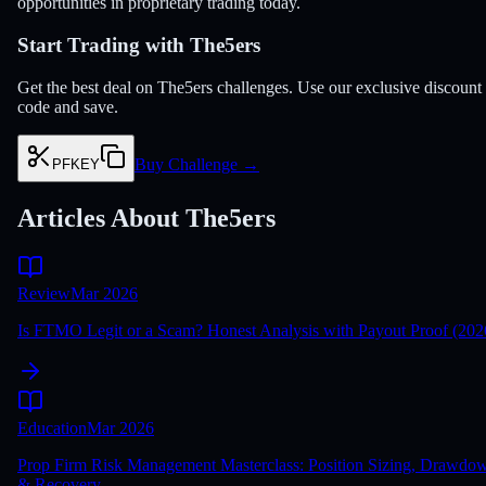
opportunities in proprietary trading today.
Start Trading with The5ers
Get the best deal on The5ers challenges. Use our exclusive discount
code and save.
Buy Challenge
→
PFKEY
Articles About The5ers
Review
Mar 2026
Is FTMO Legit or a Scam? Honest Analysis with Payout Proof (202
Education
Mar 2026
Prop Firm Risk Management Masterclass: Position Sizing, Drawdo
& Recovery