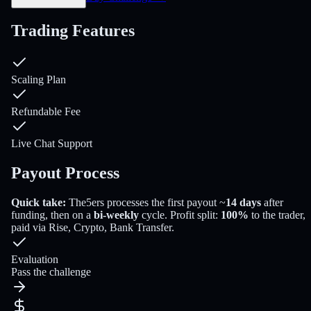
Trading Features
Scaling Plan
Refundable Fee
Live Chat Support
Payout Process
Quick take:
The5ers
processes the first payout
~
14
days
after
funding
, then on a
bi-weekly
cycle
. Profit split:
100
%
to the trader
,
paid via
Rise, Crypto, Bank Transfer
.
Evaluation
Pass the challenge