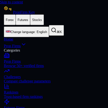
Skip to content
PropFirm Key
Forex
Futures
Stocks
Change language
:
English
⌘K
Home
Prop Firms
Categories
Prop Firms
Browse 50+ verified firms
Challenges
Compare challenge parameters
Rankings
Trust-based firm rankings
Futures Firms