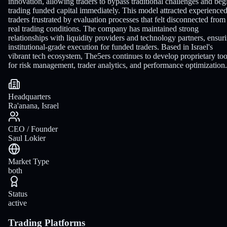
innovation, allowing traders to bypass traditional challenges and beg
trading funded capital immediately. This model attracted experience
traders frustrated by evaluation processes that felt disconnected from
real trading conditions. The company has maintained strong
relationships with liquidity providers and technology partners, ensur
institutional-grade execution for funded traders. Based in Israel's
vibrant tech ecosystem, The5ers continues to develop proprietary too
for risk management, trader analytics, and performance optimization.
Headquarters
Ra'anana, Israel
CEO / Founder
Saul Lokier
Market Type
both
Status
active
Trading Platforms