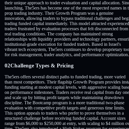
their unique approach to trader evaluation and capital allocation. Sin
launching, The5ers has become one of the most respected names in 
prop trading industry. Their Growth Program was a genuine
innovation, allowing traders to bypass traditional challenges and beg
trading funded capital immediately. This model attracted experience
traders frustrated by evaluation processes that felt disconnected from
real trading conditions. The company has maintained strong
relationships with liquidity providers and technology partners, ensur
institutional-grade execution for funded traders. Based in Israel's
vibrant tech ecosystem, The5ers continues to develop proprietary too
for risk management, trader analytics, and performance optimization.
02
Challenge Types & Pricing
The5ers offers several distinct paths to funded trading, more varied
than most competitors. Their flagship Growth Program provides inst
funding starting at modest capital levels, with aggressive scaling bas
on performance milestones. Traders receive real capital from day on
and scale up by hitting profit targets while maintaining drawdown
discipline. The Bootcamp program is a more traditional two-phase
evaluation with competitive profit targets and generous time limits.
This option appeals to traders who prefer to prove themselves in a
structured challenge before receiving funded capital. Account sizes
range from $6,000 to $250,000 at entry, with scaling to $4 million o
time. The5ers also introduced a High Stakes program for experience