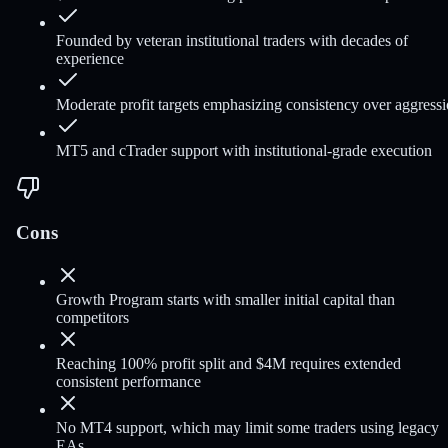
Founded by veteran institutional traders with decades of
experience
Moderate profit targets emphasizing consistency over aggress
MT5 and cTrader support with institutional-grade execution
Cons
Growth Program starts with smaller initial capital than
competitors
Reaching 100% profit split and $4M requires extended
consistent performance
No MT4 support, which may limit some traders using legacy
EAs