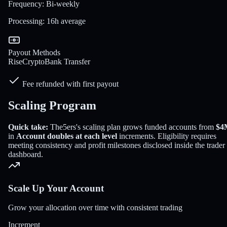
Frequency
:
Bi-weekly
Processing
:
16h average
Payout Methods
Rise
Crypto
Bank Transfer
Fee refunded with first payout
Scaling Program
Quick take:
The5ers
's scaling plan grows funded accounts from
$4
in
Account doubles at each level
increments
. Eligibility requires
meeting consistency and profit milestones disclosed inside the trader
dashboard.
Scale Up Your Account
Grow your allocation over time with consistent trading
Increment