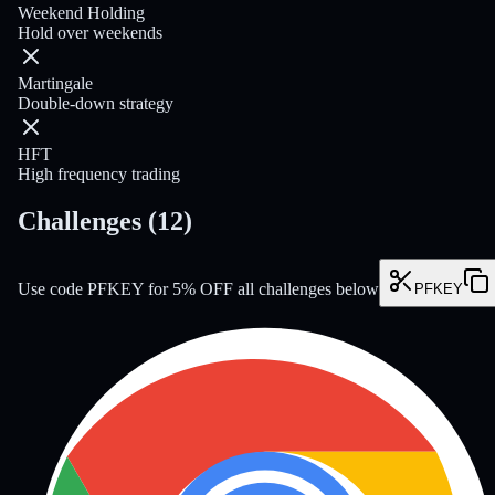
Weekend Holding
Hold over weekends
Martingale
Double-down strategy
HFT
High frequency trading
Challenges
(
12
)
Use code PFKEY for 5% OFF all challenges below
PFKEY