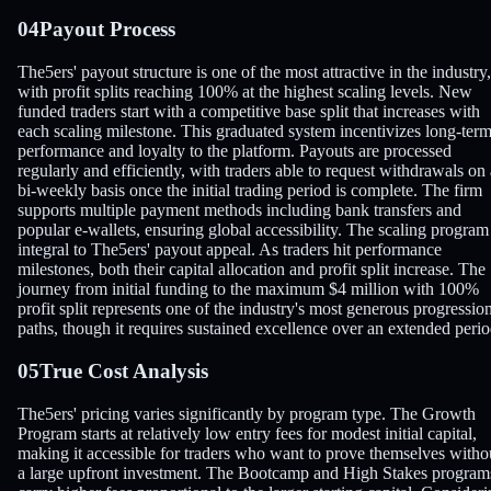
04
Payout Process
The5ers' payout structure is one of the most attractive in the industry,
with profit splits reaching 100% at the highest scaling levels. New
funded traders start with a competitive base split that increases with
each scaling milestone. This graduated system incentivizes long-ter
performance and loyalty to the platform. Payouts are processed
regularly and efficiently, with traders able to request withdrawals on 
bi-weekly basis once the initial trading period is complete. The firm
supports multiple payment methods including bank transfers and
popular e-wallets, ensuring global accessibility. The scaling program 
integral to The5ers' payout appeal. As traders hit performance
milestones, both their capital allocation and profit split increase. The
journey from initial funding to the maximum $4 million with 100%
profit split represents one of the industry's most generous progressio
paths, though it requires sustained excellence over an extended perio
05
True Cost Analysis
The5ers' pricing varies significantly by program type. The Growth
Program starts at relatively low entry fees for modest initial capital,
making it accessible for traders who want to prove themselves witho
a large upfront investment. The Bootcamp and High Stakes program