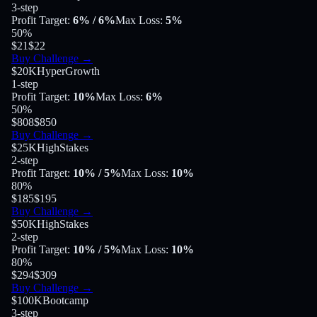
3-step
Profit Target
:
6%
/ 6%
Max Loss
:
5%
50
%
$21
$22
Buy Challenge
→
$20K
HyperGrowth
1-step
Profit Target
:
10%
Max Loss
:
6%
50
%
$808
$850
Buy Challenge
→
$25K
HighStakes
2-step
Profit Target
:
10%
/ 5%
Max Loss
:
10%
80
%
$185
$195
Buy Challenge
→
$50K
HighStakes
2-step
Profit Target
:
10%
/ 5%
Max Loss
:
10%
80
%
$294
$309
Buy Challenge
→
$100K
Bootcamp
3-step