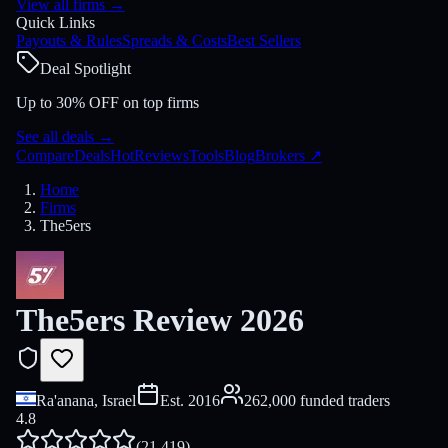
View all firms
→
Quick Links
Payouts & Rules
Spreads & Costs
Best Sellers
Deal Spotlight
Up to 30% OFF on top firms
See all deals
→
Compare
Deals
Hot
Reviews
Tools
Blog
Brokers
↗
Home
Firms
The5ers
The5ers Review 2026
Ra'anana, Israel
Est.
2016
262,000 funded traders
4.8
(
21,419
)