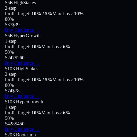
$5K
HighStakes
2-step
Profit Target
:
10%
/ 5%
Max Loss
:
10%
80
%
$37
$39
Buy Challenge
→
$5K
HyperGrowth
1-step
Profit Target
:
10%
Max Loss
:
6%
50
%
$247
$260
Buy Challenge
→
$10K
HighStakes
2-step
Profit Target
:
10%
/ 5%
Max Loss
:
10%
80
%
$74
$78
Buy Challenge
→
$10K
HyperGrowth
1-step
Profit Target
:
10%
Max Loss
:
6%
50
%
$428
$450
Buy Challenge
→
$20K
Bootcamp