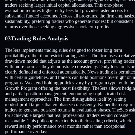
traders seeking larger initial capital allocations. This one-phase
evaluation requires higher entry fees but provides faster access to
substantial funded accounts. Across all programs, the firm emphasiz
sustainability, preferring traders who generate modest but consistent
returns over those seeking aggressive short-term profits.
03
Trading Rules Analysis
The5ers implements trading rules designed to foster long-term
profitability rather than restrict trading styles. The firm uses a relative
drawdown model that adjusts as the account grows, providing trader
with more room as they demonstrate consistency. Daily loss limits ar
clearly defined and enforced automatically. News trading is permitte
with certain guidelines, and traders can hold positions overnight on a
programs. Weekend holding policies vary by program type, with the
Growth Program offering the most flexibility. The5ers allows hedgi
and partial position management, encouraging sophisticated risk
management approaches. The firm distinguishes itself by setting
modest profit targets that emphasize consistency. Rather than requiri
traders to generate outsized returns in evaluation phases, The5ers as
for achievable targets that real professional traders would consider
reasonable. This philosophy extends to their scaling criteria, which
reward steady performance over months rather than exceptional
performance over days.