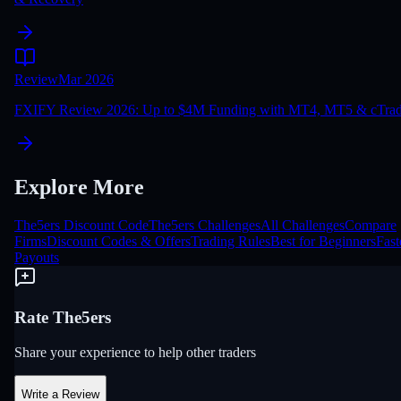
Review
Mar 2026
FXIFY Review 2026: Up to $4M Funding with MT4, MT5 & cTrad
Explore More
The5ers Discount Code
The5ers Challenges
All Challenges
Compare
Firms
Discount Codes & Offers
Trading Rules
Best for Beginners
Fast
Payouts
Rate The5ers
Share your experience to help other traders
Write a Review