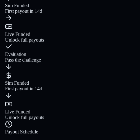
Sim Funded
First payout in 14d
Live Funded
Unlock full payouts
Evaluation
Pass the challenge
Sim Funded
First payout in 14d
Live Funded
Unlock full payouts
Payout Schedule