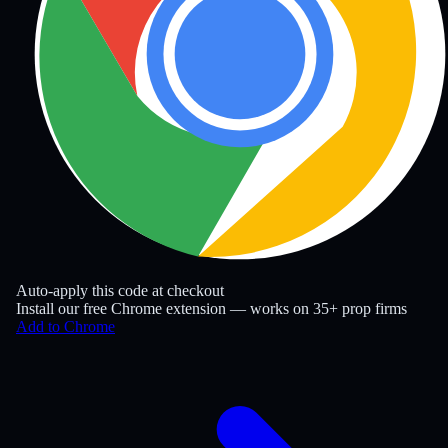
Auto-apply this code at checkout
Install our free Chrome extension — works on 35+ prop firms
Add to Chrome