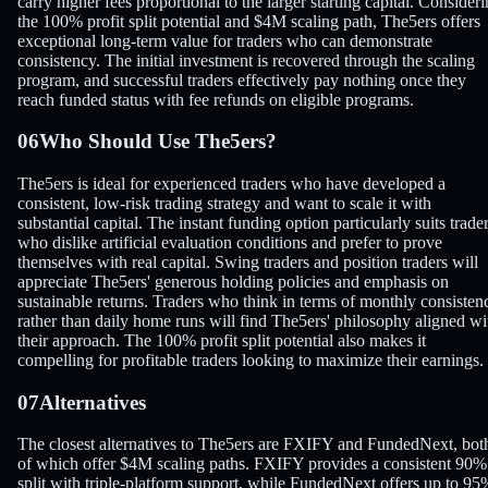
carry higher fees proportional to the larger starting capital. Consider
the 100% profit split potential and $4M scaling path, The5ers offers
exceptional long-term value for traders who can demonstrate
consistency. The initial investment is recovered through the scaling
program, and successful traders effectively pay nothing once they
reach funded status with fee refunds on eligible programs.
06
Who Should Use The5ers?
The5ers is ideal for experienced traders who have developed a
consistent, low-risk trading strategy and want to scale it with
substantial capital. The instant funding option particularly suits trade
who dislike artificial evaluation conditions and prefer to prove
themselves with real capital. Swing traders and position traders will
appreciate The5ers' generous holding policies and emphasis on
sustainable returns. Traders who think in terms of monthly consisten
rather than daily home runs will find The5ers' philosophy aligned wi
their approach. The 100% profit split potential also makes it
compelling for profitable traders looking to maximize their earnings.
07
Alternatives
The closest alternatives to The5ers are FXIFY and FundedNext, bot
of which offer $4M scaling paths. FXIFY provides a consistent 90%
split with triple-platform support, while FundedNext offers up to 95