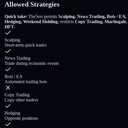
Allowed Strategies
Quick take:
The5ers
permits
Scalping, News Trading, Bots / EA,
Hedging, Weekend Holding
; restricts
Copy Trading, Martingale,
HFT
.
Scalping
Short-term quick trades
News Trading
Trade during economic events
Bots / EA
Automated trading bots
Copy Trading
Copy other traders
Hedging
Opposite positions