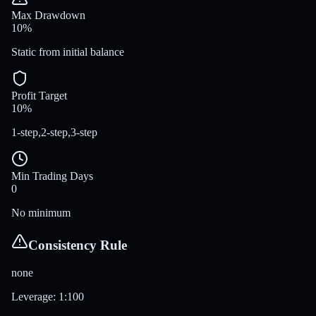
Max Drawdown
10%
Static from initial balance
Profit Target
10%
1-step,2-step,3-step
Min Trading Days
0
No minimum
Consistency Rule
none
Leverage
:
1:100