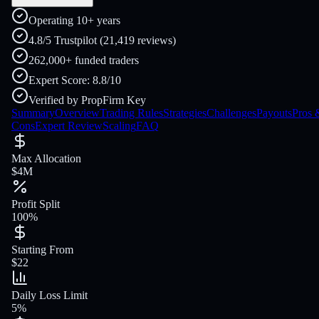
Operating 10+ years
4.8/5 Trustpilot (21,419 reviews)
262,000+ funded traders
Expert Score: 8.8/10
Verified by PropFirm Key
Summary
Overview
Trading Rules
Strategies
Challenges
Payouts
Pros 
Cons
Expert Review
Scaling
FAQ
Max Allocation
$4M
Profit Split
100%
Starting From
$22
Daily Loss Limit
5%