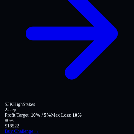
$3K
HighStakes
2-step
Profit Target
:
10%
/ 5%
Max Loss
:
10%
80
%
$18
$22
Buy Challenge
→