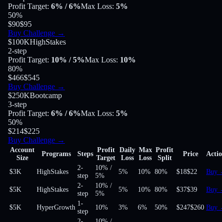
Profit Target
:
6%
/ 6%
Max Loss
:
5%
50
%
$90
$95
Buy Challenge
→
$100K
HighStakes
2-step
Profit Target
:
10%
/ 5%
Max Loss
:
10%
80
%
$466
$545
Buy Challenge
→
$250K
Bootcamp
3-step
Profit Target
:
6%
/ 6%
Max Loss
:
5%
50
%
$214
$225
Buy Challenge
→
Account
Profit
Daily
Max
Profit
Programs
Steps
Price
Acti
Size
Target
Loss
Loss
Split
2-
10%
/
$3K
HighStakes
5%
10%
80
%
$18
$22
Buy
step
5%
2-
10%
/
$5K
HighStakes
5%
10%
80
%
$37
$39
Buy
step
5%
1-
$5K
HyperGrowth
10%
3%
6%
50
%
$247
$260
Buy
step
2-
10%
/