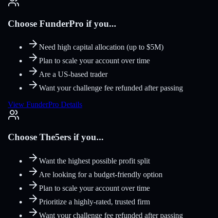
Choose FunderPro if you...
Need high capital allocation (up to $5M)
Plan to scale your account over time
Are a US-based trader
Want your challenge fee refunded after passing
View FunderPro Details
Choose The5ers if you...
Want the highest possible profit split
Are looking for a budget-friendly option
Plan to scale your account over time
Prioritize a highly-rated, trusted firm
Want your challenge fee refunded after passing