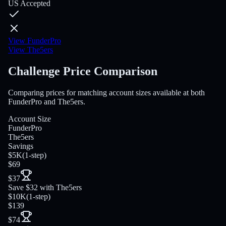
US Accepted
View FunderPro
View The5ers
Challenge Price Comparison
Comparing prices for matching account sizes available at both
FunderPro and The5ers.
Account Size
FunderPro
The5ers
Savings
$5K
(
1-step
)
$69
$37
Save $32 with The5ers
$10K
(
1-step
)
$139
$74