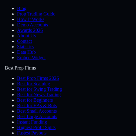
Blog
Prop Trading Guide
How It Works
Demo Accounts
Awards 2026
About Us
Contact
Statistics
Data Hub
Embed Widget
Best Prop Firms
Best Prop Firms 2026
Best for Scalping
Best for Swing Trading
Best for News Trading
Best for Beginners
Best for EAs & Bots
Best Small Accounts
Best Large Accounts
Instant Funding
Highest Profit Splits
Fastest Payouts