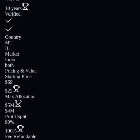
10 years
Verified
Country
MT
IL
Market
forex
both
Pricing & Value
Starting Price
$69
$22
Max Allocation
$5M
$4M
Profit Split
90%
100%
Fee Refundable