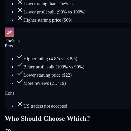
Lower rating than The5ers
Lower profit split (90% vs 100%)
Higher starting price ($69)
The5ers
Pros
Higher rating (4.8/5 vs 3.8/5)
Better profit split (100% vs 90%)
Lower starting price ($22)
More reviews (21,419)
Cons
US traders not accepted
Who Should Choose Which?