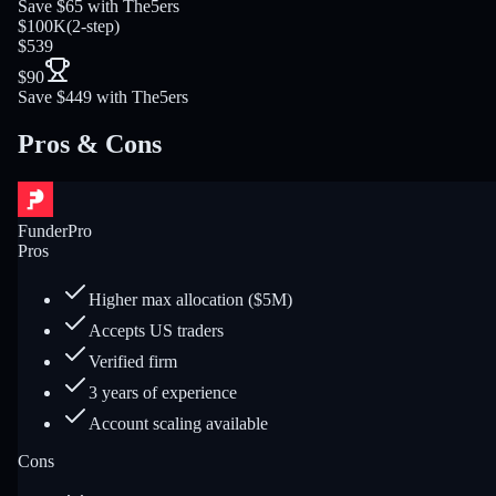
Save $65 with The5ers
$100K
(
2-step
)
$539
$90
Save $449 with The5ers
Pros & Cons
FunderPro
Pros
Higher max allocation ($5M)
Accepts US traders
Verified firm
3 years of experience
Account scaling available
Cons