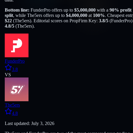
Bottom line:
FunderPro
offers up to
$
5,000,000
with a
90
% profit
split
, while
The5ers
offers up to
$
4,000,000
at
100
%
. Cheapest entr
$
22
(
The5ers
). Editorial scores on PropFirm Key:
3.8
/5
(
FunderPro
)
4.8
/5
(
The5ers
).
FunderPro
3.8
VS
The5ers
4.8
Last updated: July 3, 2026