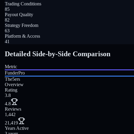
Trading Conditions
85
Payout Quality
82
Strategy Freedom
63
Platform & Access
41
Detailed Side-by-Side Comparison
Metric
FunderPro
The5ers
Overview
Rating
3.8
4.8
Reviews
1,442
21,419
Years Active
3 years