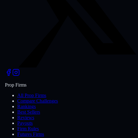
Prop Firms
All Prop Firms
Compare Challenges
Rankings
Best Sellers
Reviews
Payouts
Firm Rules
Futures Firms