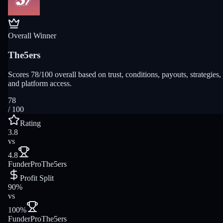
Overall Winner
The5ers
Scores 78/100 overall based on trust, conditions, payouts, strategies,
and platform access.
78
/ 100
Rating
3.8
vs
4.8
FunderPro
The5ers
Profit Split
90%
vs
100%
FunderPro
The5ers