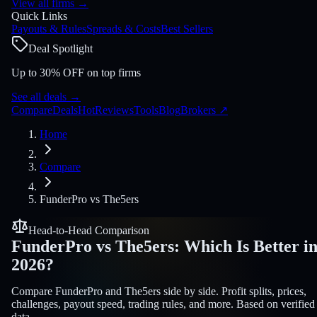
View all firms
→
Quick Links
Payouts & Rules
Spreads & Costs
Best Sellers
Deal Spotlight
Up to 30% OFF on top firms
See all deals
→
Compare
Deals
Hot
Reviews
Tools
Blog
Brokers
↗
Home
Compare
FunderPro
vs
The5ers
Head-to-Head Comparison
FunderPro
vs
The5ers
:
Which Is Better i
2026?
Compare FunderPro and The5ers side by side. Profit splits, prices,
challenges, payout speed, trading rules, and more. Based on verified
data.