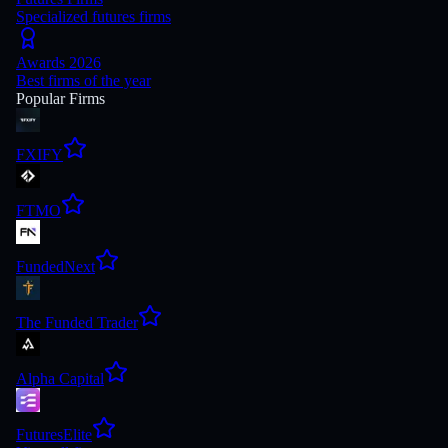
Specialized futures firms
Awards 2026
Best firms of the year
Popular Firms
FXIFY
FTMO
FundedNext
The Funded Trader
Alpha Capital
FuturesElite