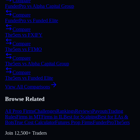
Compare
FunderPro
vs
Alpha Capital Group
Compare
FunderPro
vs
Funded Elite
Compare
The5ers
vs
FXIFY
Compare
The5ers
vs
FTMO
Compare
The5ers
vs
Alpha Capital Group
Compare
The5ers
vs
Funded Elite
View All Comparisons
Browse Related
All Prop Firms
Challenges
Rankings
Reviews
Payouts
Trading
Rules
Firms in MT
Firms in IL
Best for Scalping
Best for EAs &
Bots
True Cost Calculator
Futures Prop Firms
FunderPro
The5ers
Join
12,500+ Traders