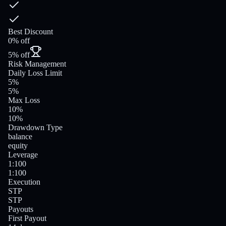
Best Discount
0% off
5% off
Risk Management
Daily Loss Limit
5%
5%
Max Loss
10%
10%
Drawdown Type
balance
equity
Leverage
1:100
1:100
Execution
STP
STP
Payouts
First Payout