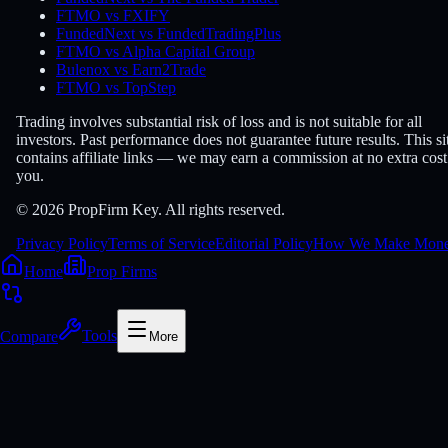
FTMO vs FXIFY
FundedNext vs FundedTradingPlus
FTMO vs Alpha Capital Group
Bulenox vs Earn2Trade
FTMO vs TopStep
Trading involves substantial risk of loss and is not suitable for all
investors. Past performance does not guarantee future results. This si
contains affiliate links — we may earn a commission at no extra cost
you.
© 2026 PropFirm Key. All rights reserved.
Privacy Policy
Terms of Service
Editorial Policy
How We Make Mon
Home
Prop Firms
Compare
Tools
More