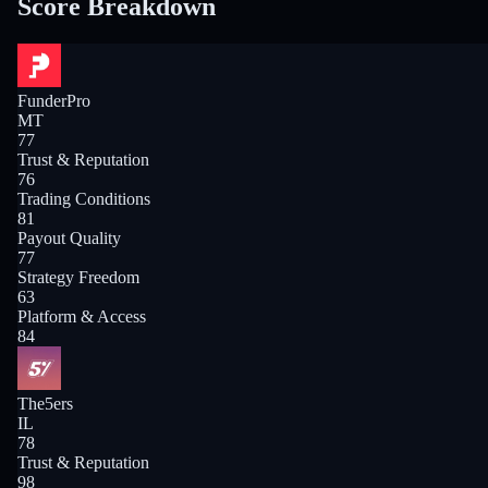
Score Breakdown
FunderPro
MT
77
Trust & Reputation
76
Trading Conditions
81
Payout Quality
77
Strategy Freedom
63
Platform & Access
84
The5ers
IL
78
Trust & Reputation
98