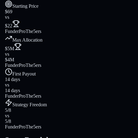
Starting Price
$69
vs
$22
FunderPro
The5ers
Max Allocation
$5M
vs
$4M
FunderPro
The5ers
First Payout
14 days
vs
14 days
FunderPro
The5ers
Strategy Freedom
5/8
vs
5/8
FunderPro
The5ers