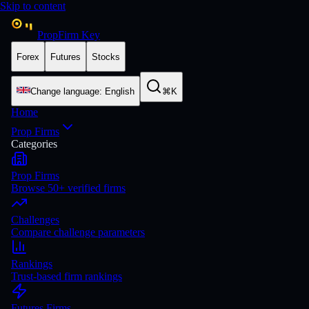
Skip to content
PropFirm Key
Forex
Futures
Stocks
Change language
:
English
⌘K
Home
Prop Firms
Categories
Prop Firms
Browse 50+ verified firms
Challenges
Compare challenge parameters
Rankings
Trust-based firm rankings
Futures Firms