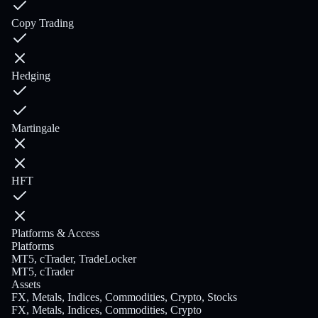
Copy Trading
Hedging
Martingale
HFT
Platforms & Access
Platforms
MT5, cTrader, TradeLocker
MT5, cTrader
Assets
FX, Metals, Indices, Commodities, Crypto, Stocks
FX, Metals, Indices, Commodities, Crypto