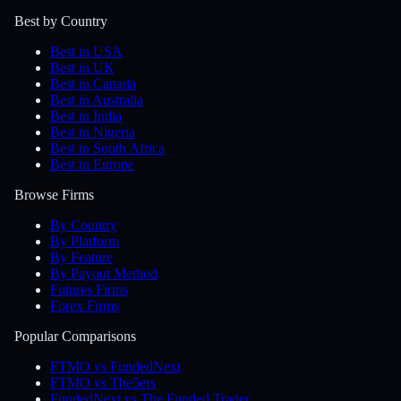
Best by Country
Best in USA
Best in UK
Best in Canada
Best in Australia
Best in India
Best in Nigeria
Best in South Africa
Best in Europe
Browse Firms
By Country
By Platform
By Feature
By Payout Method
Futures Firms
Forex Firms
Popular Comparisons
FTMO vs FundedNext
FTMO vs The5ers
FundedNext vs The Funded Trader