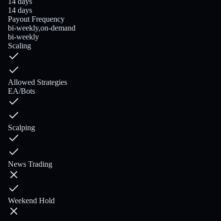
14 days
14 days
Payout Frequency
bi-weekly,on-demand
bi-weekly
Scaling
Allowed Strategies
EA/Bots
Scalping
News Trading
Weekend Hold