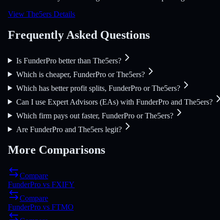
View The5ers Details
Frequently Asked Questions
Is FunderPro better than The5ers?
Which is cheaper, FunderPro or The5ers?
Which has better profit splits, FunderPro or The5ers?
Can I use Expert Advisors (EAs) with FunderPro and The5ers?
Which firm pays out faster, FunderPro or The5ers?
Are FunderPro and The5ers legit?
More Comparisons
Compare
FunderPro
vs
FXIFY
Compare
FunderPro
vs
FTMO