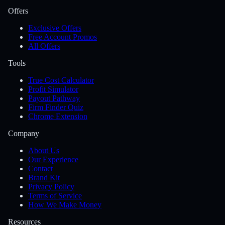
Offers
Exclusive Offers
Free Account Promos
All Offers
Tools
True Cost Calculator
Profit Simulator
Payout Pathway
Firm Finder Quiz
Chrome Extension
Company
About Us
Our Experience
Contact
Brand Kit
Privacy Policy
Terms of Service
How We Make Money
Resources