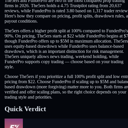
The5ers and FunderPro are two of the most compared prop trading
firms in 2026. The5ers holds a 4.75 Trustpilot rating from 20,637
reviews, while FunderPro is rated 3.80 based on 1,317 trader review
Here's how they compare on pricing, profit splits, drawdown rules, 
payout conditions.
The5ers offers a higher profit split at 100% compared to FunderPro's
90%. On pricing, The5ers starts at $22 while FunderPro begins at $
though FunderPro offers up to $5M in maximum allocation. The5ers
uses equity-based drawdown while FunderPro uses balance-based
drawdown, which is an important distinction for risk management.
The5ers uniquely allows news trading, weekend holding, while
FunderPro supports copy trading — choose based on your trading
style.
Choose The5ers if you prioritize a full 100% profit split and low ent
pricing from $22. Choose FunderPro if scaling up to $5M and balan
based drawdown (more forgiving) matter more to you. Both firms ar
verified and offer scaling plans, so the right choice depends on your
trading style and priorities.
Quick Verdict