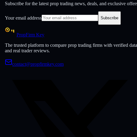
Subscribe for the latest prop trading news, deals, and exclusive offer
Your email address
Subscribe
PropFirm Key
The trusted platform to compare prop trading firms with verified dat
and real trader reviews.
contact@propfirmkey.com