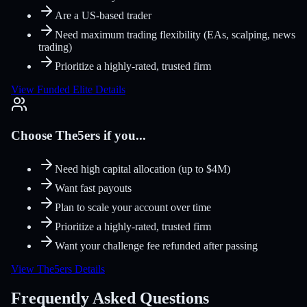
Are a US-based trader
Need maximum trading flexibility (EAs, scalping, news
trading)
Prioritize a highly-rated, trusted firm
View Funded Elite Details
Choose The5ers if you...
Need high capital allocation (up to $4M)
Want fast payouts
Plan to scale your account over time
Prioritize a highly-rated, trusted firm
Want your challenge fee refunded after passing
View The5ers Details
Frequently Asked Questions