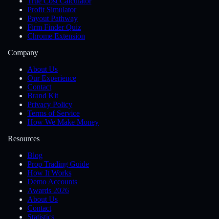
True Cost Calculator
Profit Simulator
Payout Pathway
Firm Finder Quiz
Chrome Extension
Company
About Us
Our Experience
Contact
Brand Kit
Privacy Policy
Terms of Service
How We Make Money
Resources
Blog
Prop Trading Guide
How It Works
Demo Accounts
Awards 2026
About Us
Contact
Statistics