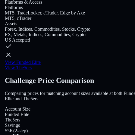
Platforms & Access
Platforms
MT5, TradeLocker, cTrader, Edge by Axe
MT5, cTrader
Assets
Forex, Indices, Commodities, Stocks, Crypto
FX, Metals, Indices, Commodities, Crypto
US Accepted
View Funded Elite
View The5ers
Challenge Price Comparison
Comparing prices for matching account sizes available at both Fund
Elite and The5ers.
Account Size
Funded Elite
The5ers
Savings
$5K
(
2-step
)