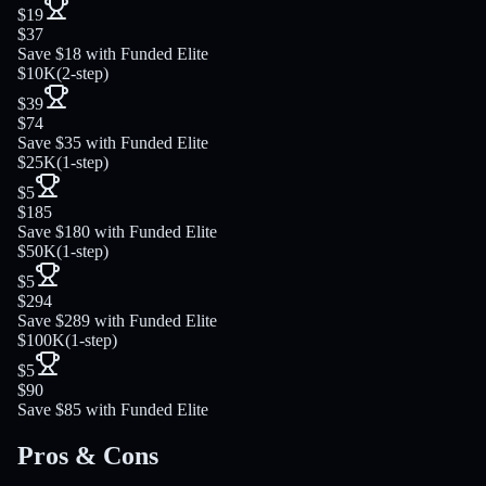
$19
$37
Save $18 with Funded Elite
$10K
(
2-step
)
$39
$74
Save $35 with Funded Elite
$25K
(
1-step
)
$5
$185
Save $180 with Funded Elite
$50K
(
1-step
)
$5
$294
Save $289 with Funded Elite
$100K
(
1-step
)
$5
$90
Save $85 with Funded Elite
Pros & Cons