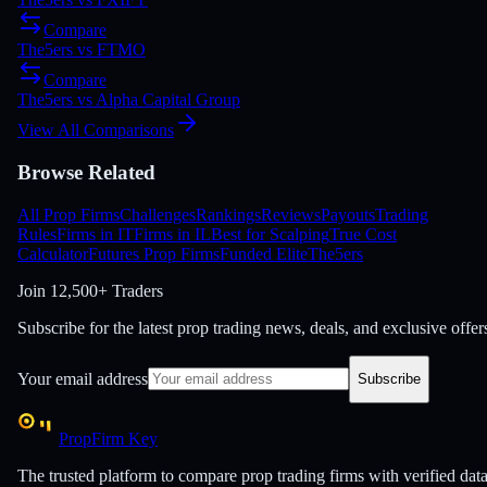
Compare
The5ers
vs
FTMO
Compare
The5ers
vs
Alpha Capital Group
View All Comparisons
Browse Related
All Prop Firms
Challenges
Rankings
Reviews
Payouts
Trading
Rules
Firms in IT
Firms in IL
Best for Scalping
True Cost
Calculator
Futures Prop Firms
Funded Elite
The5ers
Join
12,500+ Traders
Subscribe for the latest prop trading news, deals, and exclusive offer
Your email address
Subscribe
PropFirm Key
The trusted platform to compare prop trading firms with verified dat