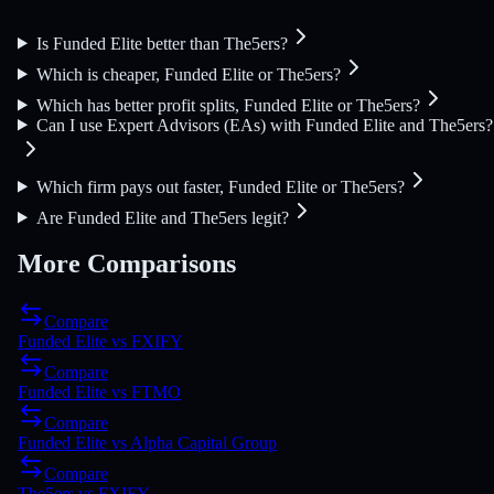
Is Funded Elite better than The5ers?
Which is cheaper, Funded Elite or The5ers?
Which has better profit splits, Funded Elite or The5ers?
Can I use Expert Advisors (EAs) with Funded Elite and The5ers?
Which firm pays out faster, Funded Elite or The5ers?
Are Funded Elite and The5ers legit?
More Comparisons
Compare
Funded Elite
vs
FXIFY
Compare
Funded Elite
vs
FTMO
Compare
Funded Elite
vs
Alpha Capital Group
Compare
The5ers
vs
FXIFY