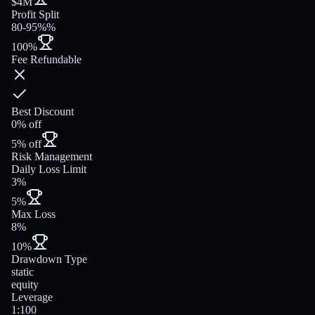
$4M
Profit Split
80-95%%
100%
Fee Refundable
Best Discount
0% off
5% off
Risk Management
Daily Loss Limit
3%
5%
Max Loss
8%
10%
Drawdown Type
static
equity
Leverage
1:100