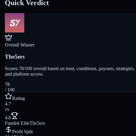
Quick Verdict
Overall Winner
The5ers
Scores 78/100 overall based on trust, conditions, payouts, strategies,
and platform access.
78
/ 100
Rating
4.7
vs
4.8
Funded Elite
The5ers
Profit Split