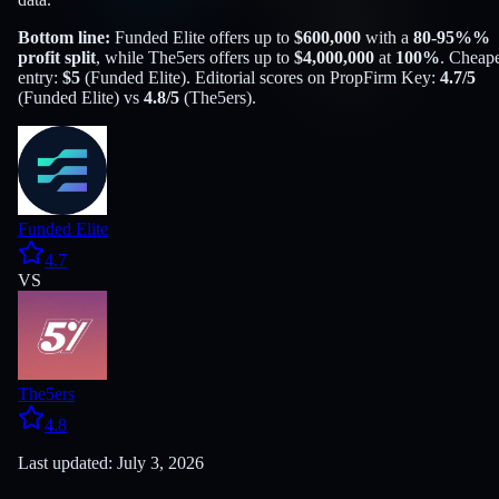
Bottom line:
Funded Elite
offers up to
$
600,000
with a
80-95%
%
profit split
, while
The5ers
offers up to
$
4,000,000
at
100
%
. Cheape
entry:
$
5
(
Funded Elite
). Editorial scores on PropFirm Key:
4.7
/5
(
Funded Elite
) vs
4.8
/5
(
The5ers
).
Funded Elite
4.7
VS
The5ers
4.8
Last updated: July 3, 2026