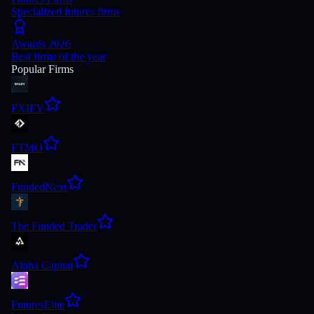
Specialized futures firms
Awards 2026
Best firms of the year
Popular Firms
FXIFY
FTMO
FundedNext
The Funded Trader
Alpha Capital
FuturesElite