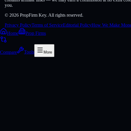
you.
© 2026 PropFirm Key. All rights reserved.
Privacy Policy
Terms of Service
Editorial Policy
How We Make Mon
Home
Prop Firms
Compare
Tools
More