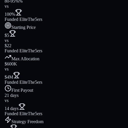
80-95%%
vs
100%
Funded Elite
The5ers
Starting Price
$5
vs
$22
Funded Elite
The5ers
Max Allocation
$600K
vs
$4M
Funded Elite
The5ers
First Payout
21 days
vs
14 days
Funded Elite
The5ers
Strategy Freedom