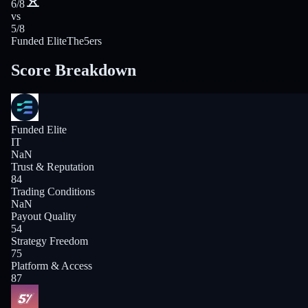
6/8
vs
5/8
Funded Elite
The5ers
Score Breakdown
Funded Elite
IT
NaN
Trust & Reputation
84
Trading Conditions
NaN
Payout Quality
54
Strategy Freedom
75
Platform & Access
87