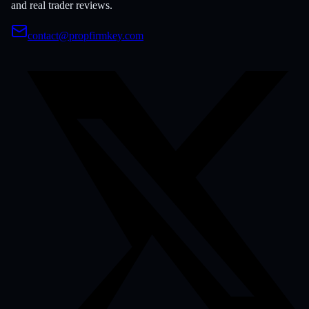
and real trader reviews.
contact@propfirmkey.com