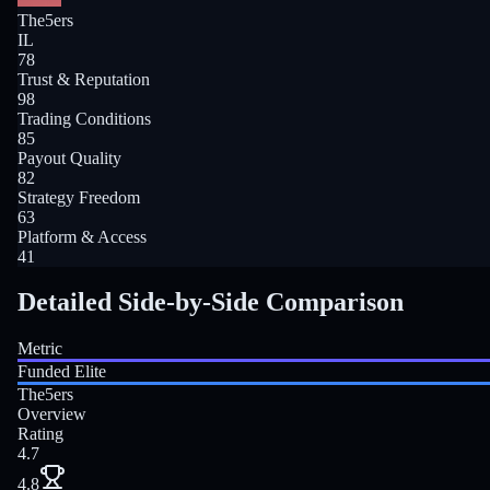
The5ers
IL
78
Trust & Reputation
98
Trading Conditions
85
Payout Quality
82
Strategy Freedom
63
Platform & Access
41
Detailed Side-by-Side Comparison
Metric
Funded Elite
The5ers
Overview
Rating
4.7
4.8