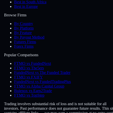
Best in South Africa
Best in Europe
Browse Firms
By Country
By Platform
By Feature
By Payout Method
Futures Firms
Forex Firms
Popular Comparisons
FTMO vs FundedNext
FTMO vs The5ers
FundedNext vs The Funded Trader
FTMO vs FXIFY
FundedNext vs FundedTradingPlus
FTMO vs Alpha Capital Group
Bulenox vs Earn2Trade
FTMO vs TopStep
Trading involves substantial risk of loss and is not suitable for all
investors. Past performance does not guarantee future results. This si
contains affiliate links — we may earn a commission at no extra cost