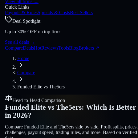
View all firms
→
Quick Links
Payouts & Rules
Spreads & Costs
Best Sellers
Deal Spotlight
Up to 30% OFF on top firms
See all deals
→
Compare
Deals
Hot
Reviews
Tools
Blog
Brokers
↗
Home
Compare
Funded Elite
vs
The5ers
Head-to-Head Comparison
Funded Elite
vs
The5ers
:
Which Is Better
in 2026?
Compare Funded Elite and The5ers side by side. Profit splits, prices,
challenges, payout speed, trading rules, and more. Based on verified
data.