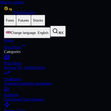
Skip to content
PropFirm Key
Forex
Futures
Stocks
Change language
:
English
⌘K
Home
Prop Firms
Categories
Prop Firms
Browse 50+ verified firms
Challenges
Compare challenge parameters
Rankings
Trust-based firm rankings
Futures Firms