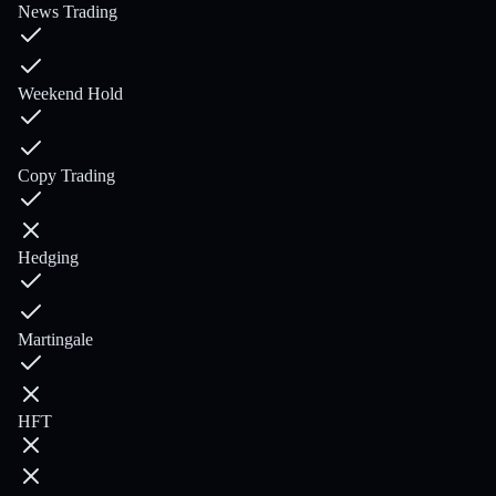
News Trading
Weekend Hold
Copy Trading
Hedging
Martingale
HFT