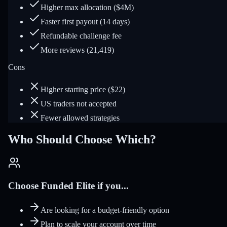
Higher max allocation ($4M)
Faster first payout (14 days)
Refundable challenge fee
More reviews (21,419)
Cons
Higher starting price ($22)
US traders not accepted
Fewer allowed strategies
Who Should Choose Which?
Choose Funded Elite if you...
Are looking for a budget-friendly option
Plan to scale your account over time