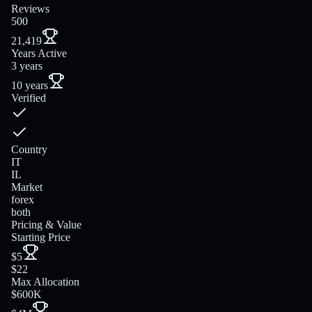
Reviews
500
21,419
Years Active
3 years
10 years
Verified
Country
IT
IL
Market
forex
both
Pricing & Value
Starting Price
$5
$22
Max Allocation
$600K