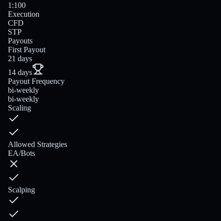
1:100
Execution
CFD
STP
Payouts
First Payout
21 days
14 days
Payout Frequency
bi-weekly
bi-weekly
Scaling
Allowed Strategies
EA/Bots
Scalping