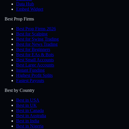
Data Hub
Embed Widget
Best Prop Firms
Best Prop Firms 2026
Best for Scalping
Best for Swing Trading
Best for News Trading
Best for Beginners
Best for EAs & Bots
Best Small Accounts
Best Large Accounts
Instant Funding
Highest Profit Splits
Fastest Payouts
Best by Country
Best in USA
Best in UK
Best in Canada
Best in Australia
Best in India
Best in Nigeria