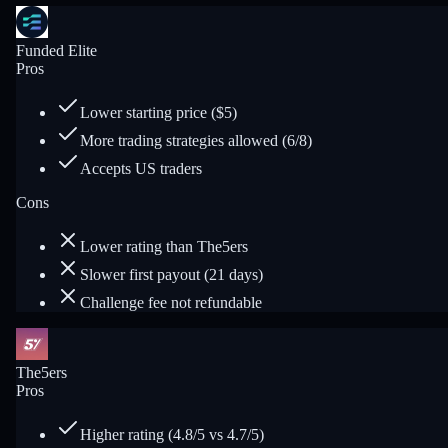
Funded Elite
Pros
Lower starting price ($5)
More trading strategies allowed (6/8)
Accepts US traders
Cons
Lower rating than The5ers
Slower first payout (21 days)
Challenge fee not refundable
The5ers
Pros
Higher rating (4.8/5 vs 4.7/5)