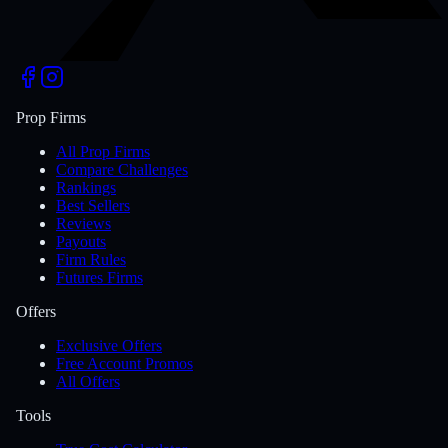
Prop Firms
All Prop Firms
Compare Challenges
Rankings
Best Sellers
Reviews
Payouts
Firm Rules
Futures Firms
Offers
Exclusive Offers
Free Account Promos
All Offers
Tools