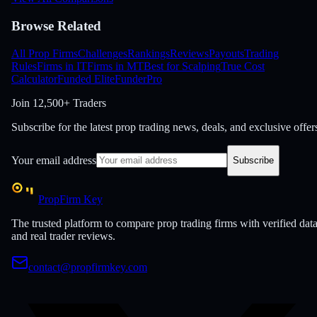
Browse Related
All Prop Firms
Challenges
Rankings
Reviews
Payouts
Trading
Rules
Firms in IT
Firms in MT
Best for Scalping
True Cost
Calculator
Funded Elite
FunderPro
Join
12,500+ Traders
Subscribe for the latest prop trading news, deals, and exclusive offer
Your email address
Subscribe
PropFirm Key
The trusted platform to compare prop trading firms with verified dat
and real trader reviews.
contact@propfirmkey.com