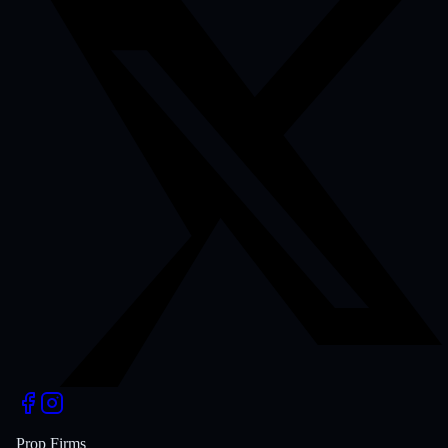
Prop Firms