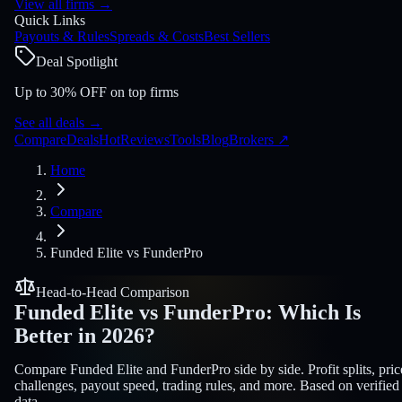
View all firms
→
Quick Links
Payouts & Rules
Spreads & Costs
Best Sellers
Deal Spotlight
Up to 30% OFF on top firms
See all deals
→
Compare
Deals
Hot
Reviews
Tools
Blog
Brokers
↗
Home
Compare
Funded Elite
vs
FunderPro
Head-to-Head Comparison
Funded Elite
vs
FunderPro
:
Which Is
Better in 2026?
Compare Funded Elite and FunderPro side by side. Profit splits, pric
challenges, payout speed, trading rules, and more. Based on verified
data.