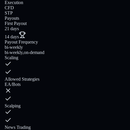
Execution
CFD
STP
Payouts
First Payout
21 days
14 days
Payout Frequency
bi-weekly
bi-weekly,on-demand
Scaling
Allowed Strategies
EA/Bots
Scalping
News Trading