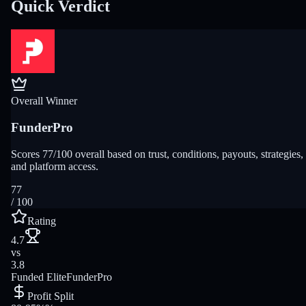
Quick Verdict
Overall Winner
FunderPro
Scores 77/100 overall based on trust, conditions, payouts, strategies,
and platform access.
77
/ 100
Rating
4.7
vs
3.8
Funded Elite
FunderPro
Profit Split