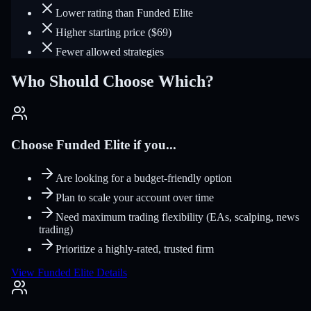
Lower rating than Funded Elite
Higher starting price ($69)
Fewer allowed strategies
Who Should Choose Which?
Choose Funded Elite if you...
Are looking for a budget-friendly option
Plan to scale your account over time
Need maximum trading flexibility (EAs, scalping, news
trading)
Prioritize a highly-rated, trusted firm
View Funded Elite Details