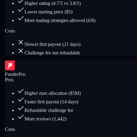
Higher rating (4.7/5 vs 3.8/5)
Lower starting price ($5)
More trading strategies allowed (6/8)
Cons
Slower first payout (21 days)
Challenge fee not refundable
FunderPro
Pros
Higher max allocation ($5M)
Faster first payout (14 days)
Refundable challenge fee
More reviews (1,442)
Cons