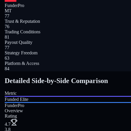
FunderPro
MT
77
Trust & Reputation
76
Trading Conditions
81
Payout Quality
77
Strategy Freedom
63
Platform & Access
84
Detailed Side-by-Side Comparison
Metric
Funded Elite
FunderPro
Overview
Rating
4.7
3.8