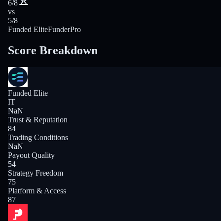
6/8
vs
5/8
Funded Elite
FunderPro
Score Breakdown
Funded Elite
IT
NaN
Trust & Reputation
84
Trading Conditions
NaN
Payout Quality
54
Strategy Freedom
75
Platform & Access
87