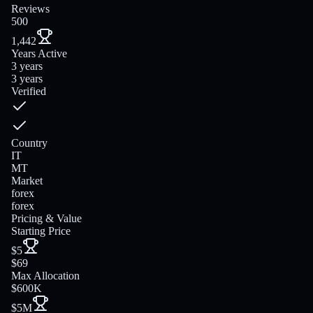
Reviews
500
1,442
Years Active
3 years
3 years
Verified
Country
IT
MT
Market
forex
forex
Pricing & Value
Starting Price
$5
$69
Max Allocation
$600K
$5M