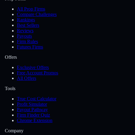
All Prop Firms
Compare Challenges
Rankings
Best Sellers
Reviews
Payouts
Firm Rules
Futures Firms
Offers
Exclusive Offers
Free Account Promos
All Offers
Tools
True Cost Calculator
Profit Simulator
Payout Pathway
Firm Finder Quiz
Chrome Extension
Company