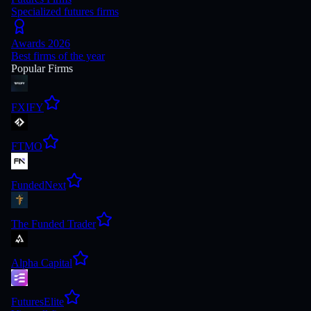
Specialized futures firms
Awards 2026
Best firms of the year
Popular Firms
FXIFY
FTMO
FundedNext
The Funded Trader
Alpha Capital
FuturesElite