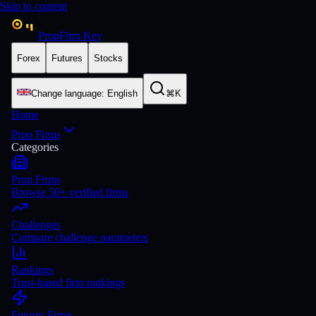
Skip to content
PropFirm Key
Forex
Futures
Stocks
Change language
:
English
⌘K
Home
Prop Firms
Categories
Prop Firms
Browse 50+ verified firms
Challenges
Compare challenge parameters
Rankings
Trust-based firm rankings
Futures Firms