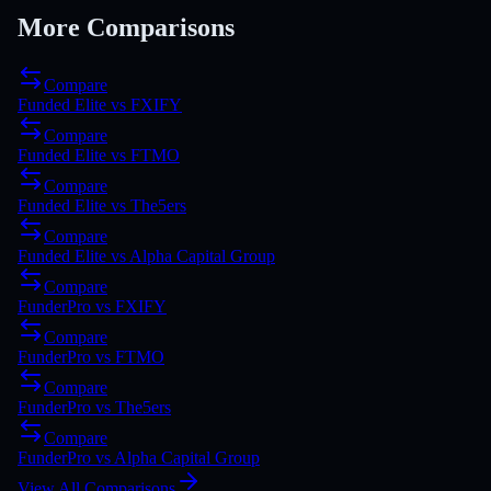
More Comparisons
Compare
Funded Elite
vs
FXIFY
Compare
Funded Elite
vs
FTMO
Compare
Funded Elite
vs
The5ers
Compare
Funded Elite
vs
Alpha Capital Group
Compare
FunderPro
vs
FXIFY
Compare
FunderPro
vs
FTMO
Compare
FunderPro
vs
The5ers
Compare
FunderPro
vs
Alpha Capital Group
View All Comparisons