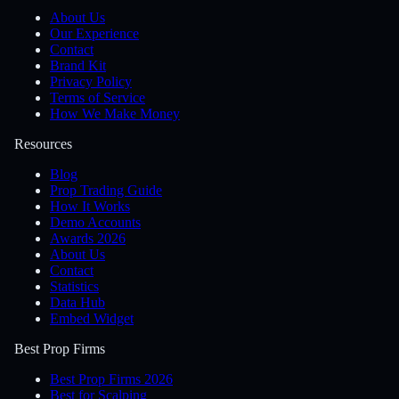
About Us
Our Experience
Contact
Brand Kit
Privacy Policy
Terms of Service
How We Make Money
Resources
Blog
Prop Trading Guide
How It Works
Demo Accounts
Awards 2026
About Us
Contact
Statistics
Data Hub
Embed Widget
Best Prop Firms
Best Prop Firms 2026
Best for Scalping