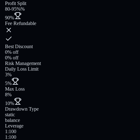
Profit Split
80-95%%
90%
Fee Refundable
Best Discount
0% off
0% off
Risk Management
Daily Loss Limit
3%
5%
Max Loss
8%
10%
Drawdown Type
static
balance
Leverage
1:100
1:100