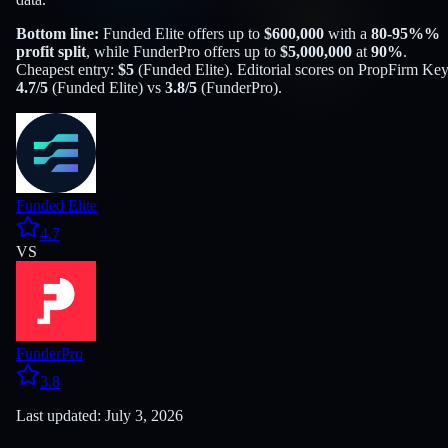
Bottom line:
Funded Elite
offers up to
$
600,000
with a
80-95%
%
profit split
, while
FunderPro
offers up to
$
5,000,000
at
90
%
.
Cheapest entry:
$
5
(
Funded Elite
). Editorial scores on PropFirm Key
4.7
/5
(
Funded Elite
) vs
3.8
/5
(
FunderPro
).
Funded Elite
4.7
VS
FunderPro
3.8
Last updated: July 3, 2026