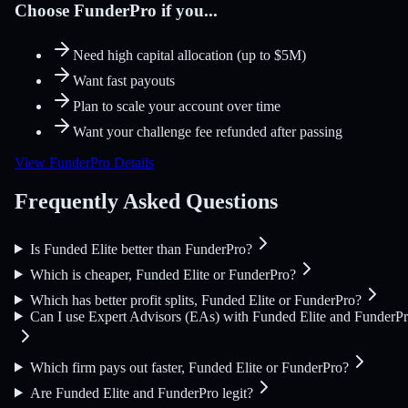
Choose FunderPro if you...
Need high capital allocation (up to $5M)
Want fast payouts
Plan to scale your account over time
Want your challenge fee refunded after passing
View FunderPro Details
Frequently Asked Questions
Is Funded Elite better than FunderPro?
Which is cheaper, Funded Elite or FunderPro?
Which has better profit splits, Funded Elite or FunderPro?
Can I use Expert Advisors (EAs) with Funded Elite and FunderP
Which firm pays out faster, Funded Elite or FunderPro?
Are Funded Elite and FunderPro legit?