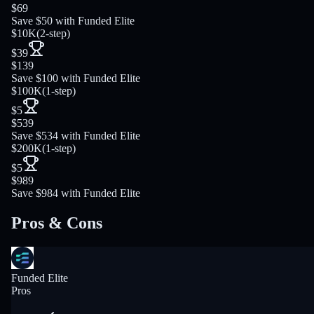
$69
Save $50 with Funded Elite
$10K
(
2-step
)
$39
$139
Save $100 with Funded Elite
$100K
(
1-step
)
$5
$539
Save $534 with Funded Elite
$200K
(
1-step
)
$5
$989
Save $984 with Funded Elite
Pros & Cons
Funded Elite
Pros