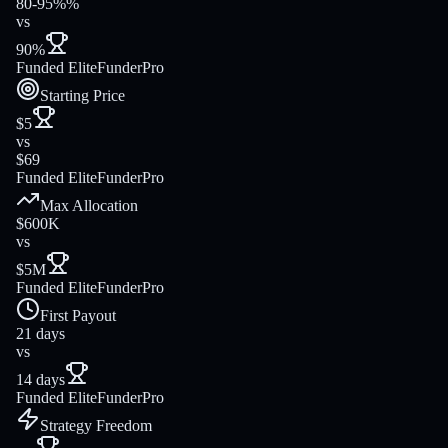
80-95%%
vs
90%
Funded Elite
FunderPro
Starting Price
$5
vs
$69
Funded Elite
FunderPro
Max Allocation
$600K
vs
$5M
Funded Elite
FunderPro
First Payout
21 days
vs
14 days
Funded Elite
FunderPro
Strategy Freedom