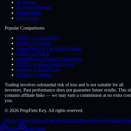
By Feature
By Payout Method
Futures Firms
Forex Firms
Popular Comparisons
FTMO vs FundedNext
FTMO vs The5ers
FundedNext vs The Funded Trader
FTMO vs FXIFY
FundedNext vs FundedTradingPlus
FTMO vs Alpha Capital Group
Bulenox vs Earn2Trade
FTMO vs TopStep
Trading involves substantial risk of loss and is not suitable for all
investors. Past performance does not guarantee future results. This si
contains affiliate links — we may earn a commission at no extra cost
you.
© 2026 PropFirm Key. All rights reserved.
Privacy Policy
Terms of Service
Editorial Policy
How We Make Mon
Home
Prop Firms