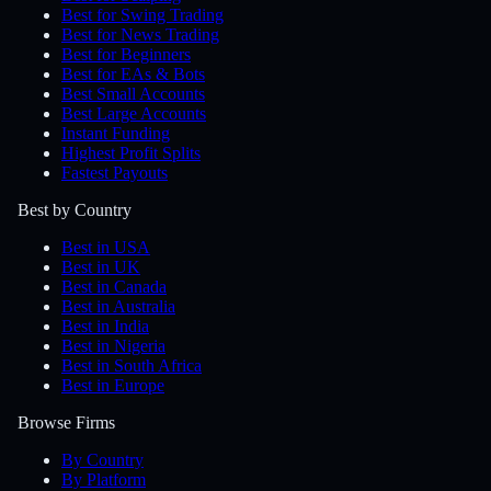
Best for Swing Trading
Best for News Trading
Best for Beginners
Best for EAs & Bots
Best Small Accounts
Best Large Accounts
Instant Funding
Highest Profit Splits
Fastest Payouts
Best by Country
Best in USA
Best in UK
Best in Canada
Best in Australia
Best in India
Best in Nigeria
Best in South Africa
Best in Europe
Browse Firms
By Country
By Platform