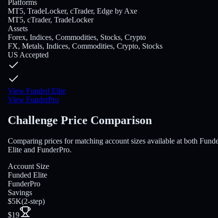
Platforms
MT5, TradeLocker, cTrader, Edge by Axe
MT5, cTrader, TradeLocker
Assets
Forex, Indices, Commodities, Stocks, Crypto
FX, Metals, Indices, Commodities, Crypto, Stocks
US Accepted
View Funded Elite
View FunderPro
Challenge Price Comparison
Comparing prices for matching account sizes available at both Fund
Elite and FunderPro.
Account Size
Funded Elite
FunderPro
Savings
$5K
(
2-step
)
$19