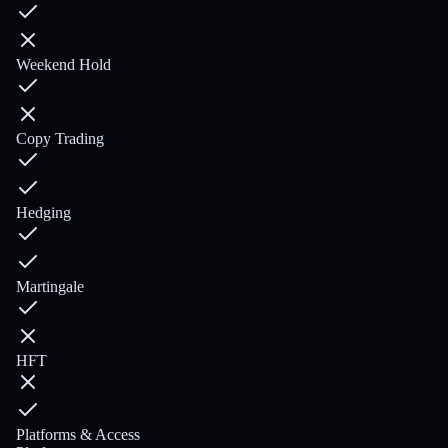
Weekend Hold
Copy Trading
Hedging
Martingale
HFT
Platforms & Access