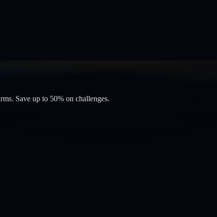
firms. Save up to 50% on challenges.