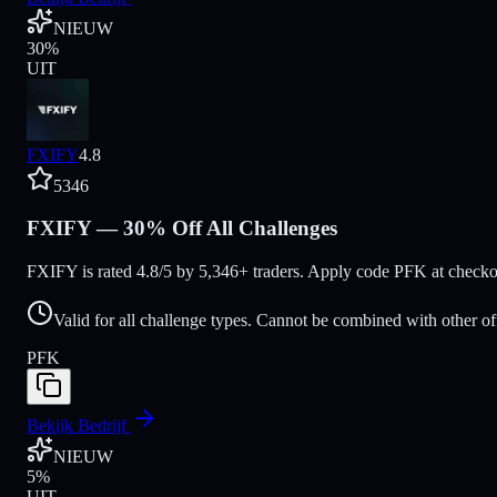
NIEUW
30
%
UIT
FXIFY
4.8
5346
FXIFY — 30% Off All Challenges
FXIFY is rated 4.8/5 by 5,346+ traders. Apply code PFK at checkou
Valid for all challenge types. Cannot be combined with other of
PFK
Bekijk Bedrijf
NIEUW
5
%
UIT