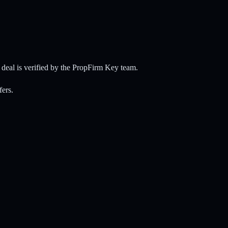
eal is verified by the PropFirm Key team.
fers.