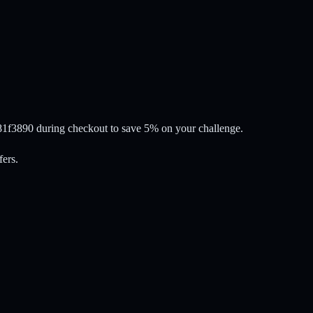
81f3890 during checkout to save 5% on your challenge.
fers.