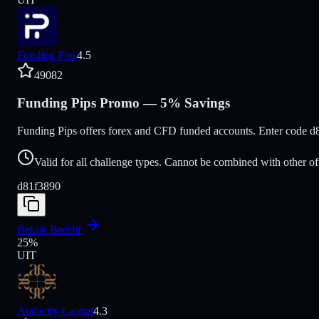
Funding Pips
4.5
49082
Funding Pips Promo — 5% Savings
Funding Pips offers forex and CFD funded accounts. Enter code d
Valid for all challenge types. Cannot be combined with other of
d81f3890
Bekijk Bedrijf
25
%
UIT
Audacity Capital
4.3