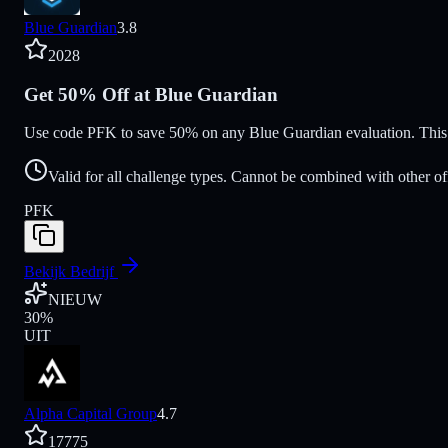
Blue Guardian
3.8
2028
Get 50% Off at Blue Guardian
Use code PFK to save 50% on any Blue Guardian evaluation. This d
Valid for all challenge types. Cannot be combined with other of
PFK
Bekijk Bedrijf
NIEUW
30
%
UIT
Alpha Capital Group
4.7
17775