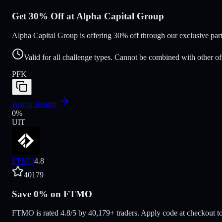
Get 30% Off at Alpha Capital Group
Alpha Capital Group is offering 30% off through our exclusive pa
Valid for all challenge types. Cannot be combined with other of
PFK
Bekijk Bedrijf
0
%
UIT
FTMO
4.8
40179
Save 0% on FTMO
FTMO is rated 4.8/5 by 40,179+ traders. Apply code at checkout to