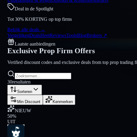
Uitbetalingen & Regels
Spreads & Kosten
Bestsellers
Deal in de Spotlight
Tot 30% KORTING op top firms
Bekijk alle deals
→
Vergelijken
Deals
Heet
Reviews
Tools
Blog
Brokers
↗
Laatste aanbiedingen
Exclusive Prop Firm
Offers
Verified discount codes and exclusive deals from top prop trading 
30
resultaten
Sorteren
Min Discount
Kenmerken
NIEUW
50
%
UIT