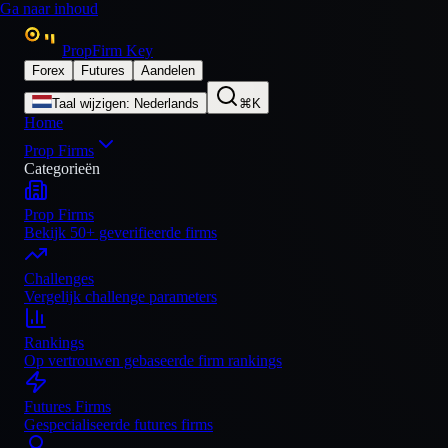
Ga naar inhoud
PropFirm Key
Forex
Futures
Aandelen
Taal wijzigen
:
Nederlands
⌘K
Home
Prop Firms
Categorieën
Prop Firms
Bekijk 50+ geverifieerde firms
Challenges
Vergelijk challenge parameters
Rankings
Op vertrouwen gebaseerde firm rankings
Futures Firms
Gespecialiseerde futures firms