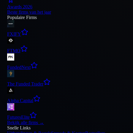
Awards 2026
Beste firms van het jaar
Populaire Firms
FXIFY
FTMO
FundedNext
The Funded Trader
Alpha Capital
FuturesElite
Bekijk alle firms
→
Snelle Links