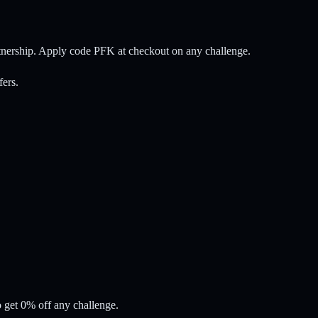
rtnership. Apply code PFK at checkout on any challenge.
fers.
 get 0% off any challenge.