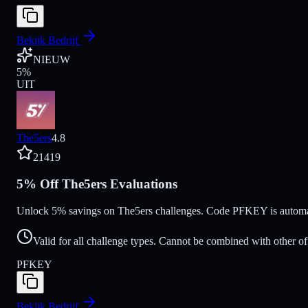
Bekijk Bedrijf
NIEUW
5
%
UIT
The5ers
4.8
21419
5% Off The5ers Evaluations
Unlock 5% savings on The5ers challenges. Code PFKEY is automatic
Valid for all challenge types. Cannot be combined with other of
PFKEY
Bekijk Bedrijf