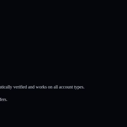
ally verified and works on all account types.
fers.