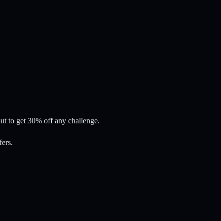
t to get 30% off any challenge.
fers.