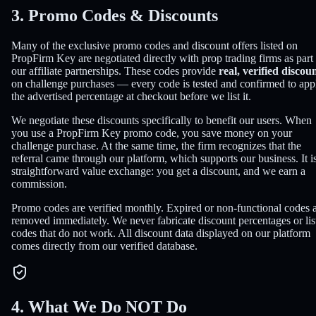
3. Promo Codes & Discounts
Many of the exclusive promo codes and discount offers listed on
PropFirm Key are negotiated directly with prop trading firms as part
our affiliate partnerships. These codes provide
real, verified discou
on challenge purchases — every code is tested and confirmed to app
the advertised percentage at checkout before we list it.
We negotiate these discounts specifically to benefit our users. When
you use a PropFirm Key promo code, you save money on your
challenge purchase. At the same time, the firm recognizes that the
referral came through our platform, which supports our business. It i
straightforward value exchange: you get a discount, and we earn a
commission.
Promo codes are verified monthly. Expired or non-functional codes 
removed immediately. We never fabricate discount percentages or lis
codes that do not work. All discount data displayed on our platform
comes directly from our verified database.
4. What We Do NOT Do