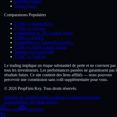
Sociétés Futures
Firmes Forex
Comparaisons Populaires
FTMO vs FundedNext
FTMO vs The5ers
FundedNext vs The Funded Trader
FTMO vs FXIFY
FundedNext vs FundedTradingPlus
FTMO vs Alpha Capital Group
Bulenox vs Earn2Trade
FTMO vs TopStep
Le trading implique un risque substantiel de perte et ne convient pas 
tous les investisseurs. Les performances passées ne garantissent pas l
résultats futurs. Ce site contient des liens affiliés — nous pouvons
percevoir une commission sans coût supplémentaire pour vous.
© 2026 PropFirm Key. Tous droits réservés.
Politique de confidentialité
Conditions d'utilisation
Politique
Éditoriale
How We Make Money
Accueil
Prop Firms