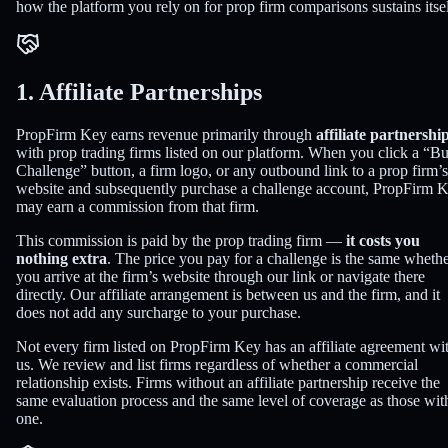
how the platform you rely on for prop firm comparisons sustains itsel
1. Affiliate Partnerships
PropFirm Key earns revenue primarily through
affiliate partnershi
with prop trading firms listed on our platform. When you click a “B
Challenge” button, a firm logo, or any outbound link to a prop firm’s
website and subsequently purchase a challenge account, PropFirm 
may earn a commission from that firm.
This commission is paid by the prop trading firm —
it costs you
nothing extra
. The price you pay for a challenge is the same wheth
you arrive at the firm’s website through our link or navigate there
directly. Our affiliate arrangement is between us and the firm, and it
does not add any surcharge to your purchase.
Not every firm listed on PropFirm Key has an affiliate agreement wi
us. We review and list firms regardless of whether a commercial
relationship exists. Firms without an affiliate partnership receive the
same evaluation process and the same level of coverage as those wit
one.