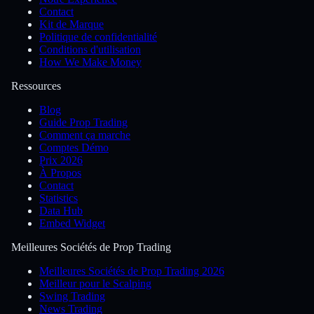
Contact
Kit de Marque
Politique de confidentialité
Conditions d'utilisation
How We Make Money
Ressources
Blog
Guide Prop Trading
Comment ça marche
Comptes Démo
Prix 2026
À Propos
Contact
Statistics
Data Hub
Embed Widget
Meilleures Sociétés de Prop Trading
Meilleures Sociétés de Prop Trading 2026
Meilleur pour le Scalping
Swing Trading
News Trading