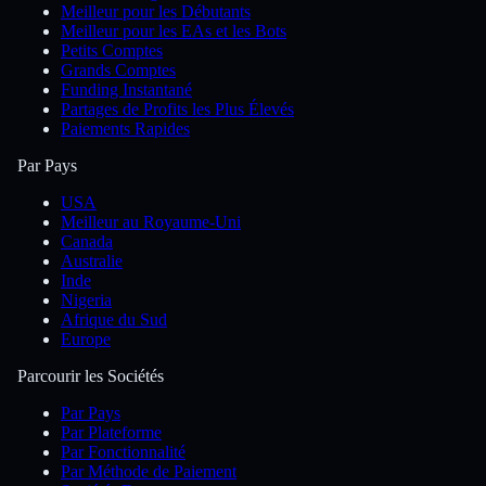
Meilleur pour les Débutants
Meilleur pour les EAs et les Bots
Petits Comptes
Grands Comptes
Funding Instantané
Partages de Profits les Plus Élevés
Paiements Rapides
Par Pays
USA
Meilleur au Royaume-Uni
Canada
Australie
Inde
Nigeria
Afrique du Sud
Europe
Parcourir les Sociétés
Par Pays
Par Plateforme
Par Fonctionnalité
Par Méthode de Paiement