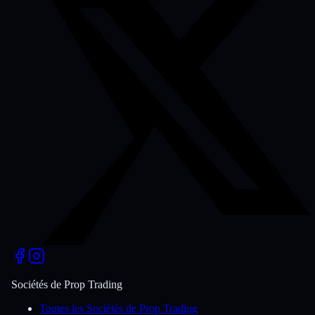
Sociétés de Prop Trading
Toutes les Sociétés de Prop Trading