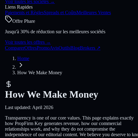
Voir toutes les sociétés
→
Liens Rapides
Paiements et Règles
Spreads et Coûts
Meilleures Ventes
Offre Phare
Jusqu'à 30% de réduction sur les meilleures sociétés
Voir toutes les offres
→
Comparer
Offres
Promo
Avis
Outils
Blog
Brokers
↗
Home
How We Make Money
How We Make Money
Last updated: April 2026
Transparency is one of our core values. This page explains exactly
how PropFirm Key generates revenue, how our commercial
relationships work, and why they do not compromise the
independence of our editorial content. We believe you deserve to k