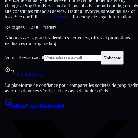
disclosure annually or whenever our revenue model materially
changes. PropFirm Key is not a financial advisor and nothing on this
site constitutes financial advice. Trading involves substantial risk of
loss. See our full
Terms of Service
for complete legal information.
Rejoignez
12,500+ traders
Abonnez-vous pour les dernières nouvelles, offres et promotions
exclusives du prop trading
Votre adresse e-mail
S'abonner
PropFirm Key
La plateforme de confiance pour comparer les sociétés de prop tradi
avec des données vérifiées et des avis de traders réels.
contact@propfirmkey.com