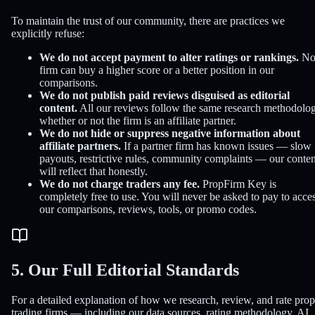
To maintain the trust of our community, there are practices we
explicitly refuse:
We do not accept payment to alter ratings or rankings.
N
firm can buy a higher score or a better position in our
comparisons.
We do not publish paid reviews disguised as editorial
content.
All our reviews follow the same research methodolog
whether or not the firm is an affiliate partner.
We do not hide or suppress negative information about
affiliate partners.
If a partner firm has known issues — slow
payouts, restrictive rules, community complaints — our conten
will reflect that honestly.
We do not charge traders any fee.
PropFirm Key is
completely free to use. You will never be asked to pay to acce
our comparisons, reviews, tools, or promo codes.
5. Our Full Editorial Standards
For a detailed explanation of how we research, review, and rate prop
trading firms — including our data sources, rating methodology, AI