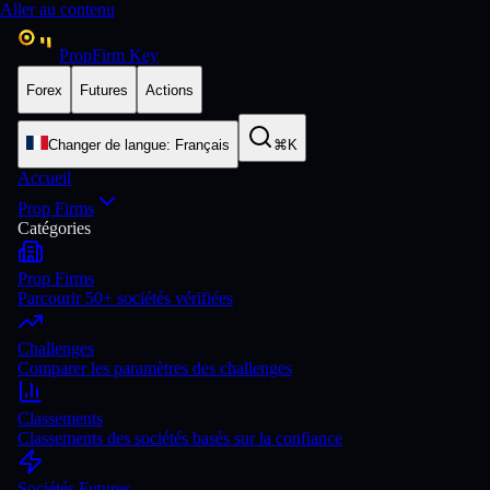
Aller au contenu
PropFirm Key
Forex
Futures
Actions
Changer de langue
:
Français
⌘K
Accueil
Prop Firms
Catégories
Prop Firms
Parcourir 50+ sociétés vérifiées
Challenges
Comparer les paramètres des challenges
Classements
Classements des sociétés basés sur la confiance
Sociétés Futures