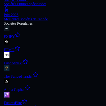
Sociétés Futures spécialisées
Prix 2026
Meilleures sociétés de l'année
Sociétés Populaires
FXIFY
FTMO
FundedNext
The Funded Trader
Alpha Capital
FuturesElite