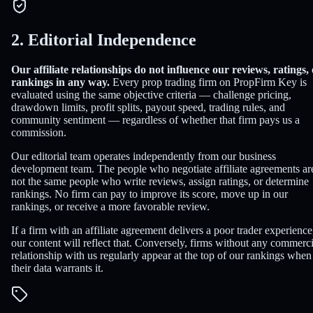
2. Editorial Independence
Our affiliate relationships do not influence our reviews, ratings,
rankings in any way.
Every prop trading firm on PropFirm Key is
evaluated using the same objective criteria — challenge pricing,
drawdown limits, profit splits, payout speed, trading rules, and
community sentiment — regardless of whether that firm pays us a
commission.
Our editorial team operates independently from our business
development team. The people who negotiate affiliate agreements ar
not the same people who write reviews, assign ratings, or determine
rankings. No firm can pay to improve its score, move up in our
rankings, or receive a more favorable review.
If a firm with an affiliate agreement delivers a poor trader experience
our content will reflect that. Conversely, firms without any commerci
relationship with us regularly appear at the top of our rankings when
their data warrants it.