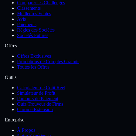
Comparer les Challenges
Classements
Meilleures Ventes
Avis
Paiements
Règles des Sociétés
Sociétés Futures
Offres
Offres Exclusives
Promotions de Comptes Gratuits
Toutes les Offres
Outils
Calculateur de Coût Réel
Simulateur de Profit
Parcours de Paiement
Quiz Trouveur de Firms
Chrome Extension
Entreprise
À Propos
Notre Expérience