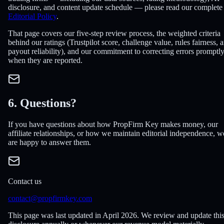
disclosure, and content update schedule — please read our complete
Editorial Policy
.
That page covers our five-step review process, the weighted criteria
behind our ratings (Trustpilot score, challenge value, rules fairness, 
payout reliability), and our commitment to correcting errors promptl
when they are reported.
6. Questions?
If you have questions about how PropFirm Key makes money, our
affiliate relationships, or how we maintain editorial independence, w
are happy to answer them.
Contact us
contact@propfirmkey.com
This page was last updated in April 2026. We review and update thi