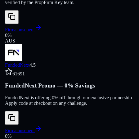
verified by the PropFirm Key team.
Firma ansehen
0
%
AUS
FundedNext
4.5
61691
FundedNext Promo — 0% Savings
FundedNext is offering 0% off through our exclusive partnership.
Apply code at checkout on any challenge.
Firma ansehen
0
%