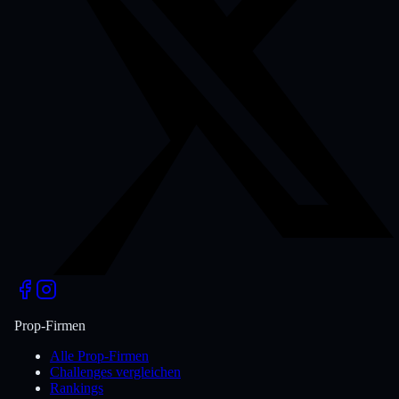
Prop-Firmen
Alle Prop-Firmen
Challenges vergleichen
Rankings