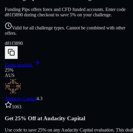
Funding Pips offers forex and CFD funded accounts. Enter code
d81f3890 during checkout to save 5% on your challenge.
Valid for all challenge types. Cannot be combined with other
offers.
d81f3890
Firma ansehen
25
%
AUS
Audacity Capital
4.3
1063
Get 25% Off at Audacity Capital
Use code to save 25% on any Audacity Capital evaluation. This deal