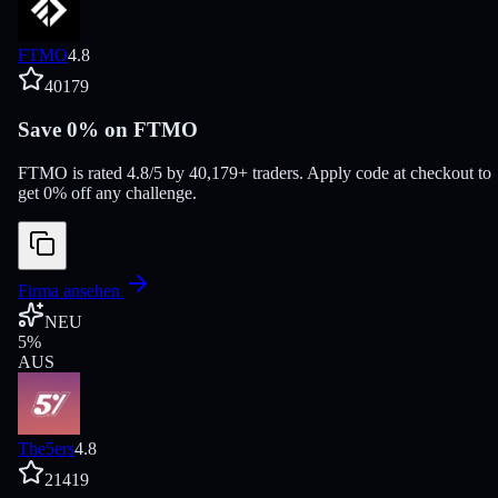
FTMO
4.8
40179
Save 0% on FTMO
FTMO is rated 4.8/5 by 40,179+ traders. Apply code at checkout to
get 0% off any challenge.
Firma ansehen
NEU
5
%
AUS
The5ers
4.8
21419