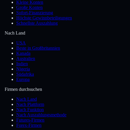
Kleine Konten
Große Konten
Sofort-Finanzierung
Höchste Gewinnbeteiligungen
Schnellste Auszahlung
Nach Land
USA
Beste in Großbritannien
Kanada
Australien
Indien
Nigeria
Südafrika
Europa
Firmen durchsuchen
Nach Land
Nach Plattform
Nach Funktion
Nach Auszahlungsmethode
Futures-Firmen
Forex-Firmen