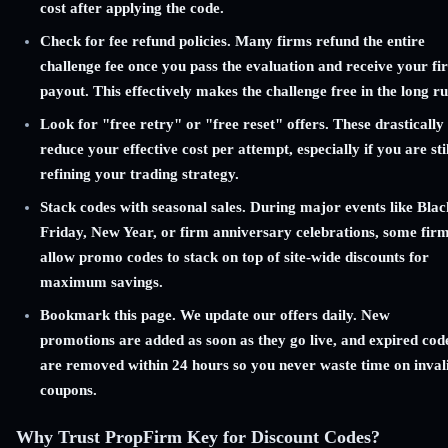
cost after applying the code.
Check for fee refund policies. Many firms refund the entire
challenge fee once you pass the evaluation and receive your fir
payout. This effectively makes the challenge free in the long ru
Look for "free retry" or "free reset" offers. These drastically
reduce your effective cost per attempt, especially if you are stil
refining your trading strategy.
Stack codes with seasonal sales. During major events like Blac
Friday, New Year, or firm anniversary celebrations, some fir
allow promo codes to stack on top of site-wide discounts for
maximum savings.
Bookmark this page. We update our offers daily. New
promotions are added as soon as they go live, and expired cod
are removed within 24 hours so you never waste time on inval
coupons.
Why Trust PropFirm Key for Discount Codes?