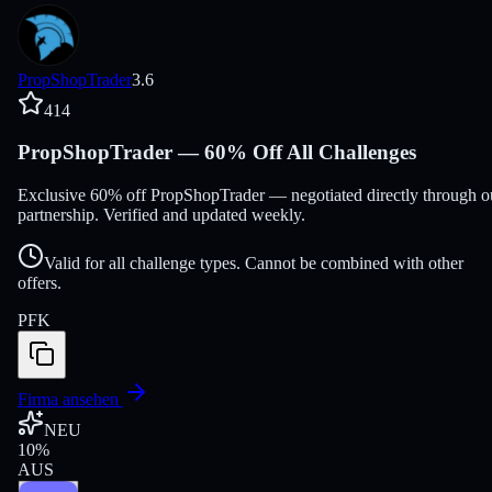
PropShopTrader
3.6
414
PropShopTrader — 60% Off All Challenges
Exclusive 60% off PropShopTrader — negotiated directly through o
partnership. Verified and updated weekly.
Valid for all challenge types. Cannot be combined with other
offers.
PFK
Firma ansehen
NEU
10
%
AUS