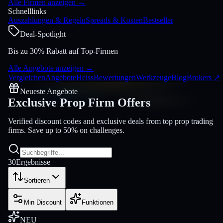
Alle Firmen anzeigen
→
Schnelllinks
Auszahlungen & Regeln
Spreads & Kosten
Bestseller
Deal-Spotlight
Bis zu 30% Rabatt auf Top-Firmen
Alle Angebote anzeigen
→
Vergleichen
Angebote
Heiss
Bewertungen
Werkzeuge
Blog
Brokers
↗
Neueste Angebote
Exclusive Prop Firm
Offers
Verified discount codes and exclusive deals from top prop trading
firms. Save up to 50% on challenges.
30
Ergebnisse
Sortieren
Min Discount
Funktionen
NEU