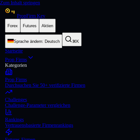
Zum Inhalt springen
PropFirm Key
Forex
Futures
Aktien
Sprache ändern
:
Deutsch
⌘K
Startseite
Prop Firms
Kategorien
Prop Firms
Durchsuchen Sie 50+ verifizierte Firmen
Challenges
Challenge-Parameter vergleichen
Rankings
Vertrauensbasierte Firmenrankings
Futures-Firmen