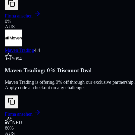
Firma ansehen
0
%
AUS
Maven Trading
4.4
5094
Maven Trading: 0% Discount Deal
Maven Trading is offering 0% off through our exclusive partnership.
Apply code at checkout on any challenge.
Firma ansehen
NEU
60
%
AUS