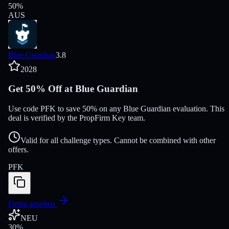
50
%
AUS
Blue Guardian
3.8
2028
Get 50% Off at Blue Guardian
Use code PFK to save 50% on any Blue Guardian evaluation. This
deal is verified by the PropFirm Key team.
Valid for all challenge types. Cannot be combined with other
offers.
PFK
Firma ansehen
NEU
30
%