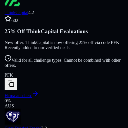
ThinkCapital
4.2
602
25% Off ThinkCapital Evaluations
New offer: ThinkCapital is now offering 25% off via code PFK.
Recently added to our verified deals.
Valid for all challenge types. Cannot be combined with other
offers.
PFK
Firma ansehen
0
%
AUS