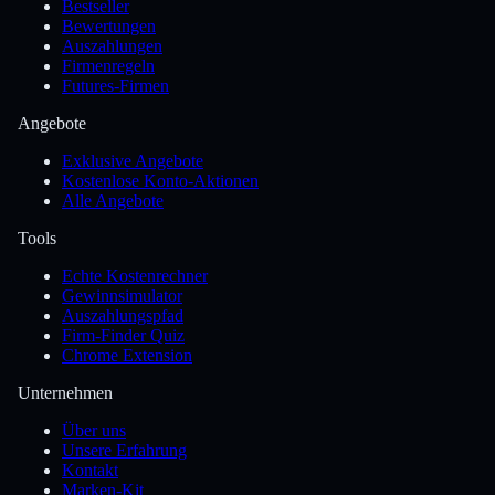
Bestseller
Bewertungen
Auszahlungen
Firmenregeln
Futures-Firmen
Angebote
Exklusive Angebote
Kostenlose Konto-Aktionen
Alle Angebote
Tools
Echte Kostenrechner
Gewinnsimulator
Auszahlungspfad
Firm-Finder Quiz
Chrome Extension
Unternehmen
Über uns
Unsere Erfahrung
Kontakt
Marken-Kit