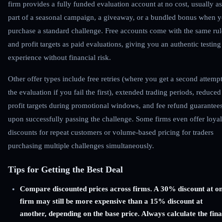
firm provides a fully funded evaluation account at no cost, usually as
part of a seasonal campaign, a giveaway, or a bundled bonus when 
purchase a standard challenge. Free accounts come with the same rul
and profit targets as paid evaluations, giving you an authentic testing
experience without financial risk.
Other offer types include free retries (where you get a second attempt
the evaluation if you fail the first), extended trading periods, reduced
profit targets during promotional windows, and fee refund guarantee
upon successfully passing the challenge. Some firms even offer loyal
discounts for repeat customers or volume-based pricing for traders
purchasing multiple challenges simultaneously.
Tips for Getting the Best Deal
Compare discounted prices across firms. A 30% discount at o
firm may still be more expensive than a 15% discount at
another, depending on the base price. Always calculate the fina