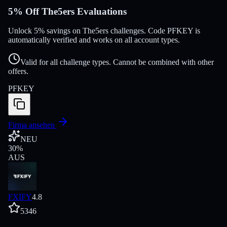
5% Off The5ers Evaluations
Unlock 5% savings on The5ers challenges. Code PFKEY is
automatically verified and works on all account types.
Valid for all challenge types. Cannot be combined with other
offers.
PFKEY
Firma ansehen
NEU
30
%
AUS
FXIFY
4.8
5346