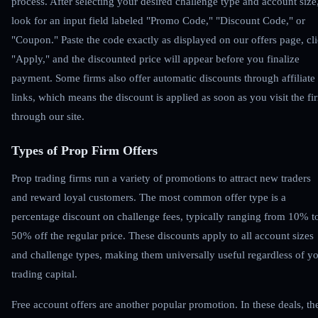
process. After selecting your desired challenge type and account size
look for an input field labeled "Promo Code," "Discount Code," or
"Coupon." Paste the code exactly as displayed on our offers page, cl
"Apply," and the discounted price will appear before you finalize
payment. Some firms also offer automatic discounts through affiliate
links, which means the discount is applied as soon as you visit the fi
through our site.
Types of Prop Firm Offers
Prop trading firms run a variety of promotions to attract new traders
and reward loyal customers. The most common offer type is a
percentage discount on challenge fees, typically ranging from 10% t
50% off the regular price. These discounts apply to all account sizes
and challenge types, making them universally useful regardless of y
trading capital.
Free account offers are another popular promotion. In these deals, th