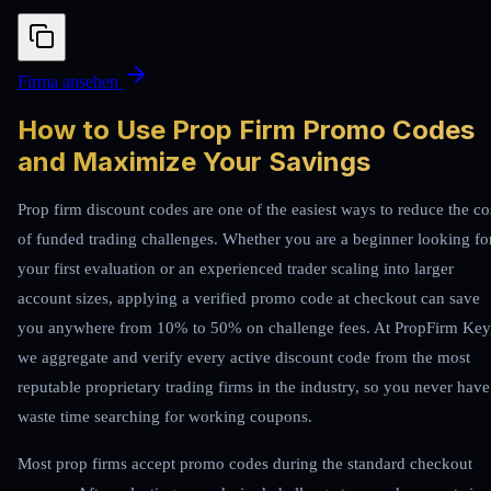
Firma ansehen
How to Use Prop Firm Promo Codes
and Maximize Your Savings
Prop firm discount codes are one of the easiest ways to reduce the co
of funded trading challenges. Whether you are a beginner looking fo
your first evaluation or an experienced trader scaling into larger
account sizes, applying a verified promo code at checkout can save
you anywhere from 10% to 50% on challenge fees. At PropFirm Key
we aggregate and verify every active discount code from the most
reputable proprietary trading firms in the industry, so you never have
waste time searching for working coupons.
Most prop firms accept promo codes during the standard checkout