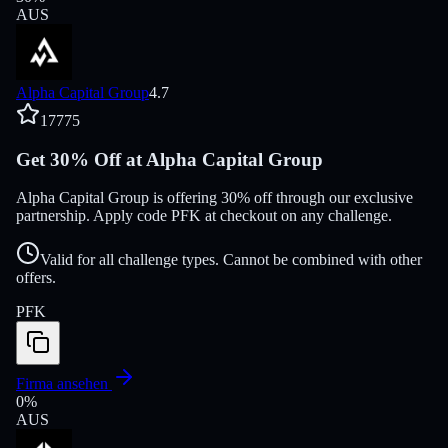
AUS
Alpha Capital Group
4.7
17775
Get 30% Off at Alpha Capital Group
Alpha Capital Group is offering 30% off through our exclusive
partnership. Apply code PFK at checkout on any challenge.
Valid for all challenge types. Cannot be combined with other
offers.
PFK
Firma ansehen
0
%
AUS