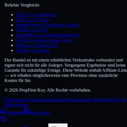
Beliebte Vergleiche
FTMO vs FundedNext
FTMO vs The5ers
FundedNext vs The Funded Trader
FTMO vs FXIFY
FundedNext vs FundedTradingPlus
FTMO vs Alpha Capital Group
Bulenox vs Earn2Trade
FTMO vs TopStep
Der Handel ist mit einem erheblichen Verlustrisiko verbunden und
eignet sich nicht für alle Anleger. Vergangene Ergebnisse sind keine
Garantie für zukünftige Erträge. Diese Website enthält Affiliate-Link
— wir erhalten möglicherweise eine Provision ohne zusätzliche
Kosten für Sie.
© 2026 PropFirm Key. Alle Rechte vorbehalten.
Datenschutz
Nutzungsbedingungen
Redaktionelle Richtlinie
How We
Make Money
Startseite
Prop Firms