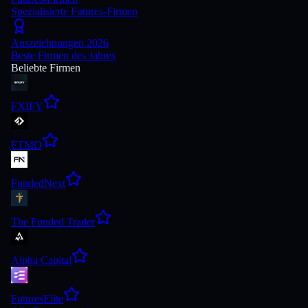
Spezialisierte Futures-Firmen
Auszeichnungen 2026
Beste Firmen des Jahres
Beliebte Firmen
FXIFY
FTMO
FundedNext
The Funded Trader
Alpha Capital
FuturesElite