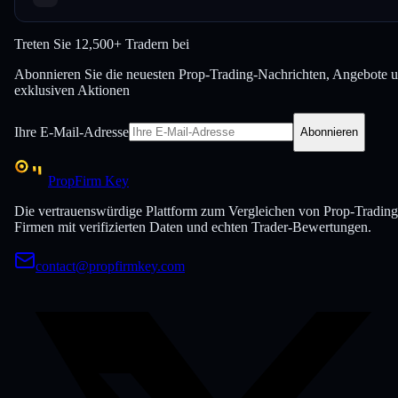
Treten Sie
12,500+ Tradern bei
Abonnieren Sie die neuesten Prop-Trading-Nachrichten, Angebote 
exklusiven Aktionen
Ihre E-Mail-Adresse
Abonnieren
PropFirm Key
Die vertrauenswürdige Plattform zum Vergleichen von Prop-Trading
Firmen mit verifizierten Daten und echten Trader-Bewertungen.
contact@propfirmkey.com