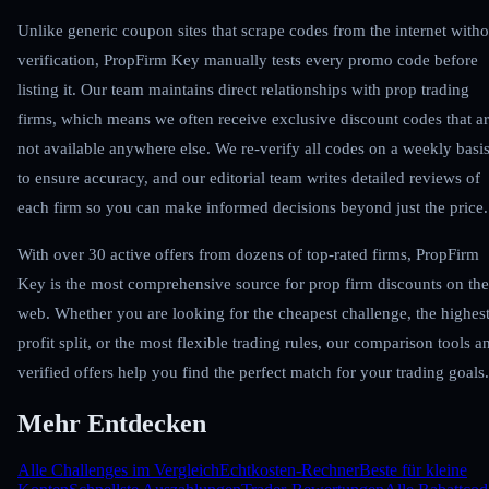
Unlike generic coupon sites that scrape codes from the internet witho
verification, PropFirm Key manually tests every promo code before
listing it. Our team maintains direct relationships with prop trading
firms, which means we often receive exclusive discount codes that a
not available anywhere else. We re-verify all codes on a weekly basi
to ensure accuracy, and our editorial team writes detailed reviews of
each firm so you can make informed decisions beyond just the price.
With over 30 active offers from dozens of top-rated firms, PropFirm
Key is the most comprehensive source for prop firm discounts on the
web. Whether you are looking for the cheapest challenge, the highes
profit split, or the most flexible trading rules, our comparison tools a
verified offers help you find the perfect match for your trading goals.
Mehr Entdecken
Alle Challenges im Vergleich
Echtkosten-Rechner
Beste für kleine