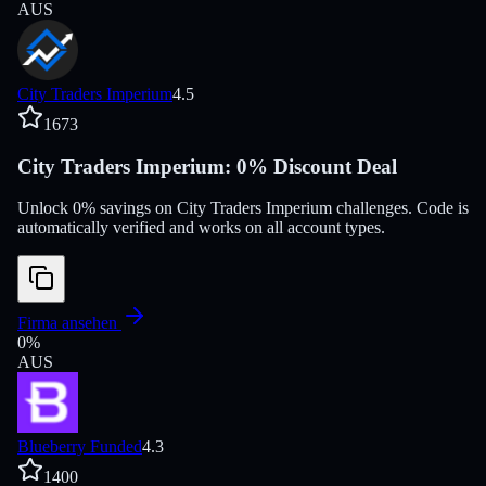
AUS
City Traders Imperium
4.5
1673
City Traders Imperium: 0% Discount Deal
Unlock 0% savings on City Traders Imperium challenges. Code is
automatically verified and works on all account types.
Firma ansehen
0
%
AUS
Blueberry Funded
4.3
1400