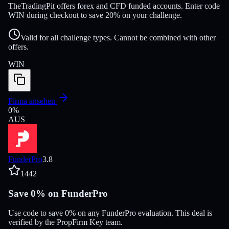
TheTradingPit offers forex and CFD funded accounts. Enter code
WIN during checkout to save 20% on your challenge.
Valid for all challenge types. Cannot be combined with other
offers.
WIN
Firma ansehen
0
%
AUS
FunderPro
3.8
1442
Save 0% on FunderPro
Use code to save 0% on any FunderPro evaluation. This deal is
verified by the PropFirm Key team.