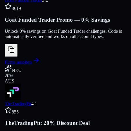
Goat Funded Trader
3.2
3619
Goat Funded Trader Promo — 0% Savings
Unlock 0% savings on Goat Funded Trader challenges. Code is
automatically verified and works on all account types.
Firma ansehen
NEU
20
%
AUS
TheTradingPit
4.1
855
TheTradingPit: 20% Discount Deal