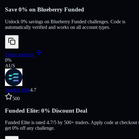
Save 0% on Blueberry Funded
Unlock 0% savings on Blueberry Funded challenges. Code is
automatically verified and works on all account types.
Firma ansehen
0
%
AUS
Funded Elite
4.7
500
Funded Elite: 0% Discount Deal
Funded Elite is rated 4.7/5 by 500+ traders. Apply code at checkout 
get 0% off any challenge.