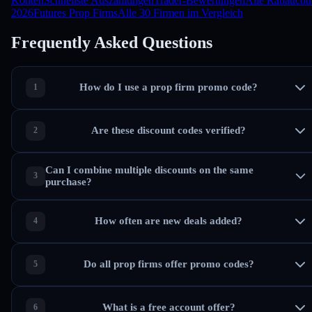
Konten
Schnellste Auszahlungen
Trader-Bewertungen
Alle Rabattcod
2026
Futures Prop Firms
Alle 30 Firmen im Vergleich
Frequently Asked Questions
How do I use a prop firm promo code?
Are these discount codes verified?
Can I combine multiple discounts on the same
purchase?
How often are new deals added?
Do all prop firms offer promo codes?
What is a free account offer?