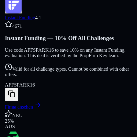
Instant Funding
4.1
4671
Instant Funding — 10% Off All Challenges
Use code AFFSPARK16 to save 10% on any Instant Funding
evaluation. This deal is verified by the PropFirm Key team.
Valid for all challenge types. Cannot be combined with other
offers.
AFFSPARK16
Firma ansehen
NEU
25
%
AUS