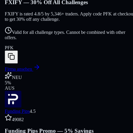
FXIFY — 30% Off All Challenges
FXIFY is rated 4.8/5 by 5,346+ traders. Apply code PFK at checkou
to get 30% off any challenge.
Valid for all challenge types. Cannot be combined with other
offers.
PFK
Firma ansehen
NEU
5
%
AUS
Funding Pips
4.5
49082
Funding Pips Promo — 5% Savings