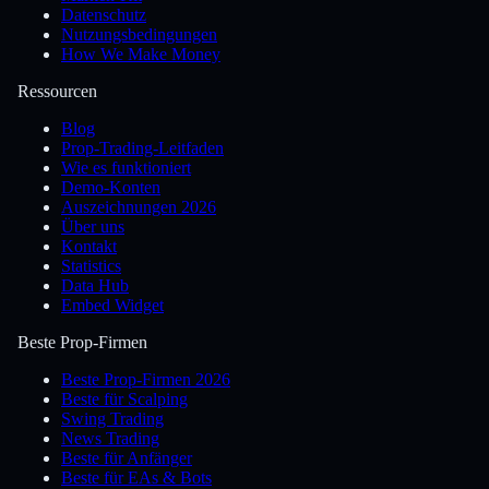
Datenschutz
Nutzungsbedingungen
How We Make Money
Ressourcen
Blog
Prop-Trading-Leitfaden
Wie es funktioniert
Demo-Konten
Auszeichnungen 2026
Über uns
Kontakt
Statistics
Data Hub
Embed Widget
Beste Prop-Firmen
Beste Prop-Firmen 2026
Beste für Scalping
Swing Trading
News Trading
Beste für Anfänger
Beste für EAs & Bots