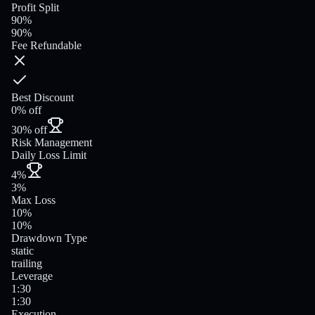
Profit Split
90%
90%
Fee Refundable
Best Discount
0% off
30% off
Risk Management
Daily Loss Limit
4%
3%
Max Loss
10%
10%
Drawdown Type
static
trailing
Leverage
1:30
1:30
Execution