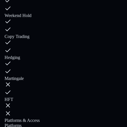
Weekend Hold
Copy Trading
Hedging
Martingale
HFT
Platforms & Access
Platforms