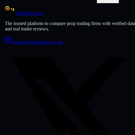
PropFirm Key
The trusted platform to compare prop trading firms with verified dat
and real trader reviews.
contact@propfirmkey.com