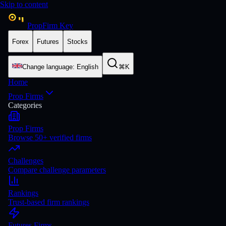
Skip to content
PropFirm Key
Forex
Futures
Stocks
Change language
:
English
⌘K
Home
Prop Firms
Categories
Prop Firms
Browse 50+ verified firms
Challenges
Compare challenge parameters
Rankings
Trust-based firm rankings
Futures Firms