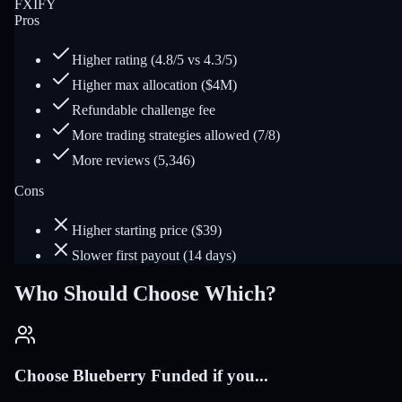
FXIFY
Pros
Higher rating (4.8/5 vs 4.3/5)
Higher max allocation ($4M)
Refundable challenge fee
More trading strategies allowed (7/8)
More reviews (5,346)
Cons
Higher starting price ($39)
Slower first payout (14 days)
Who Should Choose Which?
Choose Blueberry Funded if you...