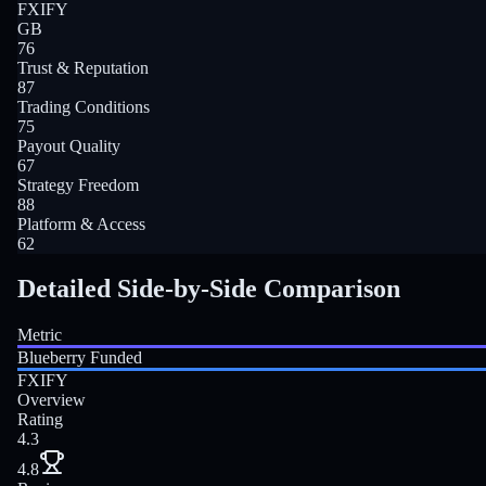
FXIFY
GB
76
Trust & Reputation
87
Trading Conditions
75
Payout Quality
67
Strategy Freedom
88
Platform & Access
62
Detailed Side-by-Side Comparison
Metric
Blueberry Funded
FXIFY
Overview
Rating
4.3
4.8