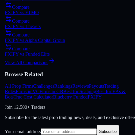
Compare
FXIFY
vs
FTMO
Compare
FXIFY
vs
The5ers
Compare
FXIFY
vs
Alpha Capital Group
Compare
FXIFY
vs
Funded Elite
View All Comparisons
Browse Related
All Prop Firms
Challenges
Rankings
Reviews
Payouts
Trading
Rules
Firms in VC
Firms in GB
Best for Scalping
Best for EAs &
Bots
True Cost Calculator
Blueberry Funded
FXIFY
Join
12,500+ Traders
Subscribe for the latest prop trading news, deals, and exclusive offer
Your email address
Subscribe