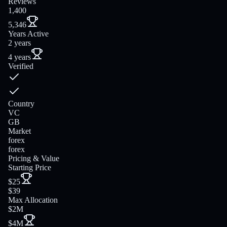
Reviews
1,400
5,346
Years Active
2 years
4 years
Verified
Country
VC
GB
Market
forex
forex
Pricing & Value
Starting Price
$25
$39
Max Allocation
$2M
$4M