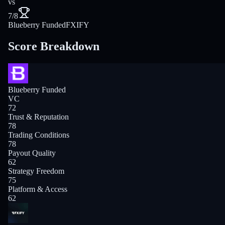
vs
7/8
Blueberry Funded
FXIFY
Score Breakdown
Blueberry Funded
VC
72
Trust & Reputation
78
Trading Conditions
78
Payout Quality
62
Strategy Freedom
75
Platform & Access
62