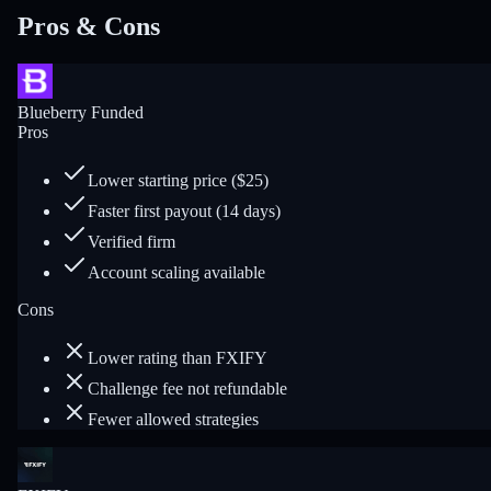
Pros & Cons
Blueberry Funded
Pros
Lower starting price ($25)
Faster first payout (14 days)
Verified firm
Account scaling available
Cons
Lower rating than FXIFY
Challenge fee not refundable
Fewer allowed strategies