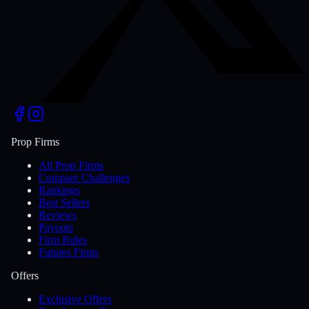
Prop Firms
All Prop Firms
Compare Challenges
Rankings
Best Sellers
Reviews
Payouts
Firm Rules
Futures Firms
Offers
Exclusive Offers