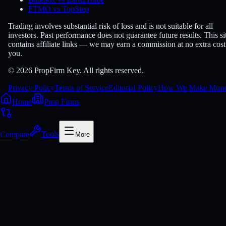
FTMO vs TopStep
Trading involves substantial risk of loss and is not suitable for all
investors. Past performance does not guarantee future results. This si
contains affiliate links — we may earn a commission at no extra cost
you.
© 2026 PropFirm Key. All rights reserved.
Privacy Policy
Terms of Service
Editorial Policy
How We Make Mon
Home
Prop Firms
Compare
Tools
More