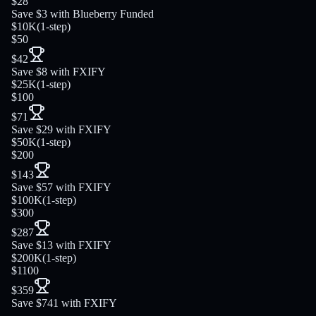
$28
Save $3 with Blueberry Funded
$10K
(
1-step
)
$50
$42
Save $8 with FXIFY
$25K
(
1-step
)
$100
$71
Save $29 with FXIFY
$50K
(
1-step
)
$200
$143
Save $57 with FXIFY
$100K
(
1-step
)
$300
$287
Save $13 with FXIFY
$200K
(
1-step
)
$1100
$359
Save $741 with FXIFY