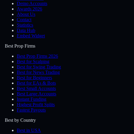
Demo Accounts
Awards 2026
About Us
Contact
Statistics
Data Hub
Embed Widget
Best Prop Firms
Best Prop Firms 2026
Best for Scalping
Best for Swing Trading
Best for News Trading
Best for Beginners
Best for EAs & Bots
Best Small Accounts
Best Large Accounts
Instant Funding
Highest Profit Splits
Fastest Payouts
Best by Country
Best in USA