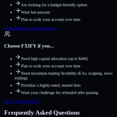
Are looking for a budget-friendly option
Want fast payouts
Plan to scale your account over time
View Blueberry Funded Details
Choose FXIFY if you...
Need high capital allocation (up to $4M)
Plan to scale your account over time
Need maximum trading flexibility (EAs, scalping, news
trading)
Prioritize a highly-rated, trusted firm
Want your challenge fee refunded after passing
View FXIFY Details
Frequently Asked Questions