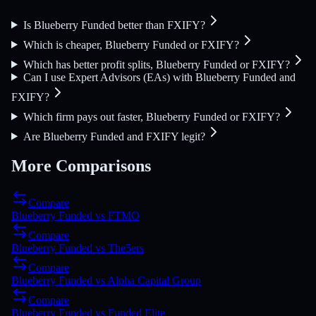
Is Blueberry Funded better than FXIFY?
Which is cheaper, Blueberry Funded or FXIFY?
Which has better profit splits, Blueberry Funded or FXIFY?
Can I use Expert Advisors (EAs) with Blueberry Funded and
FXIFY?
Which firm pays out faster, Blueberry Funded or FXIFY?
Are Blueberry Funded and FXIFY legit?
More Comparisons
Compare
Blueberry Funded
vs
FTMO
Compare
Blueberry Funded
vs
The5ers
Compare
Blueberry Funded
vs
Alpha Capital Group
Compare
Blueberry Funded
vs
Funded Elite