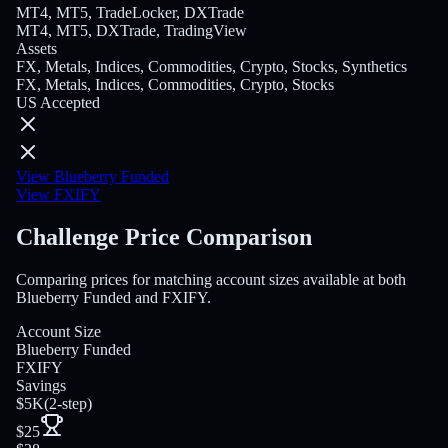
MT4, MT5, TradeLocker, DXTrade
MT4, MT5, DXTrade, TradingView
Assets
FX, Metals, Indices, Commodities, Crypto, Stocks, Synthetics
FX, Metals, Indices, Commodities, Crypto, Stocks
US Accepted
View Blueberry Funded
View FXIFY
Challenge Price Comparison
Comparing prices for matching account sizes available at both
Blueberry Funded and FXIFY.
Account Size
Blueberry Funded
FXIFY
Savings
$5K
(
2-step
)
$25