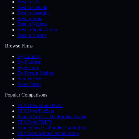
Best in UK
Best in Canada
Best in Australia
Best in India
Best in Nigeria
Best in South Africa
Best in Europe
Browse Firms
By Country
By Platform
By Feature
By Payout Method
Futures Firms
Forex Firms
Popular Comparisons
FTMO vs FundedNext
FTMO vs The5ers
FundedNext vs The Funded Trader
FTMO vs FXIFY
FundedNext vs FundedTradingPlus
FTMO vs Alpha Capital Group
Bulenox vs Earn2Trade