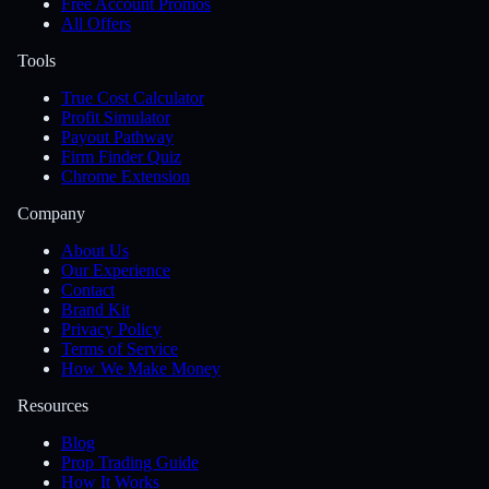
Free Account Promos
All Offers
Tools
True Cost Calculator
Profit Simulator
Payout Pathway
Firm Finder Quiz
Chrome Extension
Company
About Us
Our Experience
Contact
Brand Kit
Privacy Policy
Terms of Service
How We Make Money
Resources
Blog
Prop Trading Guide
How It Works