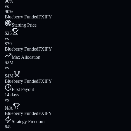
90%
vs
90%
Blueberry Funded
FXIFY
Starting Price
$25
vs
$39
Blueberry Funded
FXIFY
Max Allocation
$2M
vs
$4M
Blueberry Funded
FXIFY
First Payout
14 days
vs
N/A
Blueberry Funded
FXIFY
Strategy Freedom
6/8