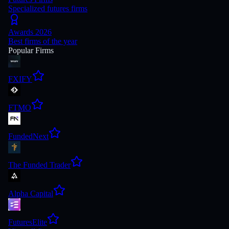
Specialized futures firms
Awards 2026
Best firms of the year
Popular Firms
FXIFY
FTMO
FundedNext
The Funded Trader
Alpha Capital
FuturesElite