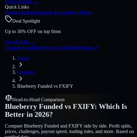
View all firms
→
Quick Links
Payouts & Rules
Spreads & Costs
Best Sellers
Deal Spotlight
Up to 30% OFF on top firms
See all deals
→
Compare
Deals
Hot
Reviews
Tools
Blog
Brokers
↗
Home
Compare
Blueberry Funded
vs
FXIFY
Head-to-Head Comparison
Blueberry Funded
vs
FXIFY
:
Which Is
Better in 2026?
Compare Blueberry Funded and FXIFY side by side. Profit splits,
prices, challenges, payout speed, trading rules, and more. Based on
verified data.