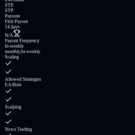
STP
STP
Payouts
First Payout
14 days
N/A
Payout Frequency
bi-weekly
monthly,bi-weekly
Scaling
Allowed Strategies
EA/Bots
Scalping
News Trading