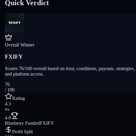
Quick Verdict
Overall Winner
FXIFY
Scores 76/100 overall based on trust, conditions, payouts, strategies,
and platform access.
76
/ 100
Rating
4.3
vs
4.8
Blueberry Funded
FXIFY
Profit Split