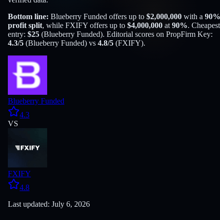
Bottom line:
Blueberry Funded
offers up to
$
2,000,000
with a
90
profit split
, while
FXIFY
offers up to
$
4,000,000
at
90
%
. Cheapest
entry:
$
25
(
Blueberry Funded
). Editorial scores on PropFirm Key:
4.3
/5
(
Blueberry Funded
) vs
4.8
/5
(
FXIFY
).
Blueberry Funded
4.3
VS
FXIFY
4.8
Last updated: July 6, 2026