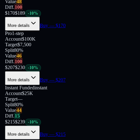
Value
48
Diff.
100
$
170
$
189
-
10
%
Buy
— $
170
More details
Pro
1-step
Account
$100K
Target
$7,500
Split
80
%
Value
46
Diff.
100
$
207
$
230
-
10
%
Buy
— $
207
More details
Instant Funded
instant
Account
$25K
Target
—
Split
80
%
Value
44
Diff.
15
$
215
$
239
-
10
%
Buy
— $
215
More details