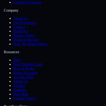
Chrome Extension
Company
About Us
Our Experience
Contact
Brand Kit
Privacy Policy
Terms of Service
How We Make Money
Resources
Blog
Prop Trading Guide
How It Works
Demo Accounts
Awards 2026
About Us
Contact
Statistics
Data Hub
Embed Widget