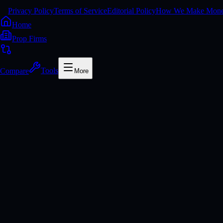
Privacy Policy
Terms of Service
Editorial Policy
How We Make Mon
Home
Prop Firms
Compare
Tools
More