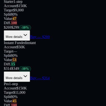
Starter
1-step
Account
$150K
Target
$9,000
Split
80
%
Value
47
Diff.
100
$
269
$
299
-
10
%
Buy
— $
269
More details
Instant Funded
instant
Account
$50K
Target
—
Split
80
%
Value
53
Diff.
15
$
314
$
349
-
10
%
Buy
— $
314
More details
Pro
1-step
Account
$150K
Target
$11,000
Split
80
%
Value
45
Diff.
100