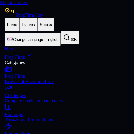
Skip to content
PropFirm Key
Forex
Futures
Stocks
Change language
:
English
⌘K
Home
Prop Firms
Categories
Prop Firms
Browse 50+ verified firms
Challenges
Compare challenge parameters
Rankings
Trust-based firm rankings
Futures Firms