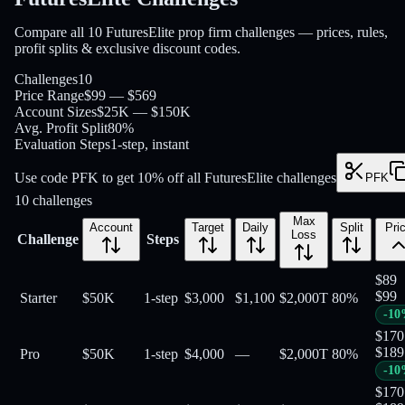
Compare all 10 FuturesElite prop firm challenges — prices, rules,
profit splits & exclusive discount codes.
Challenges
10
Price Range
$99 — $569
Account Sizes
$25K — $150K
Avg. Profit Split
80%
Evaluation Steps
1-step, instant
Use code PFK to get 10% off all FuturesElite challenges
PFK
10
challenges
Max
Account
Target
Daily
Split
Pri
Loss
Challenge
Steps
$
89
$
99
Starter
$50K
1-step
$3,000
$1,100
$2,000
T
80
%
-
10
$
170
$
189
Pro
$50K
1-step
$4,000
—
$2,000
T
80
%
-
10
$
170