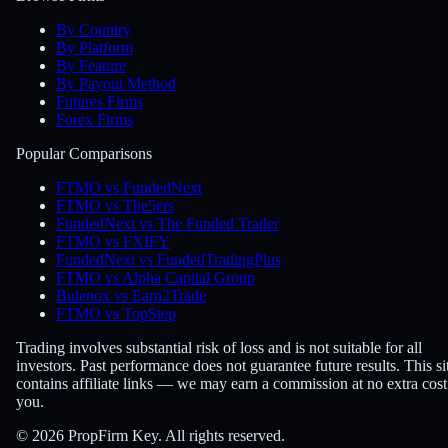
By Country
By Platform
By Feature
By Payout Method
Futures Firms
Forex Firms
Popular Comparisons
FTMO vs FundedNext
FTMO vs The5ers
FundedNext vs The Funded Trader
FTMO vs FXIFY
FundedNext vs FundedTradingPlus
FTMO vs Alpha Capital Group
Bulenox vs Earn2Trade
FTMO vs TopStep
Trading involves substantial risk of loss and is not suitable for all
investors. Past performance does not guarantee future results. This si
contains affiliate links — we may earn a commission at no extra cost
you.
© 2026 PropFirm Key. All rights reserved.