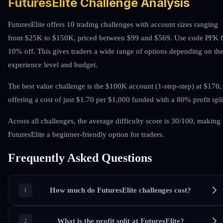
FuturesElite Challenge Analysis
FuturesElite offers 10 trading challenges with account sizes ranging
from $25K to $150K, priced between $99 and $569. Use code PFK f
10% off. This gives traders a wide range of options depending on the
experience level and budget.
The best value challenge is the $100K account (1-step-step) at $170,
offering a cost of just $1.70 per $1,000 funded with a 80% profit spli
Across all challenges, the average difficulty score is 30/100, making
FuturesElite a beginner-friendly option for traders.
Frequently Asked Questions
How much do FuturesElite challenges cost?
What is the profit split at FuturesElite?