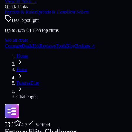
View all firms
→
Quick Links
Payouts & Rules
Spreads & Costs
Best Sellers
Deal Spotlight
Up to 30% OFF on top firms
See all deals
→
Compare
Deals
Hot
Reviews
Tools
Blog
Brokers
↗
Home
Firms
FuturesElite
Challenges
🇮🇹
4.7
Verified
FuturesElite Challenges