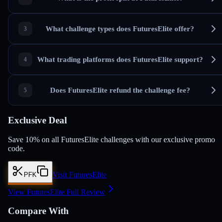
What challenge types does FuturesElite offer?
What trading platforms does FuturesElite support?
Does FuturesElite refund the challenge fee?
Exclusive Deal
Save 10% on all FuturesElite challenges with our exclusive promo
code.
Visit FuturesElite
PFK
View FuturesElite Full Review
Compare With