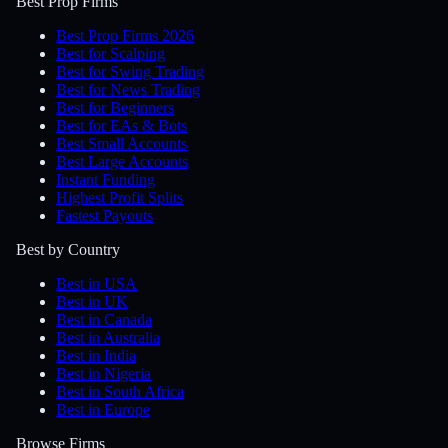
Best Prop Firms
Best Prop Firms 2026
Best for Scalping
Best for Swing Trading
Best for News Trading
Best for Beginners
Best for EAs & Bots
Best Small Accounts
Best Large Accounts
Instant Funding
Highest Profit Splits
Fastest Payouts
Best by Country
Best in USA
Best in UK
Best in Canada
Best in Australia
Best in India
Best in Nigeria
Best in South Africa
Best in Europe
Browse Firms