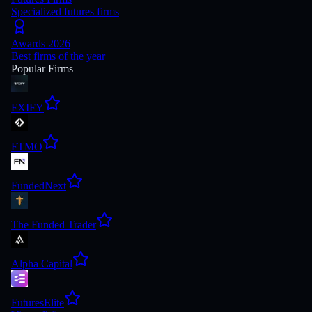
Specialized futures firms
Awards 2026
Best firms of the year
Popular Firms
FXIFY
FTMO
FundedNext
The Funded Trader
Alpha Capital
FuturesElite