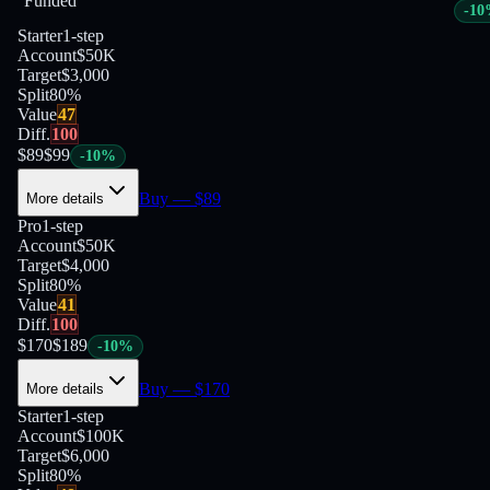
Funded
-
10
Starter
1-step
Account
$50K
Target
$3,000
Split
80
%
Value
47
Diff.
100
$
89
$
99
-
10
%
Buy
— $
89
More details
Pro
1-step
Account
$50K
Target
$4,000
Split
80
%
Value
41
Diff.
100
$
170
$
189
-
10
%
Buy
— $
170
More details
Starter
1-step
Account
$100K
Target
$6,000
Split
80
%