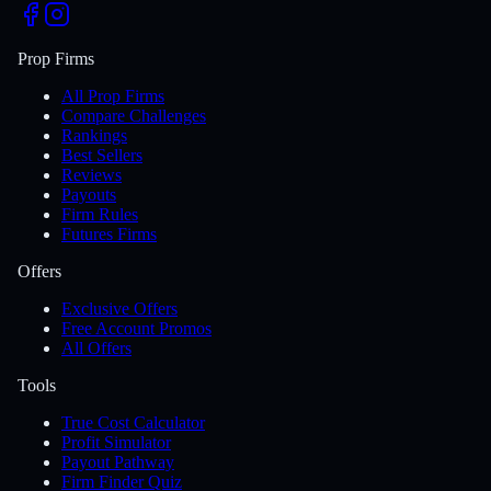
Prop Firms
All Prop Firms
Compare Challenges
Rankings
Best Sellers
Reviews
Payouts
Firm Rules
Futures Firms
Offers
Exclusive Offers
Free Account Promos
All Offers
Tools
True Cost Calculator
Profit Simulator
Payout Pathway
Firm Finder Quiz