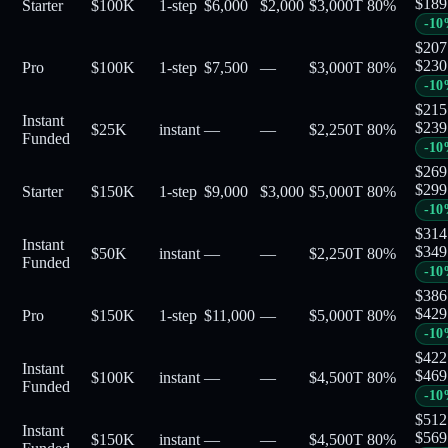
$
189
Starter
$100K
1-step
$6,000
$2,000
$3,000
T
80
%
-
10
$
207
$
230
Pro
$100K
1-step
$7,500
—
$3,000
T
80
%
-
10
$
215
Instant
$
239
$25K
instant
—
—
$2,250
T
80
%
Funded
-
10
$
269
$
299
Starter
$150K
1-step
$9,000
$3,000
$5,000
T
80
%
-
10
$
314
Instant
$
349
$50K
instant
—
—
$2,250
T
80
%
Funded
-
10
$
386
$
429
Pro
$150K
1-step
$11,000
—
$5,000
T
80
%
-
10
$
422
Instant
$
469
$100K
instant
—
—
$4,500
T
80
%
Funded
-
10
$
512
Instant
$
569
$150K
instant
—
—
$4,500
T
80
%