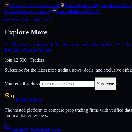
FuturesElite vs Earn2Trade
FuturesElite vs My Funded Futures
FuturesElite vs TradeDay
FuturesElite vs FXIFY
Browse All Challenges
Explore More
All Challenges
Compare Firms
Discount Codes
Trading Rules
Best for
Beginners
Fastest Payouts
Join
12,500+ Traders
Subscribe for the latest prop trading news, deals, and exclusive offer
Your email address
Subscribe
PropFirm Key
The trusted platform to compare prop trading firms with verified dat
and real trader reviews.
contact@propfirmkey.com