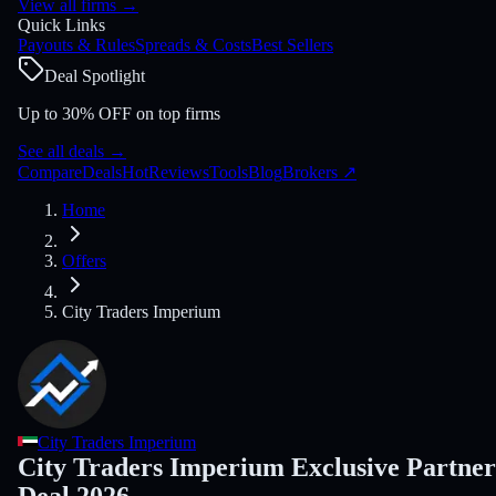
View all firms
→
Quick Links
Payouts & Rules
Spreads & Costs
Best Sellers
Deal Spotlight
Up to 30% OFF on top firms
See all deals
→
Compare
Deals
Hot
Reviews
Tools
Blog
Brokers
↗
Home
Offers
City Traders Imperium
City Traders Imperium
City Traders Imperium Exclusive Partner
Deal 2026