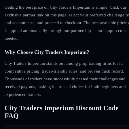
Getting the best price on City Traders Imperium is simple. Click our
exclusive partner link on this page, select your preferred challenge t
and account size, and proceed to checkout. The best available pricin
is applied automatically through our partnership — no coupon code
needed.
Why Choose City Traders Imperium?
City Traders Imperium stands out among prop trading firms for its
competitive pricing, trader-friendly rules, and proven track record.
Thousands of traders have successfully passed their challenges and
received payouts, making it a trusted choice for both beginners and
experienced traders.
City Traders Imperium Discount Code
FAQ