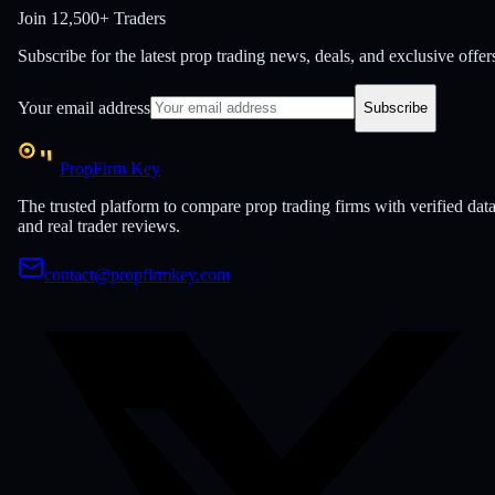
Join
12,500+ Traders
Subscribe for the latest prop trading news, deals, and exclusive offer
Your email address
Subscribe
PropFirm Key
The trusted platform to compare prop trading firms with verified dat
and real trader reviews.
contact@propfirmkey.com