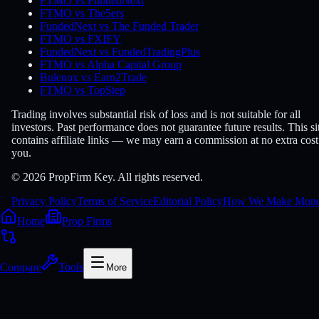
FTMO vs FundedNext
FTMO vs The5ers
FundedNext vs The Funded Trader
FTMO vs FXIFY
FundedNext vs FundedTradingPlus
FTMO vs Alpha Capital Group
Bulenox vs Earn2Trade
FTMO vs TopStep
Trading involves substantial risk of loss and is not suitable for all
investors. Past performance does not guarantee future results. This si
contains affiliate links — we may earn a commission at no extra cost
you.
© 2026 PropFirm Key. All rights reserved.
Privacy Policy
Terms of Service
Editorial Policy
How We Make Mon
Home
Prop Firms
Compare
Tools
More