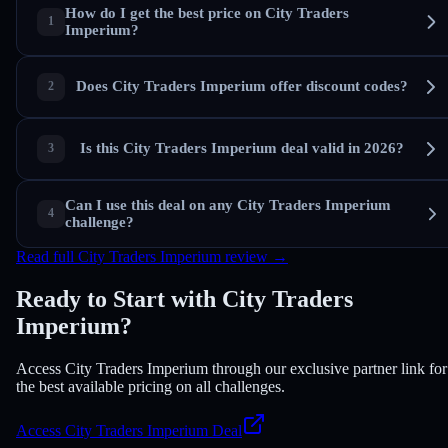
How do I get the best price on City Traders
Imperium?
Does City Traders Imperium offer discount codes?
Is this City Traders Imperium deal valid in 2026?
Can I use this deal on any City Traders Imperium
challenge?
Read full City Traders Imperium review →
Ready to Start with City Traders
Imperium?
Access City Traders Imperium through our exclusive partner link for
the best available pricing on all challenges.
Access City Traders Imperium Deal