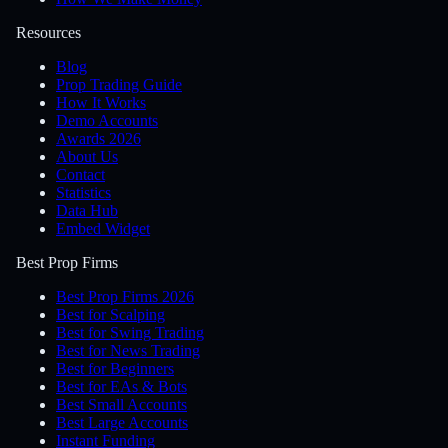
Resources
Blog
Prop Trading Guide
How It Works
Demo Accounts
Awards 2026
About Us
Contact
Statistics
Data Hub
Embed Widget
Best Prop Firms
Best Prop Firms 2026
Best for Scalping
Best for Swing Trading
Best for News Trading
Best for Beginners
Best for EAs & Bots
Best Small Accounts
Best Large Accounts
Instant Funding