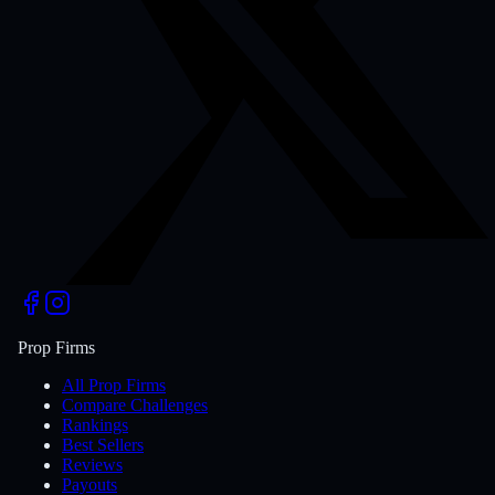
Prop Firms
All Prop Firms
Compare Challenges
Rankings
Best Sellers
Reviews
Payouts