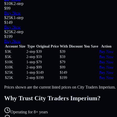
$10K
2-step
$99
Buy Now
$25K
1-step
$149
Buy Now
$25K
2-step
$199
Buy Now
Account Size
Type
Original Price
With Discount
You Save
Action
$3K
2-step
$39
$39
Buy Now
$5K
2-step
$59
$59
Buy Now
$10K
1-step
$79
$79
Buy Now
$10K
2-step
$99
$99
Buy Now
$25K
1-step
$149
$149
Buy Now
$25K
2-step
$199
$199
Buy Now
Prices shown are the current listed prices on City Traders Imperium.
Why Trust City Traders Imperium?
Operating for 8+ years