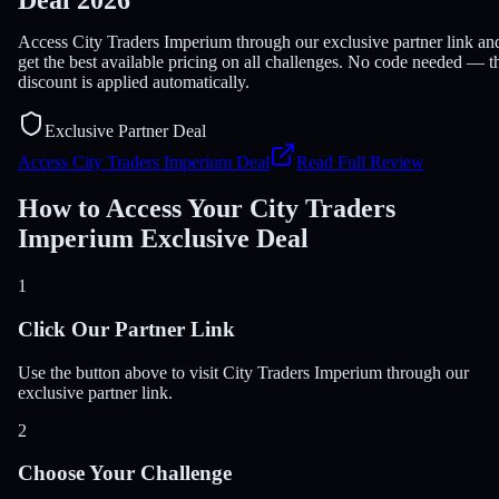
Access City Traders Imperium through our exclusive partner link an
get the best available pricing on all challenges. No code needed — t
discount is applied automatically.
Exclusive Partner Deal
Access City Traders Imperium Deal
Read Full Review
How to Access Your City Traders
Imperium Exclusive Deal
1
Click Our Partner Link
Use the button above to visit City Traders Imperium through our
exclusive partner link.
2
Choose Your Challenge