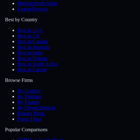
Highest Profit Splits
Fastest Payouts
Best by Country
Best in USA
Best in UK
Best in Canada
Best in Australia
Best in India
Best in Nigeria
Best in South Africa
Best in Europe
Browse Firms
By Country
By Platform
By Feature
By Payout Method
Futures Firms
Forex Firms
Popular Comparisons