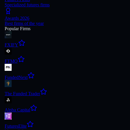
Specialized futures firms
Awards 2026
Best firms of the year
Popular Firms
FXIFY
FTMO
FundedNext
The Funded Trader
Alpha Capital
FuturesElite