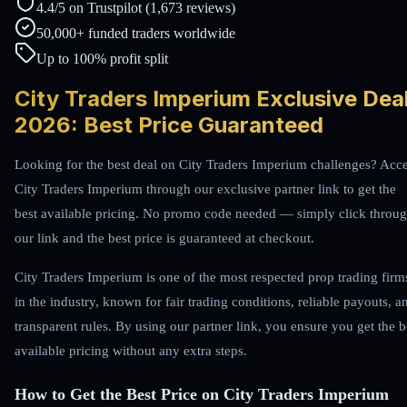
4.4/5 on Trustpilot (1,673 reviews)
50,000+ funded traders worldwide
Up to 100% profit split
City Traders Imperium Exclusive Dea
2026: Best Price Guaranteed
Looking for the best deal on City Traders Imperium challenges? Acc
City Traders Imperium through our exclusive partner link to get the
best available pricing. No promo code needed — simply click throu
our link and the best price is guaranteed at checkout.
City Traders Imperium is one of the most respected prop trading firm
in the industry, known for fair trading conditions, reliable payouts, a
transparent rules. By using our partner link, you ensure you get the b
available pricing without any extra steps.
How to Get the Best Price on City Traders Imperium