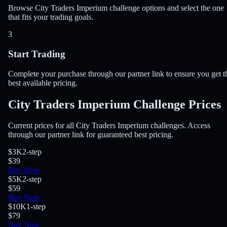
Browse City Traders Imperium challenge options and select the one
that fits your trading goals.
3
Start Trading
Complete your purchase through our partner link to ensure you get t
best available pricing.
City Traders Imperium Challenge Prices
Current prices for all City Traders Imperium challenges. Access
through our partner link for guaranteed best pricing.
$3K
2-step
$39
Buy Now
$5K
2-step
$59
Buy Now
$10K
1-step
$79
Buy Now