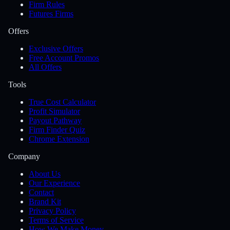
Firm Rules
Futures Firms
Offers
Exclusive Offers
Free Account Promos
All Offers
Tools
True Cost Calculator
Profit Simulator
Payout Pathway
Firm Finder Quiz
Chrome Extension
Company
About Us
Our Experience
Contact
Brand Kit
Privacy Policy
Terms of Service
How We Make Money