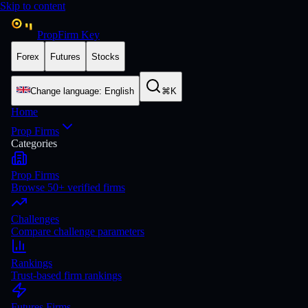
Skip to content
PropFirm Key
Forex
Futures
Stocks
Change language
:
English
⌘K
Home
Prop Firms
Categories
Prop Firms
Browse 50+ verified firms
Challenges
Compare challenge parameters
Rankings
Trust-based firm rankings
Futures Firms