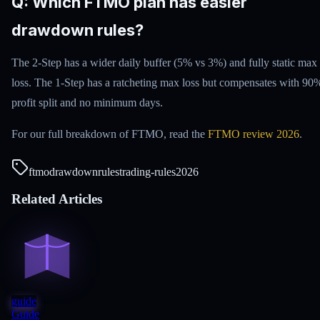
Q: Which FTMO plan has easier
drawdown rules?
The 2-Step has a wider daily buffer (5% vs 3%) and fully static max
loss. The 1-Step has a ratcheting max loss but compensates with 90
profit split and no minimum days.
For our full breakdown of FTMO, read the
FTMO review 2026
.
ftmo
drawdown
rules
trading-rules
2026
Related Articles
guide
Guide