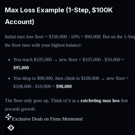
Max Loss Example (1-Step, $100K
Account)
Initial max loss floor = $100,000 - 10% = $90,000. But on the 1-Ste
the floor rises with your highest balance:
You reach $105,000 → new floor = $105,000 - $10,000 =
$95,000
You drop to $98,000, then climb to $108,000 → new floor =
$108,000 - $10,000 =
$98,000
The floor only goes up. Think of it as a
ratcheting max loss
that
rewards growth.
Exclusive Deals on Firms Mentioned