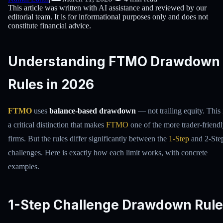
This article was written with AI assistance and reviewed by our
editorial team. It is for informational purposes only and does not
constitute financial advice.
Understanding FTMO Drawdown
Rules in 2026
FTMO
uses
balance-based drawdown
— not trailing equity. This 
a critical distinction that makes
FTMO
one of the more trader-friend
firms. But the rules differ significantly between the
1-Step
and 2-Ste
challenges. Here is exactly how each limit works, with concrete
examples.
1-Step Challenge Drawdown Rule