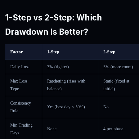
1-Step vs 2-Step: Which
Drawdown Is Better?
Factor
1-Step
2-Step
Daily Loss
3% (tighter)
5% (more room)
Max Loss
Ratcheting (rises with
Static (fixed at
Type
balance)
initial)
Consistency
Yes (best day < 50%)
No
Rule
Min Trading
None
4 per phase
Days