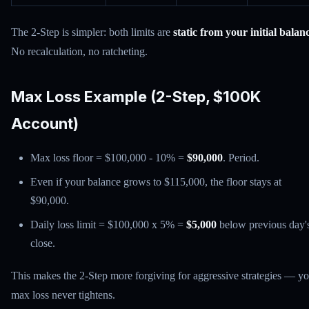
The 2-Step is simpler: both limits are
static from your initial balan
No recalculation, no ratcheting.
Max Loss Example (2-Step, $100K
Account)
Max loss floor = $100,000 - 10% =
$90,000
. Period.
Even if your balance grows to $115,000, the floor stays at
$90,000.
Daily loss limit = $100,000 x 5% =
$5,000
below previous day'
close.
This makes the 2-Step more forgiving for aggressive strategies — y
max loss never tightens.