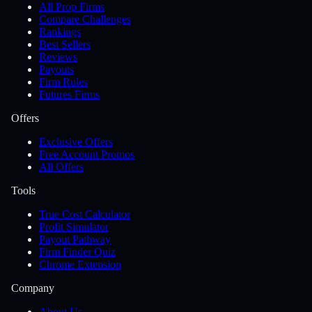
All Prop Firms
Compare Challenges
Rankings
Best Sellers
Reviews
Payouts
Firm Rules
Futures Firms
Offers
Exclusive Offers
Free Account Promos
All Offers
Tools
True Cost Calculator
Profit Simulator
Payout Pathway
Firm Finder Quiz
Chrome Extension
Company
About Us