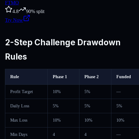
FTMO
4.8
90
% split
Try Now
2-Step Challenge Drawdown
Rules
Rule
Phase 1
Phase 2
Funded
Profit Target
10%
5%
—
Daily Loss
5%
5%
5%
Max Loss
10%
10%
10%
Min Days
4
4
—