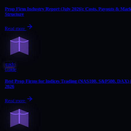
Prop Firm Industry Report (July 2026): Costs, Payouts & Mark
Structure
Read more
guide
Guide
Best Prop Firms for Indices Trading (NAS100, S&P500, DAX) 
2026
Read more