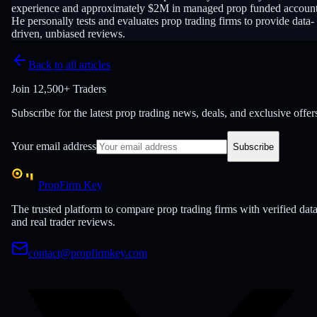
experience and approximately $2M in managed prop funded account
He personally tests and evaluates prop trading firms to provide data-
driven, unbiased reviews.
Back to all articles
Join
12,500+ Traders
Subscribe for the latest prop trading news, deals, and exclusive offer
Your email address
Subscribe
PropFirm Key
The trusted platform to compare prop trading firms with verified dat
and real trader reviews.
contact@propfirmkey.com