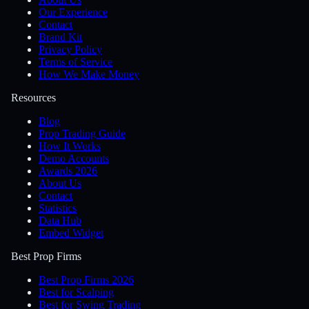
Our Experience
Contact
Brand Kit
Privacy Policy
Terms of Service
How We Make Money
Resources
Blog
Prop Trading Guide
How It Works
Demo Accounts
Awards 2026
About Us
Contact
Statistics
Data Hub
Embed Widget
Best Prop Firms
Best Prop Firms 2026
Best for Scalping
Best for Swing Trading