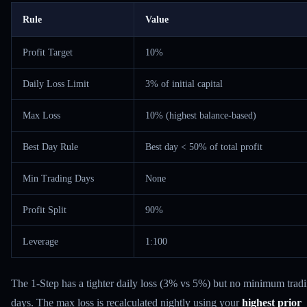
Rule
Value
Profit Target
10%
Daily Loss Limit
3% of initial capital
Max Loss
10% (highest balance-based)
Best Day Rule
Best day < 50% of total profit
Min Trading Days
None
Profit Split
90%
Leverage
1:100
The 1-Step has a tighter daily loss (3% vs 5%) but no minimum trad
days. The max loss is recalculated nightly using your
highest prior