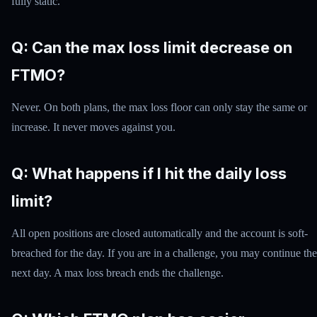
fully static.
Q: Can the max loss limit decrease on
FTMO?
Never. On both plans, the max loss floor can only stay the same or
increase. It never moves against you.
Q: What happens if I hit the daily loss
limit?
All open positions are closed automatically and the account is soft-
breached for the day. If you are in a challenge, you may continue the
next day. A max loss breach ends the challenge.