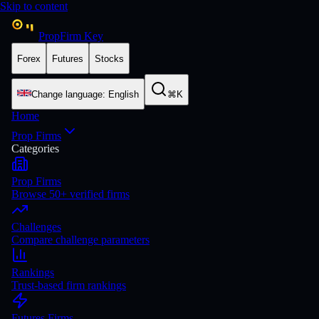
Skip to content
PropFirm Key
Forex
Futures
Stocks
Change language
:
English
⌘K
Home
Prop Firms
Categories
Prop Firms
Browse 50+ verified firms
Challenges
Compare challenge parameters
Rankings
Trust-based firm rankings
Futures Firms