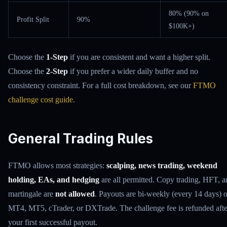
80% (90% on
Profit Split
90%
$100K+)
Choose the
1-Step
if you are consistent and want a higher split.
Choose the
2-Step
if you prefer a wider daily buffer and no
consistency constraint. For a full cost breakdown, see our
FTMO
challenge cost guide
.
General Trading Rules
FTMO allows most strategies:
scalping, news trading, weekend
holding, EAs, and hedging
are all permitted. Copy trading, HFT, 
martingale are
not allowed
. Payouts are bi-weekly (every 14 days) 
MT4, MT5, cTrader, or DXTrade. The challenge fee is refunded afte
your first successful payout.