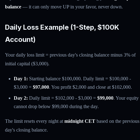
balance
— it can only move UP in your favor, never down.
Daily Loss Example (1-Step, $100K
Account)
Your daily loss limit = previous day's closing balance minus 3% of
initial capital ($3,000).
Day 1:
Starting balance $100,000. Daily limit = $100,000 -
$3,000 =
$97,000
. You profit $2,000 and close at $102,000.
Day 2:
Daily limit = $102,000 - $3,000 =
$99,000
. Your equity
cannot drop below $99,000 during the day.
The limit resets every night at
midnight CET
based on the previous
day's closing balance.