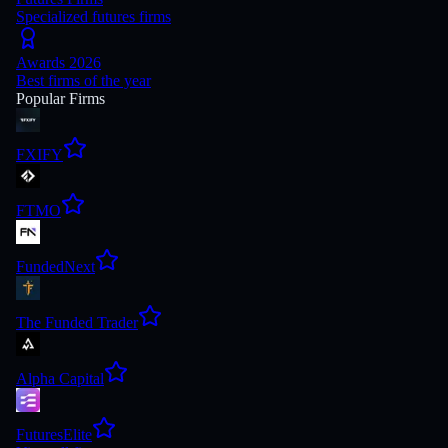
Specialized futures firms
Awards 2026
Best firms of the year
Popular Firms
FXIFY
FTMO
FundedNext
The Funded Trader
Alpha Capital
FuturesElite