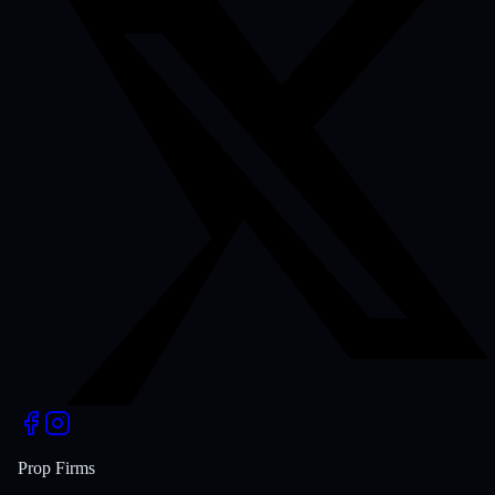
Prop Firms