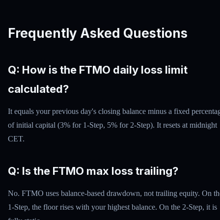
Frequently Asked Questions
Q: How is the FTMO daily loss limit
calculated?
It equals your previous day's closing balance minus a fixed percenta
of initial capital (3% for 1-Step, 5% for 2-Step). It resets at midnight
CET.
Q: Is the FTMO max loss trailing?
No. FTMO uses balance-based drawdown, not trailing equity. On th
1-Step, the floor rises with your highest balance. On the 2-Step, it is