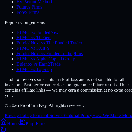
By Payout Method
Futures Firms
Forex Firms
Popular Comparisons
FTMO vs FundedNext
FTMO vs The5ers
FundedNext vs The Funded Trader
FTMO vs FXIFY
FundedNext vs FundedTradingPlus
FTMO vs Alpha Capital Group
Bulenox vs Earn2Trade
FTMO vs TopStep
Trading involves substantial risk of loss and is not suitable for all
investors. Past performance does not guarantee future results. This si
contains affiliate links — we may earn a commission at no extra cost
you.
© 2026 PropFirm Key. All rights reserved.
Privacy Policy
Terms of Service
Editorial Policy
How We Make Mon
Home
Prop Firms