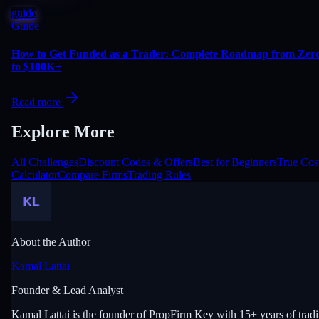
guide
Guide
How to Get Funded as a Trader: Complete Roadmap from Zer
to $100K+
Read more
Explore More
All Challenges
Discount Codes & Offers
Best for Beginners
True Cos
Calculator
Compare Firms
Trading Rules
About the Author
Kamal Lattai
Founder & Lead Analyst
Kamal Lattai is the founder of PropFirm Key with 15+ years of trad