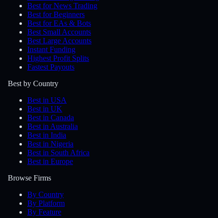
Best for News Trading
Best for Beginners
Best for EAs & Bots
Best Small Accounts
Best Large Accounts
Instant Funding
Highest Profit Splits
Fastest Payouts
Best by Country
Best in USA
Best in UK
Best in Canada
Best in Australia
Best in India
Best in Nigeria
Best in South Africa
Best in Europe
Browse Firms
By Country
By Platform
By Feature