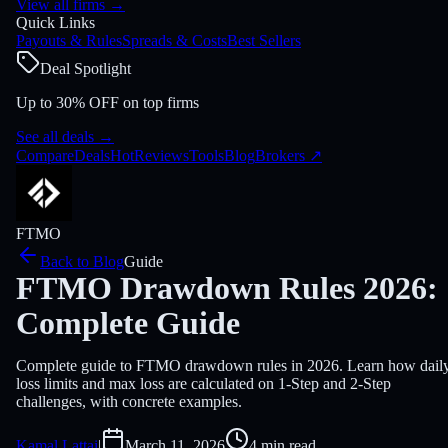
View all firms
→
Quick Links
Payouts & Rules
Spreads & Costs
Best Sellers
Deal Spotlight
Up to 30% OFF on top firms
See all deals
→
Compare
Deals
Hot
Reviews
Tools
Blog
Brokers
↗
FTMO
Back to Blog
Guide
FTMO Drawdown Rules 2026:
Complete Guide
Complete guide to FTMO drawdown rules in 2026. Learn how dail
loss limits and max loss are calculated on 1-Step and 2-Step
challenges, with concrete examples.
Kamal Lattai
|
March 11, 2026
4 min read