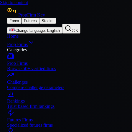
Skip to content
PropFirm Key
Forex
Futures
Stocks
Change language
:
English
⌘K
Home
Prop Firms
Categories
Prop Firms
Browse 50+ verified firms
Challenges
Compare challenge parameters
Rankings
Trust-based firm rankings
Futures Firms
Specialized futures firms