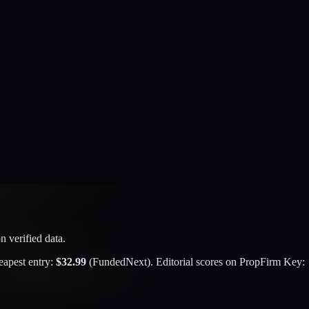
 verified data.
eapest entry:
$
32.99
(
FundedNext
). Editorial scores on PropFirm Key: