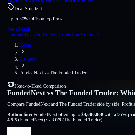
Payouts & Rules
Spreads & Costs
Best Sellers
Deal Spotlight
Up to 30% OFF on top firms
See all deals
→
Compare
Deals
Hot
Reviews
Tools
Blog
Brokers
↗
Home
Compare
FundedNext
vs
The Funded Trader
Head-to-Head Comparison
FundedNext
vs
The Funded Trader
:
Whic
Compare FundedNext and The Funded Trader side by side. Profit spli
Bottom line:
FundedNext
offers up to
$
4,000,000
with a
95
% prof
4.5
/5
(
FundedNext
) vs
3.0
/5
(
The Funded Trader
).