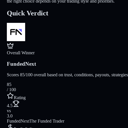
the right choice depends on your trading style and priorities.
Quick Verdict
Overall Winner
FundedNext
Scores 85/100 overall based on trust, conditions, payouts, strategie
85
/ 100
Rating
4.5
vs
3.0
FundedNext
The Funded Trader