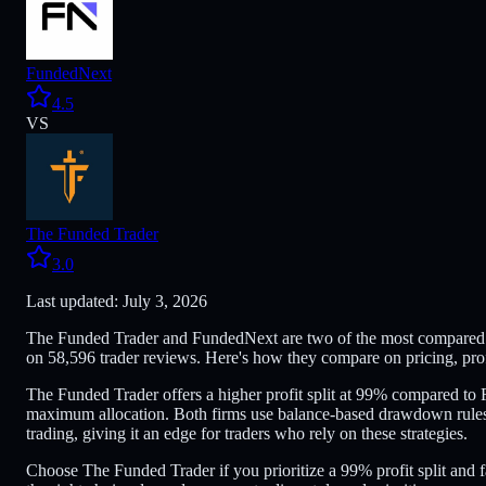
FundedNext
4.5
VS
The Funded Trader
3.0
Last updated: July 3, 2026
The Funded Trader and FundedNext are two of the most compared fo
on 58,596 trader reviews. Here's how they compare on pricing, prof
The Funded Trader offers a higher profit split at 99% compared t
maximum allocation. Both firms use balance-based drawdown rules
trading, giving it an edge for traders who rely on these strategies.
Choose The Funded Trader if you prioritize a 99% profit split and f