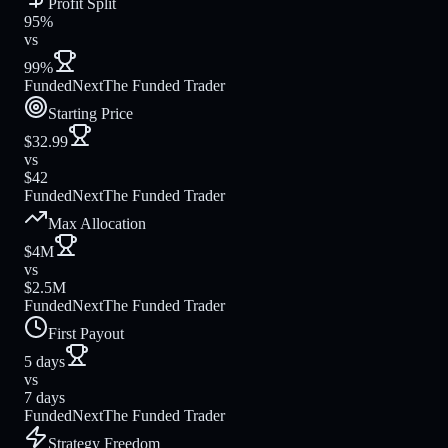
Profit Split
95%
vs
99%
FundedNext
The Funded Trader
Starting Price
$32.99
vs
$42
FundedNext
The Funded Trader
Max Allocation
$4M
vs
$2.5M
FundedNext
The Funded Trader
First Payout
5 days
vs
7 days
FundedNext
The Funded Trader
Strategy Freedom