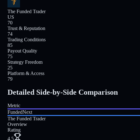
The Funded Trader
US
70
Trust & Reputation
74
Trading Conditions
85
Payout Quality
75
Strategy Freedom
25
Platform & Access
79
Detailed Side-by-Side Comparison
Metric
FundedNext
The Funded Trader
Overview
Rating
4.5