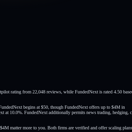
pilot rating from 22,048 reviews, while FundedNext is rated 4.50 base
e FundedNext begins at $50, though FundedNext offers up to $4M in
t at 10.0%. FundedNext additionally permits news trading, hedging, 
$4M matter more to you. Both firms are verified and offer scaling plans