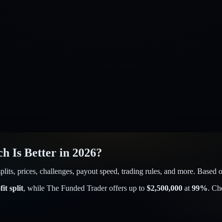
h Is Better in 2026?
ts, prices, challenges, payout speed, trading rules, and more. Based on
it split
, while
The Funded Trader
offers up to
$
2,500,000
at
99
%
. Ch