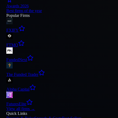
Awards 2026
Best firms of the year
Popular Firms
FXIFY
FTMO
FundedNext
The Funded Trader
Alpha Capital
FuturesElite
View all firms
→
Quick Links