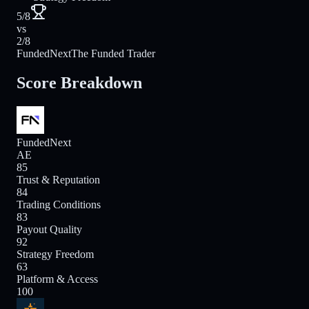
5/8
vs
2/8
FundedNext
The Funded Trader
Score Breakdown
FundedNext
AE
85
Trust & Reputation
84
Trading Conditions
83
Payout Quality
92
Strategy Freedom
63
Platform & Access
100