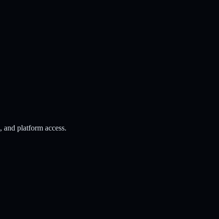
s, and platform access.