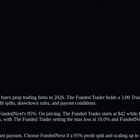
rex prop trading firms in 2026. The Funded Trader holds a 3.00 Trust
it splits, drawdown rules, and payout conditions.
o FundedNext's 95%. On pricing, The Funded Trader starts at $42 whil
, with The Funded Trader setting the max loss at 10.0% and FundedNex
ast payouts. Choose FundedNext if a 95% profit split and scaling up to 