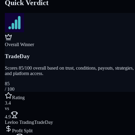
Quick Verdict
Overall Winner
TradeDay
Scores 85/100 overall based on trust, conditions, payouts, strategies,
and platform access.
85
/ 100
Rating
3.4
vs
4.9
Leeloo Trading
TradeDay
Profit Split