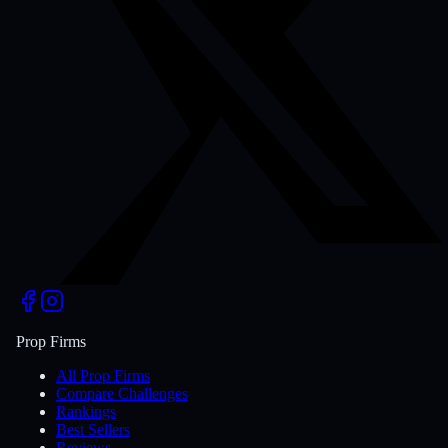
Prop Firms
All Prop Firms
Compare Challenges
Rankings
Best Sellers
Reviews