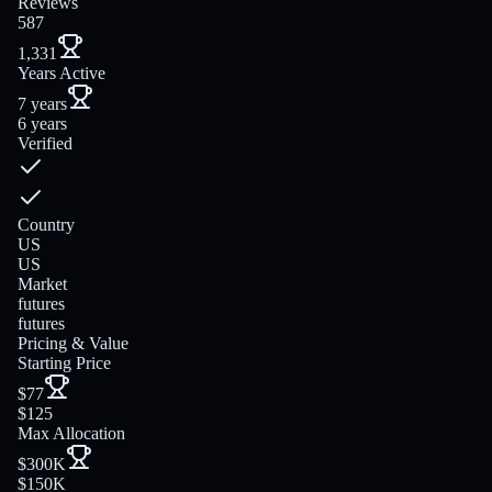
Reviews
587
1,331
Years Active
7 years
6 years
Verified
Country
US
US
Market
futures
futures
Pricing & Value
Starting Price
$77
$125
Max Allocation
$300K
$150K