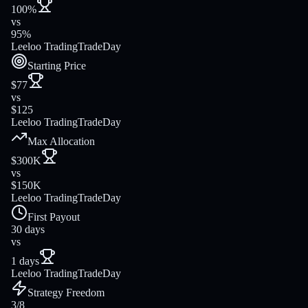
100%
vs
95%
Leeloo Trading
TradeDay
Starting Price
$77
vs
$125
Leeloo Trading
TradeDay
Max Allocation
$300K
vs
$150K
Leeloo Trading
TradeDay
First Payout
30 days
vs
1 days
Leeloo Trading
TradeDay
Strategy Freedom
3/8