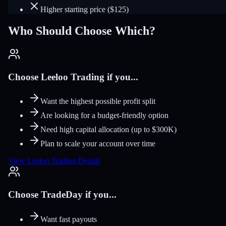
Higher starting price ($125)
Who Should Choose Which?
Choose Leeloo Trading if you...
Want the highest possible profit split
Are looking for a budget-friendly option
Need high capital allocation (up to $300K)
Plan to scale your account over time
View Leeloo Trading Details
Choose TradeDay if you...
Want fast payouts