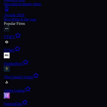
Specialized futures firms
Awards 2026
Best firms of the year
Popular Firms
FXIFY
FTMO
FundedNext
The Funded Trader
Alpha Capital
FuturesElite