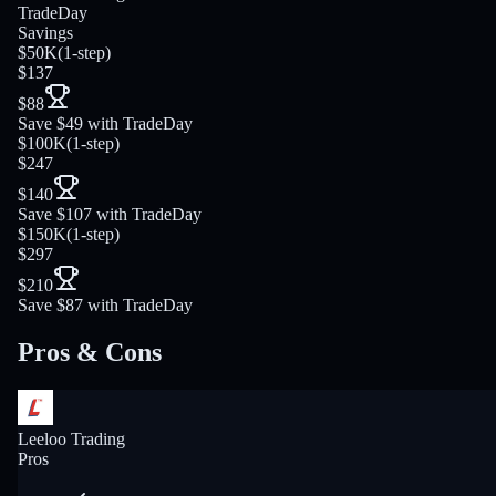
TradeDay
Savings
$50K
(
1-step
)
$137
$88
Save $49 with TradeDay
$100K
(
1-step
)
$247
$140
Save $107 with TradeDay
$150K
(
1-step
)
$297
$210
Save $87 with TradeDay
Pros & Cons
Leeloo Trading
Pros