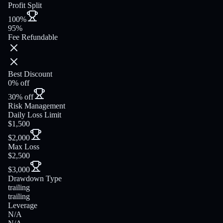
Profit Split
100%
95%
Fee Refundable
Best Discount
0% off
30% off
Risk Management
Daily Loss Limit
$1,500
$2,000
Max Loss
$2,500
$3,000
Drawdown Type
trailing
trailing
Leverage
N/A