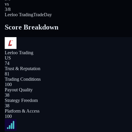
vs
3/8
Leeloo Trading
TradeDay
Score Breakdown
Leeloo Trading
US
74
Trust & Reputation
81
Trading Conditions
100
Payout Quality
38
Strategy Freedom
38
Platform & Access
100