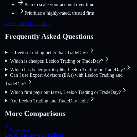
Plan to scale your account over time
Prioritize a highly-rated, trusted firm
View TradeDay Details
Frequently Asked Questions
Is Leeloo Trading better than TradeDay?
Which is cheaper, Leeloo Trading or TradeDay?
Which has better profit splits, Leeloo Trading or TradeDay?
Can I use Expert Advisors (EAs) with Leeloo Trading and
TradeDay?
Which firm pays out faster, Leeloo Trading or TradeDay?
Are Leeloo Trading and TradeDay legit?
More Comparisons
Compare
Leeloo Trading
vs
Earn2Trade