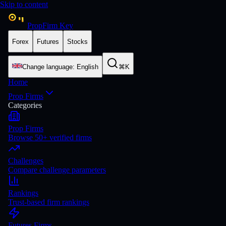
Skip to content
PropFirm Key
Forex
Futures
Stocks
Change language
:
English
⌘K
Home
Prop Firms
Categories
Prop Firms
Browse 50+ verified firms
Challenges
Compare challenge parameters
Rankings
Trust-based firm rankings
Futures Firms