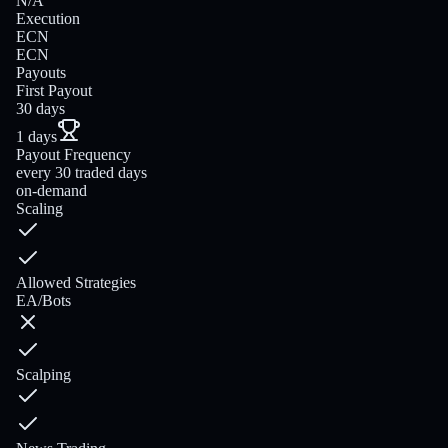
N/A
Execution
ECN
ECN
Payouts
First Payout
30 days
1 days
Payout Frequency
every 30 traded days
on-demand
Scaling
Allowed Strategies
EA/Bots
Scalping