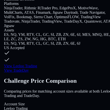
Platforms
NinjaTrader, Rithmic R|Trader Pro, EdgeProX, MotiveWave,
MultiCharts, ATAS, Finamark, Jigsaw Daytradr, Trade Navigator,
VolFix, Bookmap, Sierra Chart, OptimusFLOW, TradingView
Tradovate, NinjaTrader, TradingView, TradeDayX, Quantower, AT
Jigsaw
Assets
ES, NQ, YM, RTY, CL, GC, SI, ZB, ZN, 6E, 6J, MES, MNQ, HE,
LE, ZC, ZS, ZW, NG, HG, BTC, ETH
ES, NQ, YM, RTY, CL, GC, SI, ZB, ZN, 6E, 6J
US Accepted
View Leeloo Trading
View TradeDay
Challenge Price Comparison
Comparing prices for matching account sizes available at both Leelo
Trading and TradeDay.
Account Size
Leeloo Trading