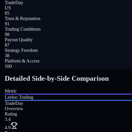
TradeDay
US
85
Trust & Reputation
91
Trading Conditions
98
Payout Quality
87
Strategy Freedom
38
Platform & Access
100
Detailed Side-by-Side Comparison
Metric
Leeloo Trading
TradeDay
Overview
Rating
3.4
4.9