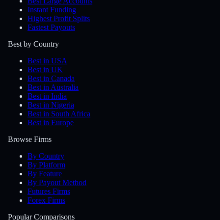
Best Large Accounts
Instant Funding
Highest Profit Splits
Fastest Payouts
Best by Country
Best in USA
Best in UK
Best in Canada
Best in Australia
Best in India
Best in Nigeria
Best in South Africa
Best in Europe
Browse Firms
By Country
By Platform
By Feature
By Payout Method
Futures Firms
Forex Firms
Popular Comparisons