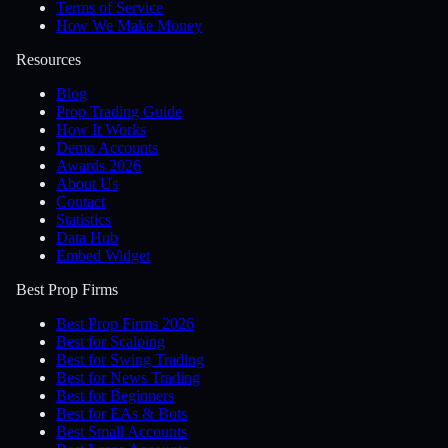
Terms of Service
How We Make Money
Resources
Blog
Prop Trading Guide
How It Works
Demo Accounts
Awards 2026
About Us
Contact
Statistics
Data Hub
Embed Widget
Best Prop Firms
Best Prop Firms 2026
Best for Scalping
Best for Swing Trading
Best for News Trading
Best for Beginners
Best for EAs & Bots
Best Small Accounts