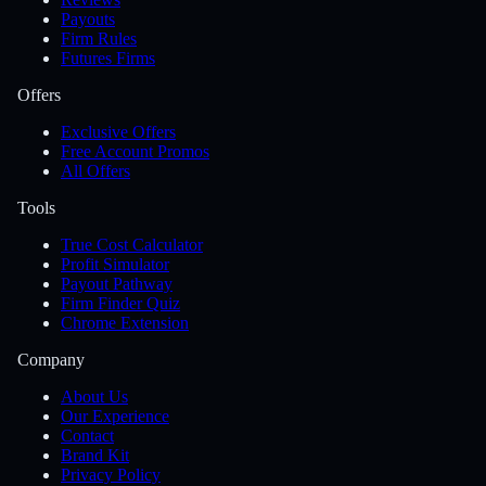
Payouts
Firm Rules
Futures Firms
Offers
Exclusive Offers
Free Account Promos
All Offers
Tools
True Cost Calculator
Profit Simulator
Payout Pathway
Firm Finder Quiz
Chrome Extension
Company
About Us
Our Experience
Contact
Brand Kit
Privacy Policy