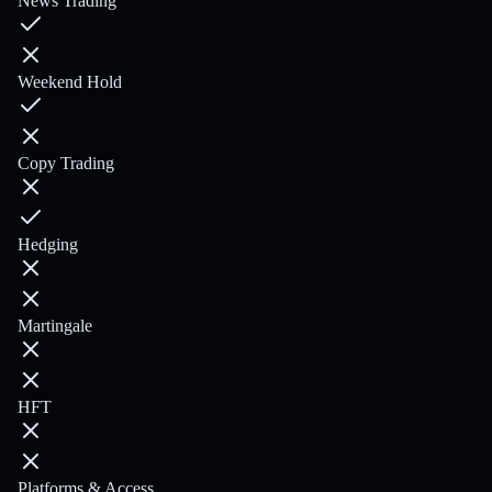
News Trading
Weekend Hold
Copy Trading
Hedging
Martingale
HFT
Platforms & Access