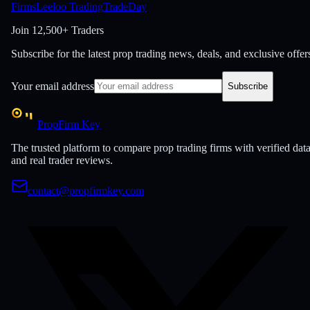
Firms
Leeloo Trading
TradeDay
Join
12,500+ Traders
Subscribe for the latest prop trading news, deals, and exclusive offer
Your email address
Subscribe
PropFirm Key
The trusted platform to compare prop trading firms with verified dat
and real trader reviews.
contact@propfirmkey.com