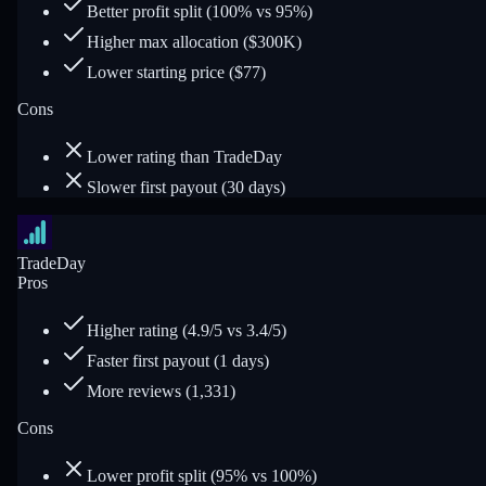
Better profit split (100% vs 95%)
Higher max allocation ($300K)
Lower starting price ($77)
Cons
Lower rating than TradeDay
Slower first payout (30 days)
TradeDay
Pros
Higher rating (4.9/5 vs 3.4/5)
Faster first payout (1 days)
More reviews (1,331)
Cons
Lower profit split (95% vs 100%)