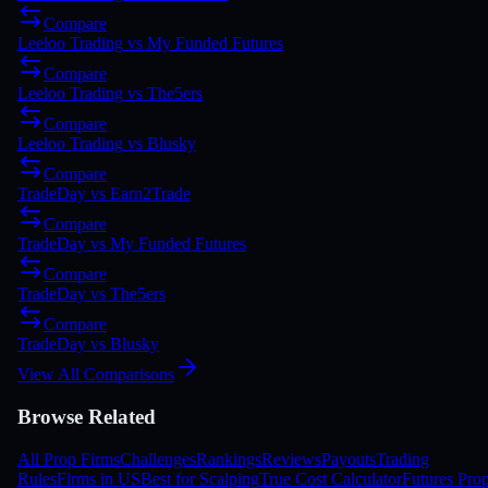
Compare
Leeloo Trading
vs
My Funded Futures
Compare
Leeloo Trading
vs
The5ers
Compare
Leeloo Trading
vs
Blusky
Compare
TradeDay
vs
Earn2Trade
Compare
TradeDay
vs
My Funded Futures
Compare
TradeDay
vs
The5ers
Compare
TradeDay
vs
Blusky
View All Comparisons
Browse Related
All Prop Firms
Challenges
Rankings
Reviews
Payouts
Trading
Rules
Firms in US
Best for Scalping
True Cost Calculator
Futures Pro