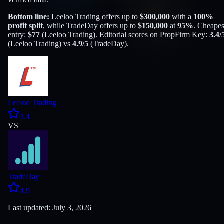
Bottom line:
Leeloo Trading
offers up to
$
300,000
with a
100
%
profit split
, while
TradeDay
offers up to
$
150,000
at
95
%
. Cheapes
entry:
$
77
(
Leeloo Trading
). Editorial scores on PropFirm Key:
3.4
/
(
Leeloo Trading
) vs
4.9
/5
(
TradeDay
).
Leeloo Trading
3.4
VS
TradeDay
4.9
Last updated: July 3, 2026