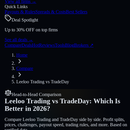
View all firms
→
Quick Links
Payouts & Rules
Spreads & Costs
Best Sellers
Deal Spotlight
Up to 30% OFF on top firms
See all deals
→
Compare
Deals
Hot
Reviews
Tools
Blog
Brokers
↗
Home
Compare
Leeloo Trading
vs
TradeDay
Head-to-Head Comparison
Leeloo Trading
vs
TradeDay
:
Which Is
Better in 2026?
Compare Leeloo Trading and TradeDay side by side. Profit splits,
prices, challenges, payout speed, trading rules, and more. Based on
verified data.