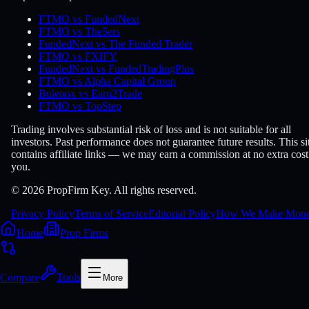
FTMO vs FundedNext
FTMO vs The5ers
FundedNext vs The Funded Trader
FTMO vs FXIFY
FundedNext vs FundedTradingPlus
FTMO vs Alpha Capital Group
Bulenox vs Earn2Trade
FTMO vs TopStep
Trading involves substantial risk of loss and is not suitable for all
investors. Past performance does not guarantee future results. This si
contains affiliate links — we may earn a commission at no extra cost
you.
© 2026 PropFirm Key. All rights reserved.
Privacy Policy
Terms of Service
Editorial Policy
How We Make Mon
Home
Prop Firms
Compare
Tools
More