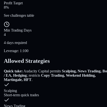
Profit Target
8%
See challenges table
Min Trading Days
4
4 days required
Leverage
:
1:100
Allowed Strategies
Quick take:
Audacity Capital
permits
Scalping, News Trading, Bo
/ EA, Hedging
; restricts
Copy Trading, Weekend Holding,
Martingale, HFT
.
Scalping
Short-term quick trades
News Trading