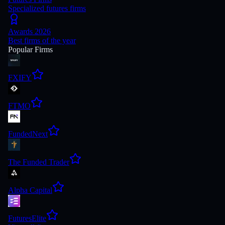
Specialized futures firms
Awards 2026
Best firms of the year
Popular Firms
FXIFY
FTMO
FundedNext
The Funded Trader
Alpha Capital
FuturesElite