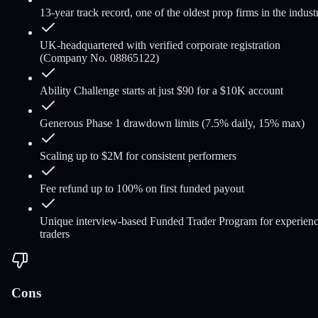
13-year track record, one of the oldest prop firms in the indust
UK-headquartered with verified corporate registration
(Company No. 08865122)
Ability Challenge starts at just $90 for a $10K account
Generous Phase 1 drawdown limits (7.5% daily, 15% max)
Scaling up to $2M for consistent performers
Fee refund up to 100% on first funded payout
Unique interview-based Funded Trader Program for experien
traders
Cons