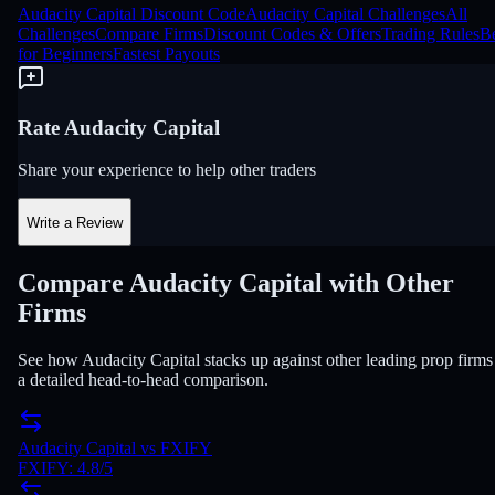
Audacity Capital Discount Code
Audacity Capital Challenges
All
Challenges
Compare Firms
Discount Codes & Offers
Trading Rules
Be
for Beginners
Fastest Payouts
Rate Audacity Capital
Share your experience to help other traders
Write a Review
Compare Audacity Capital with Other
Firms
See how Audacity Capital stacks up against other leading prop firms
a detailed head-to-head comparison.
Audacity Capital
vs
FXIFY
FXIFY
:
4.8
/5