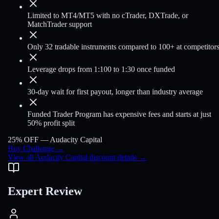
Limited to MT4/MT5 with no cTrader, DXTrade, or
MatchTrader support
Only 32 tradable instruments compared to 100+ at competitor
Leverage drops from 1:100 to 1:30 once funded
30-day wait for first payout, longer than industry average
Funded Trader Program has expensive fees and starts at just
50% profit split
25% OFF —
Audacity Capital
Buy Challenge
→
View all Audacity Capital discount details
→
Expert Review