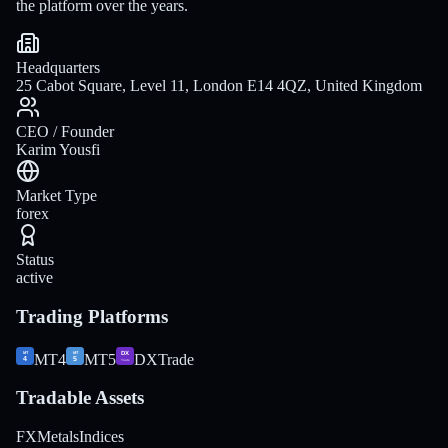
the platform over the years.
Headquarters
25 Cabot Square, Level 11, London E14 4QZ, United Kingdom
CEO / Founder
Karim Yousfi
Market Type
forex
Status
active
Trading Platforms
MT4
MT5
DXTrade
Tradable Assets
FX
Metals
Indices