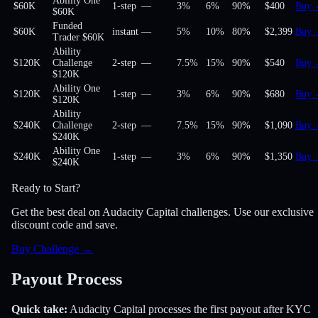
Ability One
$60K
1-step
—
3%
6%
90
%
$400
Buy
$60K
Funded
$60K
instant
—
5%
10%
80
%
$2,399
Buy
Trader $60K
Ability
$120K
Challenge
2-step
—
7.5%
15%
90
%
$540
Buy
$120K
Ability One
$120K
1-step
—
3%
6%
90
%
$680
Buy
$120K
Ability
$240K
Challenge
2-step
—
7.5%
15%
90
%
$1,090
Buy
$240K
Ability One
$240K
1-step
—
3%
6%
90
%
$1,350
Buy
$240K
Ready to Start?
Get the best deal on Audacity Capital challenges. Use our exclusive
discount code and save.
Buy Challenge
→
Payout Process
Quick take:
Audacity Capital
processes the first payout
after KYC