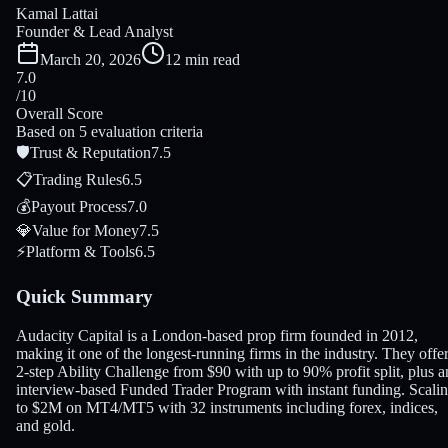
Kamal Lattai
Founder & Lead Analyst
March 20, 2026
12 min read
7.0
/10
Overall Score
Based on 5 evaluation criteria
🛡
Trust & Reputation
7.5
📋
Trading Rules
6.5
💰
Payout Process
7.0
💎
Value for Money
7.5
⚡
Platform & Tools
6.5
Quick Summary
Audacity Capital is a London-based prop firm founded in 2012,
making it one of the longest-running firms in the industry. They offer
2-step Ability Challenge from $90 with up to 90% profit split, plus a
interview-based Funded Trader Program with instant funding. Scali
to $2M on MT4/MT5 with 32 instruments including forex, indices,
and gold.