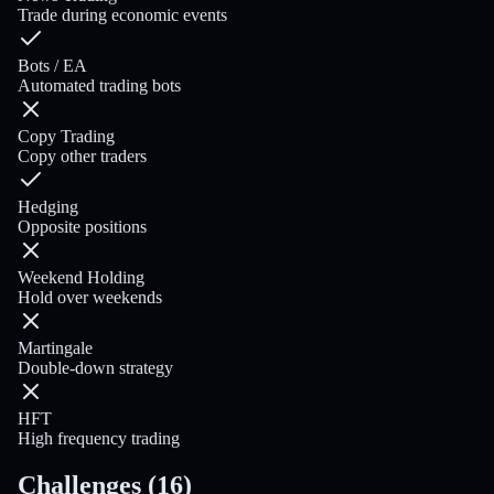
Trade during economic events
Bots / EA
Automated trading bots
Copy Trading
Copy other traders
Hedging
Opposite positions
Weekend Holding
Hold over weekends
Martingale
Double-down strategy
HFT
High frequency trading
Challenges
(
16
)