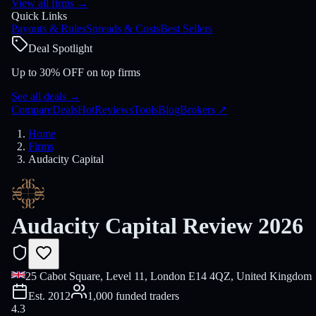
View all firms
→
Quick Links
Payouts & Rules
Spreads & Costs
Best Sellers
Deal Spotlight
Up to 30% OFF on top firms
See all deals
→
Compare
Deals
Hot
Reviews
Tools
Blog
Brokers
↗
Home
Firms
Audacity Capital
Audacity Capital Review 2026
25 Cabot Square, Level 11, London E14 4QZ, United Kingdom
Est.
2012
1,000 funded traders
4.3