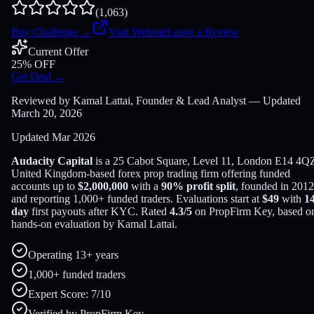
(
1,063
)
Buy Challenge
→
Visit Website
Leave a Review
Current Offer
25% OFF
Get Deal
→
Reviewed by Kamal Lattai, Founder & Lead Analyst — Updated
March 20, 2026
Updated
Mar 2026
Audacity Capital
is a
25 Cabot Square, Level 11, London E14 4Q
United Kingdom
-based
forex
prop trading firm offering funded
accounts up to
$
2,000,000
with a
90
% profit split
, founded in
2012
and reporting
1,000
+ funded traders
. Evaluations start at
$
49
with
1
day
first payouts after KYC. Rated
4.3
/5
on PropFirm Key, based o
hands-on evaluation by
Kamal Lattai
.
Operating 13+ years
1,000+ funded traders
Expert Score: 7/10
Verified by PropFirm Key