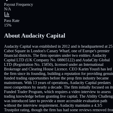
Payout Frequency
N/A
Pass Rate
15%
About Audacity Capital
Audacity Capital was established in 2012 and is headquartered at 25
Cabot Square in London's Canary Wharf, one of Europe's premier
financial districts. The firm operates under two entities: Audacity
Capital LTD (UK Company No. 08865122) and AudaCity Global
LTD (Registration No. 15850), licensed under an International
Brokerage and Clearing House Licence. CEO Karim Yousfi has led
the firm since its founding, building a reputation for providing genui
funded trading opportunities before the prop firm industry became
mainstream. With 13 years of operations, Audacity Capital predates
most competitors by nearly a decade. The firm initially focused on it
Funded Trader Program, which requires a video interview to assess
trading knowledge before granting live capital. The Ability Challeng
was introduced later to provide a more accessible evaluation path
without the interview requirement. Audacity maintains a 4.3/5
Trustpilot rating, though the firm has had some reviews removed fr