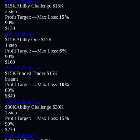
Buy Challenge
→
$15K
Ability Challenge $15K
2-step
Profit Target
:
—
Max Loss
:
15%
90
%
$130
Buy Challenge
→
$15K
Ability One $15K
1-step
Profit Target
:
—
Max Loss
:
6%
90
%
$160
Buy Challenge
→
$15K
Funded Trader $15K
instant
Profit Target
:
—
Max Loss
:
10%
80
%
$649
Buy Challenge
→
$30K
Ability Challenge $30K
2-step
Profit Target
:
—
Max Loss
:
15%
90
%
$230
Buy Challenge
→