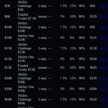
Ability
$5K
Challenge
2-step
—
7.5%
15%
90
%
$49
Buy
$5K
Funded
$8K
instant
—
5%
10%
80
%
$329
Buy
Trader $7.5K
Ability
$10K
Challenge
2-step
—
7.5%
15%
90
%
$90
Buy
$10K
Ability One
$10K
1-step
—
3%
6%
90
%
$110
Buy
$10K
Ability
$15K
Challenge
2-step
—
7.5%
15%
90
%
$130
Buy
$15K
Ability One
$15K
1-step
—
3%
6%
90
%
$160
Buy
$15K
Funded
$15K
instant
—
5%
10%
80
%
$649
Buy
Trader $15K
Ability
$30K
Challenge
2-step
—
7.5%
15%
90
%
$230
Buy
$30K
Ability One
$30K
1-step
—
3%
6%
90
%
$280
Buy
$30K
Ability
$60K
Challenge
2-step
—
7.5%
15%
90
%
$320
Buy
$60K