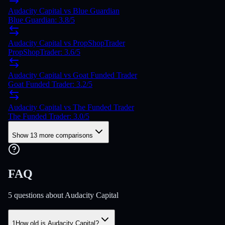
Audacity Capital vs Blue Guardian
Blue Guardian: 3.8/5
Audacity Capital vs PropShopTrader
PropShopTrader: 3.6/5
Audacity Capital vs Goat Funded Trader
Goat Funded Trader: 3.2/5
Audacity Capital vs The Funded Trader
The Funded Trader: 3.0/5
Show 13 more comparisons
FAQ
5 questions about Audacity Capital
1
How old is Audacity Capital?