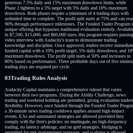
generous 7.5% daily and 15% maximum drawdown limits, while
Phase 2 tightens to a 5% target with 5% daily and 10% maximum
drawdown. Both phases require a minimum of 4 trading days with
unlimited time to complete. The profit split starts at 75% and can rea
90% through performance milestones. The Funded Trader Program i
unique offering that bypasses traditional evaluation entirely. Availabl
in $7,500, $15,000, and $60,000 sizes, this program requires passing
video interview with Audacity's team to demonstrate trading
knowledge and discipline. Once approved, traders receive immediat
funded capital with a 10% profit target, 5% daily drawdown, and 1
maximum drawdown. The profit split starts at 50% and increases to
80% based on performance. Three profitable days out of five mini
trading days are required per cycle.
03
Trading Rules Analysis
Audacity Capital maintains a comprehensive ruleset that varies
between their two programs. During the Ability Challenge, news
trading and weekend holding are permitted, giving evaluation trader
flexibility. However, once funded through the Funded Trader Progr
a 30-minute news trading cooldown applies around high-impact
events. EAs and automated strategies are allowed provided they
comply with the firm's policies: no martingale, no high-frequency
trading, no latency arbitrage, and no grid strategies. Hedging is
permitted for risk management purposes, and scalping is allowed