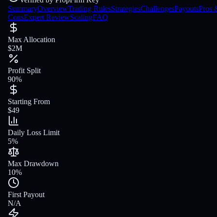
Summary
Overview
Trading Rules
Strategies
Challenges
Payouts
Pros 
Cons
Expert Review
Scaling
FAQ
Max Allocation
$2M
Profit Split
90%
Starting From
$49
Daily Loss Limit
5%
Max Drawdown
10%
First Payout
N/A