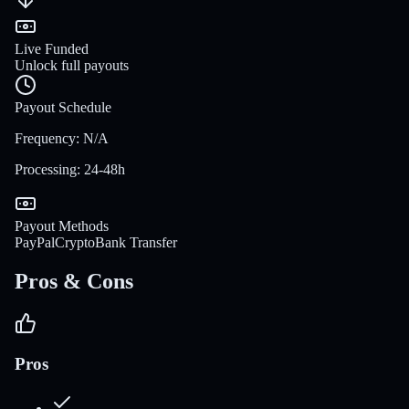
Live Funded
Unlock full payouts
Payout Schedule
Frequency
:
N/A
Processing
:
24-48h
Payout Methods
PayPal
Crypto
Bank Transfer
Pros & Cons
Pros