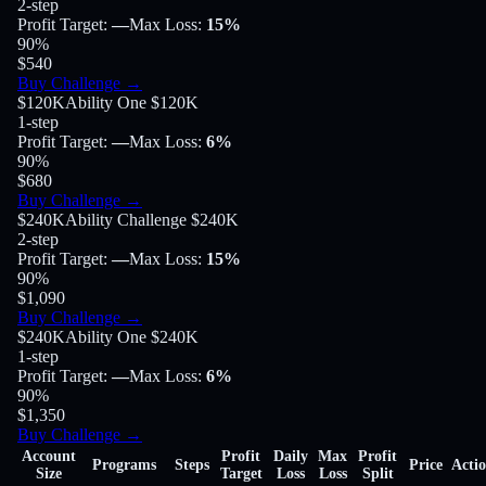
2-step
Profit Target
:
—
Max Loss
:
15%
90
%
$540
Buy Challenge
→
$120K
Ability One $120K
1-step
Profit Target
:
—
Max Loss
:
6%
90
%
$680
Buy Challenge
→
$240K
Ability Challenge $240K
2-step
Profit Target
:
—
Max Loss
:
15%
90
%
$1,090
Buy Challenge
→
$240K
Ability One $240K
1-step
Profit Target
:
—
Max Loss
:
6%
90
%
$1,350
Buy Challenge
→
Account
Profit
Daily
Max
Profit
Programs
Steps
Price
Acti
Size
Target
Loss
Loss
Split