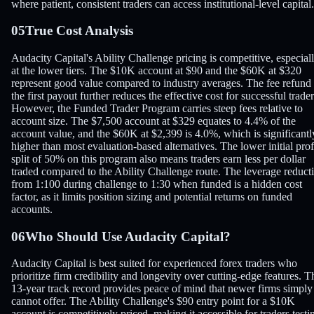
where patient, consistent traders can access institutional-level capital.
05
True Cost Analysis
Audacity Capital's Ability Challenge pricing is competitive, especial
at the lower tiers. The $10K account at $90 and the $60K at $320
represent good value compared to industry averages. The fee refund
the first payout further reduces the effective cost for successful trader
However, the Funded Trader Program carries steep fees relative to
account size. The $7,500 account at $329 equates to 4.4% of the
account value, and the $60K at $2,399 is 4.0%, which is significantl
higher than most evaluation-based alternatives. The lower initial prof
split of 50% on this program also means traders earn less per dollar
traded compared to the Ability Challenge route. The leverage reduct
from 1:100 during challenge to 1:30 when funded is a hidden cost
factor, as it limits position sizing and potential returns on funded
accounts.
06
Who Should Use Audacity Capital?
Audacity Capital is best suited for experienced forex traders who
prioritize firm credibility and longevity over cutting-edge features. T
13-year track record provides peace of mind that newer firms simply
cannot offer. The Ability Challenge's $90 entry point for a $10K
account is competitively priced, making it accessible for traders testi