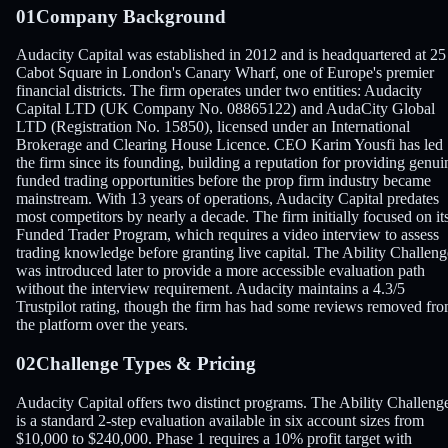
01
Company Background
Audacity Capital was established in 2012 and is headquartered at 25
Cabot Square in London's Canary Wharf, one of Europe's premier
financial districts. The firm operates under two entities: Audacity
Capital LTD (UK Company No. 08865122) and AudaCity Global
LTD (Registration No. 15850), licensed under an International
Brokerage and Clearing House Licence. CEO Karim Yousfi has led
the firm since its founding, building a reputation for providing genui
funded trading opportunities before the prop firm industry became
mainstream. With 13 years of operations, Audacity Capital predates
most competitors by nearly a decade. The firm initially focused on it
Funded Trader Program, which requires a video interview to assess
trading knowledge before granting live capital. The Ability Challeng
was introduced later to provide a more accessible evaluation path
without the interview requirement. Audacity maintains a 4.3/5
Trustpilot rating, though the firm has had some reviews removed fr
the platform over the years.
02
Challenge Types & Pricing
Audacity Capital offers two distinct programs. The Ability Challeng
is a standard 2-step evaluation available in six account sizes from
$10,000 to $240,000. Phase 1 requires a 10% profit target with