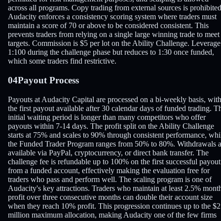
across all programs. Copy trading from external sources is prohibited
Audacity enforces a consistency scoring system where traders must
maintain a score of 70 or above to be considered consistent. This
prevents traders from relying on a single large winning trade to meet
targets. Commission is $5 per lot on the Ability Challenge. Leverage
1:100 during the challenge phase but reduces to 1:30 once funded,
which some traders find restrictive.
04
Payout Process
Payouts at Audacity Capital are processed on a bi-weekly basis, wit
the first payout available after 30 calendar days of funded trading. T
initial waiting period is longer than many competitors who offer
payouts within 7-14 days. The profit split on the Ability Challenge
starts at 75% and scales to 90% through consistent performance, whi
the Funded Trader Program ranges from 50% to 80%. Withdrawals a
available via PayPal, cryptocurrency, or direct bank transfer. The
challenge fee is refundable up to 100% on the first successful payout
from a funded account, effectively making the evaluation free for
traders who pass and perform well. The scaling program is one of
Audacity's key attractions. Traders who maintain at least 2.5% mont
profit over three consecutive months can double their account size
when they reach 10% profit. This progression continues up to the $2
million maximum allocation, making Audacity one of the few firms