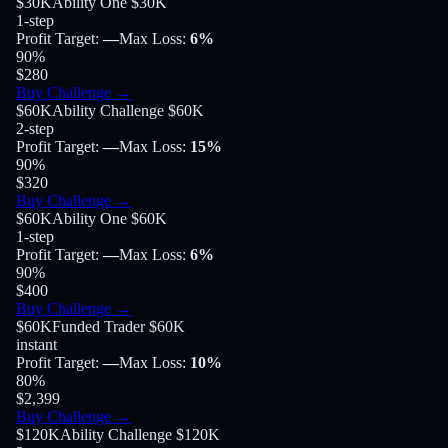
$30K
Ability One $30K
1-step
Profit Target
:
—
Max Loss
:
6%
90
%
$280
Buy Challenge
→
$60K
Ability Challenge $60K
2-step
Profit Target
:
—
Max Loss
:
15%
90
%
$320
Buy Challenge
→
$60K
Ability One $60K
1-step
Profit Target
:
—
Max Loss
:
6%
90
%
$400
Buy Challenge
→
$60K
Funded Trader $60K
instant
Profit Target
:
—
Max Loss
:
10%
80
%
$2,399
Buy Challenge
→
$120K
Ability Challenge $120K