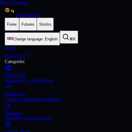
Skip to content
PropFirm Key
Forex
Futures
Stocks
Change language
:
English
⌘K
Home
Prop Firms
Categories
Prop Firms
Browse 50+ verified firms
Challenges
Compare challenge parameters
Rankings
Trust-based firm rankings
Futures Firms