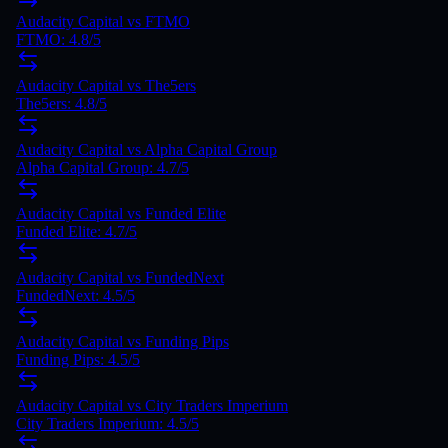
Audacity Capital
vs
FTMO
FTMO
:
4.8
/5
Audacity Capital
vs
The5ers
The5ers
:
4.8
/5
Audacity Capital
vs
Alpha Capital Group
Alpha Capital Group
:
4.7
/5
Audacity Capital
vs
Funded Elite
Funded Elite
:
4.7
/5
Audacity Capital
vs
FundedNext
FundedNext
:
4.5
/5
Audacity Capital vs Funding Pips
Funding Pips: 4.5/5
Audacity Capital vs City Traders Imperium
City Traders Imperium: 4.5/5