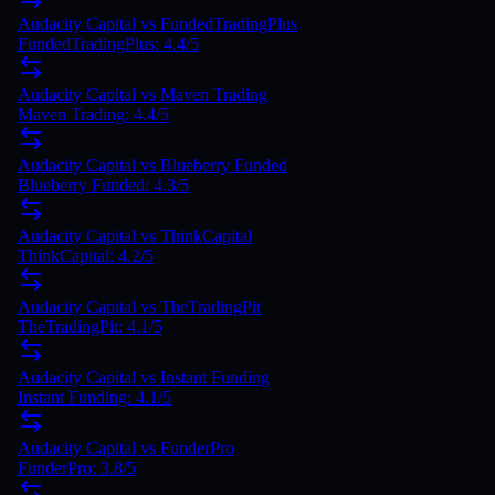
Audacity Capital vs FundedTradingPlus
FundedTradingPlus: 4.4/5
Audacity Capital vs Maven Trading
Maven Trading: 4.4/5
Audacity Capital vs Blueberry Funded
Blueberry Funded: 4.3/5
Audacity Capital vs ThinkCapital
ThinkCapital: 4.2/5
Audacity Capital vs TheTradingPit
TheTradingPit: 4.1/5
Audacity Capital vs Instant Funding
Instant Funding: 4.1/5
Audacity Capital vs FunderPro
FunderPro: 3.8/5