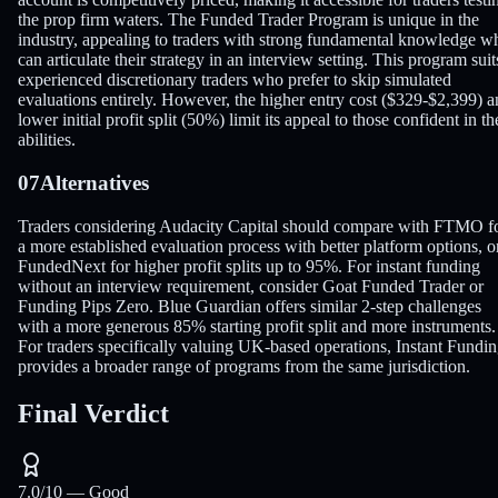
the prop firm waters. The Funded Trader Program is unique in the
industry, appealing to traders with strong fundamental knowledge w
can articulate their strategy in an interview setting. This program suit
experienced discretionary traders who prefer to skip simulated
evaluations entirely. However, the higher entry cost ($329-$2,399) 
lower initial profit split (50%) limit its appeal to those confident in th
abilities.
07
Alternatives
Traders considering Audacity Capital should compare with FTMO f
a more established evaluation process with better platform options, o
FundedNext for higher profit splits up to 95%. For instant funding
without an interview requirement, consider Goat Funded Trader or
Funding Pips Zero. Blue Guardian offers similar 2-step challenges
with a more generous 85% starting profit split and more instruments.
For traders specifically valuing UK-based operations, Instant Fundi
provides a broader range of programs from the same jurisdiction.
Final Verdict
7.0
/10 —
Good