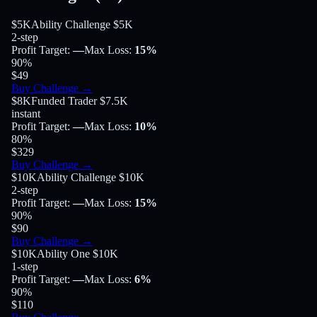
$5K
Ability Challenge $5K
2-step
Profit Target
:
—
Max Loss
:
15%
90
%
$49
Buy Challenge
→
$8K
Funded Trader $7.5K
instant
Profit Target
:
—
Max Loss
:
10%
80
%
$329
Buy Challenge
→
$10K
Ability Challenge $10K
2-step
Profit Target
:
—
Max Loss
:
15%
90
%
$90
Buy Challenge
→
$10K
Ability One $10K
1-step
Profit Target
:
—
Max Loss
:
6%
90
%
$110