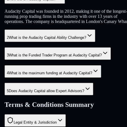
Audacity Capital was founded in 2012, making it one of the longest-
running prop trading firms in the industry with over 13 years of
operations. The company is headquartered in London's Canary Whar
2
What is the Audacity Capital Ability Challenge?
3
What is the Funded Trader Program at Audacity Capital?
4
What is the maximum funding at Audacity Capital?
5
Does Audacity Capital allow Expert Advisors?
Terms & Conditions Summary
Legal Entity & Jurisdiction