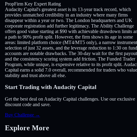
PropFirm Key Expert Rating
Audacity Capital's greatest asset is its 13-year track record, which
provides unmatched credibility in an industry where many firms
disappear within a year or two. The London headquarters and UK
corporate registration add further legitimacy. The Ability Challenge
offers good value starting at $90 with achievable drawdown limits a
a path to 90% profit split. However, the firm shows its age in some
areas: limited platform choice (MT4/MT5 only), a narrow instrumen
selection of just 32 assets, and the leverage reduction to 1:30 on fun
accounts are notable drawbacks. The 30-day wait for the first payout
and the consistency scoring system add friction. The Funded Trader
Program, while unique, is expensive relative to its profit split. Audac
Capital earns a solid 7.0 overall, recommended for traders who valu
stability and trust above all else.
Start Trading with Audacity Capital
Get the best deal on Audacity Capital challenges. Use our exclusive
discount code and save.
Buy Challenge
→
Explore More