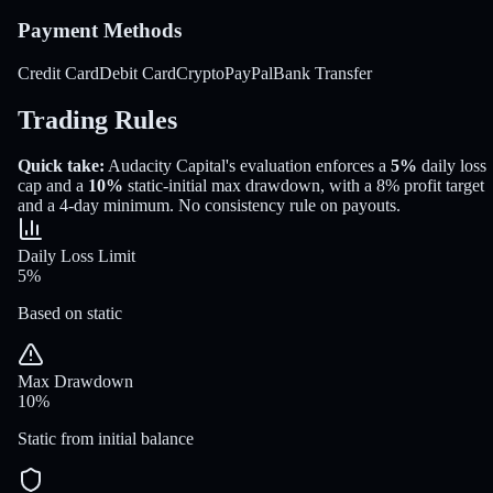
Payment Methods
Credit Card
Debit Card
Crypto
PayPal
Bank Transfer
Trading Rules
Quick take:
Audacity Capital
's evaluation enforces a
5%
daily loss
cap and a
10%
static-initial
max drawdown
, with a
8%
profit target
and a
4
-day minimum
.
No consistency rule on payouts.
Daily Loss Limit
5%
Based on static
Max Drawdown
10%
Static from initial balance