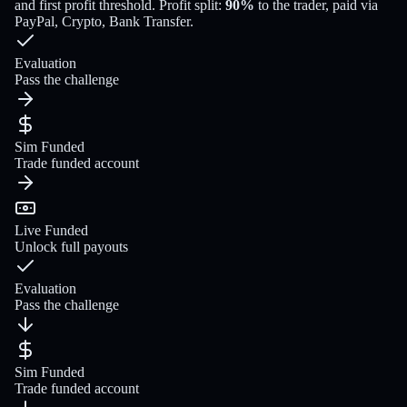
and first profit threshold
. Profit split:
90
%
to the trader
, paid via
PayPal, Crypto, Bank Transfer
.
Evaluation
Pass the challenge
Sim Funded
Trade funded account
Live Funded
Unlock full payouts
Evaluation
Pass the challenge
Sim Funded
Trade funded account