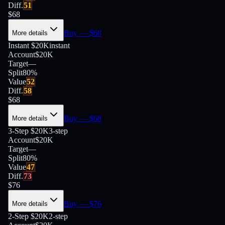
Diff.
51
$
68
Buy
— $
68
More details
Instant $20K
instant
Account
$20K
Target
—
Split
80
%
Value
52
Diff.
58
$
68
Buy
— $
68
More details
3-Step $20K
3-step
Account
$20K
Target
—
Split
80
%
Value
47
Diff.
73
$
76
Buy
— $
76
More details
2-Step $20K
2-step