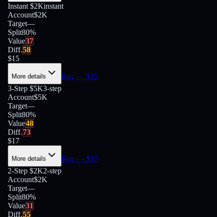
Instant $2K
instant
Account
$2K
Target
—
Split
80
%
Value
37
Diff.
58
$
15
Buy
— $
15
More details
3-Step $5K
3-step
Account
$5K
Target
—
Split
80
%
Value
48
Diff.
73
$
17
Buy
— $
17
More details
2-Step $2K
2-step
Account
$2K
Target
—
Split
80
%
Value
31
Diff.
55