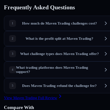
Frequently Asked Questions
How much do Maven Trading challenges cost?
What is the profit split at Maven Trading?
What challenge types does Maven Trading offer?
What trading platforms does Maven Trading
support?
Does Maven Trading refund the challenge fee?
View Maven Trading Full Review
Compare With