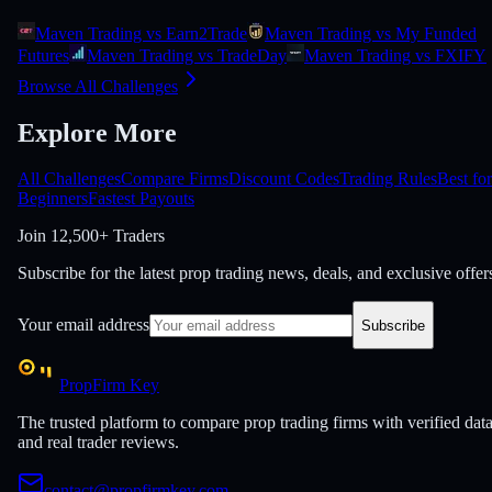
Maven Trading vs Earn2Trade
Maven Trading vs My Funded
Futures
Maven Trading vs TradeDay
Maven Trading vs FXIFY
Browse All Challenges
Explore More
All Challenges
Compare Firms
Discount Codes
Trading Rules
Best for
Beginners
Fastest Payouts
Join
12,500+ Traders
Subscribe for the latest prop trading news, deals, and exclusive offer
Your email address
Subscribe
PropFirm Key
The trusted platform to compare prop trading firms with verified dat
and real trader reviews.
contact@propfirmkey.com