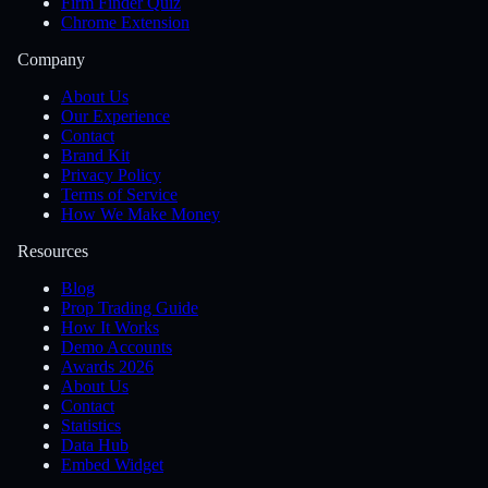
Firm Finder Quiz
Chrome Extension
Company
About Us
Our Experience
Contact
Brand Kit
Privacy Policy
Terms of Service
How We Make Money
Resources
Blog
Prop Trading Guide
How It Works
Demo Accounts
Awards 2026
About Us
Contact
Statistics
Data Hub
Embed Widget