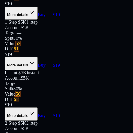
$
19
Buy
— $
19
More details
1-Step $5K
1-step
Account
$5K
Target
—
Split
80
%
Value
52
Diff.
51
$
19
Buy
— $
19
More details
Instant $5K
instant
Account
$5K
Target
—
Split
80
%
Value
50
Diff.
58
$
19
Buy
— $
19
More details
2-Step $5K
2-step
Account
$5K