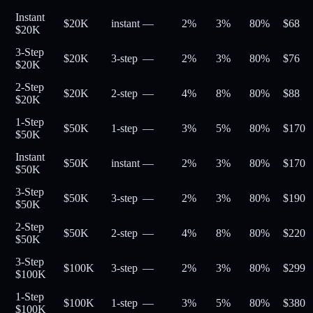
Instant
$20K
instant
—
2%
3%
80
%
$
68
$20K
3-Step
$20K
3-step
—
2%
3%
80
%
$
76
$20K
2-Step
$20K
2-step
—
4%
8%
80
%
$
88
$20K
1-Step
$50K
1-step
—
3%
5%
80
%
$
170
$50K
Instant
$50K
instant
—
2%
3%
80
%
$
170
$50K
3-Step
$50K
3-step
—
2%
3%
80
%
$
190
$50K
2-Step
$50K
2-step
—
4%
8%
80
%
$
220
$50K
3-Step
$100K
3-step
—
2%
3%
80
%
$
299
$100K
1-Step
$100K
1-step
—
3%
5%
80
%
$
380
$100K