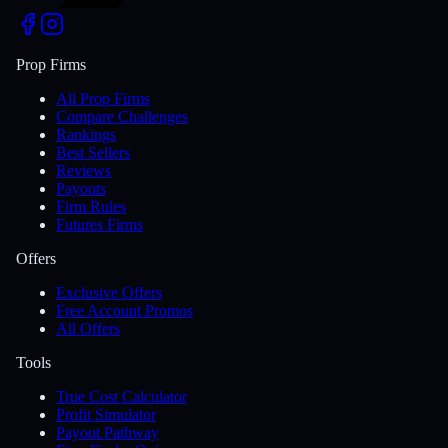
Prop Firms
All Prop Firms
Compare Challenges
Rankings
Best Sellers
Reviews
Payouts
Firm Rules
Futures Firms
Offers
Exclusive Offers
Free Account Promos
All Offers
Tools
True Cost Calculator
Profit Simulator
Payout Pathway