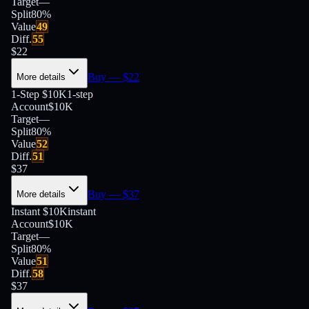
Target
—
Split
80
%
Value
49
Diff.
55
$
22
Buy
— $
22
More details
1-Step $10K
1-step
Account
$10K
Target
—
Split
80
%
Value
52
Diff.
51
$
37
Buy
— $
37
More details
Instant $10K
instant
Account
$10K
Target
—
Split
80
%
Value
51
Diff.
58
$
37