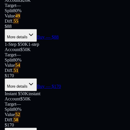
Account
$20K
Target
—
Split
80
%
Value
49
Diff.
55
$
88
Buy
— $
88
More details
1-Step $50K
1-step
Account
$50K
Target
—
Split
80
%
Value
54
Diff.
51
$
170
Buy
— $
170
More details
Instant $50K
instant
Account
$50K
Target
—
Split
80
%
Value
52
Diff.
58
$
170