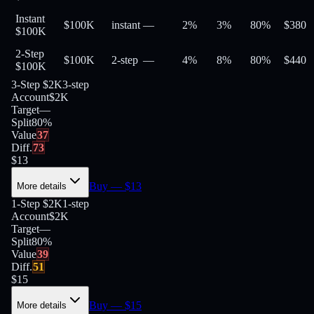
Instant
$100K
instant
—
2%
3%
80
%
$
380
$100K
2-Step
$100K
2-step
—
4%
8%
80
%
$
440
$100K
3-Step $2K
3-step
Account
$2K
Target
—
Split
80
%
Value
37
Diff.
73
$
13
Buy
— $
13
More details
1-Step $2K
1-step
Account
$2K
Target
—
Split
80
%
Value
39
Diff.
51
$
15
Buy
— $
15
More details