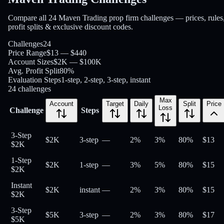
Compare all 24 Maven Trading prop firm challenges — prices, rules
profit splits & exclusive discount codes.
Challenges
24
Price Range
$13 — $440
Account Sizes
$2K — $100K
Avg. Profit Split
80%
Evaluation Steps
1-step, 2-step, 3-step, instant
24
challenges
Max
Account
Target
Daily
Split
Price
Loss
Challenge
Steps
3-Step
$2K
3-step
—
2%
3%
80
%
$
13
$2K
1-Step
$2K
1-step
—
3%
5%
80
%
$
15
$2K
Instant
$2K
instant
—
2%
3%
80
%
$
15
$2K
3-Step
$5K
3-step
—
2%
3%
80
%
$
17
$5K