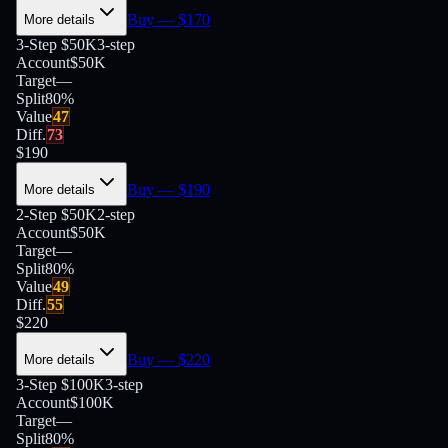
Buy
— $
170
More details
3-Step $50K
3-step
Account
$50K
Target
—
Split
80
%
Value
47
Diff.
73
$
190
Buy
— $
190
More details
2-Step $50K
2-step
Account
$50K
Target
—
Split
80
%
Value
49
Diff.
55
$
220
Buy
— $
220
More details
3-Step $100K
3-step
Account
$100K
Target
—
Split
80
%