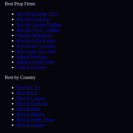
Best Prop Firms
Best Prop Firms 2026
Best for Scalping
Best for Swing Trading
Best for News Trading
Best for Beginners
Best for EAs & Bots
Best Small Accounts
Best Large Accounts
Instant Funding
Highest Profit Splits
Fastest Payouts
Best by Country
Best in USA
Best in UK
Best in Canada
Best in Australia
Best in India
Best in Nigeria
Best in South Africa
Best in Europe