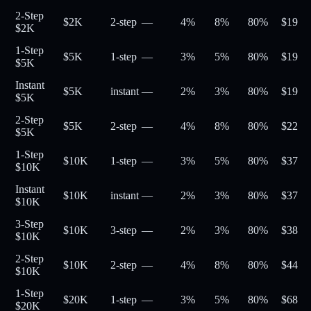
2-Step
$2K
2-step
—
4%
8%
80
%
$
19
$2K
1-Step
$5K
1-step
—
3%
5%
80
%
$
19
$5K
Instant
$5K
instant
—
2%
3%
80
%
$
19
$5K
2-Step
$5K
2-step
—
4%
8%
80
%
$
22
$5K
1-Step
$10K
1-step
—
3%
5%
80
%
$
37
$10K
Instant
$10K
instant
—
2%
3%
80
%
$
37
$10K
3-Step
$10K
3-step
—
2%
3%
80
%
$
38
$10K
2-Step
$10K
2-step
—
4%
8%
80
%
$
44
$10K
1-Step
$20K
1-step
—
3%
5%
80
%
$
68
$20K