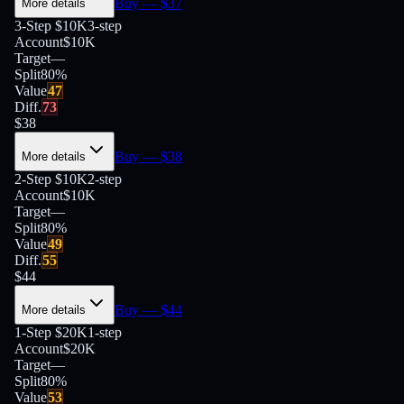
Buy
— $
37
More details
3-Step $10K
3-step
Account
$10K
Target
—
Split
80
%
Value
47
Diff.
73
$
38
Buy
— $
38
More details
2-Step $10K
2-step
Account
$10K
Target
—
Split
80
%
Value
49
Diff.
55
$
44
Buy
— $
44
More details
1-Step $20K
1-step
Account
$20K
Target
—
Split
80
%
Value
53