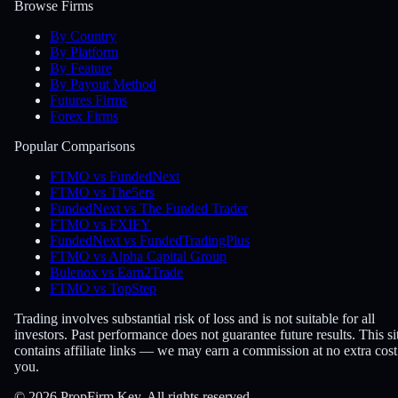
Browse Firms
By Country
By Platform
By Feature
By Payout Method
Futures Firms
Forex Firms
Popular Comparisons
FTMO vs FundedNext
FTMO vs The5ers
FundedNext vs The Funded Trader
FTMO vs FXIFY
FundedNext vs FundedTradingPlus
FTMO vs Alpha Capital Group
Bulenox vs Earn2Trade
FTMO vs TopStep
Trading involves substantial risk of loss and is not suitable for all
investors. Past performance does not guarantee future results. This si
contains affiliate links — we may earn a commission at no extra cost
you.
© 2026 PropFirm Key. All rights reserved.