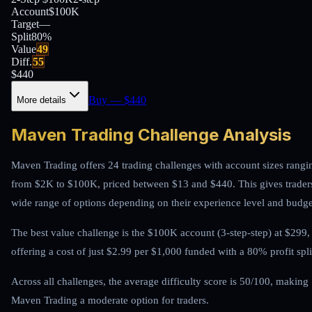
Account
$100K
Target
—
Split
80
%
Value
49
Diff.
55
$
440
Buy
— $
440
More details
Maven Trading Challenge Analysis
Maven Trading offers 24 trading challenges with account sizes rangi
from $2K to $100K, priced between $13 and $440. This gives trader
wide range of options depending on their experience level and budge
The best value challenge is the $100K account (3-step-step) at $299,
offering a cost of just $2.99 per $1,000 funded with a 80% profit spli
Across all challenges, the average difficulty score is 50/100, making
Maven Trading a moderate option for traders.