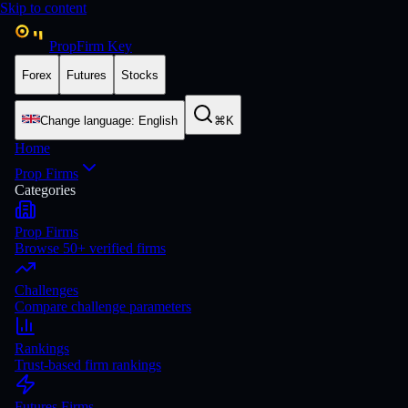
Skip to content
PropFirm Key
Forex
Futures
Stocks
Change language
:
English
⌘K
Home
Prop Firms
Categories
Prop Firms
Browse 50+ verified firms
Challenges
Compare challenge parameters
Rankings
Trust-based firm rankings
Futures Firms