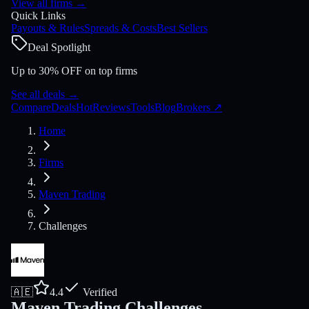
View all firms
→
Quick Links
Payouts & Rules
Spreads & Costs
Best Sellers
Deal Spotlight
Up to 30% OFF on top firms
See all deals
→
Compare
Deals
Hot
Reviews
Tools
Blog
Brokers
↗
Home
Firms
Maven Trading
Challenges
🇦🇪
4.4
Verified
Maven Trading Challenges