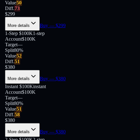
Value
50
Diff.
73
$
299
Buy
— $
299
More details
1-Step $100K
1-step
Account
$100K
Target
—
Split
80
%
Value
52
Diff.
51
$
380
Buy
— $
380
More details
Instant $100K
instant
Account
$100K
Target
—
Split
80
%
Value
51
Diff.
58
$
380
Buy
— $
380
More details
2-Step $100K
2-step