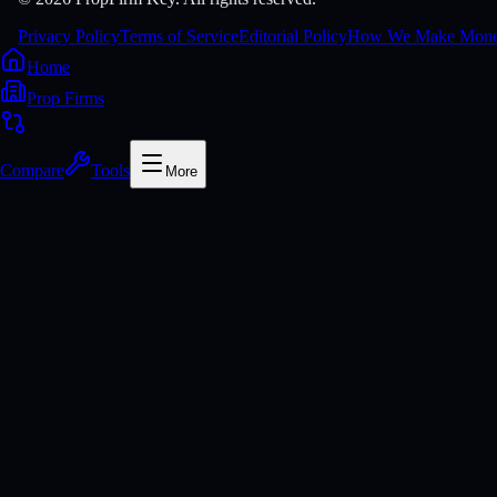
Privacy Policy
Terms of Service
Editorial Policy
How We Make Mon
Home
Prop Firms
Compare
Tools
More