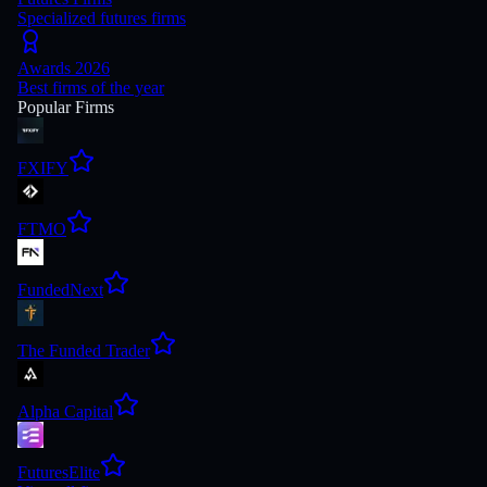
Specialized futures firms
Awards 2026
Best firms of the year
Popular Firms
FXIFY
FTMO
FundedNext
The Funded Trader
Alpha Capital
FuturesElite