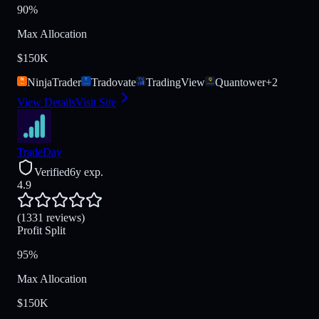
90%
Max Allocation
$150K
NinjaTrader
Tradovate
TradingView
Quantower
+
2
View Details
Visit Site
TradeDay
Verified
6y exp.
4.9
(1331 reviews)
Profit Split
95%
Max Allocation
$150K