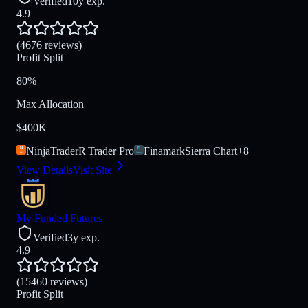
Verified
10y exp.
4.9
(4676 reviews)
Profit Split
80%
Max Allocation
$400K
NinjaTrader
R|Trader Pro
Finamark
Sierra Chart
+
8
View Details
Visit Site
My Funded Futures
Verified
3y exp.
4.9
(15460 reviews)
Profit Split