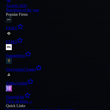
Awards 2026
Best firms of the year
Popular Firms
FXIFY
FTMO
FundedNext
The Funded Trader
Alpha Capital
FuturesElite
View all firms
→
Quick Links