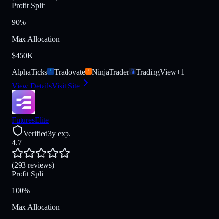
Profit Split
90%
Max Allocation
$450K
AlphaTicks
Tradovate
NinjaTrader
TradingView
+
1
View Details
Visit Site
FuturesElite
Verified
3y exp.
4.7
(293 reviews)
Profit Split
100%
Max Allocation