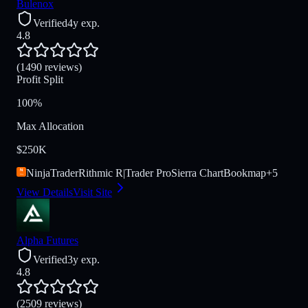
Bulenox
Verified
4y exp.
4.8
(1490 reviews)
Profit Split
100%
Max Allocation
$250K
NinjaTrader
Rithmic R|Trader Pro
Sierra Chart
Bookmap
+
5
View Details
Visit Site
Alpha Futures
Verified
3y exp.
4.8
(2509 reviews)