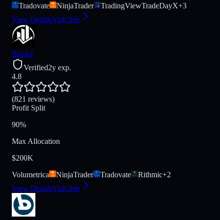
Tradovate
NinjaTrader
TradingView
TradeDayX
+
3
View Details
Visit Site
Blusky
Verified
2y exp.
4.8
(821 reviews)
Profit Split
90%
Max Allocation
$200K
Volumetrica
NinjaTrader
Tradovate
Rithmic
+
2
View Details
Visit Site