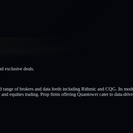
nd exclusive deals.
oad range of brokers and data feeds including Rithmic and CQG. Its mod
and equities trading. Prop firms offering Quantower cater to data-driv