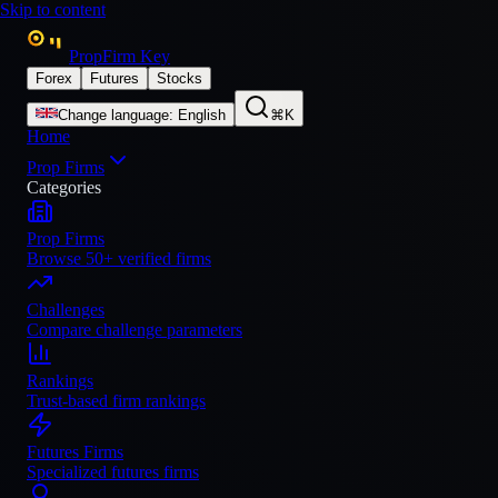
Skip to content
PropFirm Key
Forex
Futures
Stocks
Change language
:
English
⌘K
Home
Prop Firms
Categories
Prop Firms
Browse 50+ verified firms
Challenges
Compare challenge parameters
Rankings
Trust-based firm rankings
Futures Firms
Specialized futures firms