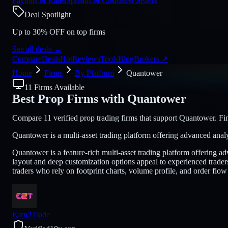
Payouts & Rules
Spreads & Costs
Best Sellers
Deal Spotlight
Up to 30% OFF on top firms
See all deals
→
Compare
Deals
Hot
Reviews
Tools
Blog
Brokers
↗
Home
Firms
By Platform
Quantower
11 Firms Available
Best Prop Firms with
Quantower
Compare 11 verified prop trading firms that support Quantower. Find
Quantower is a multi-asset trading platform offering advanced analy
Quantower is a feature-rich multi-asset trading platform offering 
layout and deep customization options appeal to experienced trader
traders who rely on footprint charts, volume profile, and order flow
Earn2Trade