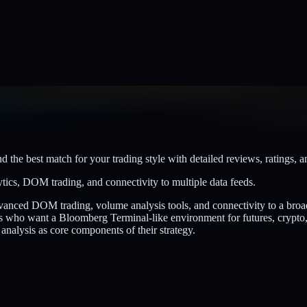
 the best match for your trading style with detailed reviews, ratings, a
tics, DOM trading, and connectivity to multiple data feeds.
advanced DOM trading, volume analysis tools, and connectivity to a br
s who want a Bloomberg Terminal-like environment for futures, crypto, 
 analysis as core components of their strategy.