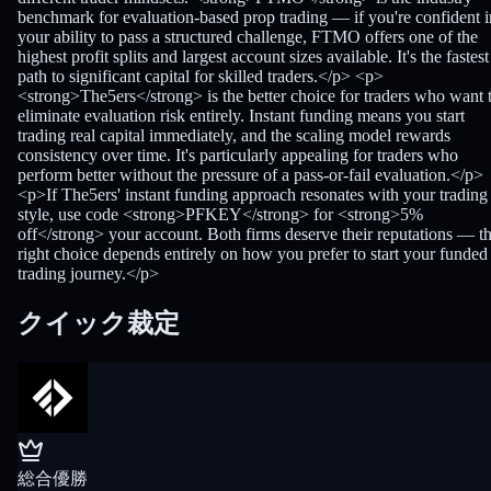
benchmark for evaluation-based prop trading — if you're confident i
your ability to pass a structured challenge, FTMO offers one of the
highest profit splits and largest account sizes available. It's the fastest
path to significant capital for skilled traders.</p> <p>
<strong>The5ers</strong> is the better choice for traders who want 
eliminate evaluation risk entirely. Instant funding means you start
trading real capital immediately, and the scaling model rewards
consistency over time. It's particularly appealing for traders who
perform better without the pressure of a pass-or-fail evaluation.</p>
<p>If The5ers' instant funding approach resonates with your trading
style, use code <strong>PFKEY</strong> for <strong>5%
off</strong> your account. Both firms deserve their reputations — t
right choice depends entirely on how you prefer to start your funded
trading journey.</p>
クイック裁定
総合優勝