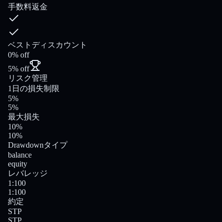
手数料返金
ベストディスカウント
0% off
5% off
リスク管理
1日の損失制限
5%
5%
最大損失
10%
10%
Drawdownタイプ
balance
equity
レバレッジ
1:100
1:100
約定
STP
STP