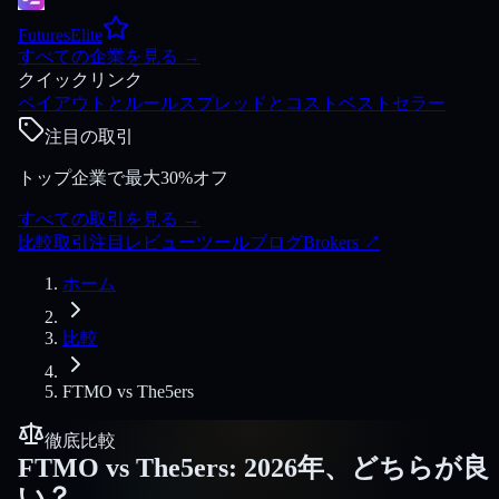
FuturesElite
すべての企業を見る
→
クイックリンク
ペイアウトとルール
スプレッドとコスト
ベストセラー
注目の取引
トップ企業で最大30%オフ
すべての取引を見る
→
比較
取引
注目
レビュー
ツール
ブログ
Brokers
↗
ホーム
比較
FTMO
vs
The5ers
徹底比較
FTMO
vs
The5ers
:
2026年、どちらが良
い？