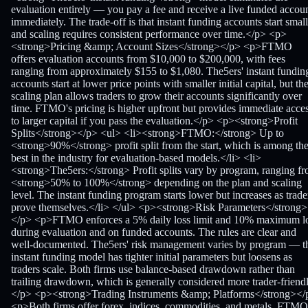
evaluation entirely — you pay a fee and receive a live funded accou
immediately. The trade-off is that instant funding accounts start small
and scaling requires consistent performance over time.</p> <p>
<strong>Pricing &amp; Account Sizes</strong></p> <p>FTMO
offers evaluation accounts from $10,000 to $200,000, with fees
ranging from approximately $155 to $1,080. The5ers' instant fundin
accounts start at lower price points with smaller initial capital, but th
scaling plan allows traders to grow their accounts significantly over
time. FTMO's pricing is higher upfront but provides immediate acce
to larger capital if you pass the evaluation.</p> <p><strong>Profit
Splits</strong></p> <ul> <li><strong>FTMO:</strong> Up to
<strong>90%</strong> profit split from the start, which is among th
best in the industry for evaluation-based models.</li> <li>
<strong>The5ers:</strong> Profit splits vary by program, ranging f
<strong>50% to 100%</strong> depending on the plan and scaling
level. The instant funding program starts lower but increases as trade
prove themselves.</li> </ul> <p><strong>Risk Parameters</strong>
</p> <p>FTMO enforces a 5% daily loss limit and 10% maximum l
during evaluation and on funded accounts. The rules are clear and
well-documented. The5ers' risk management varies by program — t
instant funding model has tighter initial parameters but loosens as
traders scale. Both firms use balance-based drawdown rather than
trailing drawdown, which is generally considered more trader-friendl
</p> <p><strong>Trading Instruments &amp; Platforms</strong></
<p>Both firms offer forex, indices, commodities, and metals. FTMO