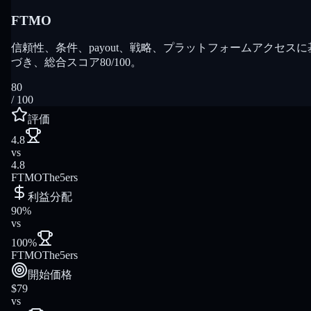
FTMO
信頼性、条件、payout、戦略、プラットフォームアクセスに
づき、総合スコア80/100。
80
/ 100
評価
4.8
vs
4.8
FTMO
The5ers
利益分配
90%
vs
100%
FTMO
The5ers
開始価格
$79
vs