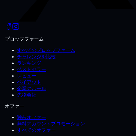
プロップファーム
すべてのプロップファーム
チャレンジを比較
ランキング
ベストセラー
レビュー
ペイアウト
企業のルール
先物会社
オファー
独占オファー
無料アカウントプロモーション
すべてのオファー