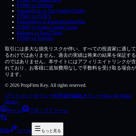
FTMO vs The5ers
FundedNext vs The Funded Trader
FTMO vs FXIFY
FundedNext vs FundedTradingPlus
FTMO vs Alpha Capital Group
Bulenox vs Earn2Trade
FTMO vs TopStep
取引には多大な損失リスクが伴い、すべての投資家に適して
るわけではありません。過去の実績は将来の結果を保証する
のではありません。本サイトにはアフィリエイトリンクが含
れており、お客様に追加費用なしで手数料を受け取る場合が
ります。
© 2026 PropFirm Key. All rights reserved.
プライバシーポリシー
利用規約
編集ポリシー
How We Make
Money
ホーム
プロップファーム
比較
ツール
もっと見る