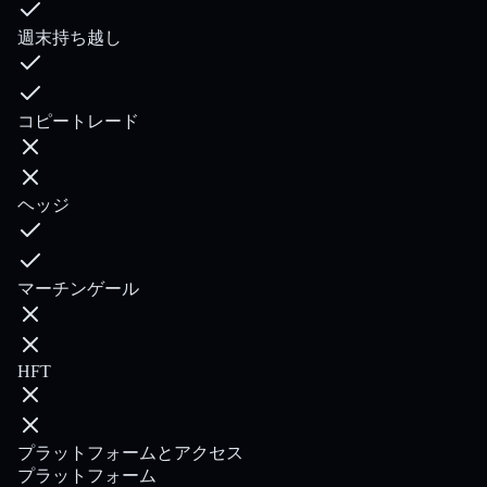
週末持ち越し
コピートレード
ヘッジ
マーチンゲール
HFT
プラットフォームとアクセス
プラットフォーム