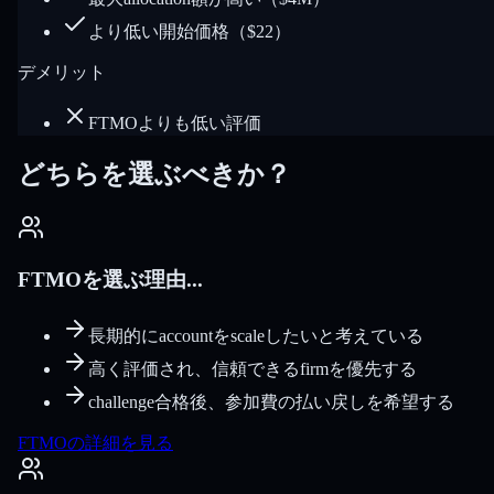
より低い開始価格（$22）
デメリット
FTMOよりも低い評価
どちらを選ぶべきか？
FTMOを選ぶ理由...
長期的にaccountをscaleしたいと考えている
高く評価され、信頼できるfirmを優先する
challenge合格後、参加費の払い戻しを希望する
FTMOの詳細を見る