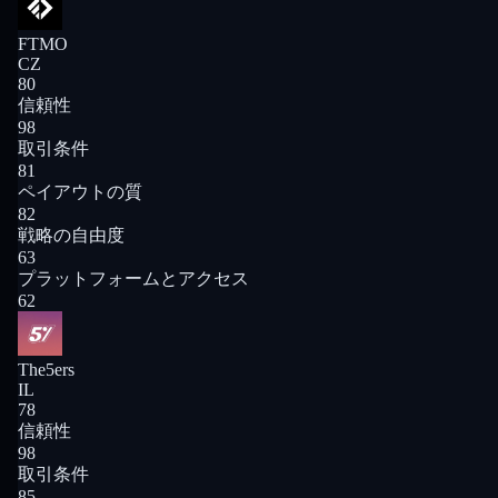
FTMO
CZ
80
信頼性
98
取引条件
81
ペイアウトの質
82
戦略の自由度
63
プラットフォームとアクセス
62
The5ers
IL
78
信頼性
98
取引条件
85