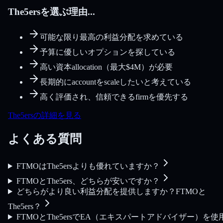
The5ersを選ぶ理由...
可能な限り最高の利益分配を求めている
予算に優しいオプションを探している
高い資本allocation（最大$4M）が必要
長期的にaccountをscaleしたいと考えている
高く評価され、信頼できるfirmを優先する
The5ersの詳細を見る
よくある質問
FTMOはThe5ersよりも優れていますか？
FTMOとThe5ers、どちらが安いですか？
どちらがより良い利益分配を提供しますか？FTMOと
The5ers？
FTMOとThe5ersでEA（エキスパートアドバイザー）を使