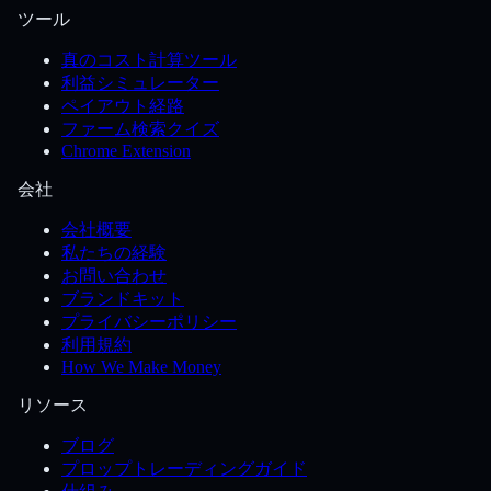
ツール
真のコスト計算ツール
利益シミュレーター
ペイアウト経路
ファーム検索クイズ
Chrome Extension
会社
会社概要
私たちの経験
お問い合わせ
ブランドキット
プライバシーポリシー
利用規約
How We Make Money
リソース
ブログ
プロップトレーディングガイド