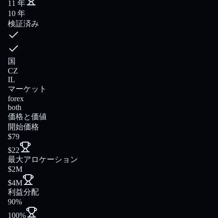
11 年
10 年
検証済み
国
CZ
IL
マーケット
forex
both
価格と価値
開始価格
$79
$22
最大アロケーション
$2M
$4M
利益分配
90%
100%