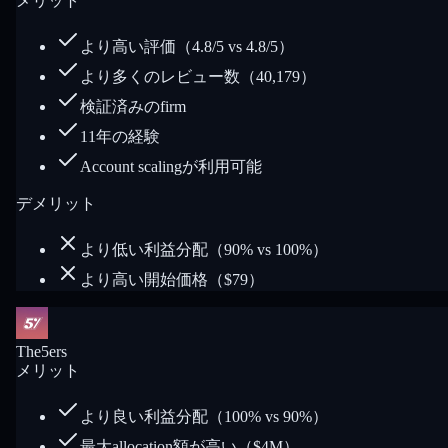
メリット
より高い評価（4.8/5 vs 4.8/5）
より多くのレビュー数（40,179）
検証済みのfirm
11年の経験
Account scalingが利用可能
デメリット
より低い利益分配（90% vs 100%）
より高い開始価格（$79）
The5ers
メリット
より良い利益分配（100% vs 90%）
最大allocation額が高い（$4M）