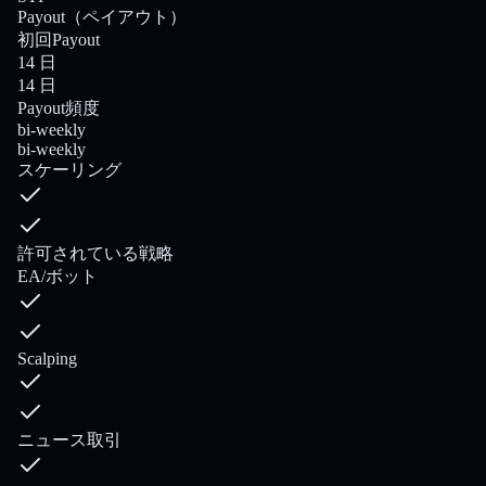
Payout（ペイアウト）
初回Payout
14 日
14 日
Payout頻度
bi-weekly
bi-weekly
スケーリング
許可されている戦略
EA/ボット
Scalping
ニュース取引