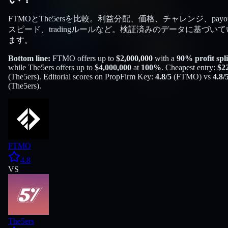
FTMOとThe5ersを比較。利益分配、価格、チャレンジ、payou
スピード、tradingルールなど。検証済みのデータに基づいて
ます。
Bottom line:
FTMO
offers up to
$
2,000,000
with a
90
% profit spli
while
The5ers
offers up to
$
4,000,000
at
100
%
. Cheapest entry:
$
2
(
The5ers
). Editorial scores on PropFirm Key:
4.8
/5
(
FTMO
) vs
4.8
/
(
The5ers
).
FTMO
4.8
VS
The5ers