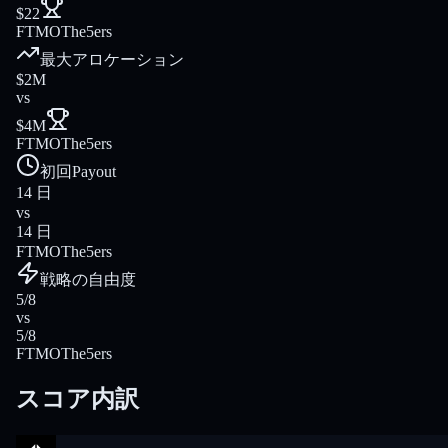
$22
FTMO
The5ers
最大アロケーション
$2M
vs
$4M
FTMO
The5ers
初回Payout
14 日
vs
14 日
FTMO
The5ers
戦略の自由度
5/8
vs
5/8
FTMO
The5ers
スコア内訳