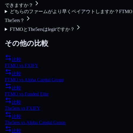
できますか？
どちらのファームがより早くペイアウトしますか？FTMO
The5ers？
FTMOとThe5ersはlegitですか？
その他の比較
比較
FTMO
vs
FXIFY
比較
FTMO
vs
Alpha Capital Group
比較
FTMO
vs
Funded Elite
比較
The5ers
vs
FXIFY
比較
The5ers
vs
Alpha Capital Group
比較