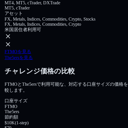
MT4, MT5, cTrader, DXTrade
MT5, cTrader
アセット
FX, Metals, Indices, Commodities, Crypto, Stocks
FX, Metals, Indices, Commodities, Crypto
米国居住者利用可
FTMOを見る
The5ersを見る
チャレンジ価格の比較
FTMOとThe5ersで利用可能な、対応する口座サイズの価格
較します。
口座サイズ
FTMO
The5ers
節約額
$10K
(
1-step
)
$79