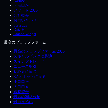
仕組み
デモ口座
アワード 2026
会社概要
お問い合わせ
Statistics
Data Hub
Embed Widget
最高のプロップファーム
最高のプロップファーム 2026
スキャルピングに最適
スイングトレード
ニュース取引
初心者に最適
EAとボットに最適
小口口座
大口口座
即時資金
最高の利益分配
最速支払い