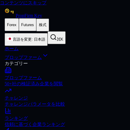
コンテンツにスキップ
PropFirm Key
Forex
Futures
株式
言語を変更
:
日本語
⌘K
ホーム
プロップファーム
カテゴリー
プロップファーム
50+社の検証済み企業を閲覧
チャレンジ
チャレンジパラメータを比較
ランキング
信頼に基づく企業ランキング