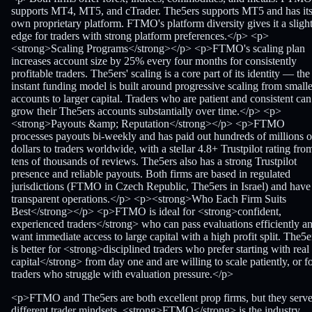
supports MT4, MT5, and cTrader. The5ers supports MT5 and has it
own proprietary platform. FTMO's platform diversity gives it a sligh
edge for traders with strong platform preferences.</p> <p>
<strong>Scaling Programs</strong></p> <p>FTMO's scaling plan
increases account size by 25% every four months for consistently
profitable traders. The5ers' scaling is a core part of its identity — the
instant funding model is built around progressive scaling from smalle
accounts to larger capital. Traders who are patient and consistent can
grow their The5ers accounts substantially over time.</p> <p>
<strong>Payouts &amp; Reputation</strong></p> <p>FTMO
processes payouts bi-weekly and has paid out hundreds of millions o
dollars to traders worldwide, with a stellar 4.8+ Trustpilot rating fro
tens of thousands of reviews. The5ers also has a strong Trustpilot
presence and reliable payouts. Both firms are based in regulated
jurisdictions (FTMO in Czech Republic, The5ers in Israel) and have
transparent operations.</p> <p><strong>Who Each Firm Suits
Best</strong></p> <p>FTMO is ideal for <strong>confident,
experienced traders</strong> who can pass evaluations efficiently a
want immediate access to large capital with a high profit split. The5e
is better for <strong>disciplined traders who prefer starting with real
capital</strong> from day one and are willing to scale patiently, or f
traders who struggle with evaluation pressure.</p>
<p>FTMO and The5ers are both excellent prop firms, but they serv
different trader mindsets. <strong>FTMO</strong> is the industry