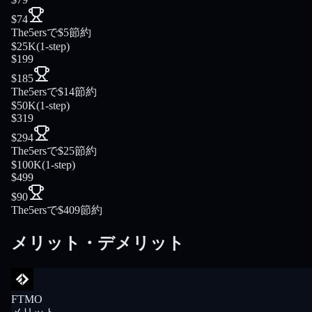
$74
The5ersで$5節約
$25K
(
1-step
)
$199
$185
The5ersで$14節約
$50K
(
1-step
)
$319
$294
The5ersで$25節約
$100K
(
1-step
)
$499
$90
The5ersで$409節約
メリット・デメリット
FTMO