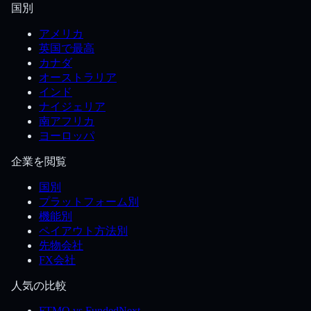
国別
アメリカ
英国で最高
カナダ
オーストラリア
インド
ナイジェリア
南アフリカ
ヨーロッパ
企業を閲覧
国別
プラットフォーム別
機能別
ペイアウト方法別
先物会社
FX会社
人気の比較
FTMO vs FundedNext