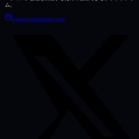
ム。
contact@propfirmkey.com