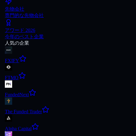
先物会社
専門的な先物会社
アワード 2026
今年のベスト企業
人気の企業
FXIFY
FTMO
FundedNext
The Funded Trader
Alpha Capital