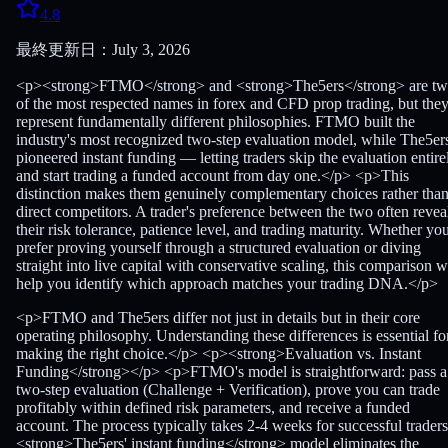
4.8
最終更新日：July 3, 2026
<p><strong>FTMO</strong> and <strong>The5ers</strong> are t
of the most respected names in forex and CFD prop trading, but the
represent fundamentally different philosophies. FTMO built the
industry's most recognized two-step evaluation model, while The5er
pioneered instant funding — letting traders skip the evaluation entire
and start trading a funded account from day one.</p> <p>This
distinction makes them genuinely complementary choices rather tha
direct competitors. A trader's preference between the two often revea
their risk tolerance, patience level, and trading maturity. Whether yo
prefer proving yourself through a structured evaluation or diving
straight into live capital with conservative scaling, this comparison wi
help you identify which approach matches your trading DNA.</p>
<p>FTMO and The5ers differ not just in details but in their core
operating philosophy. Understanding these differences is essential fo
making the right choice.</p> <p><strong>Evaluation vs. Instant
Funding</strong></p> <p>FTMO's model is straightforward: pass a
two-step evaluation (Challenge + Verification), prove you can trade
profitably within defined risk parameters, and receive a funded
account. The process typically takes 2-4 weeks for successful traders
<strong>The5ers' instant funding</strong> model eliminates the