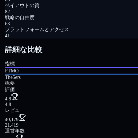
ペイアウトの質
82
戦略の自由度
63
プラットフォームとアクセス
41
詳細な比較
指標
FTMO
The5ers
概要
評価
4.8
4.8
レビュー
40,179
21,419
運営年数