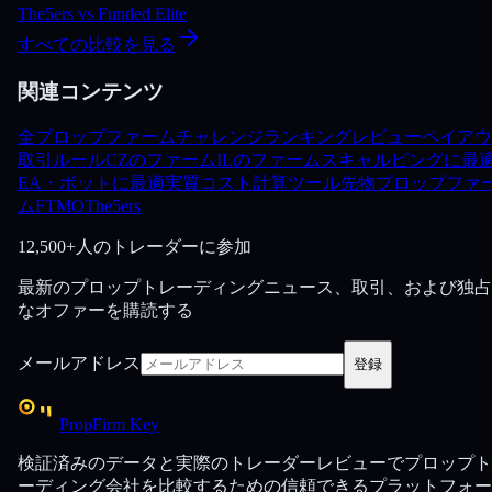
The5ers
vs
Funded Elite
すべての比較を見る
関連コンテンツ
全プロップファーム
チャレンジ
ランキング
レビュー
ペイアウ
取引ルール
CZのファーム
ILのファーム
スキャルピングに最
EA・ボットに最適
実質コスト計算ツール
先物プロップファ
ム
FTMO
The5ers
12,500+人のトレーダーに参加
最新のプロップトレーディングニュース、取引、および独占
なオファーを購読する
メールアドレス
登録
PropFirm Key
検証済みのデータと実際のトレーダーレビューでプロップト
ーディング会社を比較するための信頼できるプラットフォー