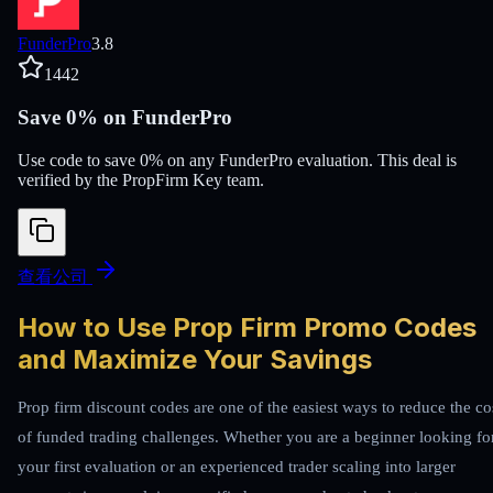
FunderPro
3.8
1442
Save 0% on FunderPro
Use code to save 0% on any FunderPro evaluation. This deal is
verified by the PropFirm Key team.
查看公司
How to Use Prop Firm Promo Codes
and Maximize Your Savings
Prop firm discount codes are one of the easiest ways to reduce the co
of funded trading challenges. Whether you are a beginner looking fo
your first evaluation or an experienced trader scaling into larger