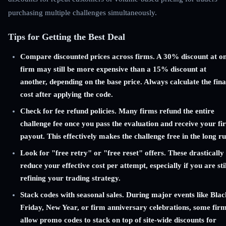
purchasing multiple challenges simultaneously.
Tips for Getting the Best Deal
Compare discounted prices across firms. A 30% discount at o
firm may still be more expensive than a 15% discount at
another, depending on the base price. Always calculate the fina
cost after applying the code.
Check for fee refund policies. Many firms refund the entire
challenge fee once you pass the evaluation and receive your fir
payout. This effectively makes the challenge free in the long ru
Look for "free retry" or "free reset" offers. These drastically
reduce your effective cost per attempt, especially if you are stil
refining your trading strategy.
Stack codes with seasonal sales. During major events like Blac
Friday, New Year, or firm anniversary celebrations, some fir
allow promo codes to stack on top of site-wide discounts for