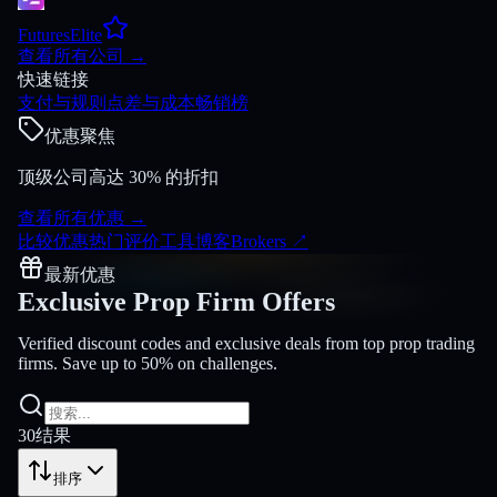
FuturesElite
查看所有公司
→
快速链接
支付与规则
点差与成本
畅销榜
优惠聚焦
顶级公司高达 30% 的折扣
查看所有优惠
→
比较
优惠
热门
评价
工具
博客
Brokers
↗
最新优惠
Exclusive Prop Firm
Offers
Verified discount codes and exclusive deals from top prop trading
firms. Save up to 50% on challenges.
30
结果
排序