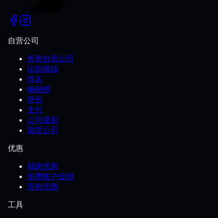
自营公司
所有自营公司
比较挑战
排名
畅销榜
评价
支付
公司规则
期货公司
优惠
独家优惠
免费账户促销
所有优惠
工具