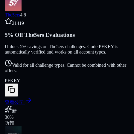
The5ers
4.8
21419
5% Off The5ers Evaluations
Unlock 5% savings on The5ers challenges. Code PFKEY is
automatically verified and works on all account types.
Valid for all challenge types. Cannot be combined with other
offers.
PFKEY
查看公司
新
30
%
折扣