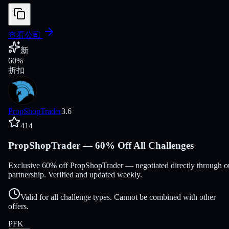
查看公司
新
60
%
折扣
PropShopTrader
3.6
414
PropShopTrader — 60% Off All Challenges
Exclusive 60% off PropShopTrader — negotiated directly through o
partnership. Verified and updated weekly.
Valid for all challenge types. Cannot be combined with other
offers.
PFK