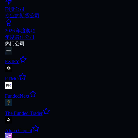
期货公司
专业的期货公司
2026 年度奖项
年度最佳公司
热门公司
FXIFY
FTMO
FundedNext
The Funded Trader
Alpha Capital