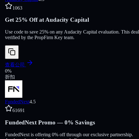
1063
Get 25% Off at Audacity Capital
Use code to save 25% on any Audacity Capital evaluation. This deal
verified by the PropFirm Key team.
查看公司
0
%
折扣
FundedNext
4.5
61691
FundedNext Promo — 0% Savings
FundedNext is offering 0% off through our exclusive partnership.