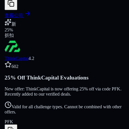
查看公司
新
25
%
折扣
ThinkCapital
4.2
602
25% Off ThinkCapital Evaluations
New offer: ThinkCapital is now offering 25% off via code PFK.
Recently added to our verified deals.
Valid for all challenge types. Cannot be combined with other
offers.
PFK