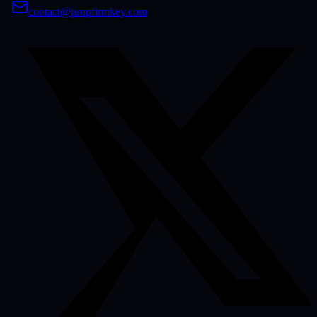
contact@propfirmkey.com