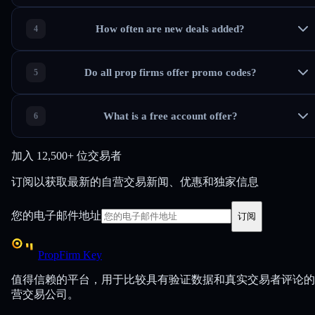
How often are new deals added?
Do all prop firms offer promo codes?
What is a free account offer?
加入
12,500+ 位交易者
订阅以获取最新的自营交易新闻、优惠和独家信息
您的电子邮件地址
订阅
PropFirm Key
值得信赖的平台，用于比较具有验证数据和真实交易者评论的
营交易公司。