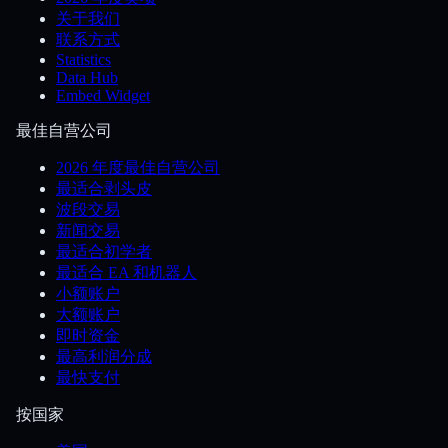
关于我们
联系方式
Statistics
Data Hub
Embed Widget
最佳自营公司
2026 年度最佳自营公司
最适合剥头皮
波段交易
新闻交易
最适合初学者
最适合 EA 和机器人
小额账户
大额账户
即时资金
最高利润分成
最快支付
按国家