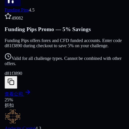
Funding Pips
4.5
49082
Funding Pips Promo — 5% Savings
Funding Pips offers forex and CFD funded accounts. Enter code
d81f3890 during checkout to save 5% on your challenge.
Valid for all challenge types. Cannot be combined with other
offers.
d81f3890
查看公司
25
%
折扣
Audacity Capital
4.3