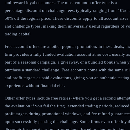
and reward loyal customers. The most common offer type is a
percentage discount on challenge fees, typically ranging from 10% t
50% off the regular price. These discounts apply to all account sizes
and challenge types, making them universally useful regardless of y
trading capital.
Free account offers are another popular promotion. In these deals, th
firm provides a fully funded evaluation account at no cost, usually as
part of a seasonal campaign, a giveaway, or a bundled bonus when 
purchase a standard challenge. Free accounts come with the same rul
and profit targets as paid evaluations, giving you an authentic testing
experience without financial risk.
Other offer types include free retries (where you get a second attempt
the evaluation if you fail the first), extended trading periods, reduced
profit targets during promotional windows, and fee refund guarantee
upon successfully passing the challenge. Some firms even offer loyal
discounts for repeat customers or volume-based pricing for traders