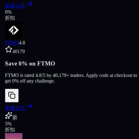
查看公司
0
%
折扣
FTMO
4.8
40179
Save 0% on FTMO
FTMO is rated 4.8/5 by 40,179+ traders. Apply code at checkout to
get 0% off any challenge.
查看公司
新
5
%
折扣