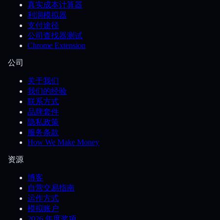
真实成本计算器
利润模拟器
支付途径
公司查找器测试
Chrome Extension
公司
关于我们
我们的经验
联系方式
品牌套件
隐私政策
服务条款
How We Make Money
资源
博客
自营交易指南
运作方式
模拟账户
2026 年度奖项