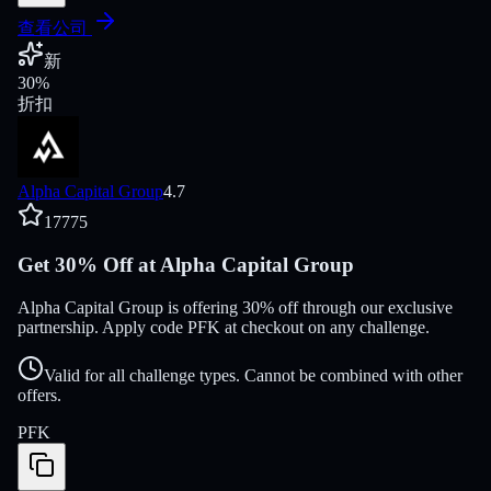
查看公司
新
30
%
折扣
Alpha Capital Group
4.7
17775
Get 30% Off at Alpha Capital Group
Alpha Capital Group is offering 30% off through our exclusive
partnership. Apply code PFK at checkout on any challenge.
Valid for all challenge types. Cannot be combined with other
offers.
PFK