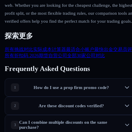
web. Whether you are looking for the cheapest challenge, the highes
profit split, or the most flexible trading rules, our comparison tools a
verified offers help you find the perfect match for your trading goals.
探索更多
所有挑战对比
实际成本计算器
最适合小账户
最快出金
交易员评
所有折扣码 2026
期货自营公司
全部30家公司对比
Frequently Asked Questions
How do I use a prop firm promo code?
Are these discount codes verified?
Can I combine multiple discounts on the same
purchase?