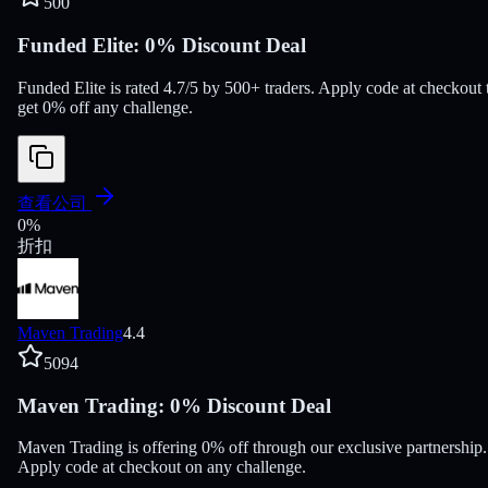
500
Funded Elite: 0% Discount Deal
Funded Elite is rated 4.7/5 by 500+ traders. Apply code at checkout 
get 0% off any challenge.
查看公司
0
%
折扣
Maven Trading
4.4
5094
Maven Trading: 0% Discount Deal
Maven Trading is offering 0% off through our exclusive partnership.
Apply code at checkout on any challenge.