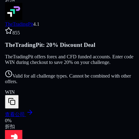
TheTradingPit
4.1
855
TheTradingPit: 20% Discount Deal
TheTradingPit offers forex and CFD funded accounts. Enter code
WIN during checkout to save 20% on your challenge.
Valid for all challenge types. Cannot be combined with other
offers.
WIN
查看公司
0
%
折扣