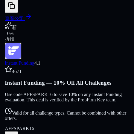
查看公司
新
10
%
折扣
Instant Funding
4.1
4671
Instant Funding — 10% Off All Challenges
Use code AFFSPARK16 to save 10% on any Instant Funding
evaluation. This deal is verified by the PropFirm Key team.
Valid for all challenge types. Cannot be combined with other
offers.
AFFSPARK16