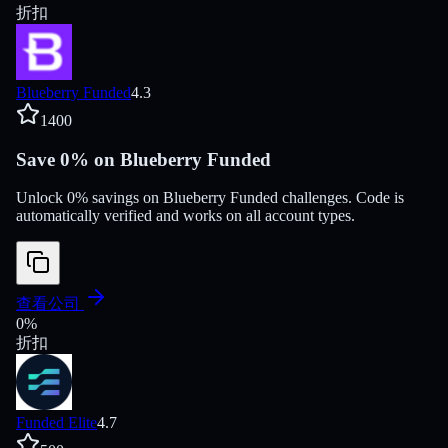
折扣
Blueberry Funded
4.3
1400
Save 0% on Blueberry Funded
Unlock 0% savings on Blueberry Funded challenges. Code is
automatically verified and works on all account types.
查看公司
0
%
折扣
Funded Elite
4.7