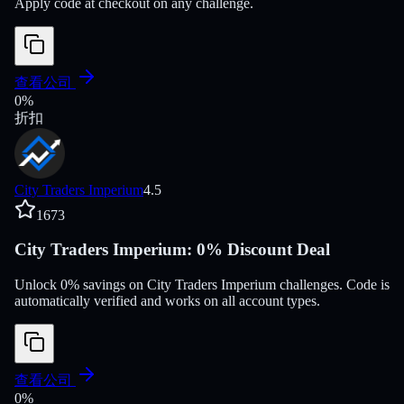
Apply code at checkout on any challenge.
查看公司
0
%
折扣
City Traders Imperium
4.5
1673
City Traders Imperium: 0% Discount Deal
Unlock 0% savings on City Traders Imperium challenges. Code is
automatically verified and works on all account types.
查看公司
0
%