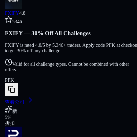
FXIFY
4.8
5346
FXIFY — 30% Off All Challenges
FXIFY is rated 4.8/5 by 5,346+ traders. Apply code PFK at checkou
to get 30% off any challenge.
Valid for all challenge types. Cannot be combined with other
offers.
PFK
查看公司
新
5
%
折扣