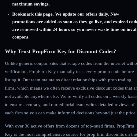
maximum savings.
Bookmark this page. We update our offers daily. New
promotions are added as soon as they go live, and expired cod
are removed within 24 hours so you never waste time on inval
coupons.
Why Trust PropFirm Key for Discount Codes?
Unlike generic coupon sites that scrape codes from the internet witho
verification, PropFirm Key manually tests every promo code before
listing it. Our team maintains direct relationships with prop trading
firms, which means we often receive exclusive discount codes that a
not available anywhere else. We re-verify all codes on a weekly basi
to ensure accuracy, and our editorial team writes detailed reviews of
each firm so you can make informed decisions beyond just the price.
With over 30 active offers from dozens of top-rated firms, PropFirm
Key is the most comprehensive source for prop firm discounts on the