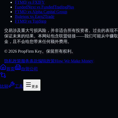
FTMO vs FXIFY
FundedNext vs FundedTradingPlus
FTMO vs Alpha Capital Group
Bulenox vs Earn2Trade
FTMO vs TopStep
交易涉及重大亏损风险，并非适合所有投资者。过去的表现不
保证未来的结果。本网站包含联盟链接——我们可能从中赚取
金，且不会给您带来任何额外费用。
© 2026 PropFirm Key。保留所有权利。
隐私政策
服务条款
编辑政策
How We Make Money
首页
自营公司
比较
工具
更多