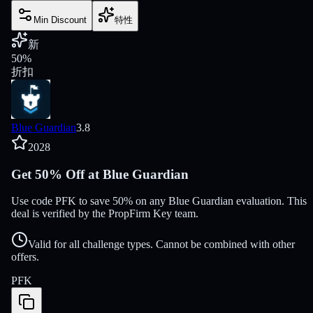
Min Discount
特性
新
50
%
折扣
Blue Guardian
3.8
2028
Get 50% Off at Blue Guardian
Use code PFK to save 50% on any Blue Guardian evaluation. This
deal is verified by the PropFirm Key team.
Valid for all challenge types. Cannot be combined with other
offers.
PFK