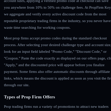
account sizes, applying a verified promo code at checkout can save
you anywhere from 10% to 50% on challenge fees. At PropFirm Key
we aggregate and verify every active discount code from the most
reputable proprietary trading firms in the industry, so you never have
waste time searching for working coupons.
Most prop firms accept promo codes during the standard checkout
process. After selecting your desired challenge type and account size
look for an input field labeled "Promo Code," "Discount Code," or
"Coupon." Paste the code exactly as displayed on our offers page, cl
"Apply," and the discounted price will appear before you finalize
payment. Some firms also offer automatic discounts through affiliate
links, which means the discount is applied as soon as you visit the fi
through our site.
Types of Prop Firm Offers
Prop trading firms run a variety of promotions to attract new traders