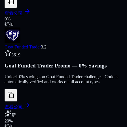
查看公司
0
%
折扣
Goat Funded Trader
3.2
3619
Goat Funded Trader Promo — 0% Savings
Unlock 0% savings on Goat Funded Trader challenges. Code is
automatically verified and works on all account types.
查看公司
新
20
%
折扣