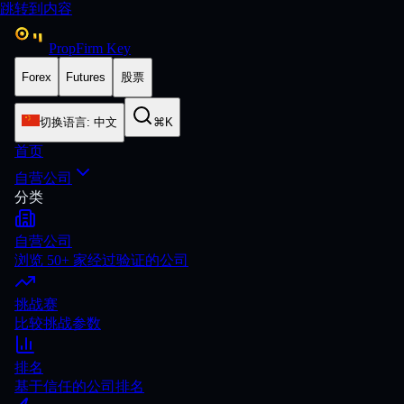
跳转到内容
PropFirm Key
Forex
Futures
股票
切换语言
:
中文
⌘K
首页
自营公司
分类
自营公司
浏览 50+ 家经过验证的公司
挑战赛
比较挑战参数
排名
基于信任的公司排名