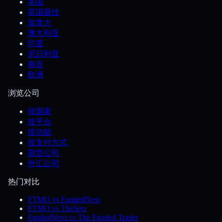
美国
英国最佳
加拿大
澳大利亚
印度
尼日利亚
南非
欧洲
浏览公司
按国家
按平台
按功能
按支付方式
期货公司
外汇公司
热门对比
FTMO vs FundedNext
FTMO vs The5ers
FundedNext vs The Funded Trader