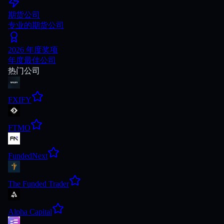
期货公司
专业的期货公司
2026 年度奖项
年度最佳公司
热门公司
FXIFY
FTMO
FundedNext
The Funded Trader
Alpha Capital