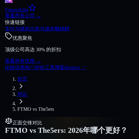
FuturesElite
查看所有公司
→
快速链接
支付与规则
点差与成本
畅销榜
优惠聚焦
顶级公司高达 30% 的折扣
查看所有优惠
→
比较
优惠
热门
评价
工具
博客
Brokers
↗
首页
对比
FTMO
vs
The5ers
正面交锋对比
FTMO
vs
The5ers
:
2026年哪个更好？