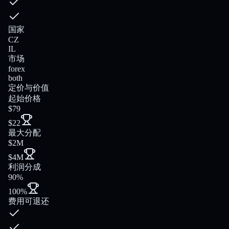
国家
CZ
IL
市场
forex
both
定价与价值
起始价格
$79
$22
最大分配
$2M
$4M
利润分成
90%
100%
费用可退还