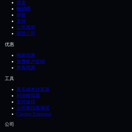
排名
畅销榜
评价
支付
公司规则
期货公司
优惠
独家优惠
免费账户促销
所有优惠
工具
真实成本计算器
利润模拟器
支付途径
公司查找器测试
Chrome Extension
公司