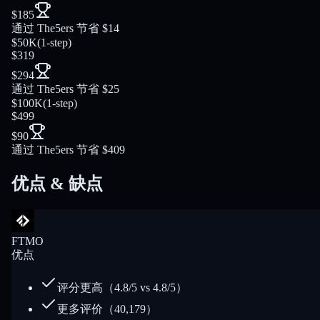
$185
通过 The5ers 节省 $14
$50K
(
1-step
)
$319
$294
通过 The5ers 节省 $25
$100K
(
1-step
)
$499
$90
通过 The5ers 节省 $409
优点 & 缺点
FTMO
优点
评分更高（4.8/5 vs 4.8/5）
更多评价（40,179）