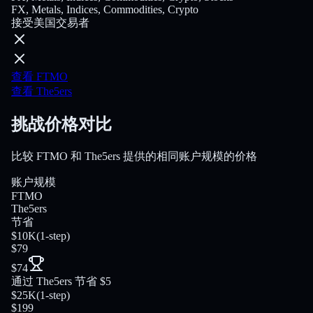
FX, Metals, Indices, Commodities, Crypto
接受美国交易者
查看 FTMO
查看 The5ers
挑战价格对比
比较 FTMO 和 The5ers 提供的相同账户规模的价格
账户规模
FTMO
The5ers
节省
$10K
(
1-step
)
$79
$74
通过 The5ers 节省 $5
$25K
(
1-step
)
$199