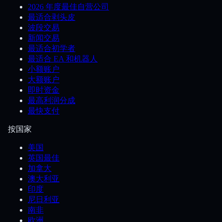
2026 年度最佳自营公司
最适合剥头皮
波段交易
新闻交易
最适合初学者
最适合 EA 和机器人
小额账户
大额账户
即时资金
最高利润分成
最快支付
按国家
美国
英国最佳
加拿大
澳大利亚
印度
尼日利亚
南非
欧洲