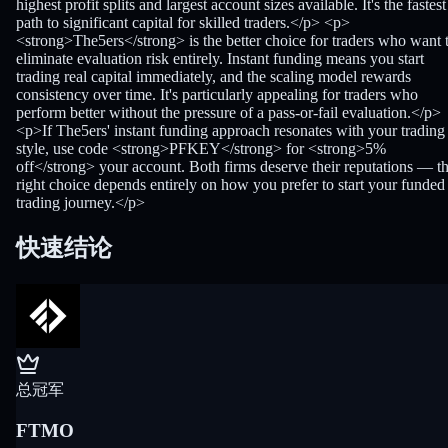
highest profit splits and largest account sizes available. It's the fastest
path to significant capital for skilled traders.</p> <p>
<strong>The5ers</strong> is the better choice for traders who want 
eliminate evaluation risk entirely. Instant funding means you start
trading real capital immediately, and the scaling model rewards
consistency over time. It's particularly appealing for traders who
perform better without the pressure of a pass-or-fail evaluation.</p>
<p>If The5ers' instant funding approach resonates with your trading
style, use code <strong>PFKEY</strong> for <strong>5%
off</strong> your account. Both firms deserve their reputations — t
right choice depends entirely on how you prefer to start your funded
trading journey.</p>
快速结论
总冠军
FTMO