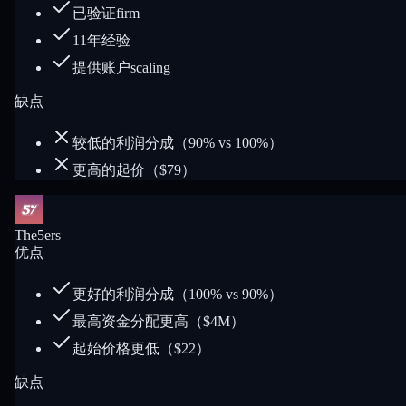
已验证firm
11年经验
提供账户scaling
缺点
较低的利润分成（90% vs 100%）
更高的起价（$79）
The5ers
优点
更好的利润分成（100% vs 90%）
最高资金分配更高（$4M）
起始价格更低（$22）
缺点