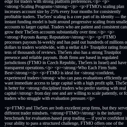
edge for traders with strong platform preferences.</p> <p>
<strong>Scaling Programs</strong></p> <p>FTMO's scaling plan
increases account size by 25% every four months for consistently
profitable traders. The5ers' scaling is a core part of its identity — the
instant funding model is built around progressive scaling from smalle
accounts to larger capital. Traders who are patient and consistent can
grow their The5ers accounts substantially over time.</p> <p>
<strong>Payouts &amp; Reputation</strong></p> <p>FTMO
processes payouts bi-weekly and has paid out hundreds of millions o
dollars to traders worldwide, with a stellar 4.8+ Trustpilot rating fro
tens of thousands of reviews. The5ers also has a strong Trustpilot
presence and reliable payouts. Both firms are based in regulated
jurisdictions (FTMO in Czech Republic, The5ers in Israel) and have
transparent operations.</p> <p><strong>Who Each Firm Suits
Best</strong></p> <p>FTMO is ideal for <strong>confident,
experienced traders</strong> who can pass evaluations efficiently a
want immediate access to large capital with a high profit split. The5e
is better for <strong>disciplined traders who prefer starting with real
capital</strong> from day one and are willing to scale patiently, or f
traders who struggle with evaluation pressure.</p>
<p>FTMO and The5ers are both excellent prop firms, but they serv
different trader mindsets. <strong>FTMO</strong> is the industry
benchmark for evaluation-based prop trading — if you're confident i
your ability to pass a structured challenge, FTMO offers one of the