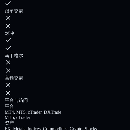
跟单交易
对冲
马丁格尔
高频交易
平台与访问
平台
MT4, MT5, cTrader, DXTrade
MT5, cTrader
资产
FX, Metals, Indices, Commodities, Crypto, Stocks