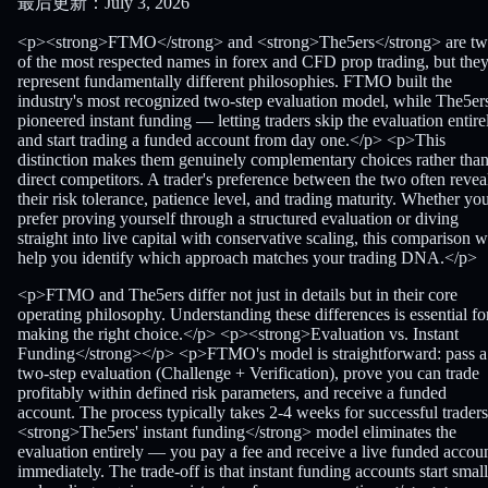
最后更新：July 3, 2026
<p><strong>FTMO</strong> and <strong>The5ers</strong> are t
of the most respected names in forex and CFD prop trading, but the
represent fundamentally different philosophies. FTMO built the
industry's most recognized two-step evaluation model, while The5er
pioneered instant funding — letting traders skip the evaluation entire
and start trading a funded account from day one.</p> <p>This
distinction makes them genuinely complementary choices rather tha
direct competitors. A trader's preference between the two often revea
their risk tolerance, patience level, and trading maturity. Whether yo
prefer proving yourself through a structured evaluation or diving
straight into live capital with conservative scaling, this comparison wi
help you identify which approach matches your trading DNA.</p>
<p>FTMO and The5ers differ not just in details but in their core
operating philosophy. Understanding these differences is essential fo
making the right choice.</p> <p><strong>Evaluation vs. Instant
Funding</strong></p> <p>FTMO's model is straightforward: pass a
two-step evaluation (Challenge + Verification), prove you can trade
profitably within defined risk parameters, and receive a funded
account. The process typically takes 2-4 weeks for successful traders
<strong>The5ers' instant funding</strong> model eliminates the
evaluation entirely — you pay a fee and receive a live funded accou
immediately. The trade-off is that instant funding accounts start small