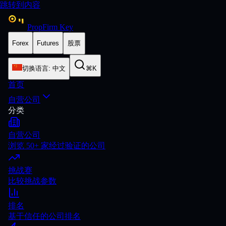
跳转到内容
PropFirm Key
Forex
Futures
股票
切换语言
:
中文
⌘K
首页
自营公司
分类
自营公司
浏览 50+ 家经过验证的公司
挑战赛
比较挑战参数
排名
基于信任的公司排名