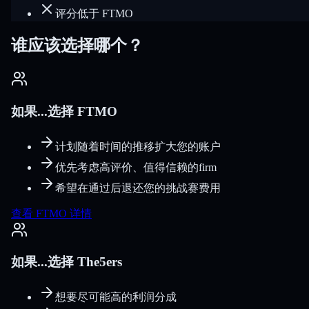
评分低于 FTMO
谁应该选择哪个？
如果...选择 FTMO
计划随着时间的推移扩大您的账户
优先考虑高评价、值得信赖的firm
希望在通过后退还您的挑战赛费用
查看 FTMO 详情
如果...选择 The5ers
想要尽可能高的利润分成