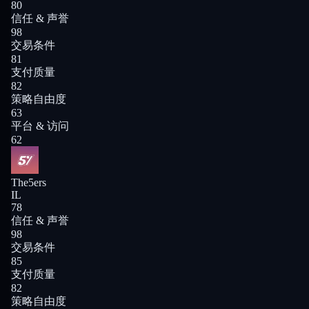
80
信任 & 声誉
98
交易条件
81
支付质量
82
策略自由度
63
平台 & 访问
62
The5ers
IL
78
信任 & 声誉
98
交易条件
85
支付质量
82
策略自由度