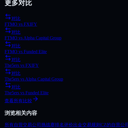
更多对比
对比
FTMO
vs
FXIFY
对比
FTMO
vs
Alpha Capital Group
对比
FTMO
vs
Funded Elite
对比
The5ers
vs
FXIFY
对比
The5ers
vs
Alpha Capital Group
对比
The5ers
vs
Funded Elite
查看所有比较
浏览相关内容
所有自营交易公司
挑战赛
排名
评价
出金
交易规则
CZ的自营公