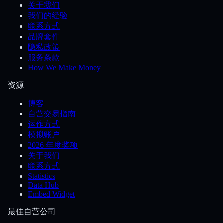
关于我们
我们的经验
联系方式
品牌套件
隐私政策
服务条款
How We Make Money
资源
博客
自营交易指南
运作方式
模拟账户
2026 年度奖项
关于我们
联系方式
Statistics
Data Hub
Embed Widget
最佳自营公司