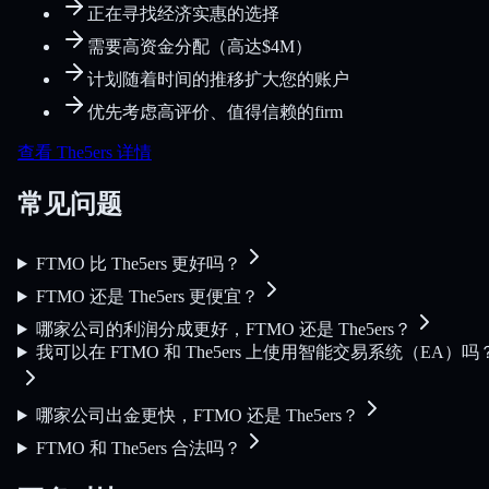
正在寻找经济实惠的选择
需要高资金分配（高达$4M）
计划随着时间的推移扩大您的账户
优先考虑高评价、值得信赖的firm
查看 The5ers 详情
常见问题
FTMO 比 The5ers 更好吗？
FTMO 还是 The5ers 更便宜？
哪家公司的利润分成更好，FTMO 还是 The5ers？
我可以在 FTMO 和 The5ers 上使用智能交易系统（EA）吗
哪家公司出金更快，FTMO 还是 The5ers？
FTMO 和 The5ers 合法吗？