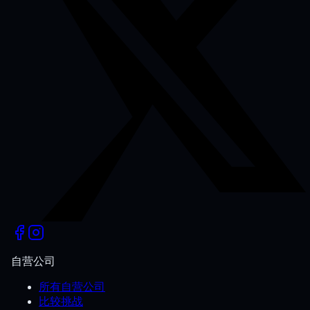
自营公司
所有自营公司
比较挑战