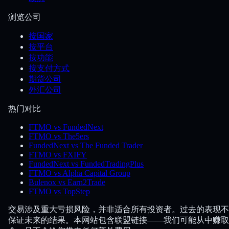
浏览公司
按国家
按平台
按功能
按支付方式
期货公司
外汇公司
热门对比
FTMO vs FundedNext
FTMO vs The5ers
FundedNext vs The Funded Trader
FTMO vs FXIFY
FundedNext vs FundedTradingPlus
FTMO vs Alpha Capital Group
Bulenox vs Earn2Trade
FTMO vs TopStep
交易涉及重大亏损风险，并非适合所有投资者。过去的表现不
保证未来的结果。本网站包含联盟链接——我们可能从中赚取