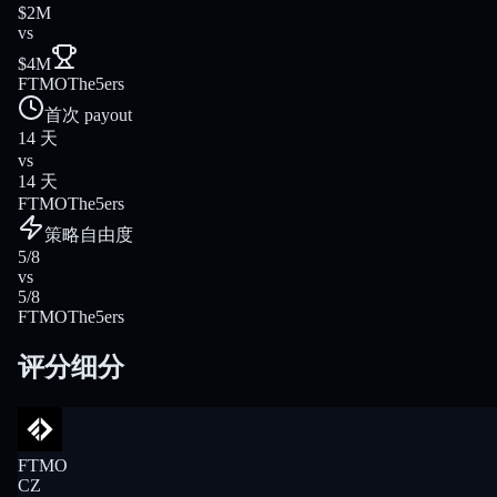
$2M
vs
$4M
FTMO
The5ers
首次 payout
14 天
vs
14 天
FTMO
The5ers
策略自由度
5/8
vs
5/8
FTMO
The5ers
评分细分
FTMO
CZ