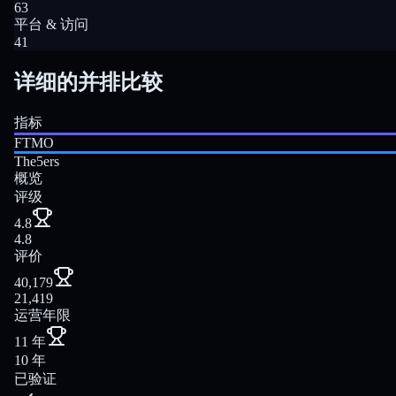
63
平台 & 访问
41
详细的并排比较
指标
FTMO
The5ers
概览
评级
4.8
4.8
评价
40,179
21,419
运营年限
11 年
10 年
已验证