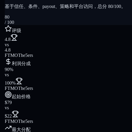
基于信任、条件、payout、策略和平台访问，总分 80/100。
80
/ 100
评级
4.8
vs
4.8
FTMO
The5ers
利润分成
90%
vs
100%
FTMO
The5ers
起始价格
$79
vs
$22
FTMO
The5ers
最大分配