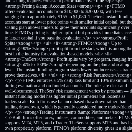
and scaling requires consistent performance over time.</p> <p>
<strong>Pricing &amp; Account Sizes</strong></p> <p>FTMO
offers evaluation accounts from $10,000 to $200,000, with fees
ranging from approximately $155 to $1,080. The5ers' instant fundin
accounts start at lower price points with smaller initial capital, but th
scaling plan allows traders to grow their accounts significantly over
time. FTMO's pricing is higher upfront but provides immediate acce
to larger capital if you pass the evaluation.</p> <p><strong>Profit
Splits</strong></p> <ul> <li><strong>FTMO:</strong> Up to
<strong>90%</strong> profit split from the start, which is among th
best in the industry for evaluation-based models.</li> <li>
<strong>The5ers:</strong> Profit splits vary by program, ranging f
<strong>50% to 100%</strong> depending on the plan and scaling
level. The instant funding program starts lower but increases as trade
prove themselves.</li> </ul> <p><strong>Risk Parameters</strong>
</p> <p>FTMO enforces a 5% daily loss limit and 10% maximum l
during evaluation and on funded accounts. The rules are clear and
well-documented. The5ers' risk management varies by program — t
instant funding model has tighter initial parameters but loosens as
traders scale. Both firms use balance-based drawdown rather than
trailing drawdown, which is generally considered more trader-friendl
</p> <p><strong>Trading Instruments &amp; Platforms</strong></
<p>Both firms offer forex, indices, commodities, and metals. FTMO
supports MT4, MT5, and cTrader. The5ers supports MT5 and has it
own proprietary platform. FTMO's platform diversity gives it a sligh