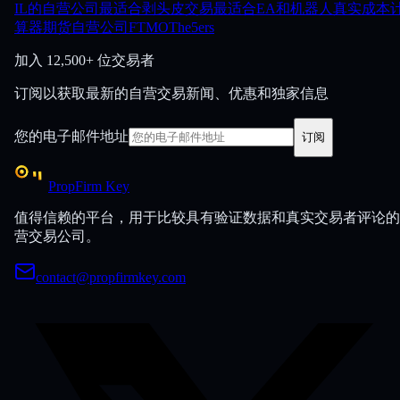
IL的自营公司
最适合剥头皮交易
最适合EA和机器人
真实成本
算器
期货自营公司
FTMO
The5ers
加入
12,500+ 位交易者
订阅以获取最新的自营交易新闻、优惠和独家信息
您的电子邮件地址
订阅
PropFirm Key
值得信赖的平台，用于比较具有验证数据和真实交易者评论的
营交易公司。
contact@propfirmkey.com