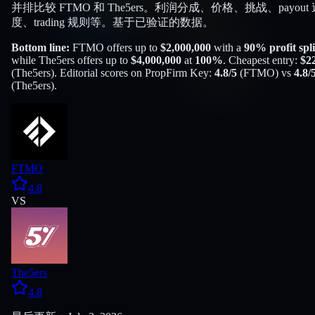
并排比较 FTMO 和 The5ers。利润分成、价格、挑战、payout 
度、trading 规则等。基于已验证的数据。
Bottom line:
FTMO
offers up to
$
2,000,000
with a
90
% profit spli
while
The5ers
offers up to
$
4,000,000
at
100
%
. Cheapest entry:
$
2
(
The5ers
). Editorial scores on PropFirm Key:
4.8
/5
(
FTMO
) vs
4.8
/
(
The5ers
).
FTMO
4.8
VS
The5ers
4.8