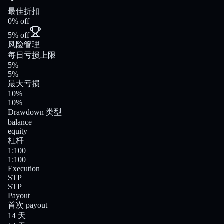
最佳折扣
0% off
5% off
风险管理
每日亏损上限
5%
5%
最大亏损
10%
10%
Drawdown 类型
balance
equity
杠杆
1:100
1:100
Execution
STP
STP
Payout
首次 payout
14 天