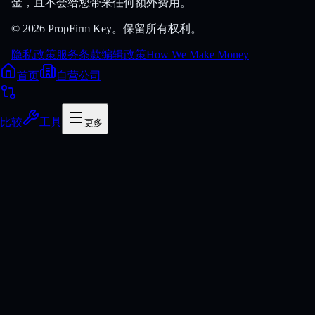
金，且不会给您带来任何额外费用。
© 2026 PropFirm Key。保留所有权利。
隐私政策
服务条款
编辑政策
How We Make Money
首页
自营公司
比较
工具
更多