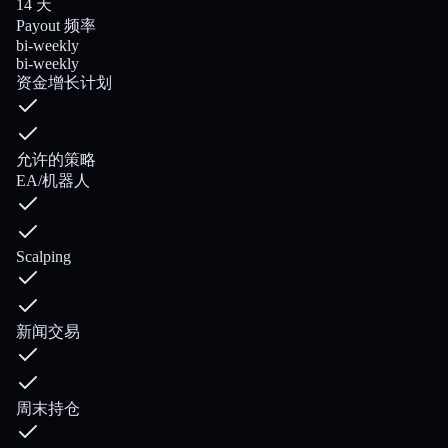
14 天
Payout 频率
bi-weekly
bi-weekly
资金增长计划
允许的策略
EA/机器人
Scalping
新闻交易
周末持仓