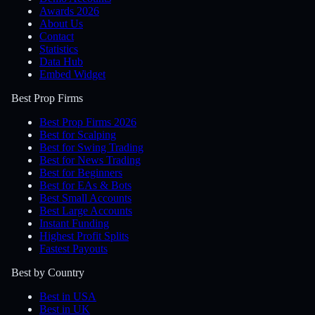
Awards 2026
About Us
Contact
Statistics
Data Hub
Embed Widget
Best Prop Firms
Best Prop Firms 2026
Best for Scalping
Best for Swing Trading
Best for News Trading
Best for Beginners
Best for EAs & Bots
Best Small Accounts
Best Large Accounts
Instant Funding
Highest Profit Splits
Fastest Payouts
Best by Country
Best in USA
Best in UK