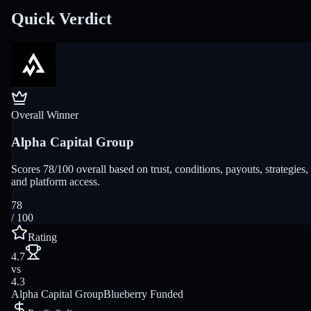
Quick Verdict
Overall Winner
Alpha Capital Group
Scores 78/100 overall based on trust, conditions, payouts, strategies,
and platform access.
78
/ 100
Rating
4.7
vs
4.3
Alpha Capital Group
Blueberry Funded