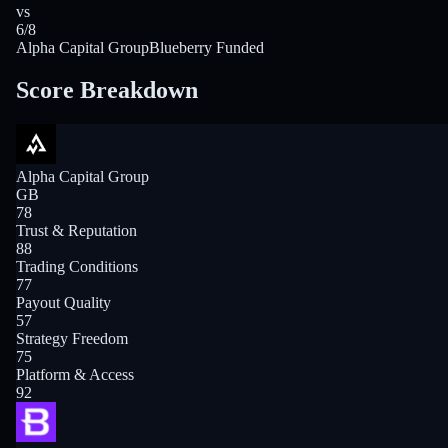
vs
6/8
Alpha Capital Group
Blueberry Funded
Score Breakdown
Alpha Capital Group
GB
78
Trust & Reputation
88
Trading Conditions
77
Payout Quality
57
Strategy Freedom
75
Platform & Access
92