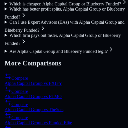
Which is cheaper, Alpha Capital Group or Blueberry Funded?
Which has better profit splits, Alpha Capital Group or Blueberry
Funded?
Can I use Expert Advisors (EAs) with Alpha Capital Group and
Blueberry Funded?
Which firm pays out faster, Alpha Capital Group or Blueberry
Funded?
Are Alpha Capital Group and Blueberry Funded legit?
More Comparisons
Compare
Alpha Capital Group
vs
FXIFY
Compare
Alpha Capital Group
vs
FTMO
Compare
Alpha Capital Group
vs
The5ers
Compare
Alpha Capital Group
vs
Funded Elite