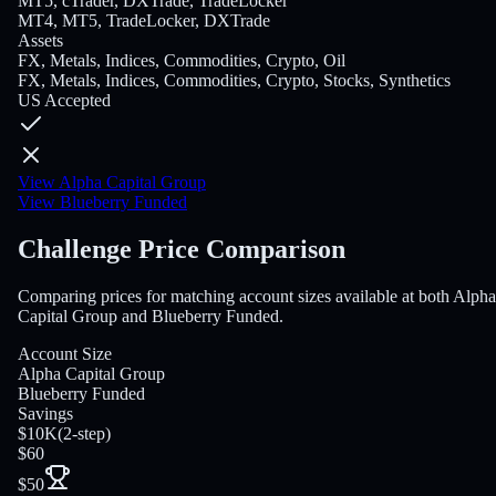
MT5, cTrader, DXTrade, TradeLocker
MT4, MT5, TradeLocker, DXTrade
Assets
FX, Metals, Indices, Commodities, Crypto, Oil
FX, Metals, Indices, Commodities, Crypto, Stocks, Synthetics
US Accepted
View Alpha Capital Group
View Blueberry Funded
Challenge Price Comparison
Comparing prices for matching account sizes available at both Alpha
Capital Group and Blueberry Funded.
Account Size
Alpha Capital Group
Blueberry Funded
Savings
$10K
(
2-step
)
$60
$50