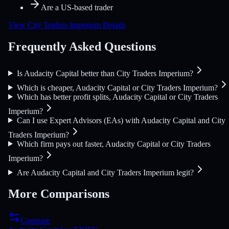
Are a US-based trader
View City Traders Imperium Details
Frequently Asked Questions
Is Audacity Capital better than City Traders Imperium?
Which is cheaper, Audacity Capital or City Traders Imperium?
Which has better profit splits, Audacity Capital or City Traders
Imperium?
Can I use Expert Advisors (EAs) with Audacity Capital and City
Traders Imperium?
Which firm pays out faster, Audacity Capital or City Traders
Imperium?
Are Audacity Capital and City Traders Imperium legit?
More Comparisons
Compare