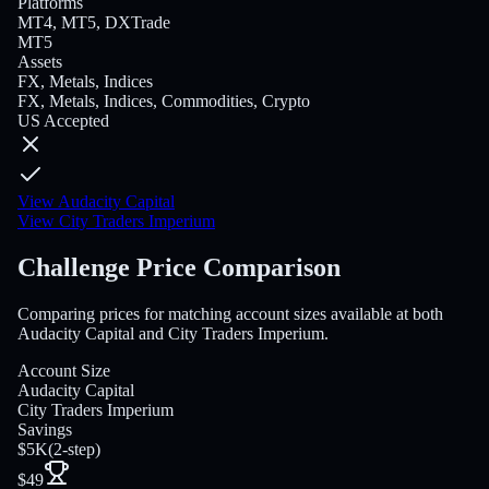
Platforms
MT4, MT5, DXTrade
MT5
Assets
FX, Metals, Indices
FX, Metals, Indices, Commodities, Crypto
US Accepted
View Audacity Capital
View City Traders Imperium
Challenge Price Comparison
Comparing prices for matching account sizes available at both
Audacity Capital and City Traders Imperium.
Account Size
Audacity Capital
City Traders Imperium
Savings
$5K
(
2-step
)
$49