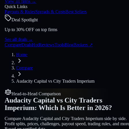
View all firms
→
Quick Links
Payouts & Rules
Spreads & Costs
Best Sellers
Deal Spotlight
Up to 30% OFF on top firms
See all deals
→
Compare
Deals
Hot
Reviews
Tools
Blog
Brokers
↗
Home
Compare
Audacity Capital
vs
City Traders Imperium
Head-to-Head Comparison
Audacity Capital
vs
City Traders
Imperium
:
Which Is Better in 2026?
Compare Audacity Capital and City Traders Imperium side by side.
Profit splits, prices, challenges, payout speed, trading rules, and more
Based on verified data.