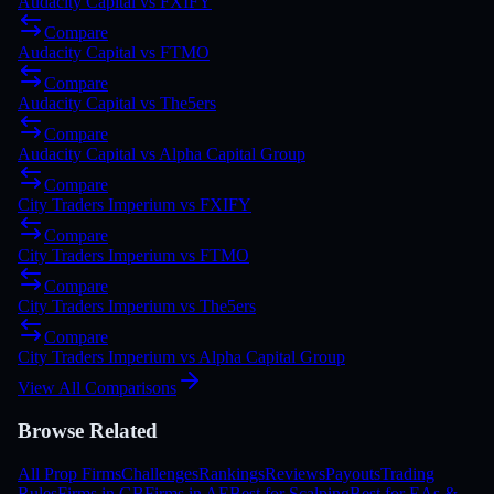
Audacity Capital
vs
FXIFY
Compare
Audacity Capital
vs
FTMO
Compare
Audacity Capital
vs
The5ers
Compare
Audacity Capital
vs
Alpha Capital Group
Compare
City Traders Imperium
vs
FXIFY
Compare
City Traders Imperium
vs
FTMO
Compare
City Traders Imperium
vs
The5ers
Compare
City Traders Imperium
vs
Alpha Capital Group
View All Comparisons
Browse Related
All Prop Firms
Challenges
Rankings
Reviews
Payouts
Trading
Rules
Firms in GB
Firms in AE
Best for Scalping
Best for EAs &