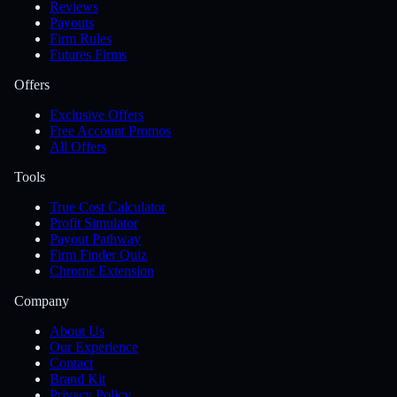
Reviews
Payouts
Firm Rules
Futures Firms
Offers
Exclusive Offers
Free Account Promos
All Offers
Tools
True Cost Calculator
Profit Simulator
Payout Pathway
Firm Finder Quiz
Chrome Extension
Company
About Us
Our Experience
Contact
Brand Kit
Privacy Policy