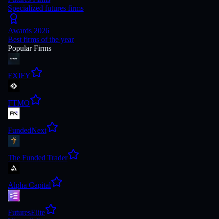
Specialized futures firms
Awards 2026
Best firms of the year
Popular Firms
FXIFY
FTMO
FundedNext
The Funded Trader
Alpha Capital
FuturesElite