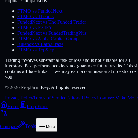
Popular Comparisons
FTMO vs FundedNext
FTMO vs The5ers
FundedNext vs The Funded Trader
FTMO vs FXIFY
FundedNext vs FundedTradingPlus
FTMO vs Alpha Capital Group
Bulenox vs Earn2Trade
FTMO vs TopStep
Trading involves substantial risk of loss and is not suitable for all
investors. Past performance does not guarantee future results. This si
contains affiliate links — we may earn a commission at no extra cost
you.
© 2026 PropFirm Key. All rights reserved.
Privacy Policy
Terms of Service
Editorial Policy
How We Make Mon
Home
Prop Firms
Compare
Tools
More