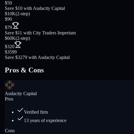
$59
Save $10 with Audacity Capital
$10K
(
2-step
)
$90
$79
Save $11 with City Traders Imperium
$60K
(
2-step
)
$320
$3599
Save $3279 with Audacity Capital
Pros & Cons
Audacity Capital
Pros
Verified firm
13 years of experience
Cons