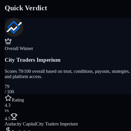
Quick Verdict
Overall Winner
City Traders Imperium
Scores 79/100 overall based on trust, conditions, payouts, strategies,
and platform access.
79
/ 100
Rating
4.3
vs
4.5
Audacity Capital
City Traders Imperium