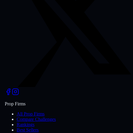
Prop Firms
All Prop Firms
Compare Challenges
Rankings
Best Sellers