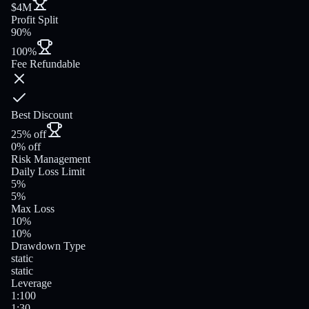
$4M
Profit Split
90%
100%
Fee Refundable
Best Discount
25% off
0% off
Risk Management
Daily Loss Limit
5%
5%
Max Loss
10%
10%
Drawdown Type
static
static
Leverage
1:100
1:30