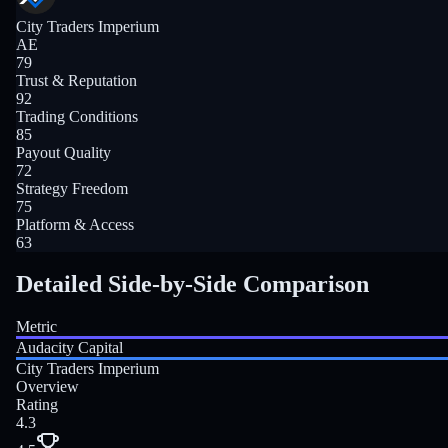
City Traders Imperium
AE
79
Trust & Reputation
92
Trading Conditions
85
Payout Quality
72
Strategy Freedom
75
Platform & Access
63
Detailed Side-by-Side Comparison
Metric
Audacity Capital
City Traders Imperium
Overview
Rating
4.3