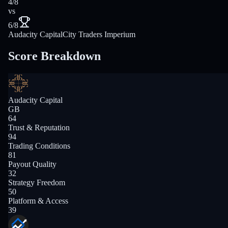
4/8
vs
6/8
Audacity Capital
City Traders Imperium
Score Breakdown
Audacity Capital
GB
64
Trust & Reputation
94
Trading Conditions
81
Payout Quality
32
Strategy Freedom
50
Platform & Access
39