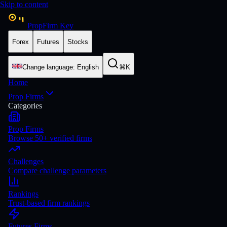
Skip to content
PropFirm Key
Forex
Futures
Stocks
Change language
:
English
⌘K
Home
Prop Firms
Categories
Prop Firms
Browse 50+ verified firms
Challenges
Compare challenge parameters
Rankings
Trust-based firm rankings
Futures Firms