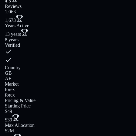
4.5
Reviews
1,063
1,673
Years Active
13 years
8 years
Verified
Country
GB
AE
Market
forex
forex
Pricing & Value
Starting Price
$49
$39
Max Allocation
$2M