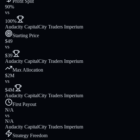
Profit Split
90%
vs
100%
Audacity Capital
City Traders Imperium
Starting Price
$49
vs
$39
Audacity Capital
City Traders Imperium
Max Allocation
$2M
vs
$4M
Audacity Capital
City Traders Imperium
First Payout
N/A
vs
N/A
Audacity Capital
City Traders Imperium
Strategy Freedom