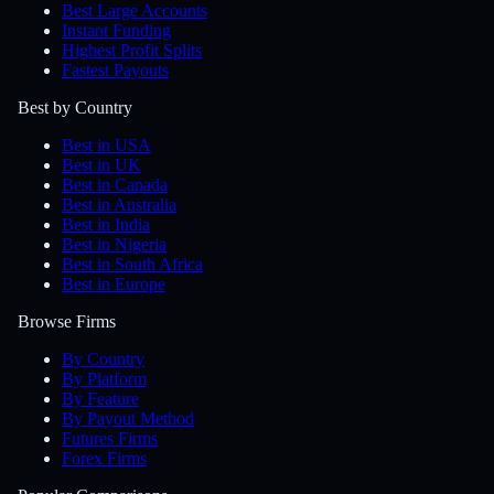
Best Large Accounts
Instant Funding
Highest Profit Splits
Fastest Payouts
Best by Country
Best in USA
Best in UK
Best in Canada
Best in Australia
Best in India
Best in Nigeria
Best in South Africa
Best in Europe
Browse Firms
By Country
By Platform
By Feature
By Payout Method
Futures Firms
Forex Firms