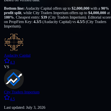
Bottom line:
Audacity Capital
offers up to
$
2,000,000
with a
90
%
profit split
, while
City Traders Imperium
offers up to
$
4,000,000
at
100
%
. Cheapest entry:
$
39
(
City Traders Imperium
). Editorial score
on PropFirm Key:
4.3
/5
(
Audacity Capital
) vs
4.5
/5
(
City Traders
Imperium
).
Audacity Capital
4.3
VS
City Traders Imperium
4.5
Last updated: July 3, 2026