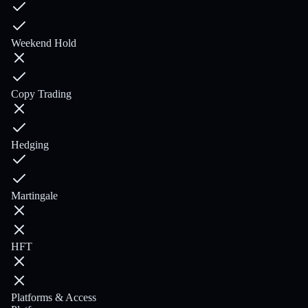
Weekend Hold
Copy Trading
Hedging
Martingale
HFT
Platforms & Access