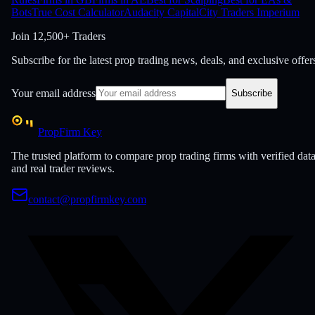
Bots
True Cost Calculator
Audacity Capital
City Traders Imperium
Join
12,500+ Traders
Subscribe for the latest prop trading news, deals, and exclusive offer
Your email address
Subscribe
PropFirm Key
The trusted platform to compare prop trading firms with verified dat
and real trader reviews.
contact@propfirmkey.com