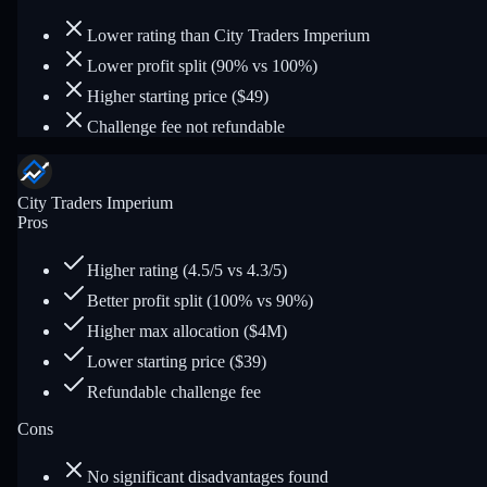
Lower rating than City Traders Imperium
Lower profit split (90% vs 100%)
Higher starting price ($49)
Challenge fee not refundable
City Traders Imperium
Pros
Higher rating (4.5/5 vs 4.3/5)
Better profit split (100% vs 90%)
Higher max allocation ($4M)
Lower starting price ($39)
Refundable challenge fee
Cons
No significant disadvantages found