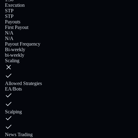
Execution
STP
STP
Payouts
First Payout
N/A
N/A
Payout Frequency
Bi-weekly
bi-weekly
Scaling
Allowed Strategies
EA/Bots
Scalping
News Trading