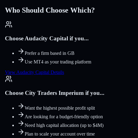
Who Should Choose Which?
Choose Audacity Capital if you...
Prefer a firm based in GB
Use MT4 as your trading platform
View Audacity Capital Details
Choose City Traders Imperium if you...
Want the highest possible profit split
Are looking for a budget-friendly option
Need high capital allocation (up to $4M)
Plan to scale your account over time