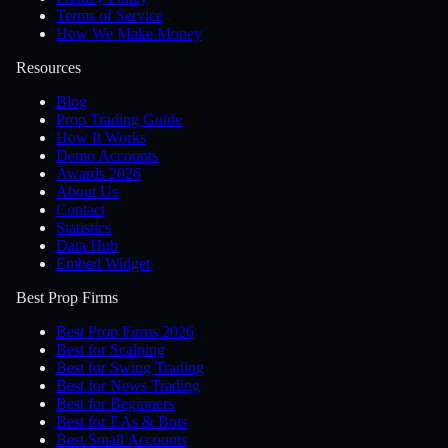
Terms of Service
How We Make Money
Resources
Blog
Prop Trading Guide
How It Works
Demo Accounts
Awards 2026
About Us
Contact
Statistics
Data Hub
Embed Widget
Best Prop Firms
Best Prop Firms 2026
Best for Scalping
Best for Swing Trading
Best for News Trading
Best for Beginners
Best for EAs & Bots
Best Small Accounts