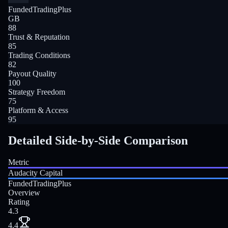
FundedTradingPlus
GB
88
Trust & Reputation
85
Trading Conditions
82
Payout Quality
100
Strategy Freedom
75
Platform & Access
95
Detailed Side-by-Side Comparison
Metric
Audacity Capital
FundedTradingPlus
Overview
Rating
4.3
4.4