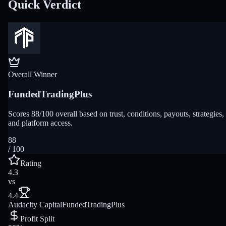
Quick Verdict
Overall Winner
FundedTradingPlus
Scores 88/100 overall based on trust, conditions, payouts, strategies,
and platform access.
88
/ 100
Rating
4.3
vs
4.4
Audacity Capital
FundedTradingPlus
Profit Split