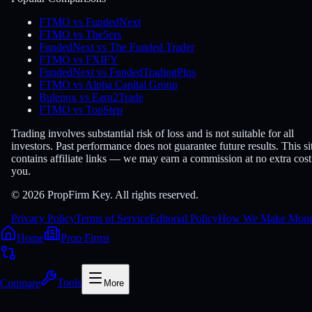
FTMO vs FundedNext
FTMO vs The5ers
FundedNext vs The Funded Trader
FTMO vs FXIFY
FundedNext vs FundedTradingPlus
FTMO vs Alpha Capital Group
Bulenox vs Earn2Trade
FTMO vs TopStep
Trading involves substantial risk of loss and is not suitable for all
investors. Past performance does not guarantee future results. This si
contains affiliate links — we may earn a commission at no extra cost
you.
© 2026 PropFirm Key. All rights reserved.
Privacy Policy
Terms of Service
Editorial Policy
How We Make Mon
Home
Prop Firms
Compare
Tools
More