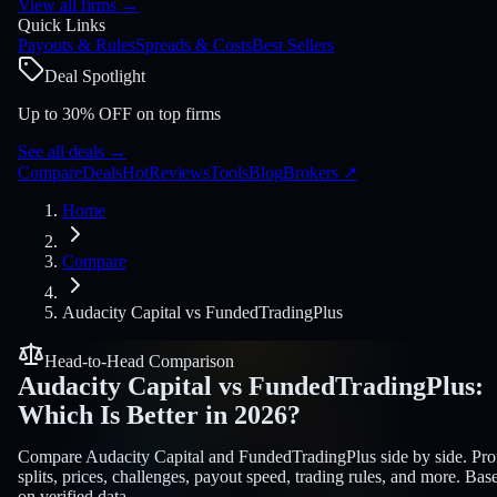
View all firms
→
Quick Links
Payouts & Rules
Spreads & Costs
Best Sellers
Deal Spotlight
Up to 30% OFF on top firms
See all deals
→
Compare
Deals
Hot
Reviews
Tools
Blog
Brokers
↗
Home
Compare
Audacity Capital
vs
FundedTradingPlus
Head-to-Head Comparison
Audacity Capital
vs
FundedTradingPlus
:
Which Is Better in 2026?
Compare Audacity Capital and FundedTradingPlus side by side. Prof
splits, prices, challenges, payout speed, trading rules, and more. Bas
on verified data.