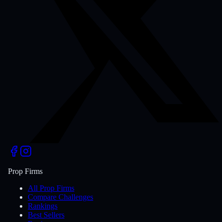
Prop Firms
All Prop Firms
Compare Challenges
Rankings
Best Sellers