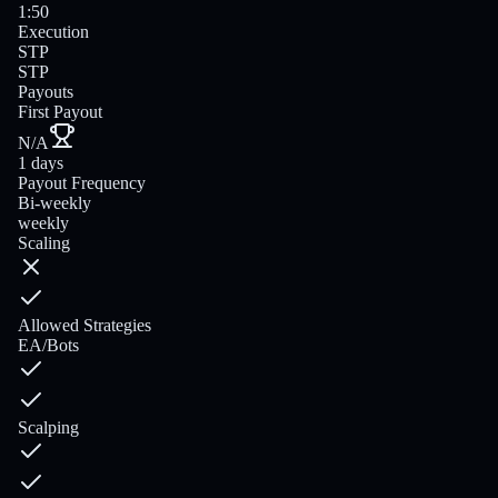
1:50
Execution
STP
STP
Payouts
First Payout
N/A
1 days
Payout Frequency
Bi-weekly
weekly
Scaling
Allowed Strategies
EA/Bots
Scalping