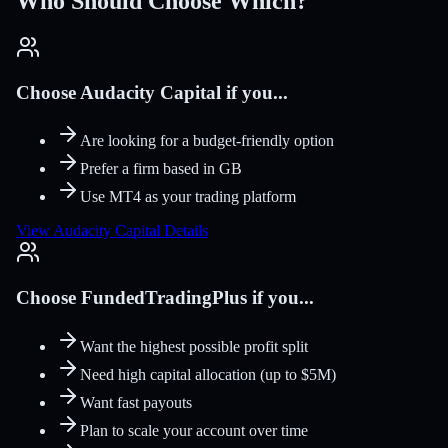
Who Should Choose Which?
Choose Audacity Capital if you...
Are looking for a budget-friendly option
Prefer a firm based in GB
Use MT4 as your trading platform
View Audacity Capital Details
Choose FundedTradingPlus if you...
Want the highest possible profit split
Need high capital allocation (up to $5M)
Want fast payouts
Plan to scale your account over time