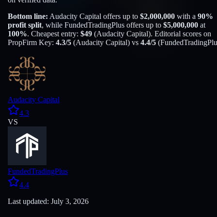
Bottom line:
Audacity Capital
offers up to
$
2,000,000
with a
90
%
profit split
, while
FundedTradingPlus
offers up to
$
5,000,000
at
100
%
. Cheapest entry:
$
49
(
Audacity Capital
). Editorial scores on
PropFirm Key:
4.3
/5
(
Audacity Capital
) vs
4.4
/5
(
FundedTradingPlu
Audacity Capital
4.3
VS
FundedTradingPlus
4.4
Last updated: July 3, 2026