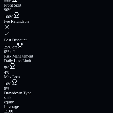
$5M
Profit Split
90%
100%
Fee Refundable
Best Discount
25% off
0% off
Risk Management
Daily Loss Limit
5%
4%
Max Loss
10%
8%
Drawdown Type
static
equity
Leverage
1:100