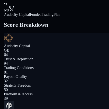
vs
6/8
Audacity Capital
FundedTradingPlus
Score Breakdown
Audacity Capital
GB
64
Trust & Reputation
94
Trading Conditions
81
Payout Quality
32
Strategy Freedom
50
Platform & Access
39