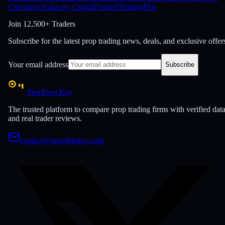
Calculator
Audacity Capital
FundedTradingPlus
Join
12,500+ Traders
Subscribe for the latest prop trading news, deals, and exclusive offer
Your email address
Subscribe
PropFirm Key
The trusted platform to compare prop trading firms with verified dat
and real trader reviews.
contact@propfirmkey.com