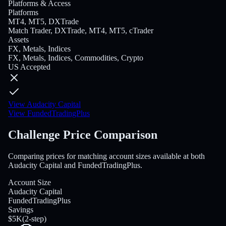
Platforms & Access
Platforms
MT4, MT5, DXTrade
Match Trader, DXTrade, MT4, MT5, cTrader
Assets
FX, Metals, Indices
FX, Metals, Indices, Commodities, Crypto
US Accepted
View Audacity Capital
View FundedTradingPlus
Challenge Price Comparison
Comparing prices for matching account sizes available at both
Audacity Capital and FundedTradingPlus.
Account Size
Audacity Capital
FundedTradingPlus
Savings
$5K
(
2-step
)