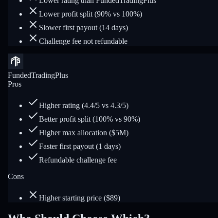
Lower rating than FundedTradingPlus
Lower profit split (90% vs 100%)
Slower first payout (14 days)
Challenge fee not refundable
FundedTradingPlus
Pros
Higher rating (4.4/5 vs 4.3/5)
Better profit split (100% vs 90%)
Higher max allocation ($5M)
Faster first payout (1 days)
Refundable challenge fee
Cons
Higher starting price ($89)