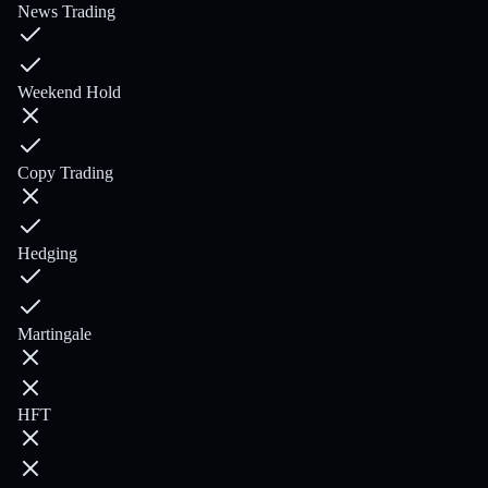
News Trading
Weekend Hold
Copy Trading
Hedging
Martingale
HFT