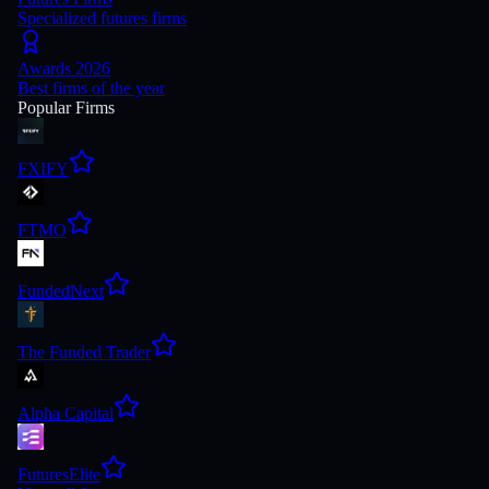
Specialized futures firms
Awards 2026
Best firms of the year
Popular Firms
FXIFY
FTMO
FundedNext
The Funded Trader
Alpha Capital
FuturesElite