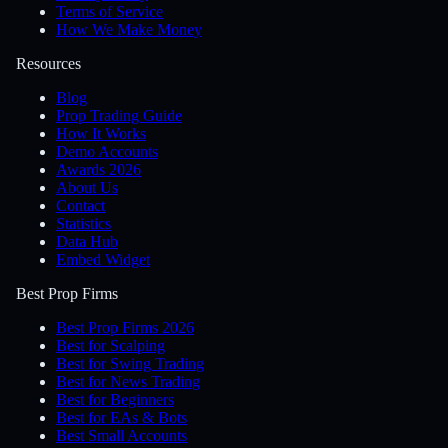
Terms of Service
How We Make Money
Resources
Blog
Prop Trading Guide
How It Works
Demo Accounts
Awards 2026
About Us
Contact
Statistics
Data Hub
Embed Widget
Best Prop Firms
Best Prop Firms 2026
Best for Scalping
Best for Swing Trading
Best for News Trading
Best for Beginners
Best for EAs & Bots
Best Small Accounts