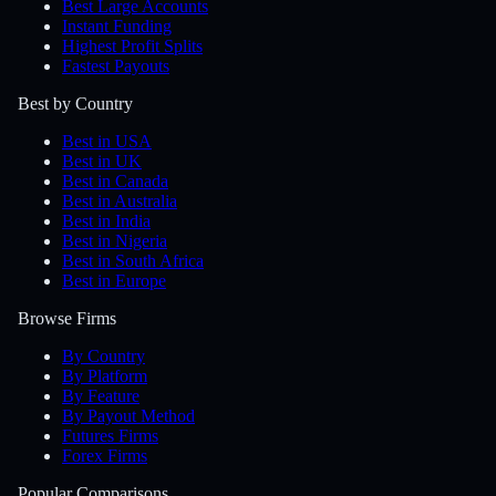
Best Large Accounts
Instant Funding
Highest Profit Splits
Fastest Payouts
Best by Country
Best in USA
Best in UK
Best in Canada
Best in Australia
Best in India
Best in Nigeria
Best in South Africa
Best in Europe
Browse Firms
By Country
By Platform
By Feature
By Payout Method
Futures Firms
Forex Firms
Popular Comparisons