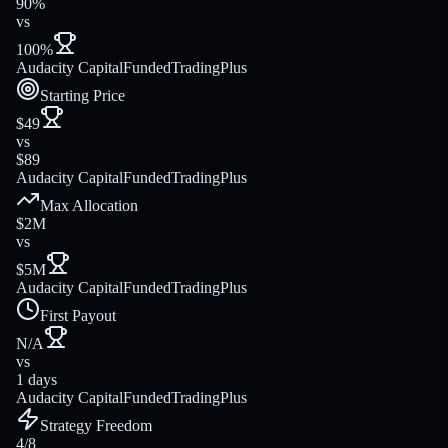
90%
vs
100%
Audacity Capital
FundedTradingPlus
Starting Price
$49
vs
$89
Audacity Capital
FundedTradingPlus
Max Allocation
$2M
vs
$5M
Audacity Capital
FundedTradingPlus
First Payout
N/A
vs
1 days
Audacity Capital
FundedTradingPlus
Strategy Freedom
4/8