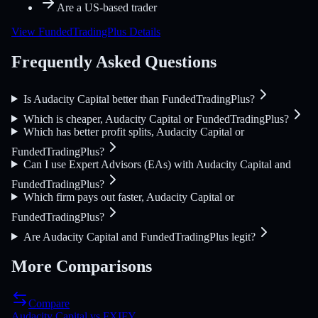
Are a US-based trader
View FundedTradingPlus Details
Frequently Asked Questions
Is Audacity Capital better than FundedTradingPlus?
Which is cheaper, Audacity Capital or FundedTradingPlus?
Which has better profit splits, Audacity Capital or
FundedTradingPlus?
Can I use Expert Advisors (EAs) with Audacity Capital and
FundedTradingPlus?
Which firm pays out faster, Audacity Capital or
FundedTradingPlus?
Are Audacity Capital and FundedTradingPlus legit?
More Comparisons
Compare
Audacity Capital
vs
FXIFY