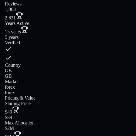
Reviews
1,063
2,631
Years Active
13 years
5 years
Verified
Country
GB
GB
Market
forex
forex
Pricing & Value
Starting Price
$49
$89
Max Allocation
$2M