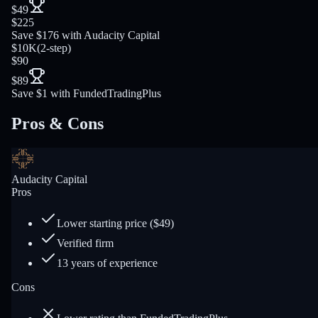
$49
$225
Save $176 with Audacity Capital
$10K
(
2-step
)
$90
$89
Save $1 with FundedTradingPlus
Pros & Cons
Audacity Capital
Pros
Lower starting price ($49)
Verified firm
13 years of experience
Cons