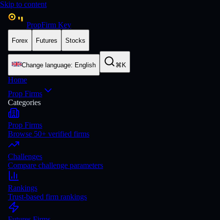
Skip to content
PropFirm Key
Forex
Futures
Stocks
Change language
:
English
⌘K
Home
Prop Firms
Categories
Prop Firms
Browse 50+ verified firms
Challenges
Compare challenge parameters
Rankings
Trust-based firm rankings
Futures Firms