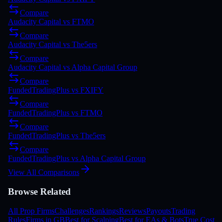
Compare
Audacity Capital
vs
FTMO
Compare
Audacity Capital
vs
The5ers
Compare
Audacity Capital
vs
Alpha Capital Group
Compare
FundedTradingPlus
vs
FXIFY
Compare
FundedTradingPlus
vs
FTMO
Compare
FundedTradingPlus
vs
The5ers
Compare
FundedTradingPlus
vs
Alpha Capital Group
View All Comparisons
Browse Related
All Prop Firms
Challenges
Rankings
Reviews
Payouts
Trading
Rules
Firms in GB
Best for Scalping
Best for EAs & Bots
True Cost