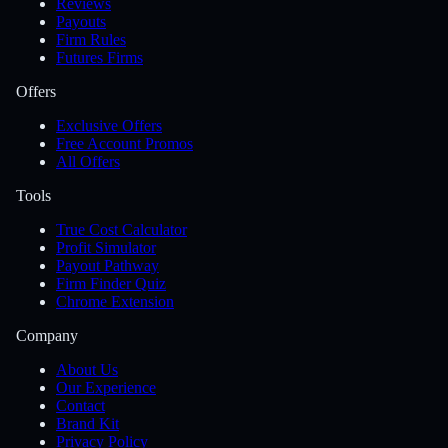
Reviews
Payouts
Firm Rules
Futures Firms
Offers
Exclusive Offers
Free Account Promos
All Offers
Tools
True Cost Calculator
Profit Simulator
Payout Pathway
Firm Finder Quiz
Chrome Extension
Company
About Us
Our Experience
Contact
Brand Kit
Privacy Policy