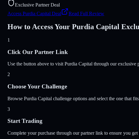
Exclusive Partner Deal
Access Purdia Capital Deal
Read Full Review
How to Access Your Purdia Capital Exclu
1
Click Our Partner Link
Use the button above to visit Purdia Capital through our exclusive p
2
Choose Your Challenge
Browse Purdia Capital challenge options and select the one that fits
3
Start Trading
Complete your purchase through our partner link to ensure you get t