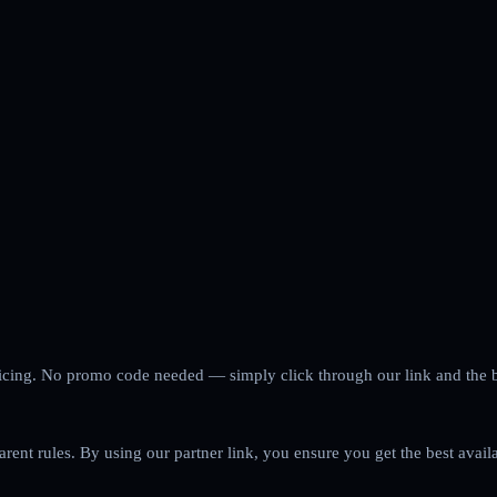
 pricing. No promo code needed — simply click through our link and the 
arent rules. By using our partner link, you ensure you get the best avail