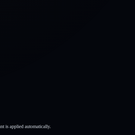
t is applied automatically.