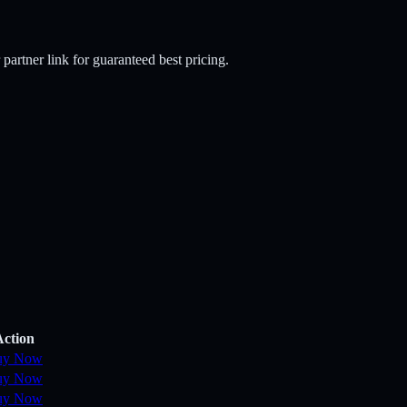
 partner link for guaranteed best pricing.
Action
uy Now
uy Now
uy Now