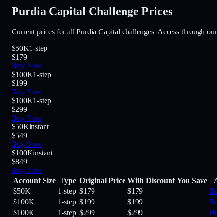
Purdia Capital Challenge Prices
Current prices for all Purdia Capital challenges. Access through our
$50K
1-step
$179
Buy Now
$100K
1-step
$199
Buy Now
$100K
1-step
$299
Buy Now
$50K
instant
$549
Buy Now
$100K
instant
$849
Buy Now
Account Size
Type
Original Price
With Discount
You Save
$50K
1-step
$179
$179
B
$100K
1-step
$199
$199
B
$100K
1-step
$299
$299
B