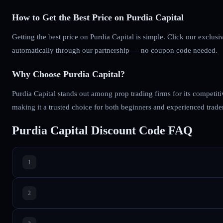
How to Get the Best Price on Purdia Capital
Getting the best price on Purdia Capital is simple. Click our exclusi
automatically through our partnership — no coupon code needed.
Why Choose Purdia Capital?
Purdia Capital stands out among prop trading firms for its competiti
making it a trusted choice for both beginners and experienced trade
Purdia Capital Discount Code FAQ