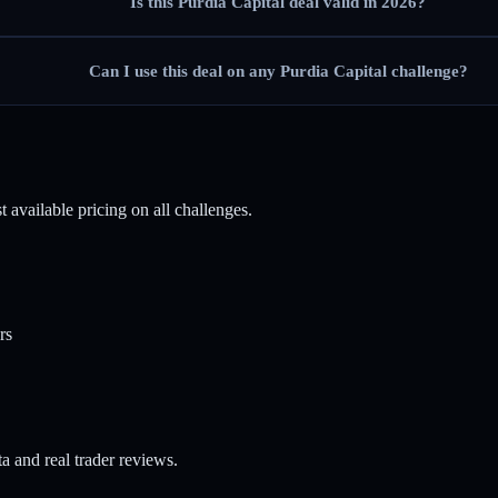
Is this Purdia Capital deal valid in 2026?
Can I use this deal on any Purdia Capital challenge?
 available pricing on all challenges.
rs
a and real trader reviews.