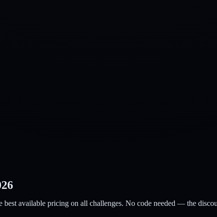
026
e best available pricing on all challenges. No code needed — the discoun