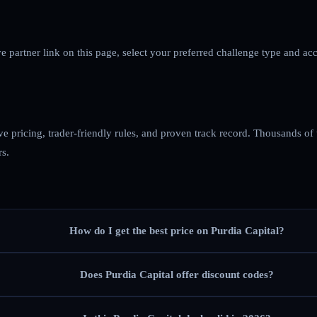
ve partner link on this page, select your preferred challenge type and ac
ve pricing, trader-friendly rules, and proven track record. Thousands of
rs.
How do I get the best price on Purdia Capital?
Does Purdia Capital offer discount codes?