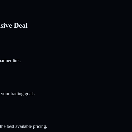
sive Deal
artner link.
 your trading goals.
he best available pricing.