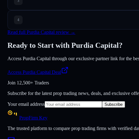
Read full Purdia Capital review →
Ready to Start with Purdia Capital?
Access Purdia Capital through our exclusive partner link for the best
Access Purdia Capital Deal
Join
12,500+ Traders
Subscribe for the latest prop trading news, deals, and exclusive offe
Your email address
Subscribe
PropFirm Key
The trusted platform to compare prop trading firms with verified dat