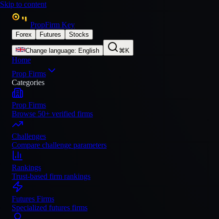
Skip to content
PropFirm Key
Forex
Futures
Stocks
Change language
:
English
⌘K
Home
Prop Firms
Categories
Prop Firms
Browse 50+ verified firms
Challenges
Compare challenge parameters
Rankings
Trust-based firm rankings
Futures Firms
Specialized futures firms