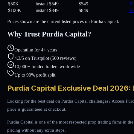
$50K
instant
$549
$549
B
$100K
instant
$849
$849
B
Prices shown are the current listed prices on Purdia Capital.
Why Trust Purdia Capital?
Operating for 4+ years
4.3/5 on Trustpilot (500 reviews)
10,000+ funded traders worldwide
Up to 90% profit split
Purdia Capital Exclusive Deal 2026:
Looking for the best deal on Purdia Capital challenges? Access Purd
price is guaranteed at checkout.
Purdia Capital is one of the most respected prop trading firms in the
pricing without any extra steps.