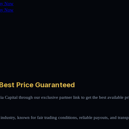
uy Now
uy Now
 Best Price Guaranteed
ia Capital through our exclusive partner link to get the best available
 industry, known for fair trading conditions, reliable payouts, and transp