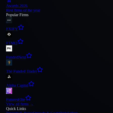
Awards 2026
Best firms of the year
Popular Firms
FXIFY
FTMO
FundedNext
The Funded Trader
Alpha Capital
FuturesElite
View all firms
→
Quick Links