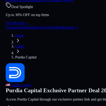
Payouts & Rules
Spreads & Costs
Best Sellers
Deal Spotlight
Up to 30% OFF on top firms
See all deals
→
Compare
Deals
Hot
Reviews
Tools
Blog
Brokers
↗
Home
Offers
Purdia Capital
Purdia Capital
Purdia Capital Exclusive Partner Deal 2
Access Purdia Capital through our exclusive partner link and get th