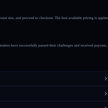
count size, and proceed to checkout. The best available pricing is applie
 traders have successfully passed their challenges and received payouts,