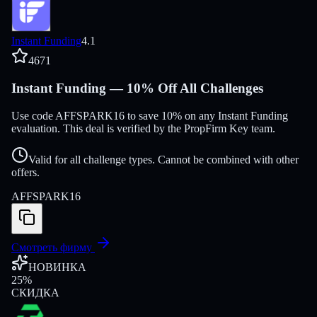
Instant Funding
4.1
4671
Instant Funding — 10% Off All Challenges
Use code AFFSPARK16 to save 10% on any Instant Funding
evaluation. This deal is verified by the PropFirm Key team.
Valid for all challenge types. Cannot be combined with other
offers.
AFFSPARK16
Смотреть фирму
НОВИНКА
25
%
СКИДКА