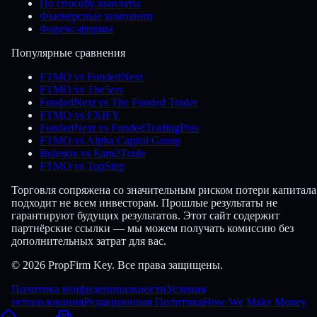
По способу выплаты
Фьючерсные компании
Форекс-фирмы
Популярные сравнения
FTMO vs FundedNext
FTMO vs The5ers
FundedNext vs The Funded Trader
FTMO vs FXIFY
FundedNext vs FundedTradingPlus
FTMO vs Alpha Capital Group
Bulenox vs Earn2Trade
FTMO vs TopStep
Торговля сопряжена со значительным риском потери капитала
подходит не всем инвесторам. Прошлые результаты не
гарантируют будущих результатов. Этот сайт содержит
партнёрские ссылки — мы можем получать комиссию без
дополнительных затрат для вас.
© 2026 PropFirm Key. Все права защищены.
Политика конфиденциальности
Условия
использования
Редакционная Политика
How We Make Money