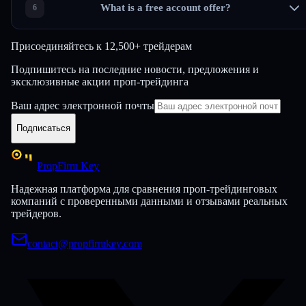
What is a free account offer?
Присоединяйтесь к
12,500+ трейдерам
Подпишитесь на последние новости, предложения и
эксклюзивные акции проп-трейдинга
Ваш адрес электронной почты
Подписаться
PropFirm Key
Надежная платформа для сравнения проп-трейдинговых
компаний с проверенными данными и отзывами реальных
трейдеров.
contact@propfirmkey.com