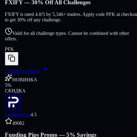
FXIFY — 30% Off All Challenges
FXIFY is rated 4.8/5 by 5,346+ traders. Apply code PFK at checkou
to get 30% off any challenge.
Valid for all challenge types. Cannot be combined with other
offers.
PFK
Смотреть фирму
НОВИНКА
5
%
СКИДКА
Funding Pips
4.5
49082
Funding Pips Promo — 5% Savings