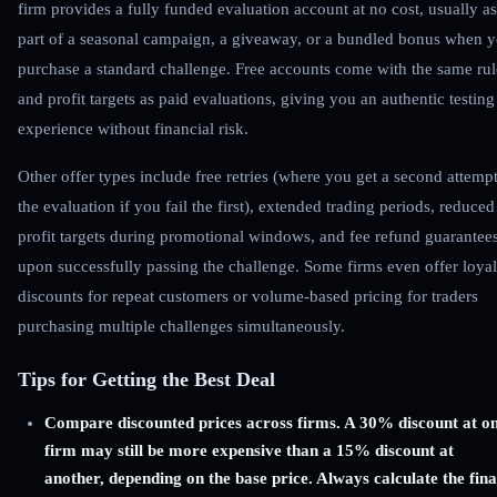
firm provides a fully funded evaluation account at no cost, usually as
part of a seasonal campaign, a giveaway, or a bundled bonus when 
purchase a standard challenge. Free accounts come with the same rul
and profit targets as paid evaluations, giving you an authentic testing
experience without financial risk.
Other offer types include free retries (where you get a second attempt
the evaluation if you fail the first), extended trading periods, reduced
profit targets during promotional windows, and fee refund guarantee
upon successfully passing the challenge. Some firms even offer loyal
discounts for repeat customers or volume-based pricing for traders
purchasing multiple challenges simultaneously.
Tips for Getting the Best Deal
Compare discounted prices across firms. A 30% discount at o
firm may still be more expensive than a 15% discount at
another, depending on the base price. Always calculate the fina