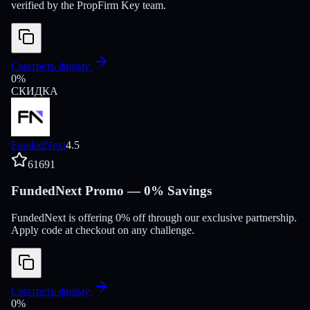
verified by the PropFirm Key team.
Смотреть фирму
0
%
СКИДКА
FundedNext
4.5
61691
FundedNext Promo — 0% Savings
FundedNext is offering 0% off through our exclusive partnership.
Apply code at checkout on any challenge.
Смотреть фирму
0
%