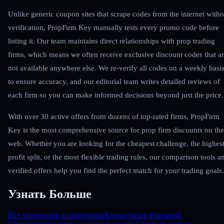
Unlike generic coupon sites that scrape codes from the internet witho
verification, PropFirm Key manually tests every promo code before
listing it. Our team maintains direct relationships with prop trading
firms, which means we often receive exclusive discount codes that a
not available anywhere else. We re-verify all codes on a weekly basi
to ensure accuracy, and our editorial team writes detailed reviews of
each firm so you can make informed decisions beyond just the price.
With over 30 active offers from dozens of top-rated firms, PropFirm
Key is the most comprehensive source for prop firm discounts on the
web. Whether you are looking for the cheapest challenge, the highes
profit split, or the most flexible trading rules, our comparison tools a
verified offers help you find the perfect match for your trading goals.
Узнать Больше
Все челленджи в сравнении
Калькулятор Реальной