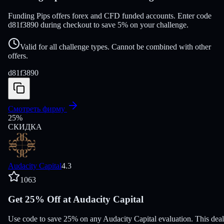
Funding Pips offers forex and CFD funded accounts. Enter code
d81f3890 during checkout to save 5% on your challenge.
Valid for all challenge types. Cannot be combined with other
offers.
d81f3890
Смотреть фирму
25
%
СКИДКА
Audacity Capital
4.3
1063
Get 25% Off at Audacity Capital
Use code to save 25% on any Audacity Capital evaluation. This deal