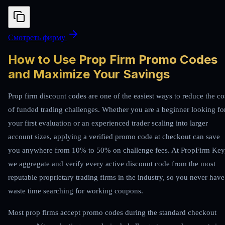
Смотреть фирму
How to Use Prop Firm Promo Codes
and Maximize Your Savings
Prop firm discount codes are one of the easiest ways to reduce the co
of funded trading challenges. Whether you are a beginner looking fo
your first evaluation or an experienced trader scaling into larger
account sizes, applying a verified promo code at checkout can save
you anywhere from 10% to 50% on challenge fees. At PropFirm Key
we aggregate and verify every active discount code from the most
reputable proprietary trading firms in the industry, so you never have
waste time searching for working coupons.
Most prop firms accept promo codes during the standard checkout