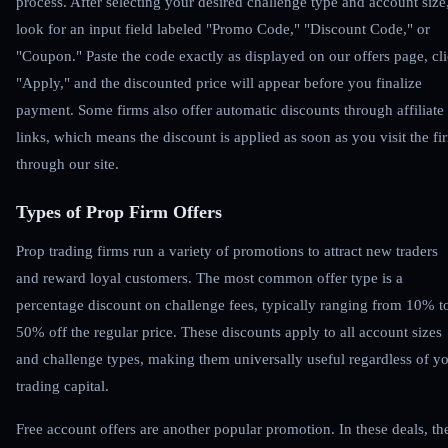
process. After selecting your desired challenge type and account size
look for an input field labeled "Promo Code," "Discount Code," or
"Coupon." Paste the code exactly as displayed on our offers page, cl
"Apply," and the discounted price will appear before you finalize
payment. Some firms also offer automatic discounts through affiliate
links, which means the discount is applied as soon as you visit the fi
through our site.
Types of Prop Firm Offers
Prop trading firms run a variety of promotions to attract new traders
and reward loyal customers. The most common offer type is a
percentage discount on challenge fees, typically ranging from 10% t
50% off the regular price. These discounts apply to all account sizes
and challenge types, making them universally useful regardless of y
trading capital.
Free account offers are another popular promotion. In these deals, th