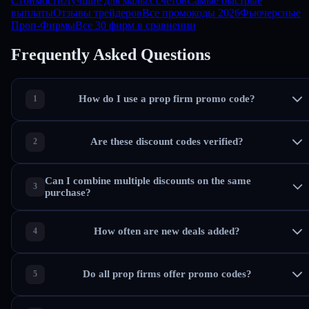
Стоимости
Лучшие для малых счетов
Самые быстрые
выплаты
Отзывы трейдеров
Все промокоды 2026
Фьючерсные
Проп-Фирмы
Все 30 фирм в сравнении
Frequently Asked Questions
How do I use a prop firm promo code?
Are these discount codes verified?
Can I combine multiple discounts on the same
purchase?
How often are new deals added?
Do all prop firms offer promo codes?