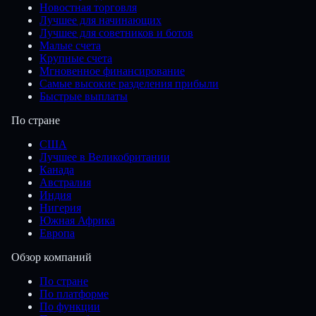
Новостная торговля
Лучшее для начинающих
Лучшее для советников и ботов
Малые счета
Крупные счета
Мгновенное финансирование
Самые высокие разделения прибыли
Быстрые выплаты
По стране
США
Лучшее в Великобритании
Канада
Австралия
Индия
Нигерия
Южная Африка
Европа
Обзор компаний
По стране
По платформе
По функции