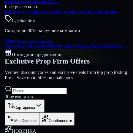
Смотреть все компании
→
Быстрые ссылки
Выплаты и правила
Спреды и комиссии
Лидеры продаж
Сделка дня
Скидки до 30% на лучшие компании
Смотреть все сделки
→
Сравнить
Сделки
Акция
Отзывы
Инструменты
Блог
Brokers
↗
Последние предложения
Exclusive Prop Firm
Offers
Verified discount codes and exclusive deals from top prop trading
firms. Save up to 50% on challenges.
30
результатов
Сортировка
Min Discount
Особенности
НОВИНКА