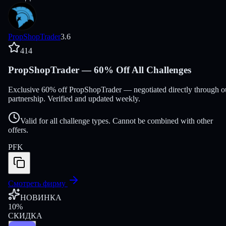
PropShopTrader
3.6
414
PropShopTrader — 60% Off All Challenges
Exclusive 60% off PropShopTrader — negotiated directly through o
partnership. Verified and updated weekly.
Valid for all challenge types. Cannot be combined with other
offers.
PFK
Смотреть фирму
НОВИНКА
10
%
СКИДКА