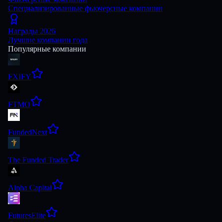
Специализированные фьючерсные компании
Награды 2026
Лучшие компании года
Популярные компании
FXIFY
FTMO
FundedNext
The Funded Trader
Alpha Capital
FuturesElite