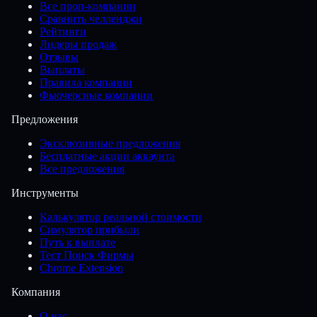
Все проп-компании
Сравнить челленджи
Рейтинги
Лидеры продаж
Отзывы
Выплаты
Правила компании
Фьючерсные компании
Предложения
Эксклюзивные предложения
Бесплатные акции аккаунта
Все предложения
Инструменты
Калькулятор реальной стоимости
Симулятор прибыли
Путь к выплате
Тест Поиск Фирмы
Chrome Extension
Компания
О нас