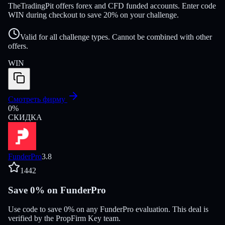
TheTradingPit offers forex and CFD funded accounts. Enter code
WIN during checkout to save 20% on your challenge.
Valid for all challenge types. Cannot be combined with other
offers.
WIN
Смотреть фирму
0
%
СКИДКА
FunderPro
3.8
1442
Save 0% on FunderPro
Use code to save 0% on any FunderPro evaluation. This deal is
verified by the PropFirm Key team.