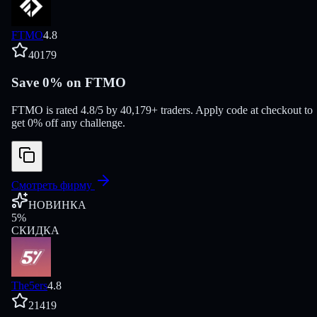
FTMO
4.8
40179
Save 0% on FTMO
FTMO is rated 4.8/5 by 40,179+ traders. Apply code at checkout to
get 0% off any challenge.
Смотреть фирму
НОВИНКА
5
%
СКИДКА
The5ers
4.8
21419