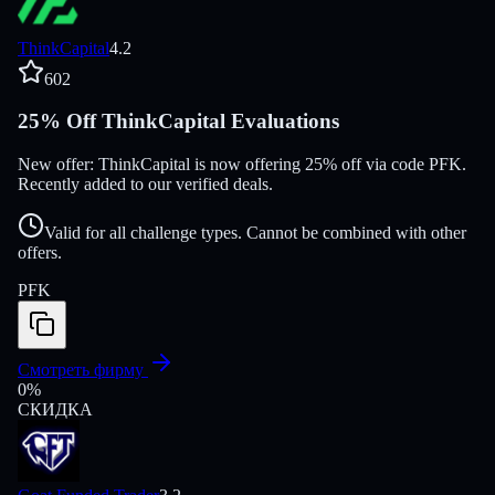
ThinkCapital
4.2
602
25% Off ThinkCapital Evaluations
New offer: ThinkCapital is now offering 25% off via code PFK.
Recently added to our verified deals.
Valid for all challenge types. Cannot be combined with other
offers.
PFK
Смотреть фирму
0
%
СКИДКА