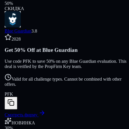
50
%
СКИДКА
Blue Guardian
3.8
2028
Get 50% Off at Blue Guardian
Use code PFK to save 50% on any Blue Guardian evaluation. This
deal is verified by the PropFirm Key team.
Valid for all challenge types. Cannot be combined with other
offers.
PFK
Смотреть фирму
НОВИНКА
30
%