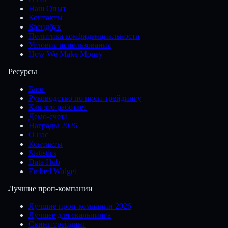
Наш Опыт
Контакты
Брендбук
Политика конфиденциальности
Условия использования
How We Make Money
Ресурсы
Блог
Руководство по проп-трейдингу
Как это работает
Демо-счета
Награды 2026
О нас
Контакты
Statistics
Data Hub
Embed Widget
Лучшие проп-компании
Лучшие проп-компании 2026
Лучшее для скальпинга
Свинг-трейдинг