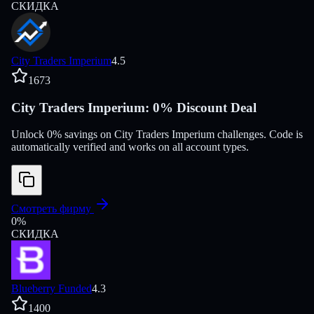
СКИДКА
City Traders Imperium
4.5
1673
City Traders Imperium: 0% Discount Deal
Unlock 0% savings on City Traders Imperium challenges. Code is
automatically verified and works on all account types.
Смотреть фирму
0
%
СКИДКА
Blueberry Funded
4.3
1400