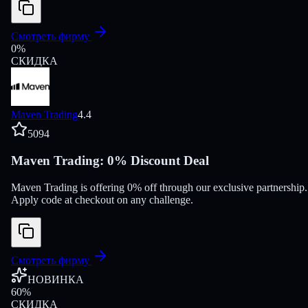
Смотреть фирму
0
%
СКИДКА
Maven Trading
4.4
5094
Maven Trading: 0% Discount Deal
Maven Trading is offering 0% off through our exclusive partnership.
Apply code at checkout on any challenge.
Смотреть фирму
НОВИНКА
60
%
СКИДКА