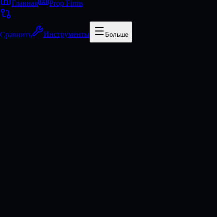
Главная
Prop Firms
Сравнить
Инструменты
Больше