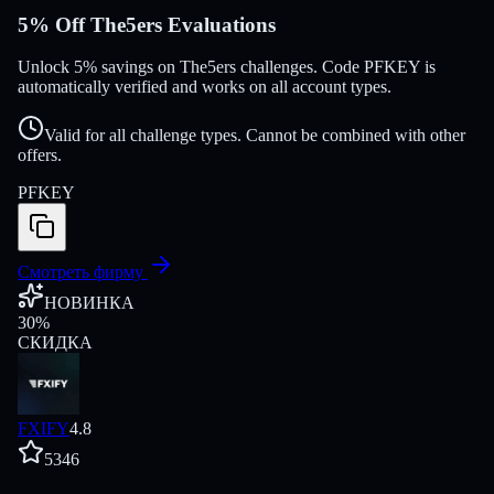
5% Off The5ers Evaluations
Unlock 5% savings on The5ers challenges. Code PFKEY is
automatically verified and works on all account types.
Valid for all challenge types. Cannot be combined with other
offers.
PFKEY
Смотреть фирму
НОВИНКА
30
%
СКИДКА
FXIFY
4.8
5346