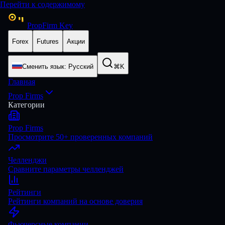
Перейти к содержимому
PropFirm Key
Forex
Futures
Акции
Сменить язык
:
Русский
⌘K
Главная
Prop Firms
Категории
Prop Firms
Просмотрите 50+ проверенных компаний
Челленджи
Сравните параметры челленджей
Рейтинги
Рейтинги компаний на основе доверия
Фьючерсные компании