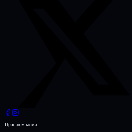
Проп-компании