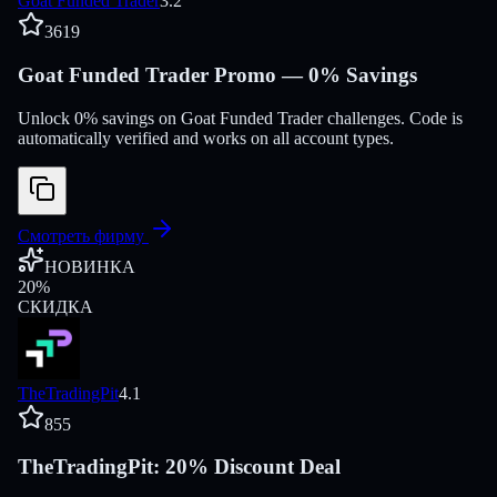
Goat Funded Trader
3.2
3619
Goat Funded Trader Promo — 0% Savings
Unlock 0% savings on Goat Funded Trader challenges. Code is
automatically verified and works on all account types.
Смотреть фирму
НОВИНКА
20
%
СКИДКА
TheTradingPit
4.1
855
TheTradingPit: 20% Discount Deal