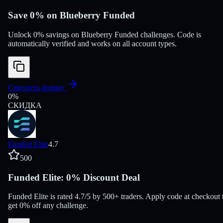
Save 0% on Blueberry Funded
Unlock 0% savings on Blueberry Funded challenges. Code is
automatically verified and works on all account types.
Смотреть фирму
0
%
СКИДКА
Funded Elite
4.7
500
Funded Elite: 0% Discount Deal
Funded Elite is rated 4.7/5 by 500+ traders. Apply code at checkout 
get 0% off any challenge.