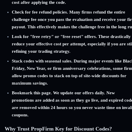
cost after applying the code.
Check for fee refund policies. Many firms refund the entire
challenge fee once you pass the evaluation and receive your fir
payout. This effectively makes the challenge free in the long ru
Look for "free retry" or "free reset" offers. These drastically
reduce your effective cost per attempt, especially if you are stil
refining your trading strategy.
Stack codes with seasonal sales. During major events like Blac
Friday, New Year, or firm anniversary celebrations, some fir
allow promo codes to stack on top of site-wide discounts for
maximum savings.
Bookmark this page. We update our offers daily. New
promotions are added as soon as they go live, and expired cod
are removed within 24 hours so you never waste time on inval
coupons.
Why Trust PropFirm Key for Discount Codes?