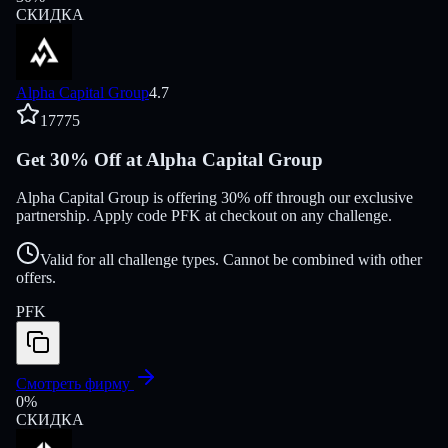
СКИДКА
Alpha Capital Group
4.7
17775
Get 30% Off at Alpha Capital Group
Alpha Capital Group is offering 30% off through our exclusive
partnership. Apply code PFK at checkout on any challenge.
Valid for all challenge types. Cannot be combined with other
offers.
PFK
Смотреть фирму
0
%
СКИДКА