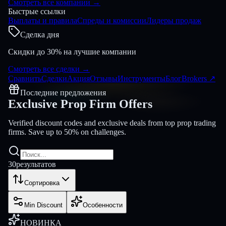
Смотреть все компании
→
Быстрые ссылки
Выплаты и правила
Спреды и комиссии
Лидеры продаж
Сделка дня
Скидки до 30% на лучшие компании
Смотреть все сделки
→
Сравнить
Сделки
Акция
Отзывы
Инструменты
Блог
Brokers
↗
Последние предложения
Exclusive Prop Firm
Offers
Verified discount codes and exclusive deals from top prop trading
firms. Save up to 50% on challenges.
30
результатов
Сортировка
Min Discount
Особенности
НОВИНКА