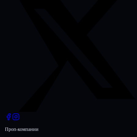
Проп-компании