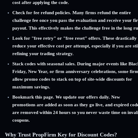
cost after applying the code.
Check for fee refund policies. Many firms refund the entire
challenge fee once you pass the evaluation and receive your fir
payout. This effectively makes the challenge free in the long ru
Look for "free retry" or "free reset" offers. These drastically
reduce your effective cost per attempt, especially if you are stil
refining your trading strategy.
Stack codes with seasonal sales. During major events like Blac
Friday, New Year, or firm anniversary celebrations, some fir
allow promo codes to stack on top of site-wide discounts for
maximum savings.
Bookmark this page. We update our offers daily. New
promotions are added as soon as they go live, and expired cod
are removed within 24 hours so you never waste time on inval
coupons.
Why Trust PropFirm Key for Discount Codes?