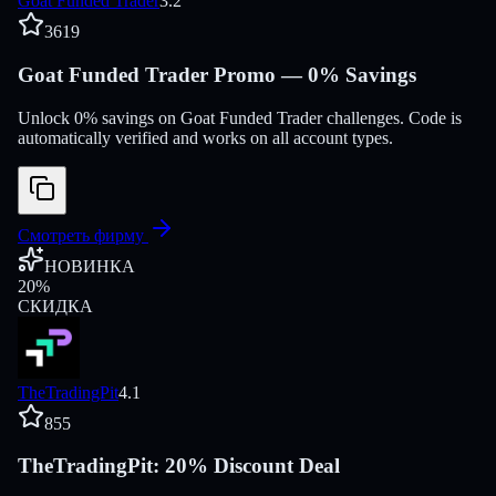
Goat Funded Trader
3.2
3619
Goat Funded Trader Promo — 0% Savings
Unlock 0% savings on Goat Funded Trader challenges. Code is
automatically verified and works on all account types.
Смотреть фирму
НОВИНКА
20
%
СКИДКА
TheTradingPit
4.1
855
TheTradingPit: 20% Discount Deal