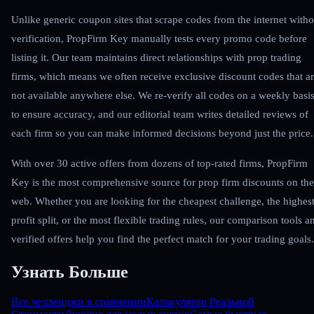
Unlike generic coupon sites that scrape codes from the internet witho
verification, PropFirm Key manually tests every promo code before
listing it. Our team maintains direct relationships with prop trading
firms, which means we often receive exclusive discount codes that a
not available anywhere else. We re-verify all codes on a weekly basi
to ensure accuracy, and our editorial team writes detailed reviews of
each firm so you can make informed decisions beyond just the price.
With over 30 active offers from dozens of top-rated firms, PropFirm
Key is the most comprehensive source for prop firm discounts on the
web. Whether you are looking for the cheapest challenge, the highes
profit split, or the most flexible trading rules, our comparison tools a
verified offers help you find the perfect match for your trading goals.
Узнать Больше
Все челленджи в сравнении
Калькулятор Реальной