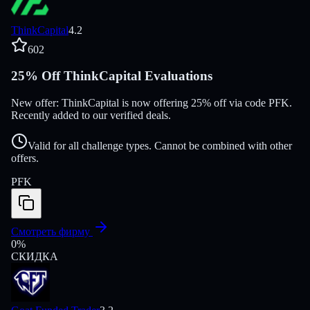
ThinkCapital
4.2
602
25% Off ThinkCapital Evaluations
New offer: ThinkCapital is now offering 25% off via code PFK.
Recently added to our verified deals.
Valid for all challenge types. Cannot be combined with other
offers.
PFK
Смотреть фирму
0
%
СКИДКА