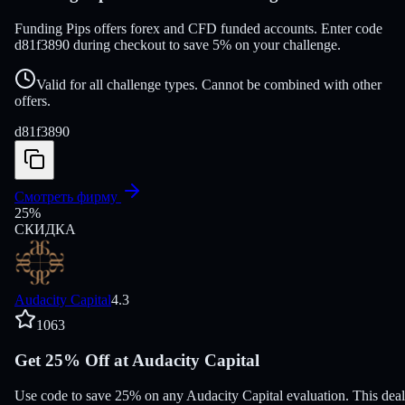
Funding Pips offers forex and CFD funded accounts. Enter code
d81f3890 during checkout to save 5% on your challenge.
Valid for all challenge types. Cannot be combined with other
offers.
d81f3890
Смотреть фирму
25
%
СКИДКА
Audacity Capital
4.3
1063
Get 25% Off at Audacity Capital
Use code to save 25% on any Audacity Capital evaluation. This deal