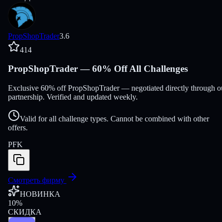
PropShopTrader
3.6
414
PropShopTrader — 60% Off All Challenges
Exclusive 60% off PropShopTrader — negotiated directly through o
partnership. Verified and updated weekly.
Valid for all challenge types. Cannot be combined with other
offers.
PFK
Смотреть фирму
НОВИНКА
10
%
СКИДКА