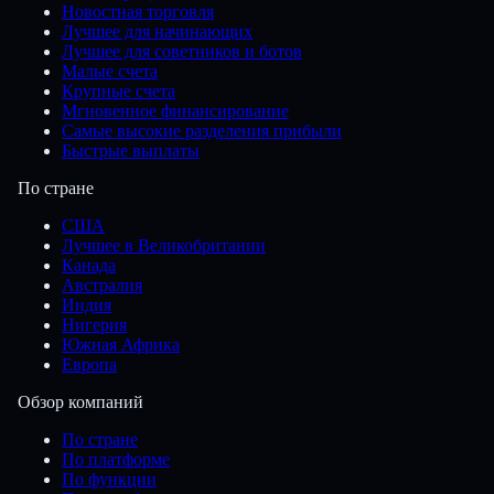
Новостная торговля
Лучшее для начинающих
Лучшее для советников и ботов
Малые счета
Крупные счета
Мгновенное финансирование
Самые высокие разделения прибыли
Быстрые выплаты
По стране
США
Лучшее в Великобритании
Канада
Австралия
Индия
Нигерия
Южная Африка
Европа
Обзор компаний
По стране
По платформе
По функции