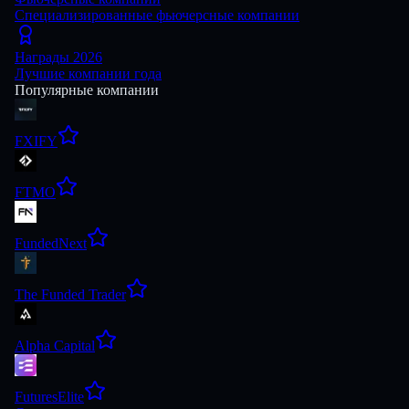
Специализированные фьючерсные компании
Награды 2026
Лучшие компании года
Популярные компании
FXIFY
FTMO
FundedNext
The Funded Trader
Alpha Capital
FuturesElite