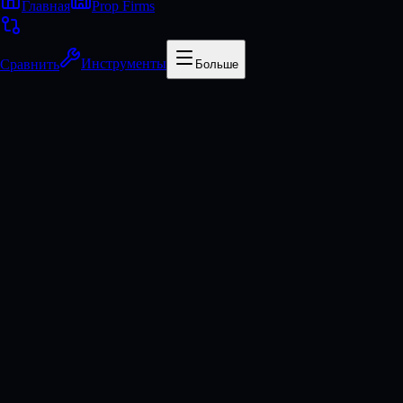
Главная
Prop Firms
Сравнить
Инструменты
Больше