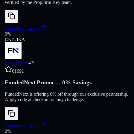
verified by the PropFirm Key team.
Смотреть фирму
0
%
СКИДКА
FundedNext
4.5
61691
FundedNext Promo — 0% Savings
FundedNext is offering 0% off through our exclusive partnership.
Apply code at checkout on any challenge.
Смотреть фирму
0
%