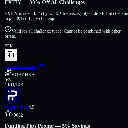
FXIFY — 30% Off All Challenges
FXIFY is rated 4.8/5 by 5,346+ traders. Apply code PFK at checkou
to get 30% off any challenge.
Valid for all challenge types. Cannot be combined with other
offers.
PFK
Смотреть фирму
НОВИНКА
5
%
СКИДКА
Funding Pips
4.5
49082
Funding Pips Promo — 5% Savings