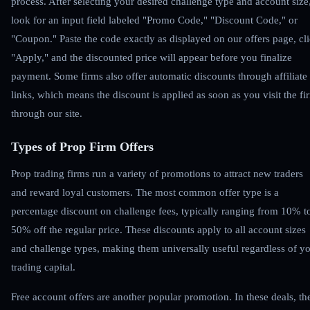
process. After selecting your desired challenge type and account size
look for an input field labeled "Promo Code," "Discount Code," or
"Coupon." Paste the code exactly as displayed on our offers page, cl
"Apply," and the discounted price will appear before you finalize
payment. Some firms also offer automatic discounts through affiliate
links, which means the discount is applied as soon as you visit the fi
through our site.
Types of Prop Firm Offers
Prop trading firms run a variety of promotions to attract new traders
and reward loyal customers. The most common offer type is a
percentage discount on challenge fees, typically ranging from 10% t
50% off the regular price. These discounts apply to all account sizes
and challenge types, making them universally useful regardless of y
trading capital.
Free account offers are another popular promotion. In these deals, th