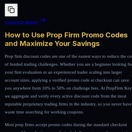
Смотреть фирму
How to Use Prop Firm Promo Codes
and Maximize Your Savings
Prop firm discount codes are one of the easiest ways to reduce the co
of funded trading challenges. Whether you are a beginner looking fo
your first evaluation or an experienced trader scaling into larger
account sizes, applying a verified promo code at checkout can save
you anywhere from 10% to 50% on challenge fees. At PropFirm Key
we aggregate and verify every active discount code from the most
reputable proprietary trading firms in the industry, so you never have
waste time searching for working coupons.
Most prop firms accept promo codes during the standard checkout