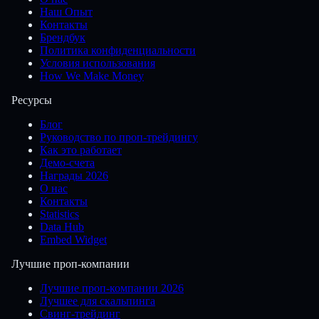
Наш Опыт
Контакты
Брендбук
Политика конфиденциальности
Условия использования
How We Make Money
Ресурсы
Блог
Руководство по проп-трейдингу
Как это работает
Демо-счета
Награды 2026
О нас
Контакты
Statistics
Data Hub
Embed Widget
Лучшие проп-компании
Лучшие проп-компании 2026
Лучшее для скальпинга
Свинг-трейдинг