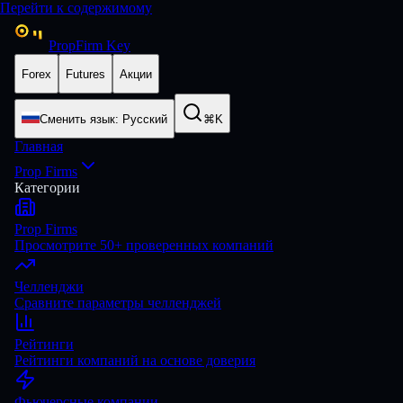
Перейти к содержимому
PropFirm Key
Forex
Futures
Акции
Сменить язык
:
Русский
⌘K
Главная
Prop Firms
Категории
Prop Firms
Просмотрите 50+ проверенных компаний
Челленджи
Сравните параметры челленджей
Рейтинги
Рейтинги компаний на основе доверия
Фьючерсные компании