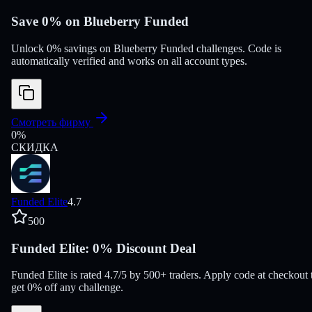
Save 0% on Blueberry Funded
Unlock 0% savings on Blueberry Funded challenges. Code is
automatically verified and works on all account types.
Смотреть фирму
0
%
СКИДКА
Funded Elite
4.7
500
Funded Elite: 0% Discount Deal
Funded Elite is rated 4.7/5 by 500+ traders. Apply code at checkout 
get 0% off any challenge.