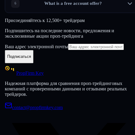
What is a free account offer?
Присоединяйтесь к
12,500+ трейдерам
Подпишитесь на последние новости, предложения и
эксклюзивные акции проп-трейдинга
Ваш адрес электронной почты
Подписаться
PropFirm Key
Надежная платформа для сравнения проп-трейдинговых
компаний с проверенными данными и отзывами реальных
трейдеров.
contact@propfirmkey.com