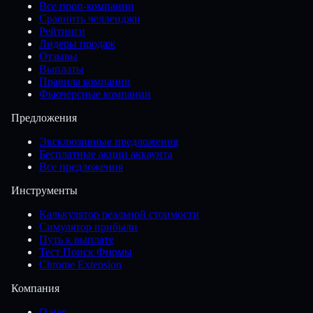
Все проп-компании
Сравнить челленджи
Рейтинги
Лидеры продаж
Отзывы
Выплаты
Правила компании
Фьючерсные компании
Предложения
Эксклюзивные предложения
Бесплатные акции аккаунта
Все предложения
Инструменты
Калькулятор реальной стоимости
Симулятор прибыли
Путь к выплате
Тест Поиск Фирмы
Chrome Extension
Компания
О нас