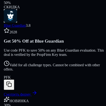
50
%
СКИДКА
Blue Guardian
3.8
2028
Get 50% Off at Blue Guardian
Use code PFK to save 50% on any Blue Guardian evaluation. This
deal is verified by the PropFirm Key team.
Valid for all challenge types. Cannot be combined with other
offers.
PFK
Смотреть фирму
НОВИНКА
30
%