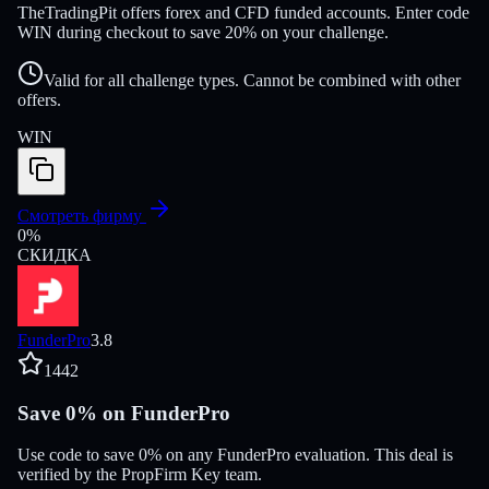
TheTradingPit offers forex and CFD funded accounts. Enter code
WIN during checkout to save 20% on your challenge.
Valid for all challenge types. Cannot be combined with other
offers.
WIN
Смотреть фирму
0
%
СКИДКА
FunderPro
3.8
1442
Save 0% on FunderPro
Use code to save 0% on any FunderPro evaluation. This deal is
verified by the PropFirm Key team.