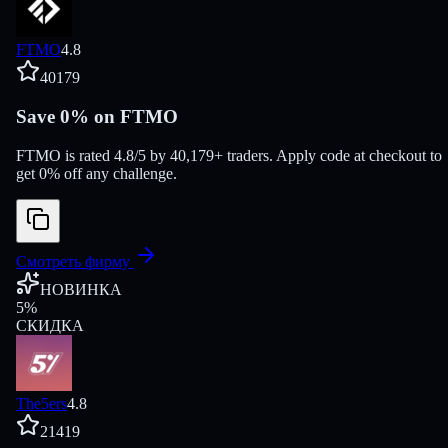
FTMO
4.8
40179
Save 0% on FTMO
FTMO is rated 4.8/5 by 40,179+ traders. Apply code at checkout to
get 0% off any challenge.
Смотреть фирму
НОВИНКА
5
%
СКИДКА
The5ers
4.8
21419