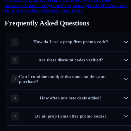
Стоимости
Лучшие для малых счетов
Самые быстрые
выплаты
Отзывы трейдеров
Все промокоды 2026
Фьючерсные
Проп-Фирмы
Все 30 фирм в сравнении
Frequently Asked Questions
How do I use a prop firm promo code?
Are these discount codes verified?
Can I combine multiple discounts on the same
purchase?
How often are new deals added?
Do all prop firms offer promo codes?