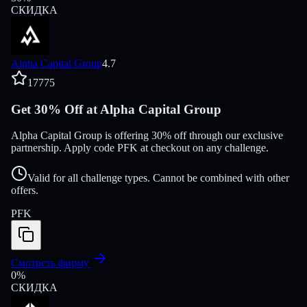
СКИДКА
Alpha Capital Group
4.7
17775
Get 30% Off at Alpha Capital Group
Alpha Capital Group is offering 30% off through our exclusive
partnership. Apply code PFK at checkout on any challenge.
Valid for all challenge types. Cannot be combined with other
offers.
PFK
Смотреть фирму
0
%
СКИДКА