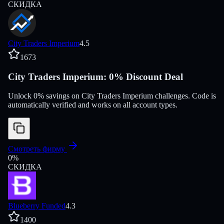
СКИДКА
City Traders Imperium
4.5
1673
City Traders Imperium: 0% Discount Deal
Unlock 0% savings on City Traders Imperium challenges. Code is
automatically verified and works on all account types.
Смотреть фирму
0
%
СКИДКА
Blueberry Funded
4.3
1400