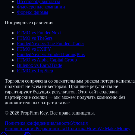
По способу выплаты
Фьючерсные компании
Форекс-фирмы
Популярные сравнения
FTMO vs FundedNext
FTMO vs The5ers
FundedNext vs The Funded Trader
FTMO vs FXIFY
FundedNext vs FundedTradingPlus
FTMO vs Alpha Capital Group
Bulenox vs Earn2Trade
FTMO vs TopStep
Торговля сопряжена со значительным риском потери капитала
подходит не всем инвесторам. Прошлые результаты не
гарантируют будущих результатов. Этот сайт содержит
партнёрские ссылки — мы можем получать комиссию без
дополнительных затрат для вас.
© 2026 PropFirm Key. Все права защищены.
Политика конфиденциальности
Условия
использования
Редакционная Политика
How We Make Money