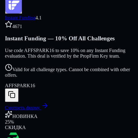
Instant Funding
4.1
4671
Instant Funding — 10% Off All Challenges
Use code AFFSPARK16 to save 10% on any Instant Funding
evaluation. This deal is verified by the PropFirm Key team.
Valid for all challenge types. Cannot be combined with other
offers.
AFFSPARK16
Смотреть фирму
НОВИНКА
25
%
СКИДКА