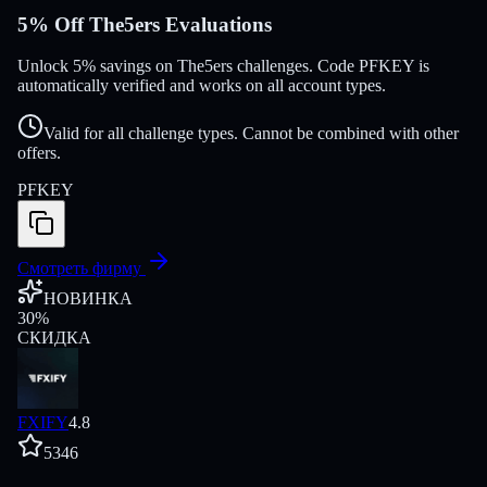
5% Off The5ers Evaluations
Unlock 5% savings on The5ers challenges. Code PFKEY is
automatically verified and works on all account types.
Valid for all challenge types. Cannot be combined with other
offers.
PFKEY
Смотреть фирму
НОВИНКА
30
%
СКИДКА
FXIFY
4.8
5346