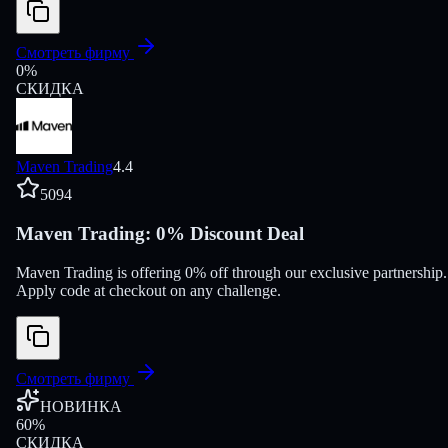
Смотреть фирму
0
%
СКИДКА
Maven Trading
4.4
5094
Maven Trading: 0% Discount Deal
Maven Trading is offering 0% off through our exclusive partnership.
Apply code at checkout on any challenge.
Смотреть фирму
НОВИНКА
60
%
СКИДКА