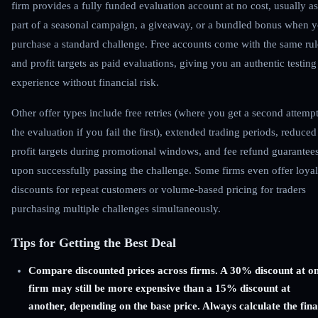
firm provides a fully funded evaluation account at no cost, usually as
part of a seasonal campaign, a giveaway, or a bundled bonus when 
purchase a standard challenge. Free accounts come with the same rul
and profit targets as paid evaluations, giving you an authentic testing
experience without financial risk.
Other offer types include free retries (where you get a second attempt
the evaluation if you fail the first), extended trading periods, reduced
profit targets during promotional windows, and fee refund guarantee
upon successfully passing the challenge. Some firms even offer loyal
discounts for repeat customers or volume-based pricing for traders
purchasing multiple challenges simultaneously.
Tips for Getting the Best Deal
Compare discounted prices across firms. A 30% discount at o
firm may still be more expensive than a 15% discount at
another, depending on the base price. Always calculate the fina