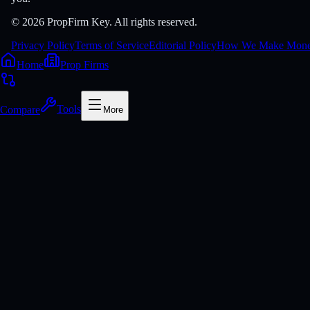
© 2026 PropFirm Key. All rights reserved.
Privacy Policy
Terms of Service
Editorial Policy
How We Make Mon
Home
Prop Firms
Compare
Tools
More