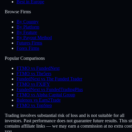
Best in Europe
Browse Firms
By Country
By Platform
By Feature
By Payout Method
Futures Firms
Forex Firms
Popular Comparisons
FTMO vs FundedNext
FTMO vs The5ers
FundedNext vs The Funded Trader
FTMO vs FXIFY
FundedNext vs FundedTradingPlus
FTMO vs Alpha Capital Group
Bulenox vs Earn2Trade
FTMO vs TopStep
Trading involves substantial risk of loss and is not suitable for all
investors. Past performance does not guarantee future results. This si
contains affiliate links — we may earn a commission at no extra cost
you.