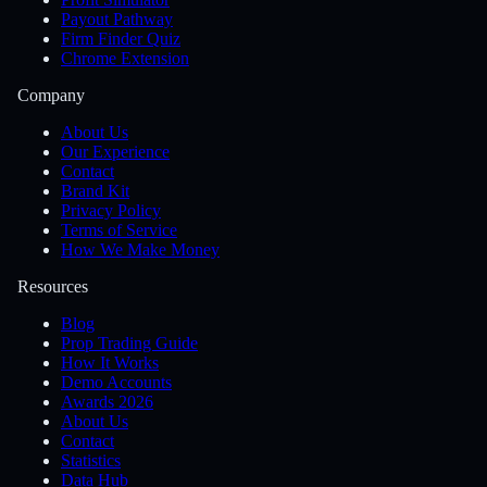
Payout Pathway
Firm Finder Quiz
Chrome Extension
Company
About Us
Our Experience
Contact
Brand Kit
Privacy Policy
Terms of Service
How We Make Money
Resources
Blog
Prop Trading Guide
How It Works
Demo Accounts
Awards 2026
About Us
Contact
Statistics
Data Hub