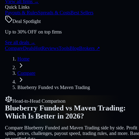
View all firms
→
Quick Links
Payouts & Rules
Spreads & Costs
Best Sellers
Deal Spotlight
Up to 30% OFF on top firms
See all deals
→
Compare
Deals
Hot
Reviews
Tools
Blog
Brokers
↗
Home
Compare
Blueberry Funded
vs
Maven Trading
Head-to-Head Comparison
Blueberry Funded
vs
Maven Trading
:
Which Is Better in 2026?
Compare Blueberry Funded and Maven Trading side by side. Profit
splits, prices, challenges, payout speed, trading rules, and more. Bas
on verified data.