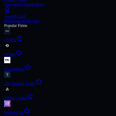
Specialized futures firms
Awards 2026
Best firms of the year
Popular Firms
FXIFY
FTMO
FundedNext
The Funded Trader
Alpha Capital
FuturesElite