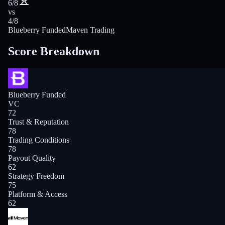
6/8
vs
4/8
Blueberry Funded
Maven Trading
Score Breakdown
Blueberry Funded
VC
72
Trust & Reputation
78
Trading Conditions
78
Payout Quality
62
Strategy Freedom
75
Platform & Access
62