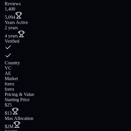
Reviews
1,400
5,094
Years Active
2 years
4 years
Verified
Country
VC
AE
Market
forex
forex
Pricing & Value
Starting Price
$25
$13
Max Allocation
$2M