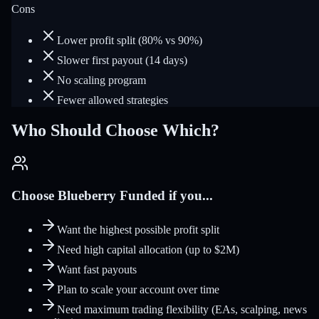
Cons
Lower profit split (80% vs 90%)
Slower first payout (14 days)
No scaling program
Fewer allowed strategies
Who Should Choose Which?
Choose Blueberry Funded if you...
Want the highest possible profit split
Need high capital allocation (up to $2M)
Want fast payouts
Plan to scale your account over time
Need maximum trading flexibility (EAs, scalping, news