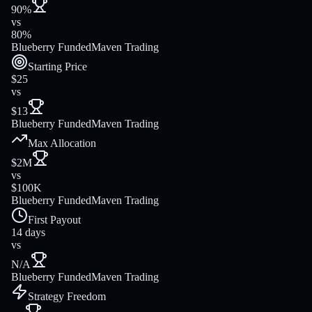
90%
vs
80%
Blueberry Funded
Maven Trading
Starting Price
$25
vs
$13
Blueberry Funded
Maven Trading
Max Allocation
$2M
vs
$100K
Blueberry Funded
Maven Trading
First Payout
14 days
vs
N/A
Blueberry Funded
Maven Trading
Strategy Freedom