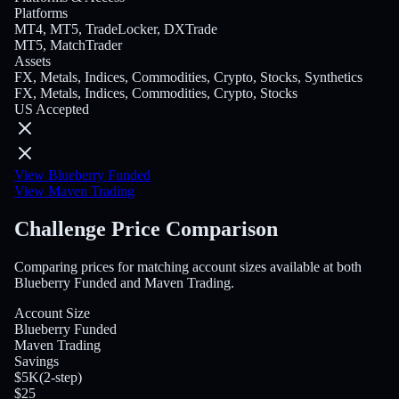
Platforms
MT4, MT5, TradeLocker, DXTrade
MT5, MatchTrader
Assets
FX, Metals, Indices, Commodities, Crypto, Stocks, Synthetics
FX, Metals, Indices, Commodities, Crypto, Stocks
US Accepted
View Blueberry Funded
View Maven Trading
Challenge Price Comparison
Comparing prices for matching account sizes available at both
Blueberry Funded and Maven Trading.
Account Size
Blueberry Funded
Maven Trading
Savings
$5K
(
2-step
)
$25