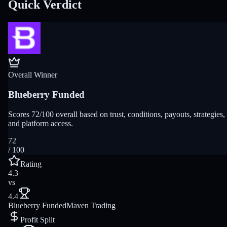
Quick Verdict
Overall Winner
Blueberry Funded
Scores 72/100 overall based on trust, conditions, payouts, strategies,
and platform access.
72
/ 100
Rating
4.3
vs
4.4
Blueberry Funded
Maven Trading
Profit Split