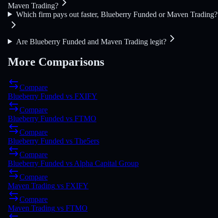
Maven Trading?
Which firm pays out faster, Blueberry Funded or Maven Trading?
Are Blueberry Funded and Maven Trading legit?
More Comparisons
Compare
Blueberry Funded
vs
FXIFY
Compare
Blueberry Funded
vs
FTMO
Compare
Blueberry Funded
vs
The5ers
Compare
Blueberry Funded
vs
Alpha Capital Group
Compare
Maven Trading
vs
FXIFY
Compare
Maven Trading
vs
FTMO