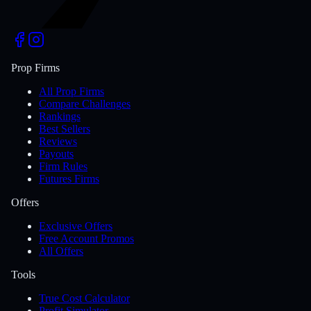
Prop Firms
All Prop Firms
Compare Challenges
Rankings
Best Sellers
Reviews
Payouts
Firm Rules
Futures Firms
Offers
Exclusive Offers
Free Account Promos
All Offers
Tools
True Cost Calculator
Profit Simulator