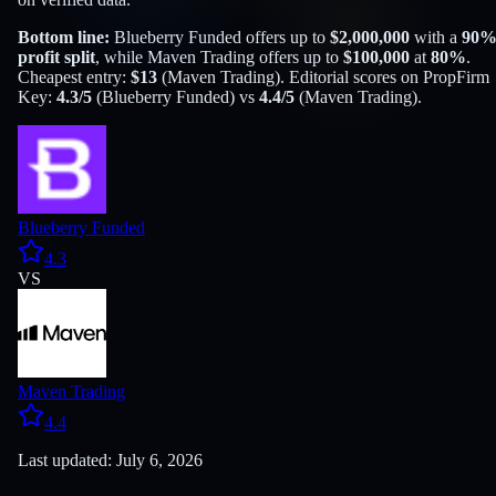
Bottom line:
Blueberry Funded
offers up to
$
2,000,000
with a
90
profit split
, while
Maven Trading
offers up to
$
100,000
at
80
%
.
Cheapest entry:
$
13
(
Maven Trading
). Editorial scores on PropFirm
Key:
4.3
/5
(
Blueberry Funded
) vs
4.4
/5
(
Maven Trading
).
Blueberry Funded
4.3
VS
Maven Trading
4.4
Last updated: July 6, 2026