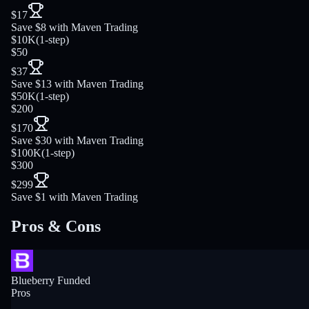
$17
Save $8 with Maven Trading
$10K
(
1-step
)
$50
$37
Save $13 with Maven Trading
$50K
(
1-step
)
$200
$170
Save $30 with Maven Trading
$100K
(
1-step
)
$300
$299
Save $1 with Maven Trading
Pros & Cons
Blueberry Funded
Pros