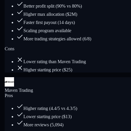
Better profit split (90% vs 80%)
Higher max allocation ($2M)
Faster first payout (14 days)
Scaling program available
More trading strategies allowed (6/8)
Cons
Lower rating than Maven Trading
Higher starting price ($25)
Maven Trading
Pros
Higher rating (4.4/5 vs 4.3/5)
Lower starting price ($13)
More reviews (5,094)