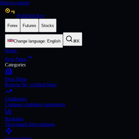
Skip to content
PropFirm Key
Forex
Futures
Stocks
Change language
:
English
⌘K
Home
Prop Firms
Categories
Prop Firms
Browse 50+ verified firms
Challenges
Compare challenge parameters
Rankings
Trust-based firm rankings
Futures Firms