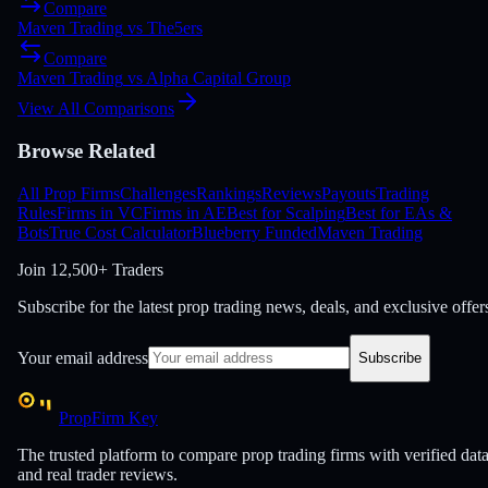
Compare
Maven Trading
vs
The5ers
Compare
Maven Trading
vs
Alpha Capital Group
View All Comparisons
Browse Related
All Prop Firms
Challenges
Rankings
Reviews
Payouts
Trading
Rules
Firms in VC
Firms in AE
Best for Scalping
Best for EAs &
Bots
True Cost Calculator
Blueberry Funded
Maven Trading
Join
12,500+ Traders
Subscribe for the latest prop trading news, deals, and exclusive offer
Your email address
Subscribe
PropFirm Key
The trusted platform to compare prop trading firms with verified dat
and real trader reviews.