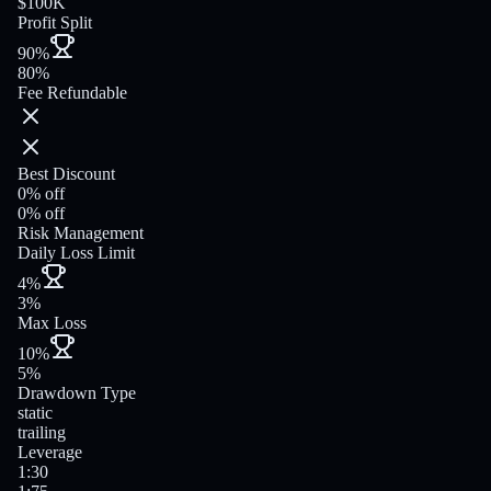
$100K
Profit Split
90%
80%
Fee Refundable
Best Discount
0% off
0% off
Risk Management
Daily Loss Limit
4%
3%
Max Loss
10%
5%
Drawdown Type
static
trailing
Leverage
1:30