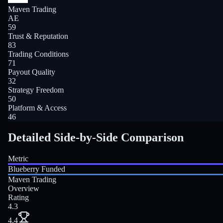
Maven Trading
AE
59
Trust & Reputation
83
Trading Conditions
71
Payout Quality
32
Strategy Freedom
50
Platform & Access
46
Detailed Side-by-Side Comparison
Metric
Blueberry Funded
Maven Trading
Overview
Rating
4.3
4.4