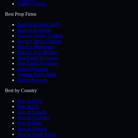
Embed Widget
Best Prop Firms
Best Prop Firms 2026
Best for Scalping
Best for Swing Trading
Best for News Trading
Best for Beginners
Best for EAs & Bots
Best Small Accounts
Best Large Accounts
Instant Funding
Highest Profit Splits
Fastest Payouts
Best by Country
Best in USA
Best in UK
Best in Canada
Best in Australia
Best in India
Best in Nigeria
Best in South Africa