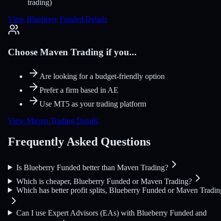
trading)
View Blueberry Funded Details
Choose Maven Trading if you...
Are looking for a budget-friendly option
Prefer a firm based in AE
Use MT5 as your trading platform
View Maven Trading Details
Frequently Asked Questions
Is Blueberry Funded better than Maven Trading?
Which is cheaper, Blueberry Funded or Maven Trading?
Which has better profit splits, Blueberry Funded or Maven Tradin
Can I use Expert Advisors (EAs) with Blueberry Funded and