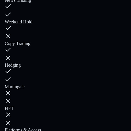
News Trading
Weekend Hold
Copy Trading
Hedging
Martingale
HFT
Platforms & Access