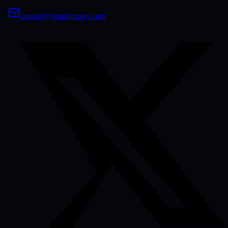
contact@propfirmkey.com