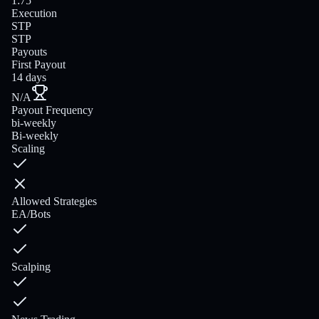
1:75
Execution
STP
STP
Payouts
First Payout
14 days
N/A
Payout Frequency
bi-weekly
Bi-weekly
Scaling
Allowed Strategies
EA/Bots
Scalping