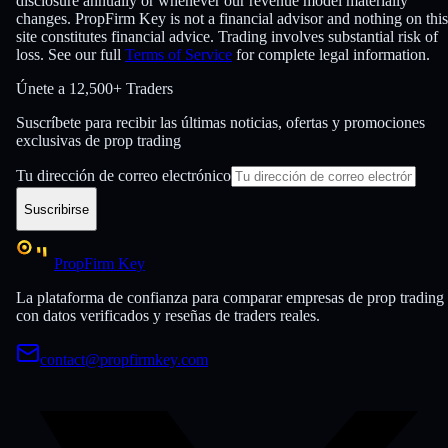
disclosure annually or whenever our revenue model materially
changes. PropFirm Key is not a financial advisor and nothing on this
site constitutes financial advice. Trading involves substantial risk of
loss. See our full
Terms of Service
for complete legal information.
Únete a
12,500+ Traders
Suscríbete para recibir las últimas noticias, ofertas y promociones
exclusivas de prop trading
Tu dirección de correo electrónico
Suscribirse
PropFirm Key
La plataforma de confianza para comparar empresas de prop trading
con datos verificados y reseñas de traders reales.
contact@propfirmkey.com