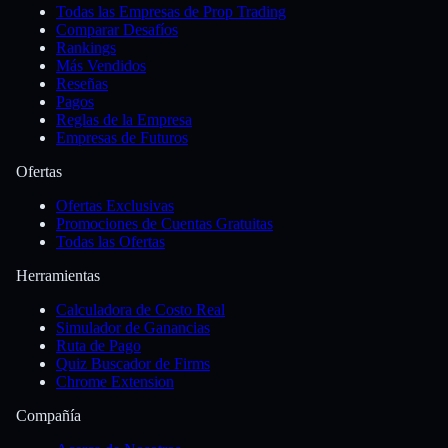
Todas las Empresas de Prop Trading
Comparar Desafíos
Rankings
Más Vendidos
Reseñas
Pagos
Reglas de la Empresa
Empresas de Futuros
Ofertas
Ofertas Exclusivas
Promociones de Cuentas Gratuitas
Todas las Ofertas
Herramientas
Calculadora de Costo Real
Simulador de Ganancias
Ruta de Pago
Quiz Buscador de Firms
Chrome Extension
Compañía