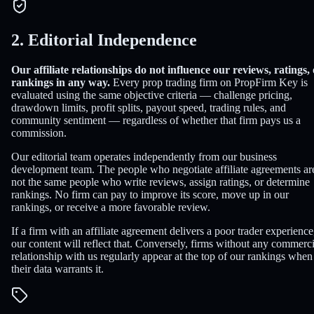
2. Editorial Independence
Our affiliate relationships do not influence our reviews, ratings,
rankings in any way.
Every prop trading firm on PropFirm Key is
evaluated using the same objective criteria — challenge pricing,
drawdown limits, profit splits, payout speed, trading rules, and
community sentiment — regardless of whether that firm pays us a
commission.
Our editorial team operates independently from our business
development team. The people who negotiate affiliate agreements ar
not the same people who write reviews, assign ratings, or determine
rankings. No firm can pay to improve its score, move up in our
rankings, or receive a more favorable review.
If a firm with an affiliate agreement delivers a poor trader experience
our content will reflect that. Conversely, firms without any commerci
relationship with us regularly appear at the top of our rankings when
their data warrants it.