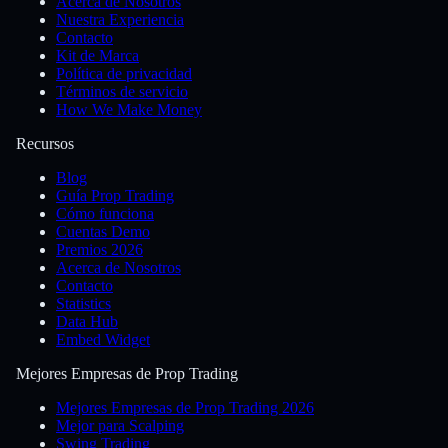
Acerca de Nosotros
Nuestra Experiencia
Contacto
Kit de Marca
Política de privacidad
Términos de servicio
How We Make Money
Recursos
Blog
Guía Prop Trading
Cómo funciona
Cuentas Demo
Premios 2026
Acerca de Nosotros
Contacto
Statistics
Data Hub
Embed Widget
Mejores Empresas de Prop Trading
Mejores Empresas de Prop Trading 2026
Mejor para Scalping
Swing Trading