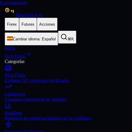
Ir al contenido
PropFirm Key
Forex
Futures
Acciones
Cambiar idioma
:
Español
⌘K
Inicio
Prop Firms
Categorías
Prop Firms
Explorar 50+ empresas verificadas
Challenges
Comparar parámetros de desafíos
Rankings
Rankings de empresas basados en la confianza
Empresas de Futuros