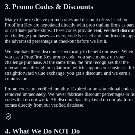
3. Promo Codes & Discounts
Many of the exclusive promo codes and discount offers listed on
PropFirm Key are negotiated directly with prop trading firms as part
our affiliate partnerships. These codes provide
real, verified discou
on challenge purchases — every code is tested and confirmed to app
the advertised percentage at checkout before we list it.
We negotiate these discounts specifically to benefit our users. When
you use a PropFirm Key promo code, you save money on your
challenge purchase. At the same time, the firm recognizes that the
referral came through our platform, which supports our business. It i
straightforward value exchange: you get a discount, and we earn a
commission.
Promo codes are verified monthly. Expired or non-functional codes 
removed immediately. We never fabricate discount percentages or lis
codes that do not work. All discount data displayed on our platform
comes directly from our verified database.
4. What We Do NOT Do