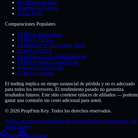
Por Método de Pago
Empresas de Futuros
Firmas Forex
Comparaciones Populares
FTMO vs FundedNext
FTMO vs The5ers
FundedNext vs The Funded Trader
FTMO vs FXIFY
FundedNext vs FundedTradingPlus
FTMO vs Alpha Capital Group
Bulenox vs Earn2Trade
FTMO vs TopStep
El trading implica un riesgo sustancial de pérdida y no es adecuado
para todos los inversores. El rendimiento pasado no garantiza
resultados futuros. Este sitio contiene enlaces de afiliados — podem
ganar una comisión sin costo adicional para usted.
© 2026 PropFirm Key. Todos los derechos reservados.
Política de privacidad
Términos de servicio
Política Editorial
How We
Make Money
Inicio
Prop Firms