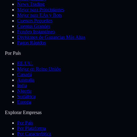
News Trading
Mejor para Principiantes
Mejor para EAs y Bots
Cuentas Pequeñas
Cuentas Grandes
Fondeo Instantáneo
Divisiones de Ganancias Más Altas
Pagos Rápidos
Por País
EE.UU.
Mejor en Reino Unido
Canadá
Australia
India
Nigeria
Sudáfrica
Europa
Explorar Empresas
Por País
Por Plataforma
Por Característica