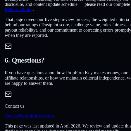
disclosure, and content update schedule — please read our complete
Editorial Policy
.
That page covers our five-step review process, the weighted criteria
behind our ratings (Trustpilot score, challenge value, rules fairness, 
payout reliability), and our commitment to correcting errors promptl
when they are reported.
6. Questions?
If you have questions about how PropFirm Key makes money, our
affiliate relationships, or how we maintain editorial independence, w
are happy to answer them.
Contact us
contact@propfirmkey.com
This page was last updated in April 2026. We review and update thi