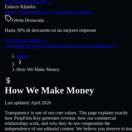
Ver todas las empresas
→
Enlaces Rápidos
Pagos y Reglas
Spreads y Costos
Más Vendidos
Oferta Destacada
Hasta 30% de descuento en las mejores empresas
Ver todas las ofertas
→
Comparar
Ofertas
Oferta
Reseñas
Herramientas
Blog
Brokers
↗
Home
How We Make Money
How We Make Money
Last updated: April 2026
Transparency is one of our core values. This page explains exactly
how PropFirm Key generates revenue, how our commercial
relationships work, and why they do not compromise the
independence of our editorial content. We believe you deserve to k