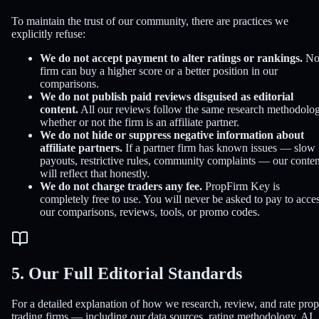
To maintain the trust of our community, there are practices we
explicitly refuse:
We do not accept payment to alter ratings or rankings.
N
firm can buy a higher score or a better position in our
comparisons.
We do not publish paid reviews disguised as editorial
content.
All our reviews follow the same research methodolog
whether or not the firm is an affiliate partner.
We do not hide or suppress negative information about
affiliate partners.
If a partner firm has known issues — slow
payouts, restrictive rules, community complaints — our conten
will reflect that honestly.
We do not charge traders any fee.
PropFirm Key is
completely free to use. You will never be asked to pay to acce
our comparisons, reviews, tools, or promo codes.
5. Our Full Editorial Standards
For a detailed explanation of how we research, review, and rate prop
trading firms — including our data sources, rating methodology, AI