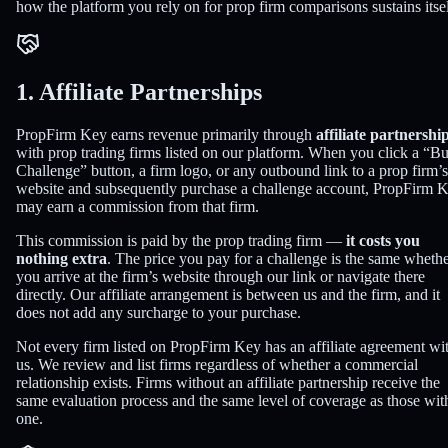
how the platform you rely on for prop firm comparisons sustains itsel
1. Affiliate Partnerships
PropFirm Key earns revenue primarily through
affiliate partnershi
with prop trading firms listed on our platform. When you click a “B
Challenge” button, a firm logo, or any outbound link to a prop firm’s
website and subsequently purchase a challenge account, PropFirm 
may earn a commission from that firm.
This commission is paid by the prop trading firm —
it costs you
nothing extra
. The price you pay for a challenge is the same wheth
you arrive at the firm’s website through our link or navigate there
directly. Our affiliate arrangement is between us and the firm, and it
does not add any surcharge to your purchase.
Not every firm listed on PropFirm Key has an affiliate agreement wi
us. We review and list firms regardless of whether a commercial
relationship exists. Firms without an affiliate partnership receive the
same evaluation process and the same level of coverage as those wit
one.