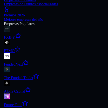
Empresas de Futuros especializadas
Premios 2026
Mejores empresas del año
Empresas Populares
FXIFY
FTMO
FundedNext
The Funded Trader
Alpha Capital
FuturesElite