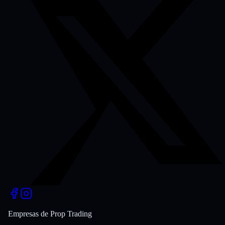
Empresas de Prop Trading