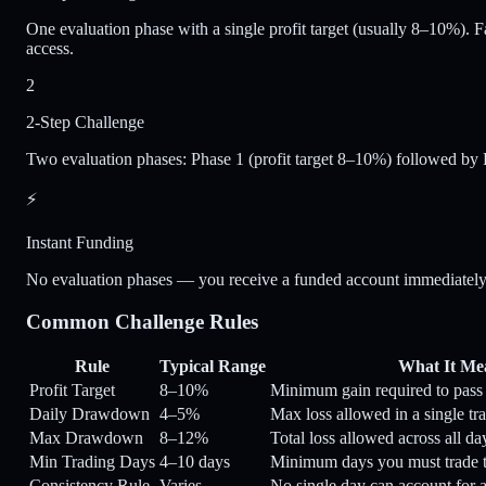
One evaluation phase with a single profit target (usually 8–10%). Fa
access.
2
2-Step Challenge
Two evaluation phases: Phase 1 (profit target 8–10%) followed by 
⚡
Instant Funding
No evaluation phases — you receive a funded account immediately up
Common Challenge Rules
Rule
Typical Range
What It Me
Profit Target
8–10%
Minimum gain required to pass
Daily Drawdown
4–5%
Max loss allowed in a single tr
Max Drawdown
8–12%
Total loss allowed across all d
Min Trading Days
4–10 days
Minimum days you must trade t
Consistency Rule
Varies
No single day can account for a 