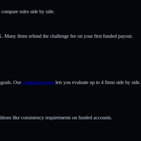
o compare rules side by side.
 Many firms refund the challenge fee on your first funded payout.
 goals. Our
comparison tool
lets you evaluate up to 4 firms side by side.
tions like consistency requirements on funded accounts.