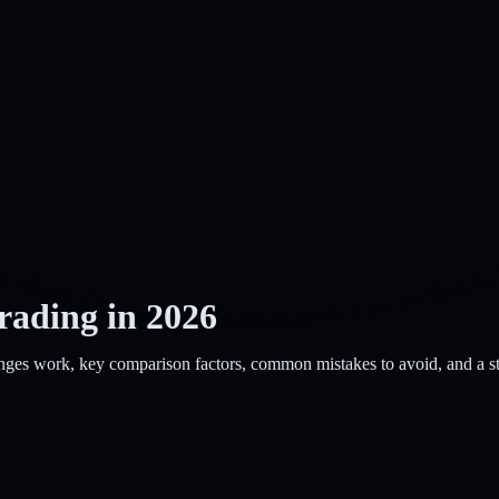
rading in 2026
ges work, key comparison factors, common mistakes to avoid, and a step