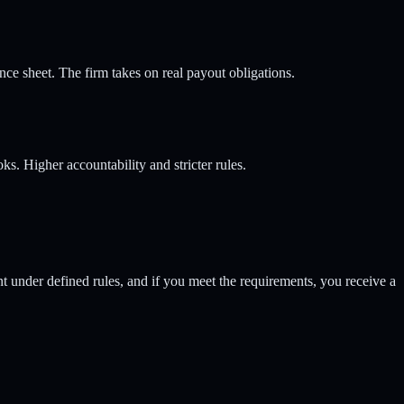
ce sheet. The firm takes on real payout obligations.
ks. Higher accountability and stricter rules.
unt under defined rules, and if you meet the requirements, you receive a