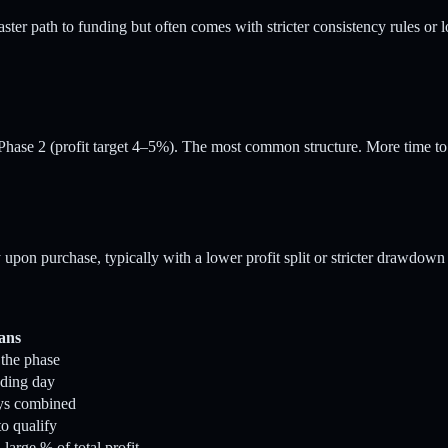
ster path to funding but often comes with stricter consistency rules or l
Phase 2 (profit target 4–5%). The most common structure. More time to
on purchase, typically with a lower profit split or stricter drawdown r
ans
 the phase
ading day
ays combined
o qualify
large % of total profit