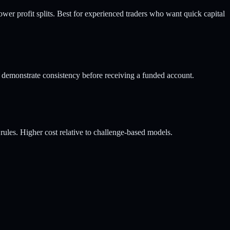
ower profit splits. Best for experienced traders who want quick capital
 demonstrate consistency before receiving a funded account.
ules. Higher cost relative to challenge-based models.