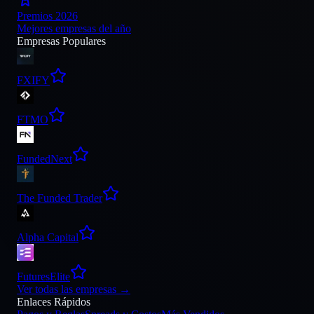
Premios 2026
Mejores empresas del año
Empresas Populares
FXIFY
FTMO
FundedNext
The Funded Trader
Alpha Capital
FuturesElite
Ver todas las empresas
→
Enlaces Rápidos