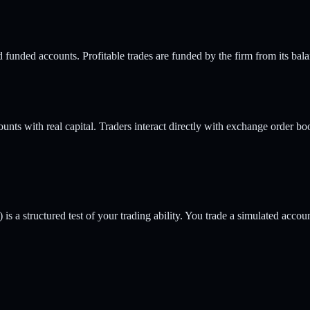
unded accounts. Profitable trades are funded by the firm from its balan
unts with real capital. Traders interact directly with exchange order boo
 is a structured test of your trading ability. You trade a simulated acco