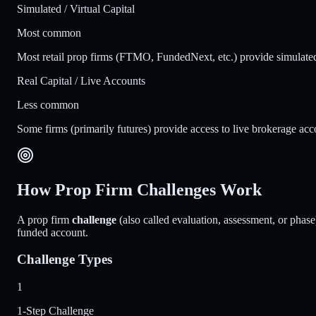
Simulated / Virtual Capital
Most common
Most retail prop firms (FTMO, FundedNext, etc.) provide simulated f
Real Capital / Live Accounts
Less common
Some firms (primarily futures) provide access to live brokerage acco
How Prop Firm Challenges Work
A prop firm
challenge
(also called evaluation, assessment, or phase)
funded account.
Challenge Types
1
1-Step Challenge