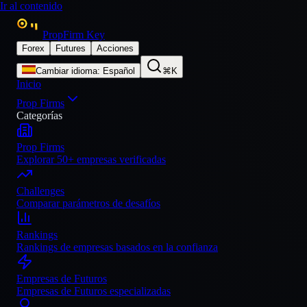
Ir al contenido
PropFirm Key
Forex
Futures
Acciones
Cambiar idioma
:
Español
⌘K
Inicio
Prop Firms
Categorías
Prop Firms
Explorar 50+ empresas verificadas
Challenges
Comparar parámetros de desafíos
Rankings
Rankings de empresas basados en la confianza
Empresas de Futuros
Empresas de Futuros especializadas