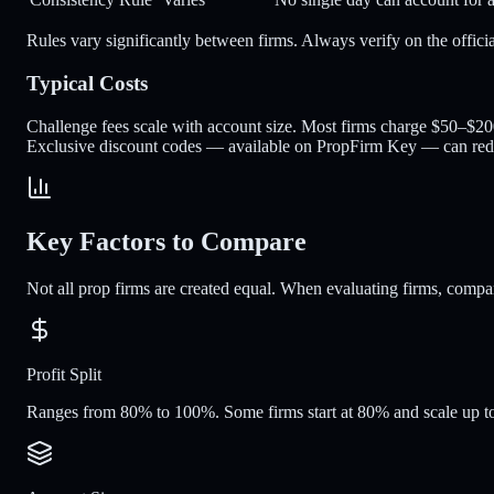
Rules vary significantly between firms. Always verify on the offici
Typical Costs
Challenge fees scale with account size. Most firms charge $50–$2
Exclusive discount codes — available on PropFirm Key — can re
Key Factors to Compare
Not all prop firms are created equal. When evaluating firms, compare 
Profit Split
Ranges from 80% to 100%. Some firms start at 80% and scale up to