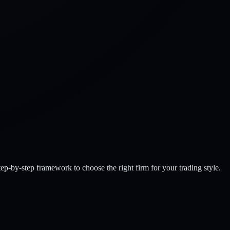
-by-step framework to choose the right firm for your trading style.