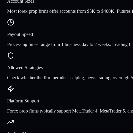
Account Sizes
Most forex prop firms offer accounts from $5K to $400K. Futures fi
Payout Speed
Processing times range from 1 business day to 2 weeks. Leading fi
Allowed Strategies
Check whether the firm permits: scalping, news trading, overnight/
Platform Support
Forex prop firms typically support MetaTrader 4, MetaTrader 5, and