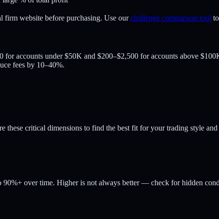
al firm website before purchasing. Use our
challenge comparison tool
t
00 for accounts under $50K and $200–$2,500 for accounts above $100K.
duce fees by 10–40%.
these critical dimensions to find the best fit for your trading style and
 90%+ over time. Higher is not always better — check for hidden condi