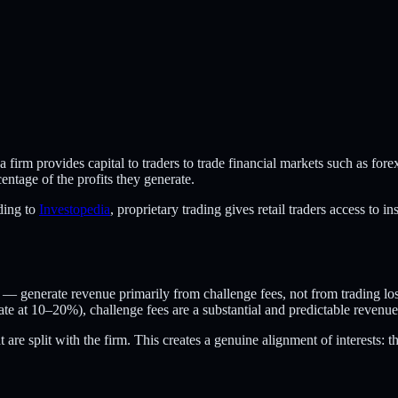
m provides capital to traders to trade financial markets such as forex, 
entage of the profits they generate.
ding to
Investopedia
, proprietary trading gives retail traders access to 
 — generate revenue primarily from challenge fees, not from trading los
ate at 10–20%), challenge fees are a substantial and predictable revenue
are split with the firm. This creates a genuine alignment of interests: th