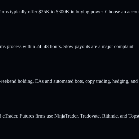
rms typically offer $25K to $300K in buying power. Choose an account s
rms process within 24–48 hours. Slow payouts are a major complaint — 
weekend holding, EAs and automated bots, copy trading, hedging, and ma
 cTrader. Futures firms use NinjaTrader, Tradovate, Rithmic, and Topste