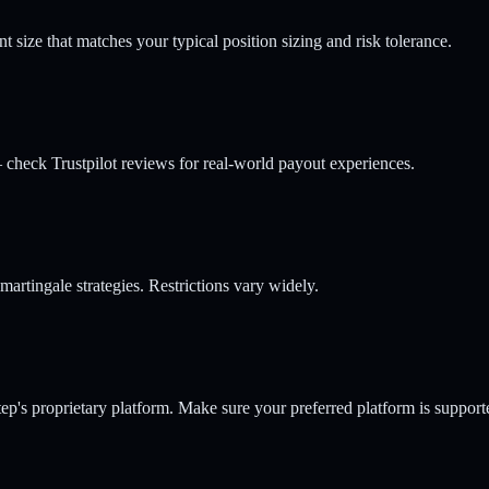
ize that matches your typical position sizing and risk tolerance.
check Trustpilot reviews for real-world payout experiences.
rtingale strategies. Restrictions vary widely.
p's proprietary platform. Make sure your preferred platform is support