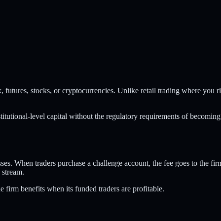
futures, stocks, or cryptocurrencies. Unlike retail trading where you r
institutional-level capital without the regulatory requirements of becoming
ses. When traders purchase a challenge account, the fee goes to the fir
 stream.
e firm benefits when its funded traders are profitable.