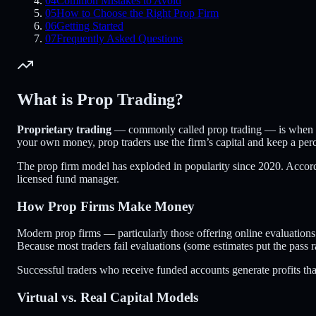
04
Common Mistakes to Avoid
05
How to Choose the Right Prop Firm
06
Getting Started
07
Frequently Asked Questions
What is Prop Trading?
Proprietary trading
— commonly called prop trading — is when a fir
your own money, prop traders use the firm’s capital and keep a perc
The prop firm model has exploded in popularity since 2020. Accor
licensed fund manager.
How Prop Firms Make Money
Modern prop firms — particularly those offering online evaluations
Because most traders fail evaluations (some estimates put the pass r
Successful traders who receive funded accounts generate profits that 
Virtual vs. Real Capital Models