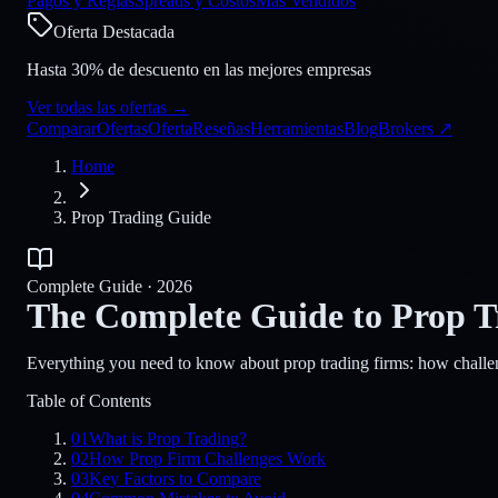
Pagos y Reglas
Spreads y Costos
Más Vendidos
Oferta Destacada
Hasta 30% de descuento en las mejores empresas
Ver todas las ofertas
→
Comparar
Ofertas
Oferta
Reseñas
Herramientas
Blog
Brokers
↗
Home
Prop Trading Guide
Complete Guide · 2026
The Complete Guide to Prop T
Everything you need to know about prop trading firms: how challen
Table of Contents
01
What is Prop Trading?
02
How Prop Firm Challenges Work
03
Key Factors to Compare