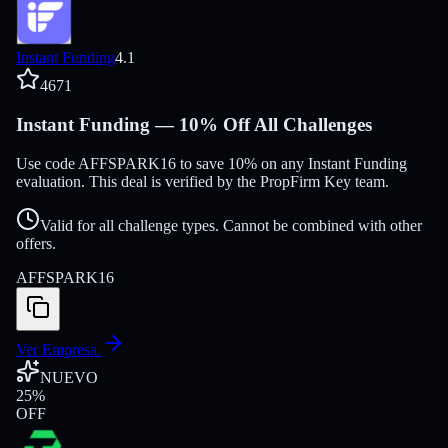
Instant Funding
4.1
4671
Instant Funding — 10% Off All Challenges
Use code AFFSPARK16 to save 10% on any Instant Funding
evaluation. This deal is verified by the PropFirm Key team.
Valid for all challenge types. Cannot be combined with other
offers.
AFFSPARK16
Ver Empresa
NUEVO
25
%
OFF