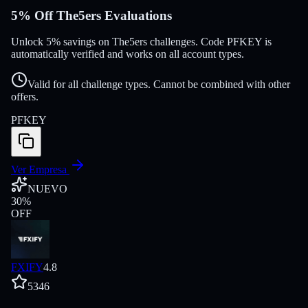
5% Off The5ers Evaluations
Unlock 5% savings on The5ers challenges. Code PFKEY is
automatically verified and works on all account types.
Valid for all challenge types. Cannot be combined with other
offers.
PFKEY
Ver Empresa
NUEVO
30
%
OFF
FXIFY
4.8
5346