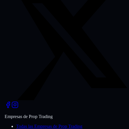
Empresas de Prop Trading
Todas las Empresas de Prop Trading