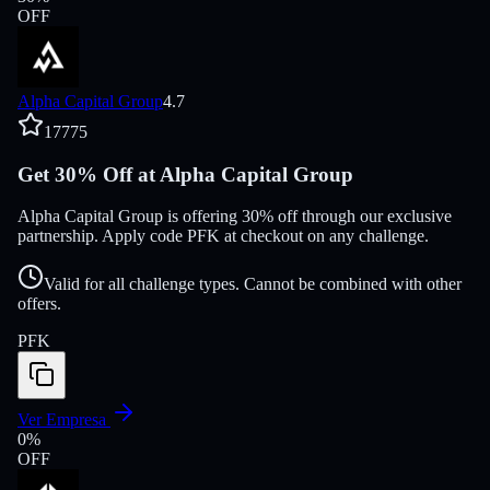
OFF
Alpha Capital Group
4.7
17775
Get 30% Off at Alpha Capital Group
Alpha Capital Group is offering 30% off through our exclusive
partnership. Apply code PFK at checkout on any challenge.
Valid for all challenge types. Cannot be combined with other
offers.
PFK
Ver Empresa
0
%
OFF