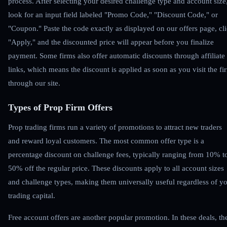
process. After selecting your desired challenge type and account size
look for an input field labeled "Promo Code," "Discount Code," or
"Coupon." Paste the code exactly as displayed on our offers page, cl
"Apply," and the discounted price will appear before you finalize
payment. Some firms also offer automatic discounts through affiliate
links, which means the discount is applied as soon as you visit the fi
through our site.
Types of Prop Firm Offers
Prop trading firms run a variety of promotions to attract new traders
and reward loyal customers. The most common offer type is a
percentage discount on challenge fees, typically ranging from 10% t
50% off the regular price. These discounts apply to all account sizes
and challenge types, making them universally useful regardless of y
trading capital.
Free account offers are another popular promotion. In these deals, th