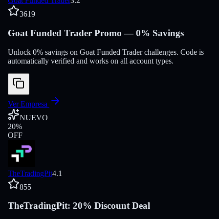
Goat Funded Trader
3.2
3619
Goat Funded Trader Promo — 0% Savings
Unlock 0% savings on Goat Funded Trader challenges. Code is
automatically verified and works on all account types.
Ver Empresa
NUEVO
20
%
OFF
TheTradingPit
4.1
855
TheTradingPit: 20% Discount Deal