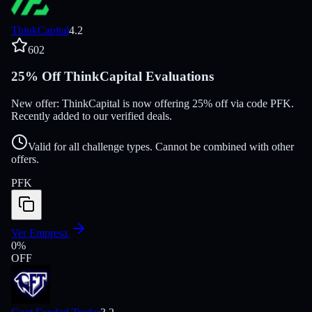
ThinkCapital
4.2
602
25% Off ThinkCapital Evaluations
New offer: ThinkCapital is now offering 25% off via code PFK.
Recently added to our verified deals.
Valid for all challenge types. Cannot be combined with other
offers.
PFK
Ver Empresa
0
%
OFF