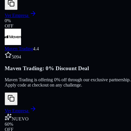
Ver Empresa
0
%
OFF
Maven Trading
4.4
5094
Maven Trading: 0% Discount Deal
Maven Trading is offering 0% off through our exclusive partnership.
Apply code at checkout on any challenge.
Ver Empresa
NUEVO
60
%
OFF