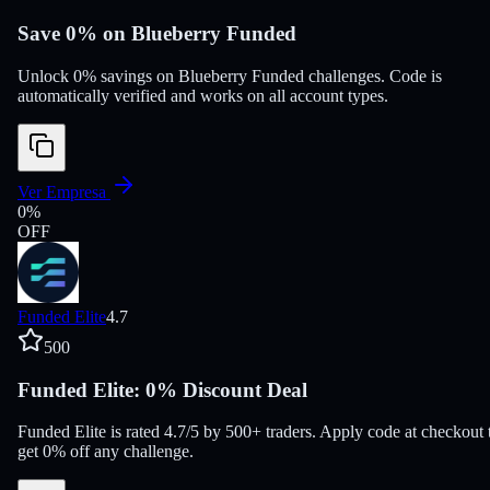
Save 0% on Blueberry Funded
Unlock 0% savings on Blueberry Funded challenges. Code is
automatically verified and works on all account types.
Ver Empresa
0
%
OFF
Funded Elite
4.7
500
Funded Elite: 0% Discount Deal
Funded Elite is rated 4.7/5 by 500+ traders. Apply code at checkout 
get 0% off any challenge.