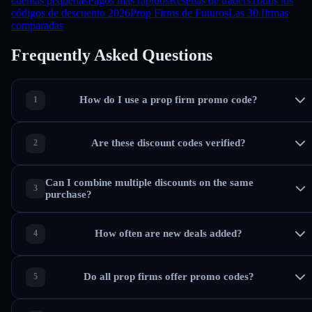
cuentas pequeñas
Pagos más rápidos
Reseñas de traders
Todos los
códigos de descuento 2026
Prop Firms de Futuros
Las 30 firmas
comparadas
Frequently Asked Questions
How do I use a prop firm promo code?
Are these discount codes verified?
Can I combine multiple discounts on the same
purchase?
How often are new deals added?
Do all prop firms offer promo codes?