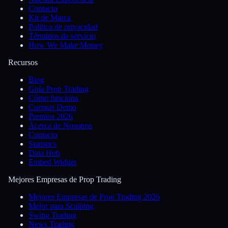
Contacto
Kit de Marca
Política de privacidad
Términos de servicio
How We Make Money
Recursos
Blog
Guía Prop Trading
Cómo funciona
Cuentas Demo
Premios 2026
Acerca de Nosotros
Contacto
Statistics
Data Hub
Embed Widget
Mejores Empresas de Prop Trading
Mejores Empresas de Prop Trading 2026
Mejor para Scalping
Swing Trading
News Trading