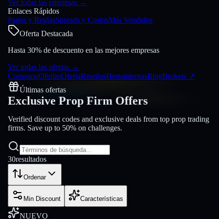
Ver todas las empresas
→
Enlaces Rápidos
Pagos y Reglas
Spreads y Costos
Más Vendidos
Oferta Destacada
Hasta 30% de descuento en las mejores empresas
Ver todas las ofertas
→
Comparar
Ofertas
Oferta
Reseñas
Herramientas
Blog
Brokers
↗
Últimas ofertas
Exclusive Prop Firm
Offers
Verified discount codes and exclusive deals from top prop trading
firms. Save up to 50% on challenges.
30
resultados
Ordenar
Min Discount
Características
NUEVO