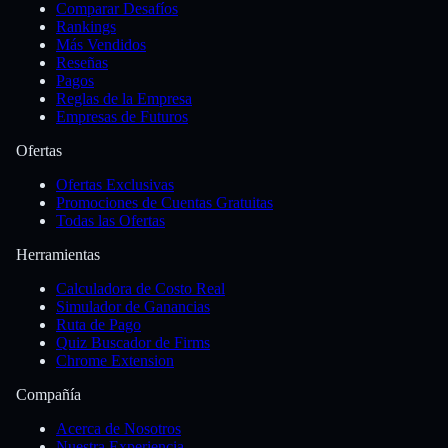
Comparar Desafíos
Rankings
Más Vendidos
Reseñas
Pagos
Reglas de la Empresa
Empresas de Futuros
Ofertas
Ofertas Exclusivas
Promociones de Cuentas Gratuitas
Todas las Ofertas
Herramientas
Calculadora de Costo Real
Simulador de Ganancias
Ruta de Pago
Quiz Buscador de Firms
Chrome Extension
Compañía
Acerca de Nosotros
Nuestra Experiencia