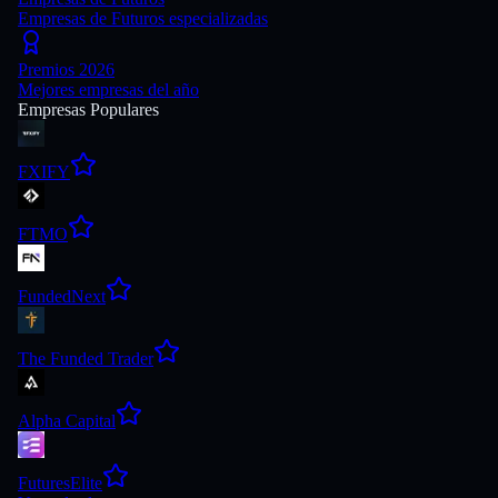
Empresas de Futuros especializadas
Premios 2026
Mejores empresas del año
Empresas Populares
FXIFY
FTMO
FundedNext
The Funded Trader
Alpha Capital
FuturesElite