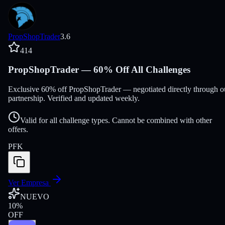
PropShopTrader
3.6
414
PropShopTrader — 60% Off All Challenges
Exclusive 60% off PropShopTrader — negotiated directly through o
partnership. Verified and updated weekly.
Valid for all challenge types. Cannot be combined with other
offers.
PFK
Ver Empresa
NUEVO
10
%
OFF