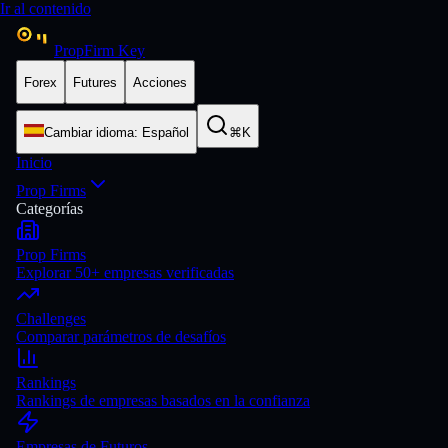
Ir al contenido
PropFirm Key
Forex
Futures
Acciones
Cambiar idioma
:
Español
⌘K
Inicio
Prop Firms
Categorías
Prop Firms
Explorar 50+ empresas verificadas
Challenges
Comparar parámetros de desafíos
Rankings
Rankings de empresas basados en la confianza
Empresas de Futuros