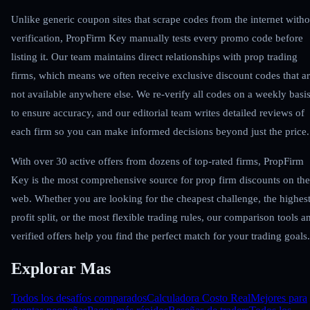
Unlike generic coupon sites that scrape codes from the internet witho
verification, PropFirm Key manually tests every promo code before
listing it. Our team maintains direct relationships with prop trading
firms, which means we often receive exclusive discount codes that a
not available anywhere else. We re-verify all codes on a weekly basi
to ensure accuracy, and our editorial team writes detailed reviews of
each firm so you can make informed decisions beyond just the price.
With over 30 active offers from dozens of top-rated firms, PropFirm
Key is the most comprehensive source for prop firm discounts on the
web. Whether you are looking for the cheapest challenge, the highes
profit split, or the most flexible trading rules, our comparison tools a
verified offers help you find the perfect match for your trading goals.
Explorar Mas
Todos los desafíos comparados
Calculadora Costo Real
Mejores para