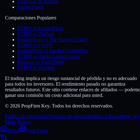
Empresas de Futuros
Firmas Forex
Comparaciones Populares
FTMO vs FundedNext
FTMO vs The5ers
FundedNext vs The Funded Trader
FTMO vs FXIFY
FundedNext vs FundedTradingPlus
FTMO vs Alpha Capital Group
Bulenox vs Earn2Trade
FTMO vs TopStep
El trading implica un riesgo sustancial de pérdida y no es adecuado
para todos los inversores. El rendimiento pasado no garantiza
resultados futuros. Este sitio contiene enlaces de afiliados — podem
ganar una comisión sin costo adicional para usted.
© 2026 PropFirm Key. Todos los derechos reservados.
Política de privacidad
Términos de servicio
Política Editorial
How We
Make Money
Inicio
Prop Firms