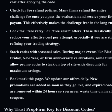
cost after applying the code.
Check for fee refund policies. Many firms refund the entire
challenge fee once you pass the evaluation and receive your fir
payout. This effectively makes the challenge free in the long ru
Look for "free retry" or "free reset" offers. These drastically
reduce your effective cost per attempt, especially if you are stil
refining your trading strategy.
Stack codes with seasonal sales. During major events like Blac
Friday, New Year, or firm anniversary celebrations, some fir
allow promo codes to stack on top of site-wide discounts for
maximum savings.
Bookmark this page. We update our offers daily. New
promotions are added as soon as they go live, and expired cod
are removed within 24 hours so you never waste time on inval
coupons.
Why Trust PropFirm Key for Discount Codes?