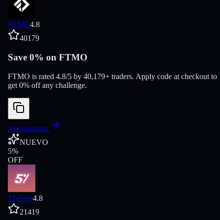
FTMO
4.8
40179
Save 0% on FTMO
FTMO is rated 4.8/5 by 40,179+ traders. Apply code at checkout to
get 0% off any challenge.
Ver Empresa
NUEVO
5
%
OFF
The5ers
4.8
21419