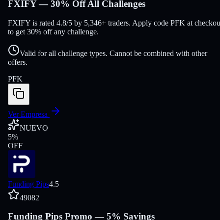
FXIFY — 30% Off All Challenges
FXIFY is rated 4.8/5 by 5,346+ traders. Apply code PFK at checkou
to get 30% off any challenge.
Valid for all challenge types. Cannot be combined with other
offers.
PFK
Ver Empresa
NUEVO
5
%
OFF
Funding Pips
4.5
49082
Funding Pips Promo — 5% Savings