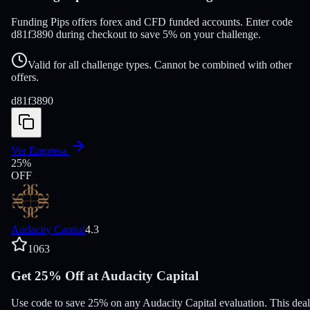
Funding Pips offers forex and CFD funded accounts. Enter code
d81f3890 during checkout to save 5% on your challenge.
Valid for all challenge types. Cannot be combined with other
offers.
d81f3890
Ver Empresa
25
%
OFF
Audacity Capital
4.3
1063
Get 25% Off at Audacity Capital
Use code to save 25% on any Audacity Capital evaluation. This deal