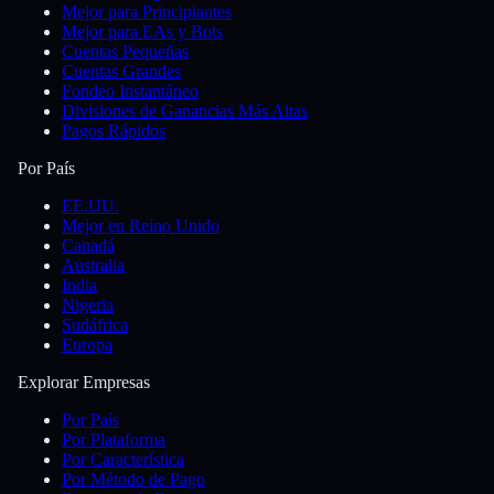
Mejor para Principiantes
Mejor para EAs y Bots
Cuentas Pequeñas
Cuentas Grandes
Fondeo Instantáneo
Divisiones de Ganancias Más Altas
Pagos Rápidos
Por País
EE.UU.
Mejor en Reino Unido
Canadá
Australia
India
Nigeria
Sudáfrica
Europa
Explorar Empresas
Por País
Por Plataforma
Por Característica
Por Método de Pago