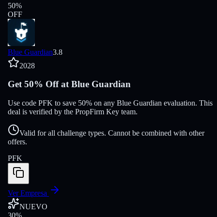
50
%
OFF
Blue Guardian
3.8
2028
Get 50% Off at Blue Guardian
Use code PFK to save 50% on any Blue Guardian evaluation. This
deal is verified by the PropFirm Key team.
Valid for all challenge types. Cannot be combined with other
offers.
PFK
Ver Empresa
NUEVO
30
%