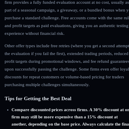
firm provides a fully funded evaluation account at no cost, usually as
part of a seasonal campaign, a giveaway, or a bundled bonus when 
purchase a standard challenge. Free accounts come with the same rul
and profit targets as paid evaluations, giving you an authentic testing
experience without financial risk.
Other offer types include free retries (where you get a second attempt
the evaluation if you fail the first), extended trading periods, reduced
profit targets during promotional windows, and fee refund guarantee
upon successfully passing the challenge. Some firms even offer loyal
discounts for repeat customers or volume-based pricing for traders
purchasing multiple challenges simultaneously.
Tips for Getting the Best Deal
Compare discounted prices across firms. A 30% discount at o
firm may still be more expensive than a 15% discount at
another, depending on the base price. Always calculate the fina