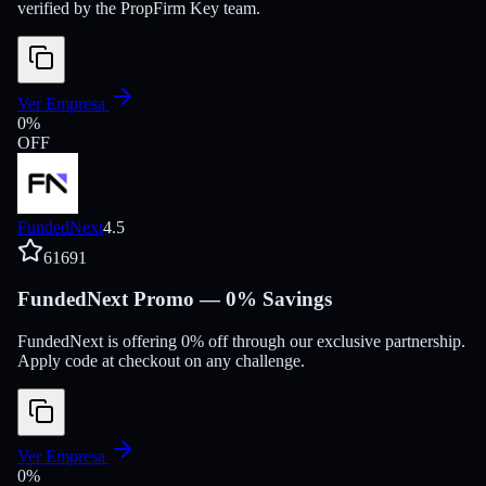
verified by the PropFirm Key team.
Ver Empresa
0
%
OFF
FundedNext
4.5
61691
FundedNext Promo — 0% Savings
FundedNext is offering 0% off through our exclusive partnership.
Apply code at checkout on any challenge.
Ver Empresa
0
%