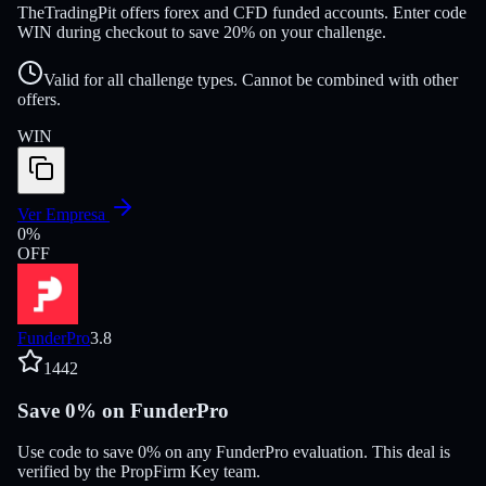
TheTradingPit offers forex and CFD funded accounts. Enter code
WIN during checkout to save 20% on your challenge.
Valid for all challenge types. Cannot be combined with other
offers.
WIN
Ver Empresa
0
%
OFF
FunderPro
3.8
1442
Save 0% on FunderPro
Use code to save 0% on any FunderPro evaluation. This deal is
verified by the PropFirm Key team.