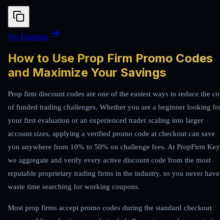
Ver Empresa
How to Use Prop Firm Promo Codes
and Maximize Your Savings
Prop firm discount codes are one of the easiest ways to reduce the co
of funded trading challenges. Whether you are a beginner looking fo
your first evaluation or an experienced trader scaling into larger
account sizes, applying a verified promo code at checkout can save
you anywhere from 10% to 50% on challenge fees. At PropFirm Key
we aggregate and verify every active discount code from the most
reputable proprietary trading firms in the industry, so you never have
waste time searching for working coupons.
Most prop firms accept promo codes during the standard checkout