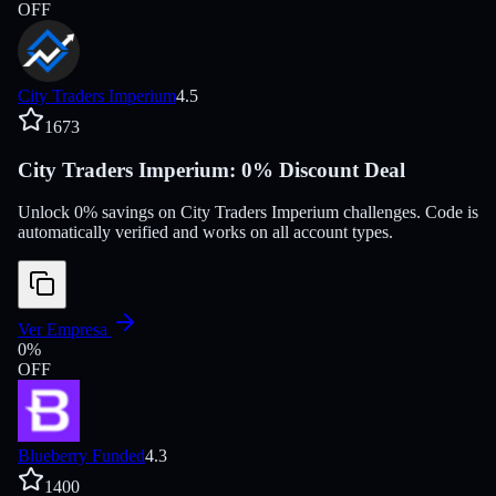
OFF
City Traders Imperium
4.5
1673
City Traders Imperium: 0% Discount Deal
Unlock 0% savings on City Traders Imperium challenges. Code is
automatically verified and works on all account types.
Ver Empresa
0
%
OFF
Blueberry Funded
4.3
1400