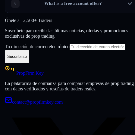
What is a free account offer?
Únete a
12,500+ Traders
Suscríbete para recibir las últimas noticias, ofertas y promociones
exclusivas de prop trading
Tu dirección de correo electrónico
Suscribirse
PropFirm Key
La plataforma de confianza para comparar empresas de prop trading
con datos verificados y reseñas de traders reales.
contact@propfirmkey.com