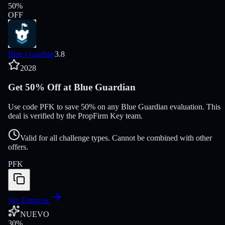
50
%
OFF
Blue Guardian
3.8
2028
Get 50% Off at Blue Guardian
Use code PFK to save 50% on any Blue Guardian evaluation. This
deal is verified by the PropFirm Key team.
Valid for all challenge types. Cannot be combined with other
offers.
PFK
Ver Empresa
NUEVO
30
%