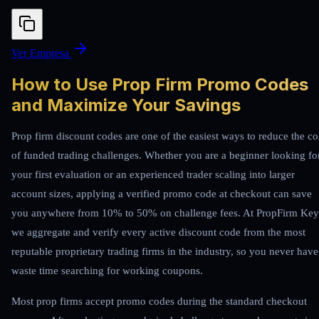
Ver Empresa
How to Use Prop Firm Promo Codes
and Maximize Your Savings
Prop firm discount codes are one of the easiest ways to reduce the co
of funded trading challenges. Whether you are a beginner looking fo
your first evaluation or an experienced trader scaling into larger
account sizes, applying a verified promo code at checkout can save
you anywhere from 10% to 50% on challenge fees. At PropFirm Key
we aggregate and verify every active discount code from the most
reputable proprietary trading firms in the industry, so you never have
waste time searching for working coupons.
Most prop firms accept promo codes during the standard checkout