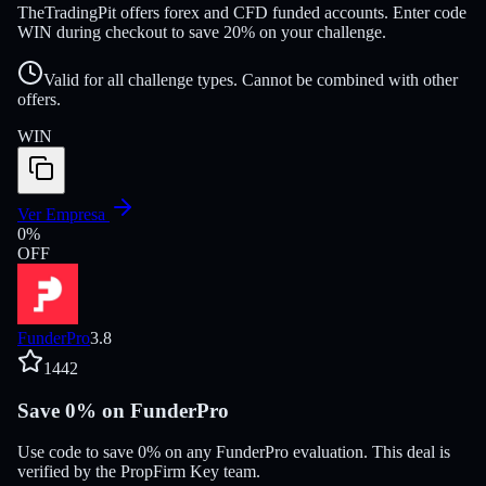
TheTradingPit offers forex and CFD funded accounts. Enter code
WIN during checkout to save 20% on your challenge.
Valid for all challenge types. Cannot be combined with other
offers.
WIN
Ver Empresa
0
%
OFF
FunderPro
3.8
1442
Save 0% on FunderPro
Use code to save 0% on any FunderPro evaluation. This deal is
verified by the PropFirm Key team.