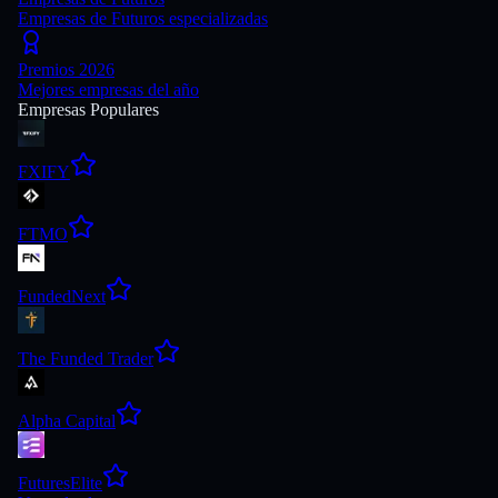
Empresas de Futuros especializadas
Premios 2026
Mejores empresas del año
Empresas Populares
FXIFY
FTMO
FundedNext
The Funded Trader
Alpha Capital
FuturesElite