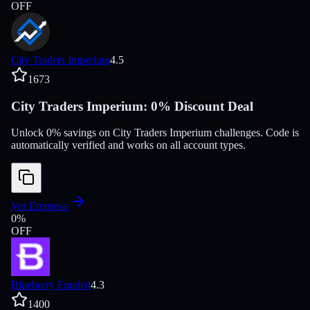
OFF
City Traders Imperium
4.5
1673
City Traders Imperium: 0% Discount Deal
Unlock 0% savings on City Traders Imperium challenges. Code is
automatically verified and works on all account types.
Ver Empresa
0
%
OFF
Blueberry Funded
4.3
1400