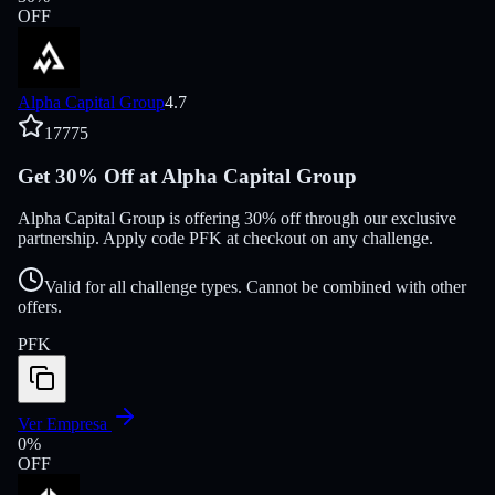
OFF
Alpha Capital Group
4.7
17775
Get 30% Off at Alpha Capital Group
Alpha Capital Group is offering 30% off through our exclusive
partnership. Apply code PFK at checkout on any challenge.
Valid for all challenge types. Cannot be combined with other
offers.
PFK
Ver Empresa
0
%
OFF