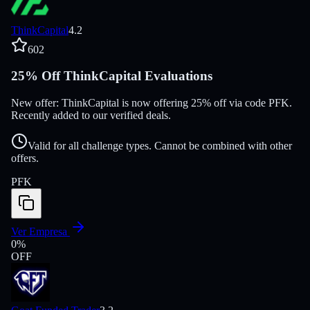
ThinkCapital
4.2
602
25% Off ThinkCapital Evaluations
New offer: ThinkCapital is now offering 25% off via code PFK.
Recently added to our verified deals.
Valid for all challenge types. Cannot be combined with other
offers.
PFK
Ver Empresa
0
%
OFF