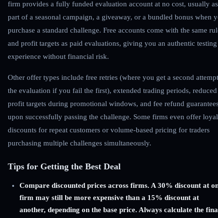
firm provides a fully funded evaluation account at no cost, usually as
part of a seasonal campaign, a giveaway, or a bundled bonus when 
purchase a standard challenge. Free accounts come with the same rul
and profit targets as paid evaluations, giving you an authentic testing
experience without financial risk.
Other offer types include free retries (where you get a second attempt
the evaluation if you fail the first), extended trading periods, reduced
profit targets during promotional windows, and fee refund guarantee
upon successfully passing the challenge. Some firms even offer loyal
discounts for repeat customers or volume-based pricing for traders
purchasing multiple challenges simultaneously.
Tips for Getting the Best Deal
Compare discounted prices across firms. A 30% discount at o
firm may still be more expensive than a 15% discount at
another, depending on the base price. Always calculate the fina