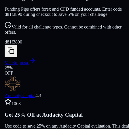
Funding Pips offers forex and CFD funded accounts. Enter code
d81f3890 during checkout to save 5% on your challenge.
Valid for all challenge types. Cannot be combined with other
offers.
d81f3890
Ver Empresa
25
%
OFF
Audacity Capital
4.3
1063
Get 25% Off at Audacity Capital
Use code to save 25% on any Audacity Capital evaluation. This deal