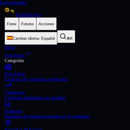
Ir al contenido
PropFirm Key
Forex
Futures
Acciones
Cambiar idioma
:
Español
⌘K
Inicio
Prop Firms
Categorías
Prop Firms
Explorar 50+ empresas verificadas
Challenges
Comparar parámetros de desafíos
Rankings
Rankings de empresas basados en la confianza
Empresas de Futuros