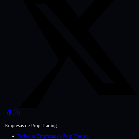
Empresas de Prop Trading
Todas las Empresas de Prop Trading