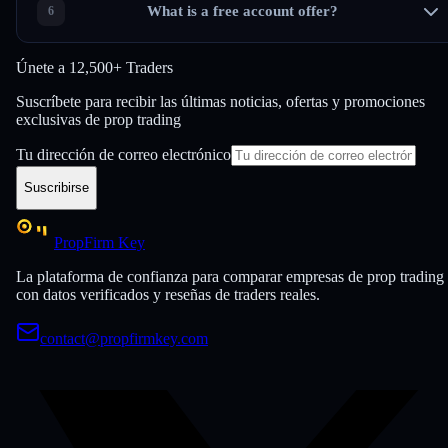
What is a free account offer?
Únete a
12,500+ Traders
Suscríbete para recibir las últimas noticias, ofertas y promociones
exclusivas de prop trading
Tu dirección de correo electrónico
Suscribirse
PropFirm Key
La plataforma de confianza para comparar empresas de prop trading
con datos verificados y reseñas de traders reales.
contact@propfirmkey.com