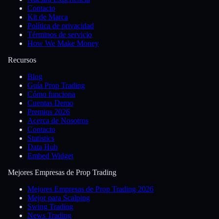
Contacto
Kit de Marca
Política de privacidad
Términos de servicio
How We Make Money
Recursos
Blog
Guía Prop Trading
Cómo funciona
Cuentas Demo
Premios 2026
Acerca de Nosotros
Contacto
Statistics
Data Hub
Embed Widget
Mejores Empresas de Prop Trading
Mejores Empresas de Prop Trading 2026
Mejor para Scalping
Swing Trading
News Trading