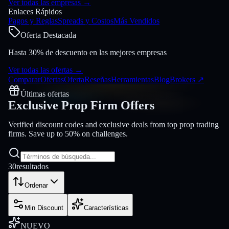
Ver todas las empresas
→
Enlaces Rápidos
Pagos y Reglas
Spreads y Costos
Más Vendidos
Oferta Destacada
Hasta 30% de descuento en las mejores empresas
Ver todas las ofertas
→
Comparar
Ofertas
Oferta
Reseñas
Herramientas
Blog
Brokers
↗
Últimas ofertas
Exclusive Prop Firm
Offers
Verified discount codes and exclusive deals from top prop trading
firms. Save up to 50% on challenges.
30
resultados
Ordenar
Min Discount
Características
NUEVO