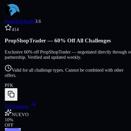
PropShopTrader
3.6
414
PropShopTrader — 60% Off All Challenges
Exclusive 60% off PropShopTrader — negotiated directly through o
partnership. Verified and updated weekly.
Valid for all challenge types. Cannot be combined with other
offers.
PFK
Ver Empresa
NUEVO
10
%
OFF