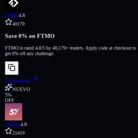
FTMO
4.8
40179
Save 0% on FTMO
FTMO is rated 4.8/5 by 40,179+ traders. Apply code at checkout to
get 0% off any challenge.
Ver Empresa
NUEVO
5
%
OFF
The5ers
4.8
21419