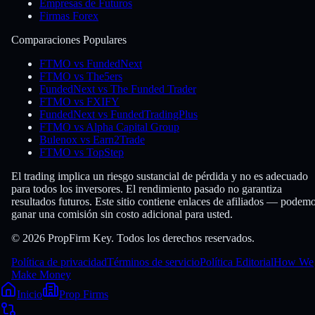
Empresas de Futuros
Firmas Forex
Comparaciones Populares
FTMO vs FundedNext
FTMO vs The5ers
FundedNext vs The Funded Trader
FTMO vs FXIFY
FundedNext vs FundedTradingPlus
FTMO vs Alpha Capital Group
Bulenox vs Earn2Trade
FTMO vs TopStep
El trading implica un riesgo sustancial de pérdida y no es adecuado
para todos los inversores. El rendimiento pasado no garantiza
resultados futuros. Este sitio contiene enlaces de afiliados — podem
ganar una comisión sin costo adicional para usted.
© 2026 PropFirm Key. Todos los derechos reservados.
Política de privacidad
Términos de servicio
Política Editorial
How We
Make Money
Inicio
Prop Firms