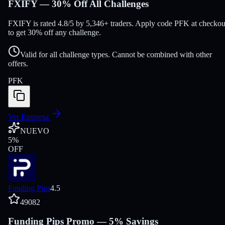
FXIFY — 30% Off All Challenges
FXIFY is rated 4.8/5 by 5,346+ traders. Apply code PFK at checkou
to get 30% off any challenge.
Valid for all challenge types. Cannot be combined with other
offers.
PFK
Ver Empresa
NUEVO
5
%
OFF
Funding Pips
4.5
49082
Funding Pips Promo — 5% Savings