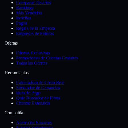
Comparar Desafíos
Rankings
Más Vendidos
Reseñas
Pagos
Reglas de la Empresa
Empresas de Futuros
Ofertas
Ofertas Exclusivas
Promociones de Cuentas Gratuitas
Todas las Ofertas
Herramientas
Calculadora de Costo Real
Simulador de Ganancias
Ruta de Pago
Quiz Buscador de Firms
Chrome Extension
Compañía
Acerca de Nosotros
Nuestra Experiencia