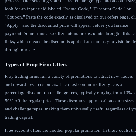
process. After selecting your desired challenge type and account size
look for an input field labeled "Promo Code," "Discount Code," or
"Coupon." Paste the code exactly as displayed on our offers page, cl
"Apply," and the discounted price will appear before you finalize
payment. Some firms also offer automatic discounts through affiliate
links, which means the discount is applied as soon as you visit the fi
through our site.
Types of Prop Firm Offers
Prop trading firms run a variety of promotions to attract new traders
and reward loyal customers. The most common offer type is a
percentage discount on challenge fees, typically ranging from 10% t
50% off the regular price. These discounts apply to all account sizes
and challenge types, making them universally useful regardless of y
trading capital.
Free account offers are another popular promotion. In these deals, th