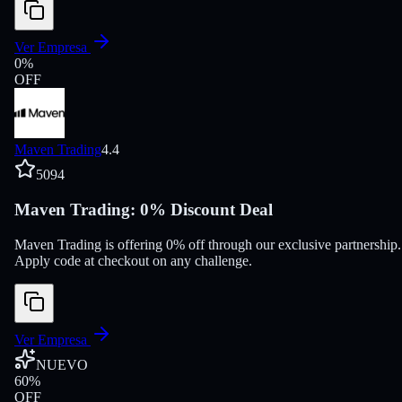
Ver Empresa
0
%
OFF
Maven Trading
4.4
5094
Maven Trading: 0% Discount Deal
Maven Trading is offering 0% off through our exclusive partnership.
Apply code at checkout on any challenge.
Ver Empresa
NUEVO
60
%
OFF