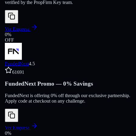
verified by the PropFirm Key team.
Ver Empresa
0
%
OFF
FundedNext
4.5
61691
FundedNext Promo — 0% Savings
FundedNext is offering 0% off through our exclusive partnership.
Apply code at checkout on any challenge.
Ver Empresa
0
%