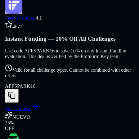
Instant Funding
4.1
4671
Instant Funding — 10% Off All Challenges
Use code AFFSPARK16 to save 10% on any Instant Funding
evaluation. This deal is verified by the PropFirm Key team.
Valid for all challenge types. Cannot be combined with other
offers.
AFFSPARK16
Ver Empresa
NUEVO
25
%
OFF