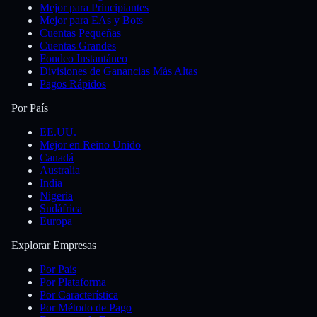
Mejor para Principiantes
Mejor para EAs y Bots
Cuentas Pequeñas
Cuentas Grandes
Fondeo Instantáneo
Divisiones de Ganancias Más Altas
Pagos Rápidos
Por País
EE.UU.
Mejor en Reino Unido
Canadá
Australia
India
Nigeria
Sudáfrica
Europa
Explorar Empresas
Por País
Por Plataforma
Por Característica
Por Método de Pago