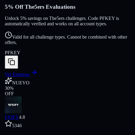
5% Off The5ers Evaluations
Unlock 5% savings on The5ers challenges. Code PFKEY is
automatically verified and works on all account types.
Valid for all challenge types. Cannot be combined with other
offers.
PFKEY
Ver Empresa
NUEVO
30
%
OFF
FXIFY
4.8
5346