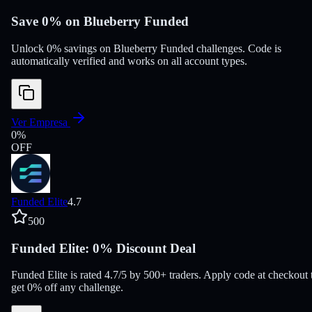
Save 0% on Blueberry Funded
Unlock 0% savings on Blueberry Funded challenges. Code is
automatically verified and works on all account types.
Ver Empresa
0
%
OFF
Funded Elite
4.7
500
Funded Elite: 0% Discount Deal
Funded Elite is rated 4.7/5 by 500+ traders. Apply code at checkout 
get 0% off any challenge.