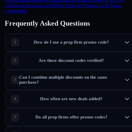
cuentas pequeñas
Pagos más rápidos
Reseñas de traders
Todos los
códigos de descuento 2026
Prop Firms de Futuros
Las 30 firmas
comparadas
Frequently Asked Questions
How do I use a prop firm promo code?
Are these discount codes verified?
Can I combine multiple discounts on the same
purchase?
How often are new deals added?
Do all prop firms offer promo codes?