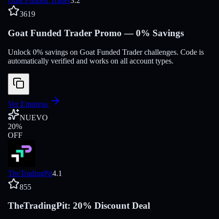
Goat Funded Trader
3.2
3619
Goat Funded Trader Promo — 0% Savings
Unlock 0% savings on Goat Funded Trader challenges. Code is
automatically verified and works on all account types.
Ver Empresa
NUEVO
20
%
OFF
TheTradingPit
4.1
855
TheTradingPit: 20% Discount Deal