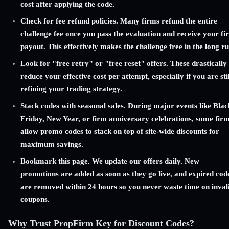
cost after applying the code.
Check for fee refund policies. Many firms refund the entire
challenge fee once you pass the evaluation and receive your fir
payout. This effectively makes the challenge free in the long ru
Look for "free retry" or "free reset" offers. These drastically
reduce your effective cost per attempt, especially if you are stil
refining your trading strategy.
Stack codes with seasonal sales. During major events like Blac
Friday, New Year, or firm anniversary celebrations, some fir
allow promo codes to stack on top of site-wide discounts for
maximum savings.
Bookmark this page. We update our offers daily. New
promotions are added as soon as they go live, and expired cod
are removed within 24 hours so you never waste time on inval
coupons.
Why Trust PropFirm Key for Discount Codes?