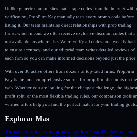
Unlike generic coupon sites that scrape codes from the internet witho
verification, PropFirm Key manually tests every promo code before
listing it. Our team maintains direct relationships with prop trading
firms, which means we often receive exclusive discount codes that a
not available anywhere else. We re-verify all codes on a weekly basi
to ensure accuracy, and our editorial team writes detailed reviews of
each firm so you can make informed decisions beyond just the price.
With over 30 active offers from dozens of top-rated firms, PropFirm
Key is the most comprehensive source for prop firm discounts on the
web. Whether you are looking for the cheapest challenge, the highes
profit split, or the most flexible trading rules, our comparison tools a
verified offers help you find the perfect match for your trading goals.
Explorar Mas
Todos los desafíos comparados
Calculadora Costo Real
Mejores para