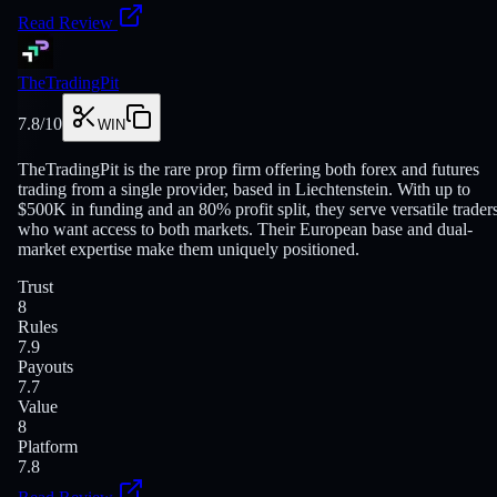
Read Review
TheTradingPit
7.8
/10
WIN
TheTradingPit is the rare prop firm offering both forex and futures
trading from a single provider, based in Liechtenstein. With up to
$500K in funding and an 80% profit split, they serve versatile trader
who want access to both markets. Their European base and dual-
market expertise make them uniquely positioned.
Trust
8
Rules
7.9
Payouts
7.7
Value
8
Platform
7.8