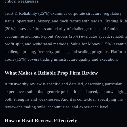
critical weaknesses.
Trust & Reliability (25%) examines corporate structure, regulatory
status, operational history, and track record with traders. Trading Rul
(20%) assesses fairness and clarity of challenge rules and funded
account restrictions. Payout Process (25%) evaluates speed, reliability
profit split, and withdrawal methods. Value for Money (15%) examin
challenge pricing, free retry policies, and scaling programs. Platform
Tools (15%) covers trading infrastructure quality and execution.
What Makes a Reliable Prop Firm Review
A trustworthy review is specific and detailed, describing particular
experiences rather than generic praise. It is balanced, acknowledging
both strengths and weaknesses. And it is contextual, specifying the
reviewer's trading style, account size, and experience level.
How to Read Reviews Effectively