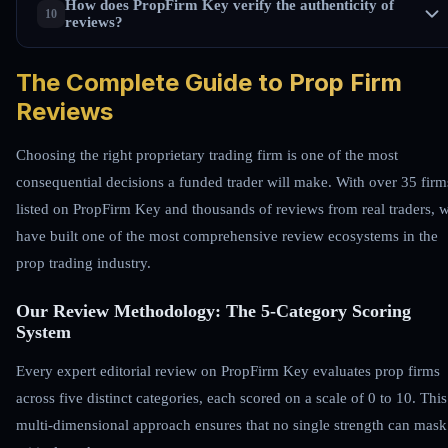
How does PropFirm Key verify the authenticity of
reviews?
The Complete Guide to Prop Firm
Reviews
Choosing the right proprietary trading firm is one of the most
consequential decisions a funded trader will make. With over 35 firm
listed on PropFirm Key and thousands of reviews from real traders, 
have built one of the most comprehensive review ecosystems in the
prop trading industry.
Our Review Methodology: The 5-Category Scoring
System
Every expert editorial review on PropFirm Key evaluates prop firms
across five distinct categories, each scored on a scale of 0 to 10. This
multi-dimensional approach ensures that no single strength can mask