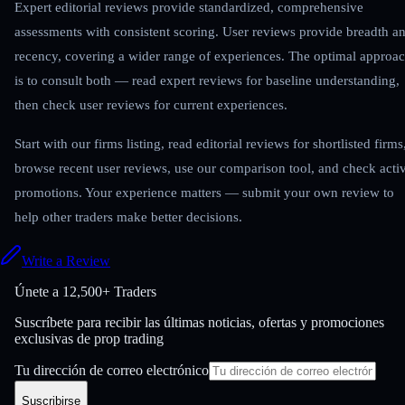
Expert editorial reviews provide standardized, comprehensive
assessments with consistent scoring. User reviews provide breadth a
recency, covering a wider range of experiences. The optimal approa
is to consult both — read expert reviews for baseline understanding,
then check user reviews for current experiences.
Start with our firms listing, read editorial reviews for shortlisted firms
browse recent user reviews, use our comparison tool, and check acti
promotions. Your experience matters — submit your own review to
help other traders make better decisions.
Write a Review
Únete a
12,500+ Traders
Suscríbete para recibir las últimas noticias, ofertas y promociones
exclusivas de prop trading
Tu dirección de correo electrónico
Suscribirse