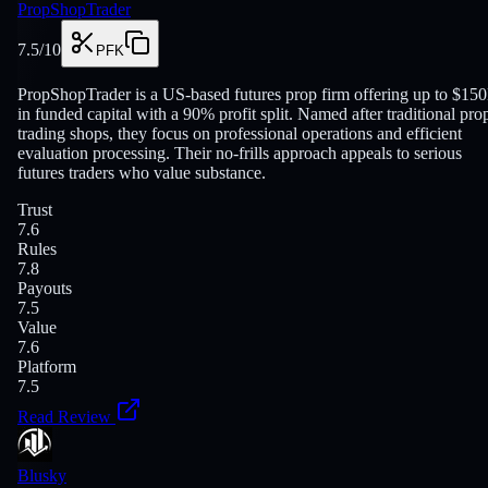
PropShopTrader
7.5
/10
PFK
PropShopTrader is a US-based futures prop firm offering up to $15
in funded capital with a 90% profit split. Named after traditional pro
trading shops, they focus on professional operations and efficient
evaluation processing. Their no-frills approach appeals to serious
futures traders who value substance.
Trust
7.6
Rules
7.8
Payouts
7.5
Value
7.6
Platform
7.5
Read Review
Blusky