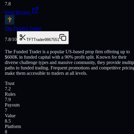
7.8
Read Review
The Funded Trader
7.8
/10
TFTTrader9867551
The Funded Trader is a popular US-based prop firm offering up to
$600K in funded capital with a 90% profit split. Known for their
diverse challenge types and massive community, they provide multip
paths to funded trading. Frequent promotions and competitive pricin
make them accessible to traders at all levels.
Trust
7.2
Rules
7.9
Payouts
7
Value
8.5
Platform
8