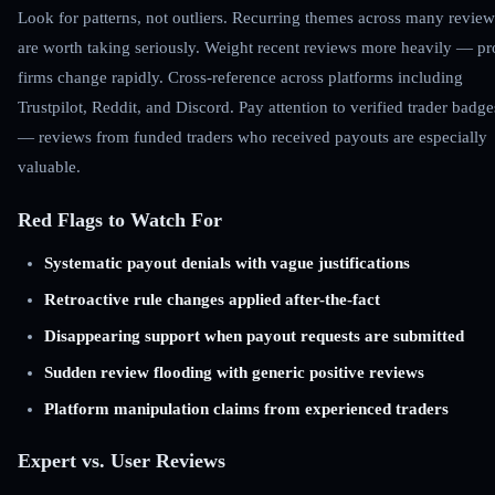
Look for patterns, not outliers. Recurring themes across many review
are worth taking seriously. Weight recent reviews more heavily — p
firms change rapidly. Cross-reference across platforms including
Trustpilot, Reddit, and Discord. Pay attention to verified trader badge
— reviews from funded traders who received payouts are especially
valuable.
Red Flags to Watch For
Systematic payout denials with vague justifications
Retroactive rule changes applied after-the-fact
Disappearing support when payout requests are submitted
Sudden review flooding with generic positive reviews
Platform manipulation claims from experienced traders
Expert vs. User Reviews