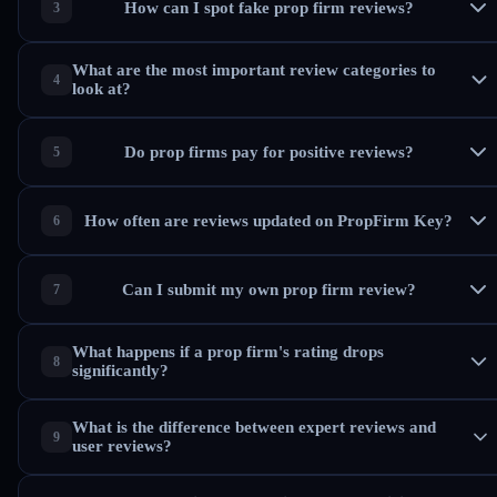
How can I spot fake prop firm reviews?
What are the most important review categories to
look at?
Do prop firms pay for positive reviews?
How often are reviews updated on PropFirm Key?
Can I submit my own prop firm review?
What happens if a prop firm's rating drops
significantly?
What is the difference between expert reviews and
user reviews?