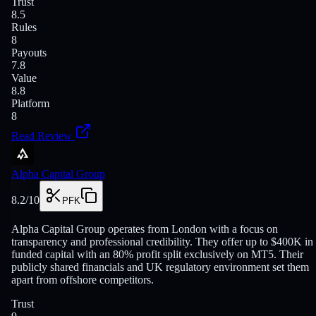
Trust
8.5
Rules
8
Payouts
7.8
Value
8.8
Platform
8
Read Review
Alpha Capital Group
8.2
/10
PFK
Alpha Capital Group operates from London with a focus on
transparency and professional credibility. They offer up to $400K in
funded capital with an 80% profit split exclusively on MT5. Their
publicly shared financials and UK regulatory environment set them
apart from offshore competitors.
Trust