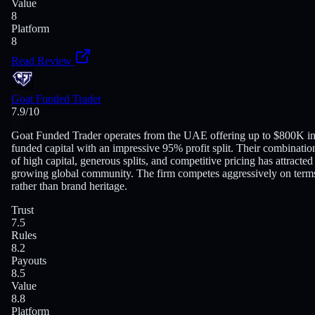
Value
8
Platform
8
Read Review
Goat Funded Trader
7.9
/10
Goat Funded Trader operates from the UAE offering up to $800K i
funded capital with an impressive 95% profit split. Their combinatio
of high capital, generous splits, and competitive pricing has attracted
growing global community. The firm competes aggressively on term
rather than brand heritage.
Trust
7.5
Rules
8.2
Payouts
8.5
Value
8.8
Platform