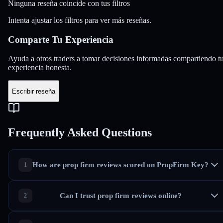
Ninguna reseña coincide con tus filtros
Intenta ajustar los filtros para ver más reseñas.
Comparte Tu
Experiencia
Ayuda a otros traders a tomar decisiones informadas compartiendo t
experiencia honesta.
Escribir reseña
Frequently Asked Questions
How are prop firm reviews scored on PropFirm Key?
Can I trust prop firm reviews online?