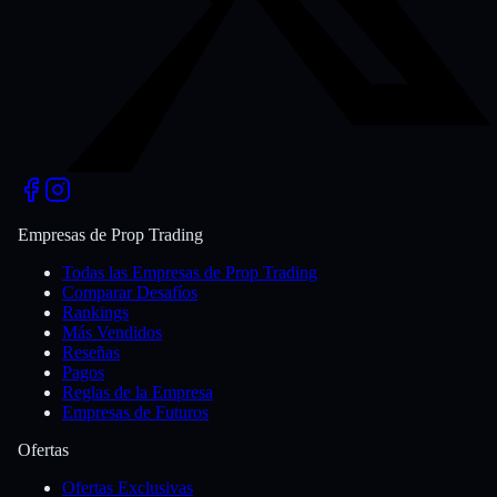
Empresas de Prop Trading
Todas las Empresas de Prop Trading
Comparar Desafíos
Rankings
Más Vendidos
Reseñas
Pagos
Reglas de la Empresa
Empresas de Futuros
Ofertas
Ofertas Exclusivas