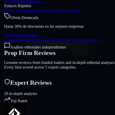
Ver todas las empresas
→
Enlaces Rápidos
Pagos y Reglas
Spreads y Costos
Más Vendidos
Oferta Destacada
Hasta 30% de descuento en las mejores empresas
Ver todas las ofertas
→
Comparar
Ofertas
Oferta
Reseñas
Herramientas
Blog
Brokers
↗
Análisis editoriales independientes
Prop Firm
Reviews
Genuine reviews from funded traders and in-depth editorial analyses
Every firm scored across 5 expert categories.
Expert Reviews
20 in-depth analyses
Top Rated