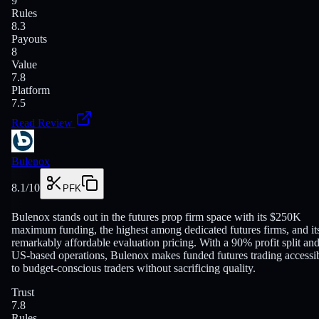
9
Rules
8.3
Payouts
8
Value
7.8
Platform
7.5
Read Review
Bulenox
8.1
/10
PFK
Bulenox stands out in the futures prop firm space with its $250K
maximum funding, the highest among dedicated futures firms, and it
remarkably affordable evaluation pricing. With a 90% profit split an
US-based operations, Bulenox makes funded futures trading accessi
to budget-conscious traders without sacrificing quality.
Trust
7.8
Rules