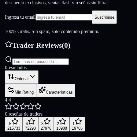
descuento exclusivos, ventas flash y reseñas sin filtrar.
Ingresa tu email
Suscribirse
100% Gratis. Sin spam, solo contenido premium.
Trader Reviews
(
0
)
0
resultados
Ordenar
Min Rating
Características
4.4
0 reseñas de traders
5
4
3
2
1
215733
72293
27976
13988
19705