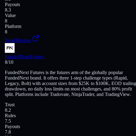
Payouts
8.3
Value
8
Platform
8
Read Review
FundedNext Futures
8
/10
FundedNext Futures is the futures arm of the globally popular
FundedNext brand. It offers three 1-step challenge types (Rapid,
Legacy, Bolt) with account sizes from $25K to $100K, EOD trailin
drawdown, no daily loss limits on most challenges, and 80% profit
split. Platforms include Tradovate, NinjaTrader, and TradingView.
Trust
8.2
Rules
7.5
Payouts
7.8