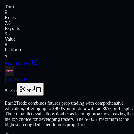
Trust
9
Rules
7.8
Payouts
9.2
Value
8
Platform
9
Read Review
Earn2Trade
8.3
/10
PFK
Earn2Trade combines futures prop trading with comprehensive
education, offering up to $400K in funding with an 80% profit split.
Their Gauntlet evaluations double as learning programs, making th
the top choice for developing traders. The $400K maximum is the
highest among dedicated futures prop firms.