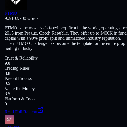
FTMO
9.2
/10
2,700
words
FTMO is the most established prop firm in the world, operating sinc
2015 from Prague, Czech Republic. They offer up to $400K in fun
capital with a 90% profit split and unmatched industry reputation.
Their FTMO Challenge has become the template for the entire prop
trading industry.
Trust & Reliability
9.8
Trading Rules
8.8
Payout Process
9.5
Value for Money
8.5
Platform & Tools
9
Read Full Review