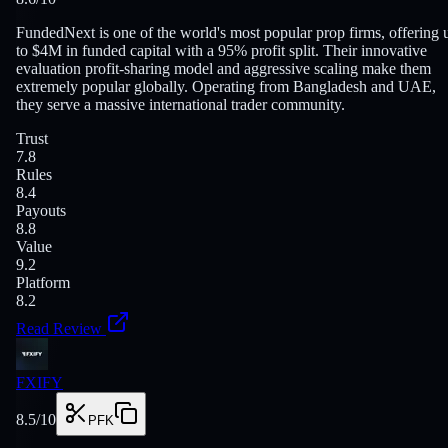
FundedNext is one of the world's most popular prop firms, offering 
to $4M in funded capital with a 95% profit split. Their innovative
evaluation profit-sharing model and aggressive scaling make them
extremely popular globally. Operating from Bangladesh and UAE,
they serve a massive international trader community.
Trust
7.8
Rules
8.4
Payouts
8.8
Value
9.2
Platform
8.2
Read Review
FXIFY
8.5
/10
PFK