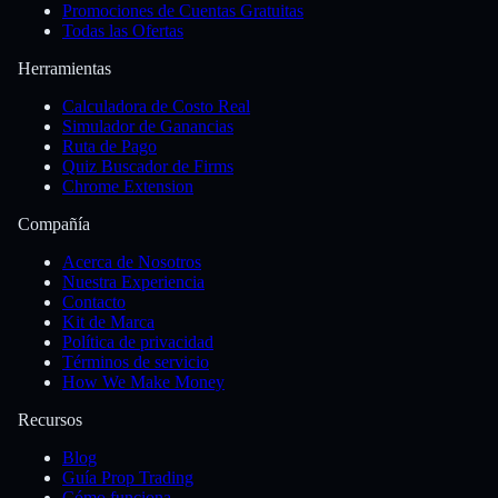
Promociones de Cuentas Gratuitas
Todas las Ofertas
Herramientas
Calculadora de Costo Real
Simulador de Ganancias
Ruta de Pago
Quiz Buscador de Firms
Chrome Extension
Compañía
Acerca de Nosotros
Nuestra Experiencia
Contacto
Kit de Marca
Política de privacidad
Términos de servicio
How We Make Money
Recursos
Blog
Guía Prop Trading
Cómo funciona