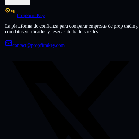
PropFirm Key
La plataforma de confianza para comparar empresas de prop trading
con datos verificados y reseñas de traders reales.
contact@propfirmkey.com