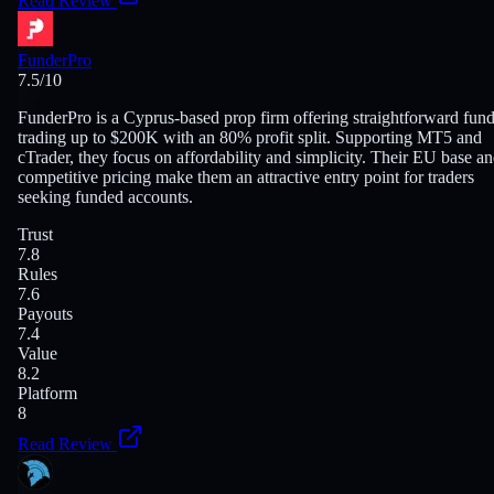
Read Review
FunderPro
7.5
/10
FunderPro is a Cyprus-based prop firm offering straightforward fun
trading up to $200K with an 80% profit split. Supporting MT5 and
cTrader, they focus on affordability and simplicity. Their EU base a
competitive pricing make them an attractive entry point for traders
seeking funded accounts.
Trust
7.8
Rules
7.6
Payouts
7.4
Value
8.2
Platform
8
Read Review