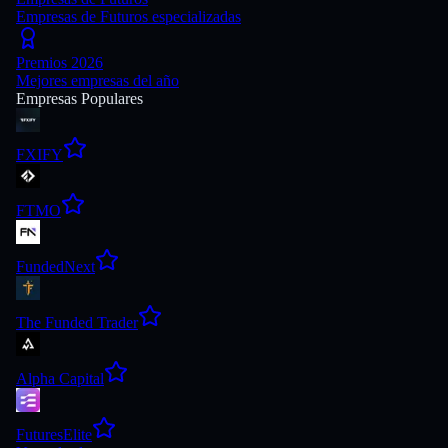
Empresas de Futuros especializadas
Premios 2026
Mejores empresas del año
Empresas Populares
FXIFY
FTMO
FundedNext
The Funded Trader
Alpha Capital
FuturesElite