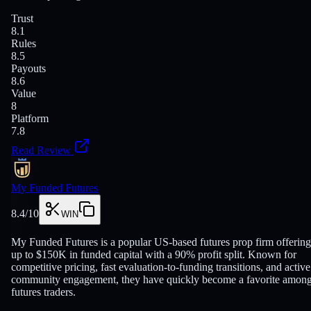
Trust
8.1
Rules
8.5
Payouts
8.6
Value
8
Platform
7.8
Read Review
My Funded Futures
8.4
/10
WIN
My Funded Futures is a popular US-based futures prop firm offering
up to $150K in funded capital with a 90% profit split. Known for
competitive pricing, fast evaluation-to-funding transitions, and active
community engagement, they have quickly become a favorite amon
futures traders.