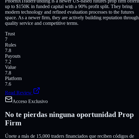
PhoenixTraderFunding is a newer US-based futures prop firm offeri
up to $150K in funded capital with a 90% profit split. They bring
modern technology and refined evaluation processes to the futures
space. As a newer firm, they are actively building reputation through
quality service and competitive terms.
Trust
7
Rules
7.8
Payouts
7.2
Value
7.8
Platform
7.6
Read Review
Acceso Exclusivo
No te pierdas ninguna
oportunidad Prop
Firm
Únete a más de 15,000 traders financiados que reciben códigos de