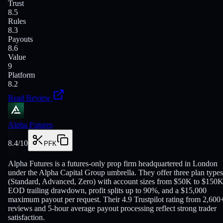
Trust
8.5
Rules
8.3
Payouts
8.6
Value
9
Platform
8.2
Read Review
Alpha Futures
8.4
/10
PFK
Alpha Futures is a futures-only prop firm headquartered in London
under the Alpha Capital Group umbrella. They offer three plan types
(Standard, Advanced, Zero) with account sizes from $50K to $150K
EOD trailing drawdown, profit splits up to 90%, and a $15,000
maximum payout per request. Their 4.9 Trustpilot rating from 2,600
reviews and 5-hour average payout processing reflect strong trader
satisfaction.