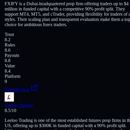
FXIFY is a Dubai-headquartered prop firm offering traders up to $4
million in funded capital with a competitive 90% profit split. They
support MT4, MT5, and cTrader, providing flexibility for traders of a
styles. Their scaling plan and transparent evaluation make them a to
choice for ambitious forex traders.
Trust
8.2
Rules
8.6
Payouts
8.8
Value
8.4
Platform
9
Read Review
Leeloo Trading
8.5
/10
Leeloo Trading is one of the most established futures prop firms in t
US, offering up to $300K in funded capital with a 90% profit split.