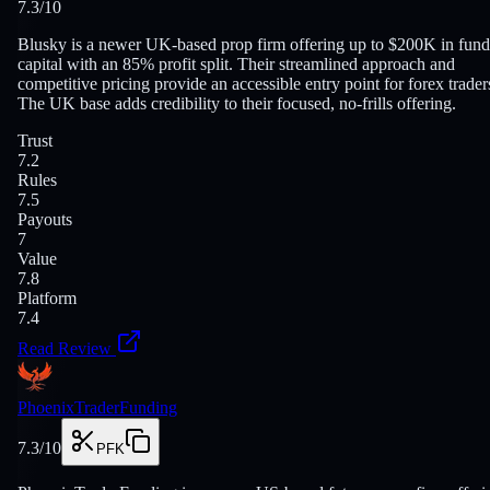
7.3
/10
Blusky is a newer UK-based prop firm offering up to $200K in fun
capital with an 85% profit split. Their streamlined approach and
competitive pricing provide an accessible entry point for forex trader
The UK base adds credibility to their focused, no-frills offering.
Trust
7.2
Rules
7.5
Payouts
7
Value
7.8
Platform
7.4
Read Review
PhoenixTraderFunding
7.3
/10
PFK