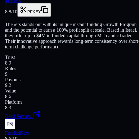
The5ers
8.8
/10
PFKEY
The5ers stands out with its unique instant funding Growth Program
and the potential to earn a 100% profit split at scale. Based in Israel,
they offer up to $4M in funded capital through MT5 and cTrader.
Their innovative approach rewards long-term consistency over short
term challenge performance.
Trust
8.9
Rules
9
Payouts
9.2
Value
8.6
Platform
8.3
Read Review
FundedNext
8.6
/10