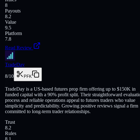
8
Payouts
8.2
Value
9.5
Platform
7.8
Read Review
TradeDay
8
/10
PFK
TradeDay is a US-based futures prop firm offering up to $150K in
funded capital with a 90% profit split. Their straightforward evaluati
process and reliable operations appeal to futures traders who value
simplicity and predictability. Growing positive reviews signal a firm
committed to long-term trader relationships.
Trust
8.2
Rules
8.1