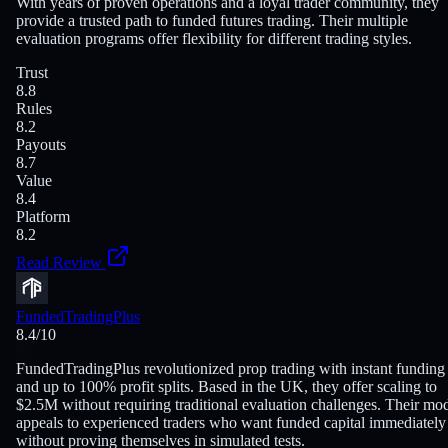
With years of proven operations and a loyal trader community, they
provide a trusted path to funded futures trading. Their multiple
evaluation programs offer flexibility for different trading styles.
Trust
8.8
Rules
8.2
Payouts
8.7
Value
8.4
Platform
8.2
Read Review
FundedTradingPlus
8.4
/10
FundedTradingPlus revolutionized prop trading with instant funding
and up to 100% profit splits. Based in the UK, they offer scaling to
$2.5M without requiring traditional evaluation challenges. Their mo
appeals to experienced traders who want funded capital immediately
without proving themselves in simulated tests.