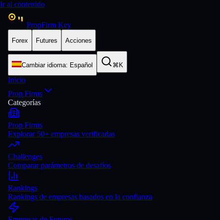
Ir al contenido
PropFirm Key
Forex
Futures
Acciones
Cambiar idioma
:
Español
⌘K
Inicio
Prop Firms
Categorías
Prop Firms
Explorar 50+ empresas verificadas
Challenges
Comparar parámetros de desafíos
Rankings
Rankings de empresas basados en la confianza
Empresas de Futuros